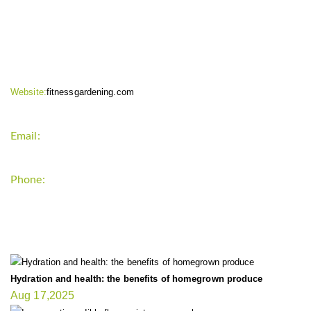
CONTACT INFO
Website:
fitnessgardening.com
Email:
support`{`a`}`fitnessgardening.com
Phone:
+1-202-555-0185
LATEST UPDATE
Hydration and health: the benefits of homegrown produce
Aug 17,2025