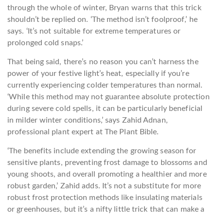
through the whole of winter, Bryan warns that this trick
shouldn’t be replied on. ‘The method isn’t foolproof,’ he
says. ‘It’s not suitable for extreme temperatures or
prolonged cold snaps.’
That being said, there’s no reason you can’t harness the
power of your festive light’s heat, especially if you’re
currently experiencing colder temperatures than normal.
‘While this method may not guarantee absolute protection
during severe cold spells, it can be particularly beneficial
in milder winter conditions,’ says Zahid Adnan,
professional plant expert at The Plant Bible.
‘The benefits include extending the growing season for
sensitive plants, preventing frost damage to blossoms and
young shoots, and overall promoting a healthier and more
robust garden,’ Zahid adds. It’s not a substitute for more
robust frost protection methods like insulating materials
or greenhouses, but it’s a nifty little trick that can make a