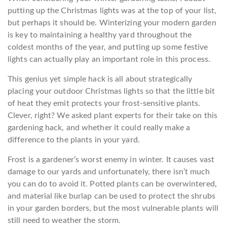
putting up the Christmas lights was at the top of your list,
but perhaps it should be. Winterizing your modern garden
is key to maintaining a healthy yard throughout the
coldest months of the year, and putting up some festive
lights can actually play an important role in this process.
This genius yet simple hack is all about strategically
placing your outdoor Christmas lights so that the little bit
of heat they emit protects your frost-sensitive plants.
Clever, right? We asked plant experts for their take on this
gardening hack, and whether it could really make a
difference to the plants in your yard.
Frost is a gardener’s worst enemy in winter. It causes vast
damage to our yards and unfortunately, there isn’t much
you can do to avoid it. Potted plants can be overwintered,
and material like burlap can be used to protect the shrubs
in your garden borders, but the most vulnerable plants will
still need to weather the storm.