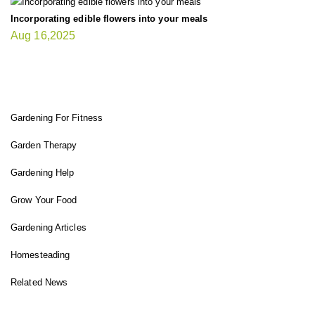
Incorporating edible flowers into your meals
Aug 16,2025
FIT GARDENER
Gardening For Fitness
Garden Therapy
Gardening Help
Grow Your Food
Gardening Articles
Homesteading
Related News