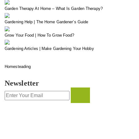
Garden Therapy At Home – What Is Garden Therapy?
Gardening Help | The Home Gardener’s Guide
Grow Your Food | How To Grow Food?
Gardening Articles | Make Gardening Your Hobby
Homesteading
Newsletter