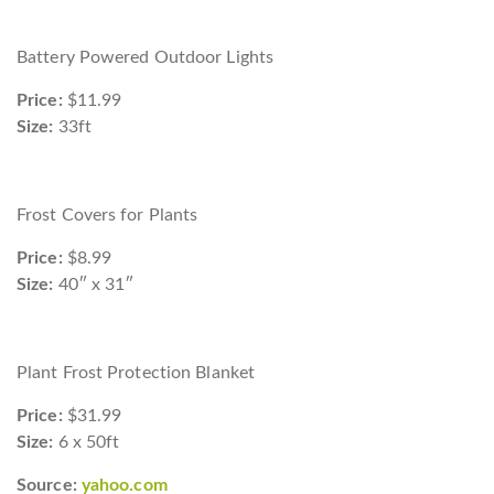
Battery Powered Outdoor Lights
Price:
$11.99
Size:
33ft
Frost Covers for Plants
Price:
$8.99
Size:
40″ x 31″
Plant Frost Protection Blanket
Price:
$31.99
Size:
6 x 50ft
Source:
yahoo.com