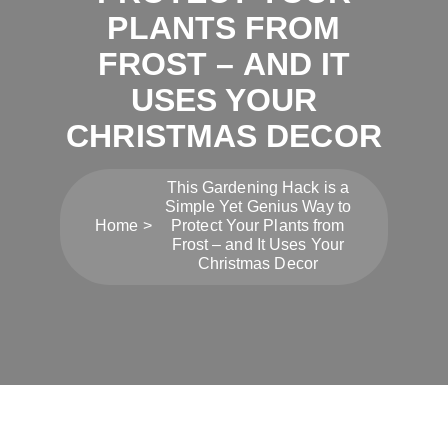
PLANTS FROM
FROST – AND IT
USES YOUR
CHRISTMAS DECOR
This Gardening Hack is a
Simple Yet Genius Way to
Home
Protect Your Plants from
Frost – and It Uses Your
Christmas Decor