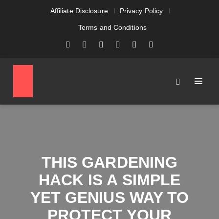
Affiliate Disclosure
Privacy Policy
Terms and Conditions
THIS GARDENING
HACK IS A SIMPLE
YET GENIUS WAY TO
PROTECT YOUR