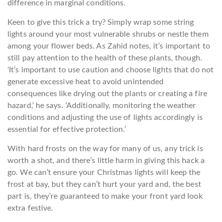
difference in marginal conditions.
Keen to give this trick a try? Simply wrap some string
lights around your most vulnerable shrubs or nestle them
among your flower beds. As Zahid notes, it’s important to
still pay attention to the health of these plants, though.
‘It’s important to use caution and choose lights that do not
generate excessive heat to avoid unintended
consequences like drying out the plants or creating a fire
hazard,’ he says. ‘Additionally, monitoring the weather
conditions and adjusting the use of lights accordingly is
essential for effective protection.’
With hard frosts on the way for many of us, any trick is
worth a shot, and there’s little harm in giving this hack a
go. We can’t ensure your Christmas lights will keep the
frost at bay, but they can’t hurt your yard and, the best
part is, they’re guaranteed to make your front yard look
extra festive.