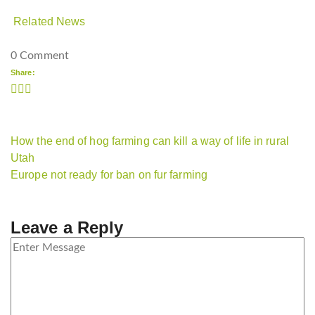
Related News
0 Comment
Share:
How the end of hog farming can kill a way of life in rural
Utah
Europe not ready for ban on fur farming
Leave a Reply