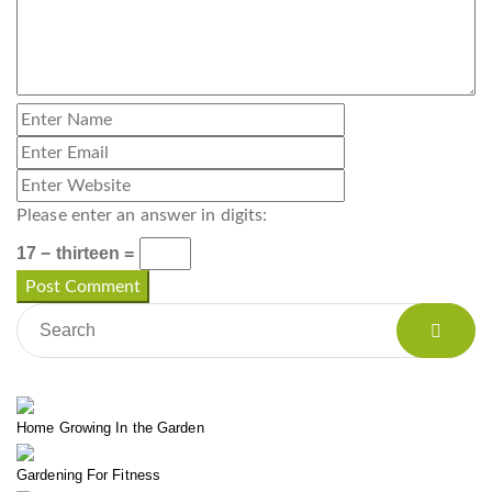
Please enter an answer in digits:
17 − thirteen =
Home Growing In the Garden
Gardening For Fitness