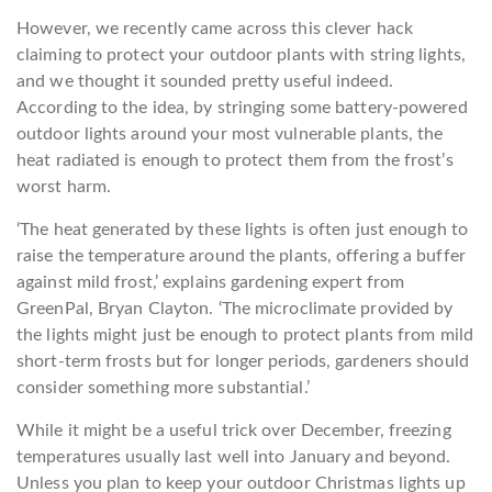
However, we recently came across this clever hack
claiming to protect your outdoor plants with string lights,
and we thought it sounded pretty useful indeed.
According to the idea, by stringing some battery-powered
outdoor lights around your most vulnerable plants, the
heat radiated is enough to protect them from the frost’s
worst harm.
‘The heat generated by these lights is often just enough to
raise the temperature around the plants, offering a buffer
against mild frost,’ explains gardening expert from
GreenPal, Bryan Clayton. ‘The microclimate provided by
the lights might just be enough to protect plants from mild
short-term frosts but for longer periods, gardeners should
consider something more substantial.’
While it might be a useful trick over December, freezing
temperatures usually last well into January and beyond.
Unless you plan to keep your outdoor Christmas lights up