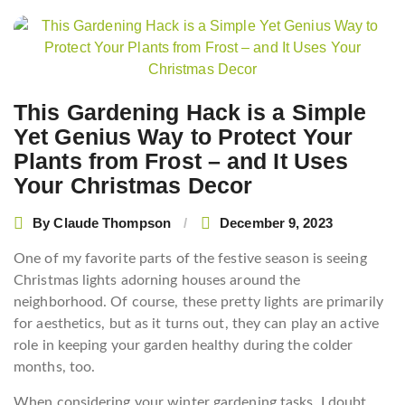
Post
navigation
This Gardening Hack is a Simple
Yet Genius Way to Protect Your
Plants from Frost – and It Uses
Your Christmas Decor
By
Claude Thompson
December 9, 2023
One of my favorite parts of the festive season is seeing
Christmas lights adorning houses around the
neighborhood. Of course, these pretty lights are primarily
for aesthetics, but as it turns out, they can play an active
role in keeping your garden healthy during the colder
months, too.
When considering your winter gardening tasks, I doubt