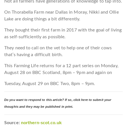
Not all farmers have generations of knowledge to tap into.
On Thorabella Farm near Dallas in Moray, Nikki and Ollie
Lake are doing things a bit differently.
They bought their first farm in 2017 with the goal of living
as self-sufficiently as possible.
They need to call on the vet to help one of their cows
that’s having a difficult birth.
This Farming Life returns for a 12 part series on Monday,
August 28 on BBC Scotland, 8pm – 9pm and again on
Tuesday, August 29 on BBC Two, 8pm – 9pm.
Do you want to respond to this article? If so, click here to submit your
thoughts and they may be published in print.
Source:
northern-scot.co.uk