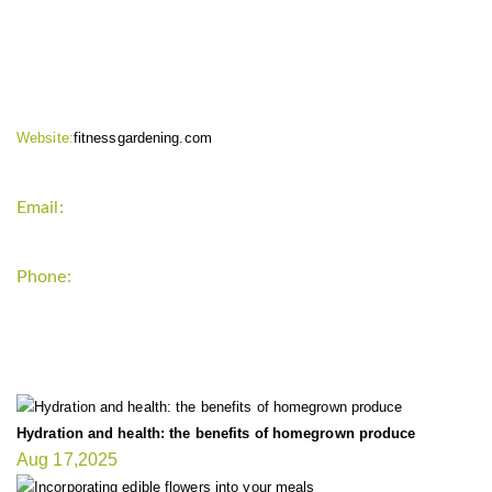
CONTACT INFO
Website:
fitnessgardening.com
Email:
support`{`a`}`fitnessgardening.com
Phone:
+1-202-555-0185
LATEST UPDATE
Hydration and health: the benefits of homegrown produce
Aug 17,2025