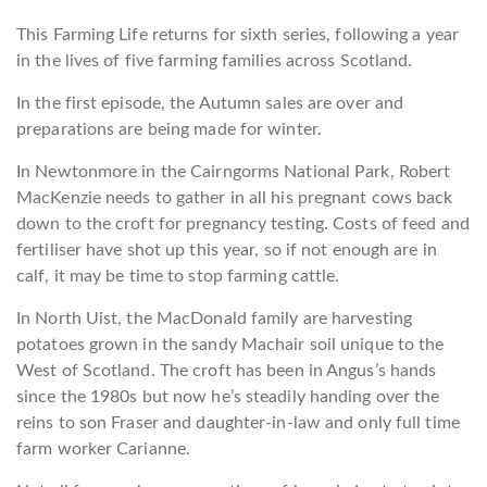
This Farming Life returns for sixth series, following a year
in the lives of five farming families across Scotland.
In the first episode, the Autumn sales are over and
preparations are being made for winter.
In Newtonmore in the Cairngorms National Park, Robert
MacKenzie needs to gather in all his pregnant cows back
down to the croft for pregnancy testing. Costs of feed and
fertiliser have shot up this year, so if not enough are in
calf, it may be time to stop farming cattle.
In North Uist, the MacDonald family are harvesting
potatoes grown in the sandy Machair soil unique to the
West of Scotland. The croft has been in Angus’s hands
since the 1980s but now he’s steadily handing over the
reins to son Fraser and daughter-in-law and only full time
farm worker Carianne.