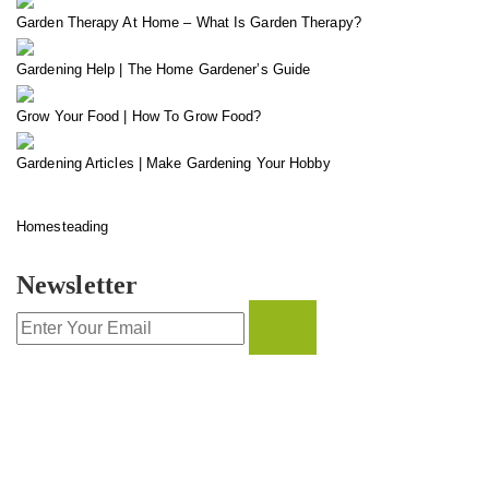
Garden Therapy At Home – What Is Garden Therapy?
Gardening Help | The Home Gardener’s Guide
Grow Your Food | How To Grow Food?
Gardening Articles | Make Gardening Your Hobby
Homesteading
Newsletter