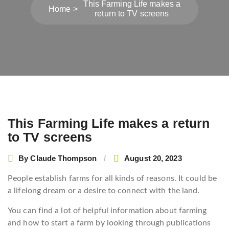
This Farming Life makes a
Home
return to TV screens
This Farming Life makes a return
Post
to TV screens
navigation
By
Claude Thompson
August 20, 2023
People establish farms for all kinds of reasons. It could be
a lifelong dream or a desire to connect with the land.
You can find a lot of helpful information about farming
and how to start a farm by looking through publications