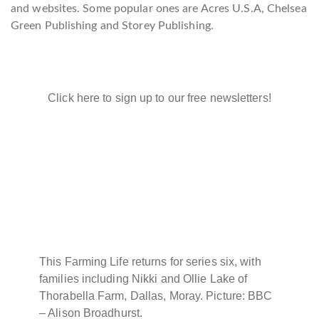
and websites. Some popular ones are Acres U.S.A, Chelsea
Green Publishing and Storey Publishing.
Click here to sign up to our free newsletters!
This Farming Life returns for series six, with
families including Nikki and Ollie Lake of
Thorabella Farm, Dallas, Moray. Picture: BBC
– Alison Broadhurst.