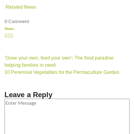
Related News
0 Comment
Share:
‘Grow your own, feed your own’: The food paradise
helping families in need
10 Perennial Vegetables for the Permaculture Garden
Leave a Reply