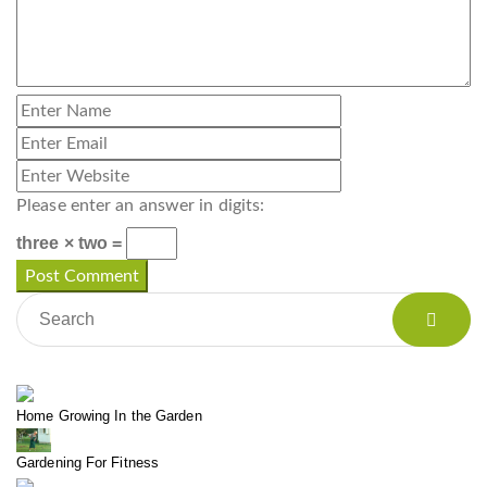
Please enter an answer in digits:
three × two =
Home Growing In the Garden
Gardening For Fitness