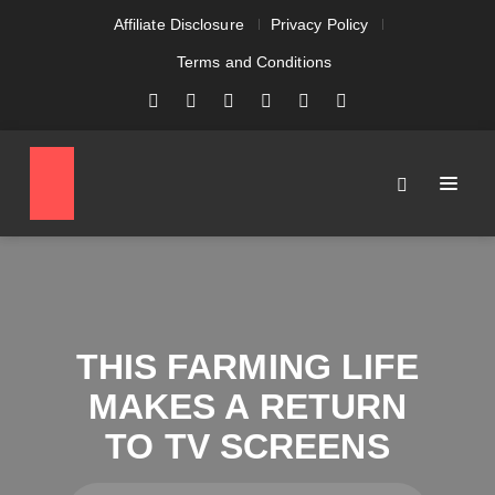
Affiliate Disclosure
Privacy Policy
Terms and Conditions
THIS FARMING LIFE
MAKES A RETURN
TO TV SCREENS