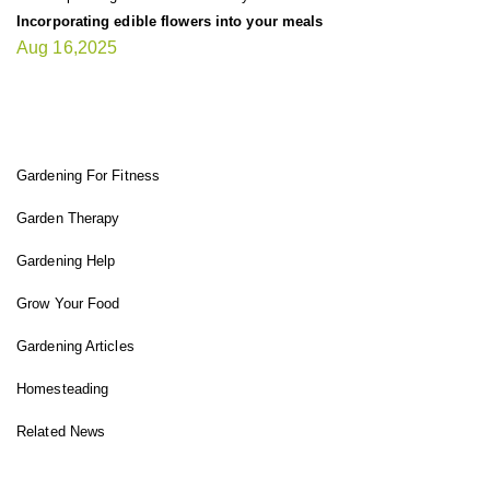
Incorporating edible flowers into your meals
Aug 16,2025
FIT GARDENER
Gardening For Fitness
Garden Therapy
Gardening Help
Grow Your Food
Gardening Articles
Homesteading
Related News