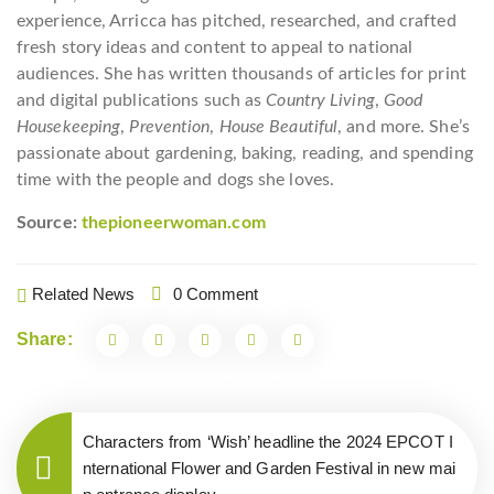
experience, Arricca has pitched, researched, and crafted
fresh story ideas and content to appeal to national
audiences. She has written thousands of articles for print
and digital publications such as
Country Living
,
Good
Housekeeping
,
Prevention
,
House Beautiful
, and more. She’s
passionate about gardening, baking, reading, and spending
time with the people and dogs she loves.
Source:
thepioneerwoman.com
Related News
0 Comment
Share:
Characters from ‘Wish’ headline the 2024 EPCOT I
nternational Flower and Garden Festival in new mai