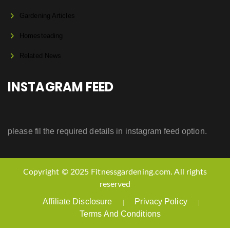
Gardening Articles
Homesteading
Related News
INSTAGRAM FEED
please fil the required details in instagram feed option.
Copyright © 2025 Fitnessgardening.com. All rights
reserved
Affiliate Disclosure
Privacy Policy
Terms And Conditions