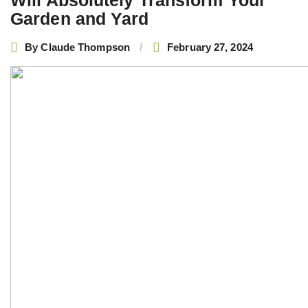
Will Absolutely Transform Your
Garden and Yard
By
Claude Thompson
February 27, 2024