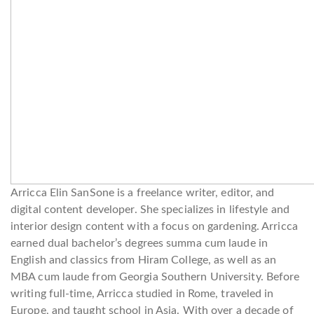
Arricca Elin SanSone is a freelance writer, editor, and
digital content developer. She specializes in lifestyle and
interior design content with a focus on gardening. Arricca
earned dual bachelor’s degrees summa cum laude in
English and classics from Hiram College, as well as an
MBA cum laude from Georgia Southern University. Before
writing full-time, Arricca studied in Rome, traveled in
Europe, and taught school in Asia. With over a decade of