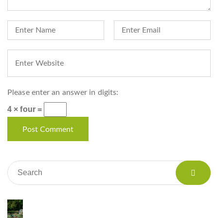
Please enter an answer in digits:
4 × four =