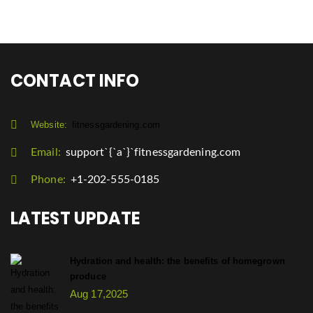
CONTACT INFO
Website:
fitnessgardening.com
Email:
support`{`a`}`fitnessgardening.com
Phone:
+1-202-555-0185
LATEST UPDATE
Hydration and health: the benefits of homegrown
produce
Aug 17,2025