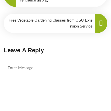
n entrance display
Free Vegetable Gardening Classes from OSU Exte
nsion Service
Leave A Reply