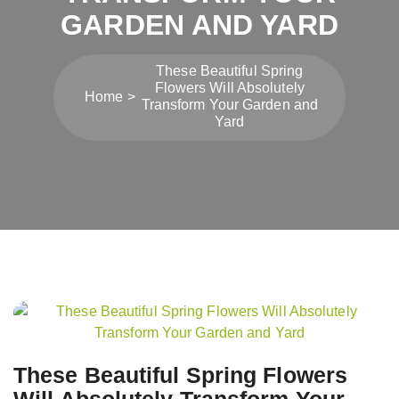
GARDEN AND YARD
These Beautiful Spring
Flowers Will Absolutely
Home
Transform Your Garden and
Yard
Post
navigation
These Beautiful Spring Flowers