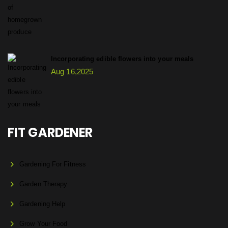
Incorporating edible flowers into your meals
Aug 16,2025
FIT GARDENER
Gardening For Fitness
Garden Therapy
Gardening Help
Grow Your Food