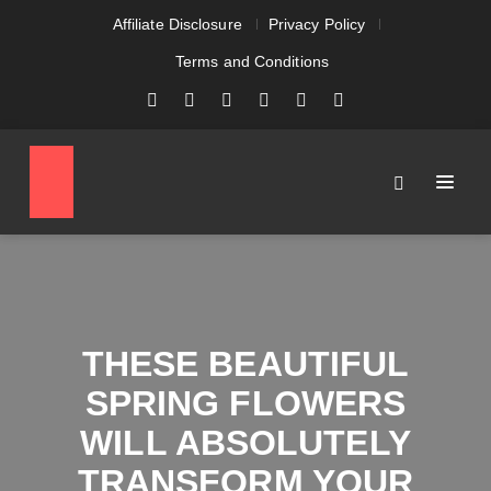
Affiliate Disclosure
Privacy Policy
Terms and Conditions
THESE BEAUTIFUL
SPRING FLOWERS
WILL ABSOLUTELY
TRANSFORM YOUR