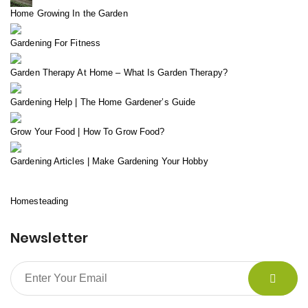
Home Growing In the Garden
Gardening For Fitness
Garden Therapy At Home – What Is Garden Therapy?
Gardening Help | The Home Gardener’s Guide
Grow Your Food | How To Grow Food?
Gardening Articles | Make Gardening Your Hobby
Homesteading
Newsletter