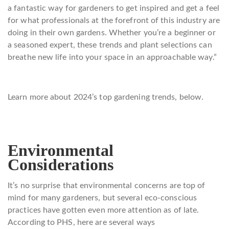
a fantastic way for gardeners to get inspired and get a feel
for what professionals at the forefront of this industry are
doing in their own gardens. Whether you’re a beginner or
a seasoned expert, these trends and plant selections can
breathe new life into your space in an approachable way.”
Learn more about 2024’s top gardening trends, below.
Environmental
Considerations
It’s no surprise that environmental concerns are top of
mind for many gardeners, but several eco-conscious
practices have gotten even more attention as of late.
According to PHS, here are several ways