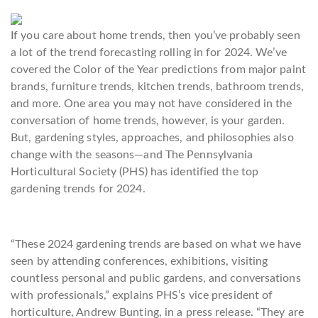
If you care about home trends, then you’ve probably seen
a lot of the trend forecasting rolling in for 2024. We’ve
covered the Color of the Year predictions from major paint
brands, furniture trends, kitchen trends, bathroom trends,
and more. One area you may not have considered in the
conversation of home trends, however, is your garden.
But, gardening styles, approaches, and philosophies also
change with the seasons—and The Pennsylvania
Horticultural Society (PHS) has identified the top
gardening trends for 2024.
“These 2024 gardening trends are based on what we have
seen by attending conferences, exhibitions, visiting
countless personal and public gardens, and conversations
with professionals,” explains PHS’s vice president of
horticulture, Andrew Bunting, in a press release. “They are