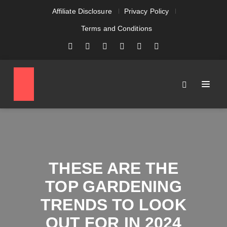
Affiliate Disclosure
Privacy Policy
Terms and Conditions
THESE ARE THE
TOP GARDENING
TRENDS TO LOOK
OUT FOR IN 2024