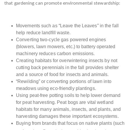
that gardening can promote environmental stewardship:
Movements such as “Leave the Leaves” in the fall
help reduce landfill waste.
Converting two-cycle gas powered engines
(blowers, lawn mowers, etc.) to battery operated
machinery reduces carbon emissions.
Creating habitats for overwintering insects by not
cutting back perennials in the fall provides shelter
and a source of food for insects and animals.
“Rewilding” or converting portions of lawn into
meadows using eco-friendly plantings.
Using peat-free potting soils to help lower demand
for peat harvesting. Peat bogs are vital wetland
habitats for many animals, insects, and plants, and
harvesting damages these important ecosystems.
Buying from brands that focus on native plants (such