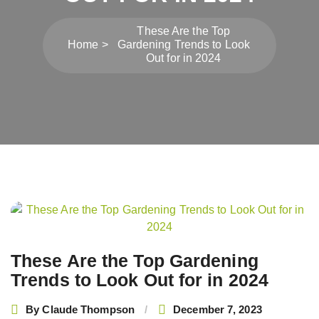
These Are the Top
Home
Gardening Trends to Look
Out for in 2024
Post
navigation
These Are the Top Gardening
Trends to Look Out for in 2024
By
Claude Thompson
December 7, 2023