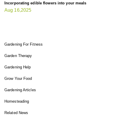
Incorporating edible flowers into your meals
Aug 16,2025
FIT GARDENER
Gardening For Fitness
Garden Therapy
Gardening Help
Grow Your Food
Gardening Articles
Homesteading
Related News
INSTAGRAM FEED