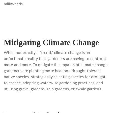
milkweeds.
Mitigating Climate Change
While not exactly a “trend,” climate change is an
unfortunate reality that gardeners are having to confront
more and more. To mitigate the impacts of climate change,
gardeners are planting more heat and drought tolerant
native species, strategically selecting species for drought
tolerance, adopting waterwise gardening practices, and
utilizing gravel gardens, rain gardens, or swale gardens.