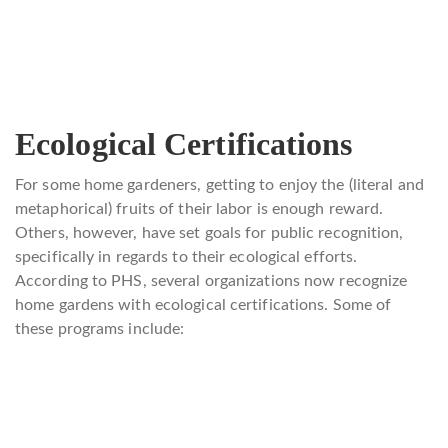
Ecological Certifications
For some home gardeners, getting to enjoy the (literal and
metaphorical) fruits of their labor is enough reward.
Others, however, have set goals for public recognition,
specifically in regards to their ecological efforts.
According to PHS, several organizations now recognize
home gardens with ecological certifications. Some of
these programs include: