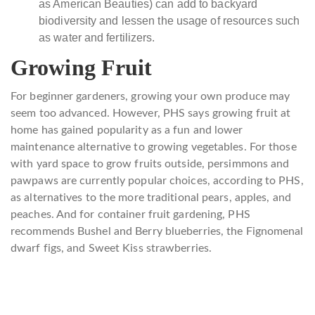
as American Beauties)
can add to backyard
biodiversity and lessen the usage of resources such
as water and fertilizers.
Growing Fruit
For beginner gardeners, growing your own produce may
seem too advanced. However, PHS says growing fruit at
home has gained popularity as a fun and lower
maintenance alternative to growing vegetables. For those
with yard space to grow fruits outside, persimmons and
pawpaws are currently popular choices, according to PHS,
as alternatives to the more traditional pears, apples, and
peaches. And for container fruit gardening, PHS
recommends Bushel and Berry blueberries, the Fignomenal
dwarf figs, and Sweet Kiss strawberries.