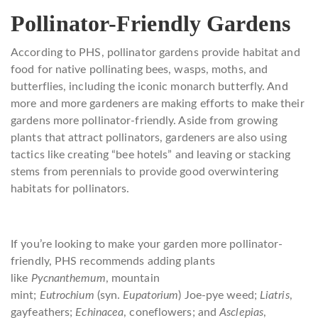
Pollinator-Friendly Gardens
According to PHS, pollinator gardens provide habitat and
food for native pollinating bees, wasps, moths, and
butterflies, including the iconic monarch butterfly. And
more and more gardeners are making efforts to make their
gardens more pollinator-friendly. Aside from growing
plants that attract pollinators, gardeners are also using
tactics like creating “bee hotels” and leaving or stacking
stems from perennials to provide good overwintering
habitats for pollinators.
If you’re looking to make your garden more pollinator-
friendly, PHS recommends adding plants
like
Pycnanthemum
, mountain
mint;
Eutrochium
(syn.
Eupatorium
) Joe-pye weed;
Liatris
,
gayfeathers;
Echinacea
, coneflowers; and
Asclepias
,