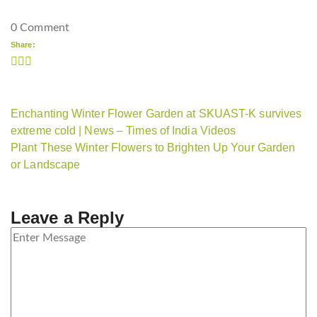
0 Comment
Share:
Enchanting Winter Flower Garden at SKUAST-K survives
extreme cold | News – Times of India Videos
Plant These Winter Flowers to Brighten Up Your Garden
or Landscape
Leave a Reply