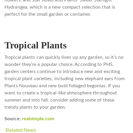
flowers, and Star Roses and Plants’ Sweet Starlight
Hydrangea, which is a new compact selection that is
perfect for the small garden or container.
Tropical Plants
Tropical plants can quickly liven up any garden, so it’s no
wonder they’re a popular choice. According to PHS,
garden centers continue to introduce new and exciting
tropical plant varieties, including new elephant ears from
Plants Nouveau and new bold foliaged begonias. If you
want to create a tropical-like atmosphere throughout
summer and into fall, consider adding some of these
trendy plants to your garden.
Source:
realsimple.com
Related News