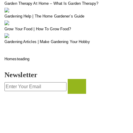
Garden Therapy At Home – What Is Garden Therapy?
Gardening Help | The Home Gardener’s Guide
Grow Your Food | How To Grow Food?
Gardening Articles | Make Gardening Your Hobby
Homesteading
Newsletter