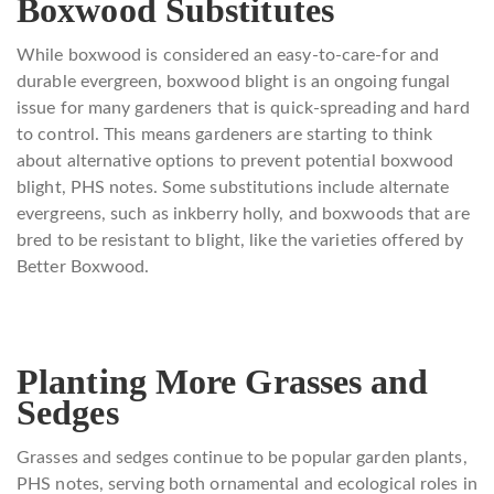
Boxwood Substitutes
While boxwood is considered an easy-to-care-for and
durable evergreen, boxwood blight is an ongoing fungal
issue for many gardeners that is quick-spreading and hard
to control. This means gardeners are starting to think
about alternative options to prevent potential boxwood
blight, PHS notes. Some substitutions include alternate
evergreens, such as inkberry holly, and boxwoods that are
bred to be resistant to blight, like the varieties offered by
Better Boxwood.
Planting More Grasses and
Sedges
Grasses and sedges continue to be popular garden plants,
PHS notes, serving both ornamental and ecological roles in