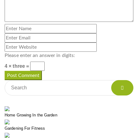
Please enter an answer in digits:
4 × three =
Home Growing In the Garden
Gardening For Fitness