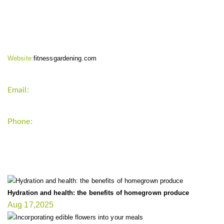
CONTACT INFO
Website:
fitnessgardening.com
Email:
support`{`a`}`fitnessgardening.com
Phone:
+1-202-555-0185
LATEST UPDATE
Hydration and health: the benefits of homegrown produce
Aug 17,2025