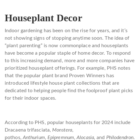
Houseplant Decor
Indoor gardening has been on the rise for years, and it’s
not showing signs of stopping anytime soon. The idea of
“plant parenting” is now commonplace and houseplants
have become a popular staple of home decor. To respond
to this increasing demand, more and more companies have
prioritized houseplant offerings. For example, PHS notes
that the popular plant brand Proven Winners has
introduced lifestyle house plant collections that are
dedicated to helping people find the foolproof plant picks
for their indoor spaces.
According to PHS, popular houseplants for 2024 include
Dracaena trifasciata,
Monstera
,
pothos,
Anthurium
,
Epipremnum
,
Alocasia,
and
Philodendron
.