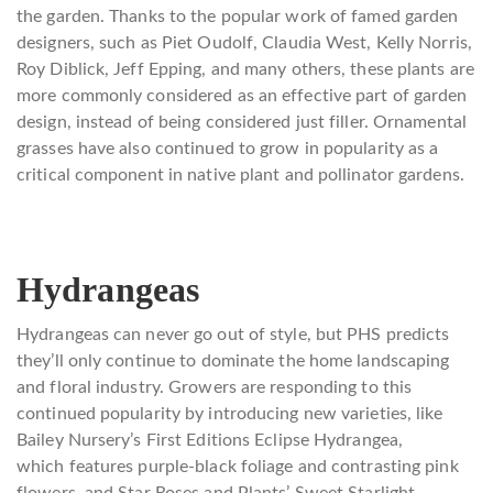
the garden. Thanks to the popular work of famed garden
designers, such as Piet Oudolf, Claudia West, Kelly Norris,
Roy Diblick, Jeff Epping, and many others, these plants are
more commonly considered as an effective part of garden
design, instead of being considered just filler. Ornamental
grasses have also continued to grow in popularity as a
critical component in native plant and pollinator gardens.
Hydrangeas
Hydrangeas can never go out of style, but PHS predicts
they’ll only continue to dominate the home landscaping
and floral industry. Growers are responding to this
continued popularity by introducing new varieties, like
Bailey Nursery’s First Editions Eclipse Hydrangea,
which features purple-black foliage and contrasting pink