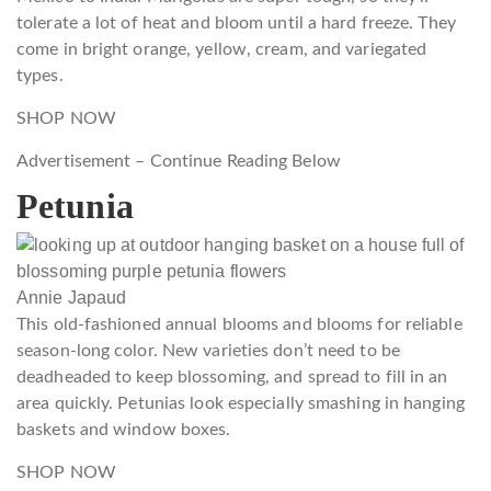
tolerate a lot of heat and bloom until a hard freeze. They
come in bright orange, yellow, cream, and variegated
types.
SHOP NOW
Advertisement – Continue Reading Below
Petunia
Annie Japaud
This old-fashioned annual blooms and blooms for reliable
season-long color. New varieties don’t need to be
deadheaded to keep blossoming, and spread to fill in an
area quickly. Petunias look especially smashing in hanging
baskets and window boxes.
SHOP NOW