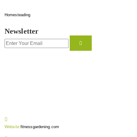
Homesteading
Newsletter
CONTACT INFO
Website:
fitnessgardening.com