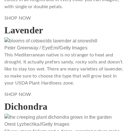
with single or double petals.
SHOP NOW
Lavender
Peter Greenway / EyeEm
//
Getty Images
This Mediterranean native is no stranger to heat and
drought. It actually prefers sandy, rocky soils and doesn’t
like to stay too wet. There are many varieties of lavender,
so make sure to choose the type that will grow best in
your USDA Plant Hardiness zone.
SHOP NOW
Dichondra
Orest Lyzhechka
//
Getty Images