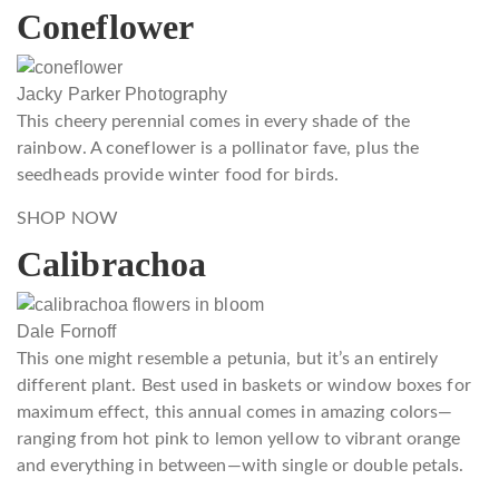
Coneflower
Jacky Parker Photography
This cheery perennial comes in every shade of the
rainbow. A coneflower is a pollinator fave, plus the
seedheads provide winter food for birds.
SHOP NOW
Calibrachoa
Dale Fornoff
This one might resemble a petunia, but it’s an entirely
different plant. Best used in baskets or window boxes for
maximum effect, this annual comes in amazing colors—
ranging from hot pink to lemon yellow to vibrant orange
and everything in between—with single or double petals.