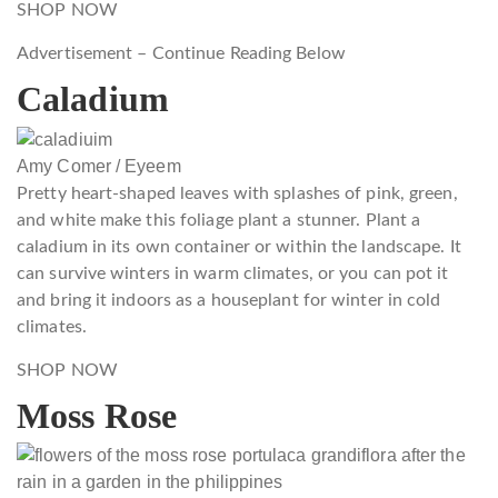
SHOP NOW
Advertisement – Continue Reading Below
Caladium
Amy Comer / Eyeem
Pretty heart-shaped leaves with splashes of pink, green,
and white make this foliage plant a stunner. Plant a
caladium in its own container or within the landscape. It
can survive winters in warm climates, or you can pot it
and bring it indoors as a houseplant for winter in cold
climates.
SHOP NOW
Moss Rose