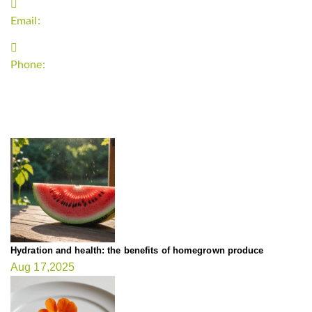
Email:
support`{`a`}`fitnessgardening.com
Phone:
+1-202-555-0185
LATEST UPDATE
Hydration and health: the benefits of homegrown produce
Aug 17,2025