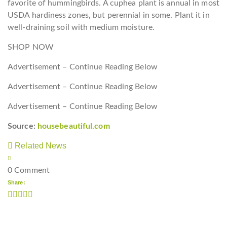
favorite of hummingbirds. A cuphea plant is annual in most
USDA hardiness zones, but perennial in some. Plant it in
well-draining soil with medium moisture.
SHOP NOW
Advertisement – Continue Reading Below
Advertisement – Continue Reading Below
Advertisement – Continue Reading Below
Source:
housebeautiful.com
Related News
0 Comment
Share: