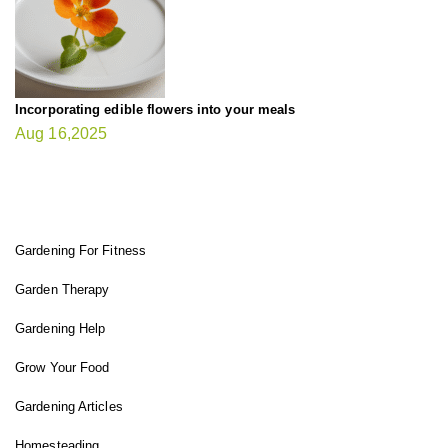
Incorporating edible flowers into your meals
Aug 16,2025
FIT GARDENER
Gardening For Fitness
Garden Therapy
Gardening Help
Grow Your Food
Gardening Articles
Homesteading