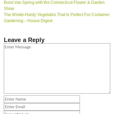
Burst into Spring with the Connecticut Flower & Garden
Show
The Winter-Hardy Vegetable That Is Perfect For Container
Gardening – House Digest
Leave a Reply