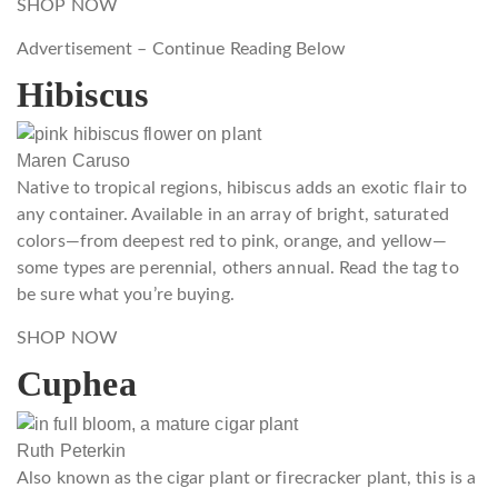
SHOP NOW
Advertisement – Continue Reading Below
Hibiscus
Maren Caruso
Native to tropical regions, hibiscus adds an exotic flair to
any container. Available in an array of bright, saturated
colors—from deepest red to pink, orange, and yellow—
some types are perennial, others annual. Read the tag to
be sure what you’re buying.
SHOP NOW
Cuphea
Ruth Peterkin
Also known as the cigar plant or firecracker plant, this is a