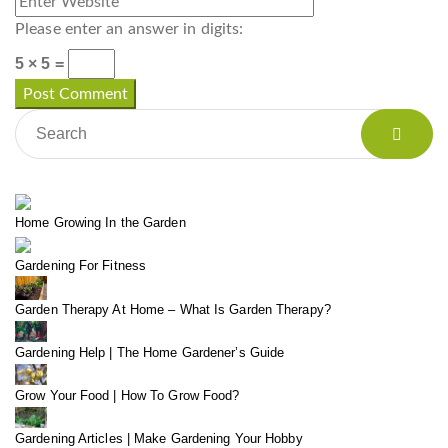
Please enter an answer in digits:
5 × 5 =
Home Growing In the Garden
Gardening For Fitness
Garden Therapy At Home – What Is Garden Therapy?
Gardening Help | The Home Gardener’s Guide
Grow Your Food | How To Grow Food?
Gardening Articles | Make Gardening Your Hobby