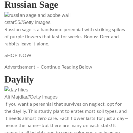
Russian Sage
cstar55
//
Getty Images
Russian sage is a handsome perennial with striking spikes
of purple flowers that last for weeks. Bonus: Deer and
rabbits leave it alone.
SHOP NOW
Advertisement – Continue Reading Below
Daylily
Ali Majdfar
//
Getty Images
If you want a perennial that survives on neglect, opt for
the daylily. This sturdy plant tolerates most soil types, and
it needs almost zero care. Each flower lasts for just a day—
hence the name—but there are many on each stalk! It
comes in all heights and in every color you can imagine,