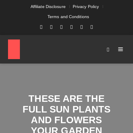
Affiliate Disclosure
Privacy Policy
Terms and Conditions
THESE ARE THE
FULL SUN PLANTS
AND FLOWERS
YOUR GARDEN