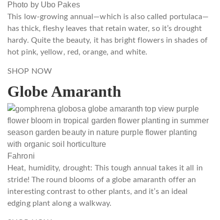
Photo by Ubo Pakes
This low-growing annual—which is also called portulaca—
has thick, fleshy leaves that retain water, so it’s drought
hardy. Quite the beauty, it has bright flowers in shades of
hot pink, yellow, red, orange, and white.
SHOP NOW
Globe Amaranth
Fahroni
Heat, humidity, drought: This tough annual takes it all in
stride! The round blooms of a globe amaranth offer an
interesting contrast to other plants, and it’s an ideal
edging plant along a walkway.