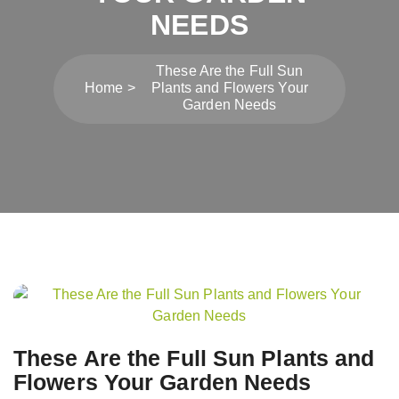
NEEDS
These Are the Full Sun
Home
Plants and Flowers Your
Garden Needs
Post
navigation
These Are the Full Sun Plants and
Flowers Your Garden Needs