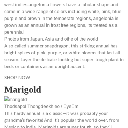
Photos from Japan, Asia and othe of the world
Also called summer snapdragon, this striking annual has
bright spikes of pink, purple, or white blooms that last all
season. Layer the delicate-looking but super-tough plant in
beds or containers as an upright accent.
SHOP NOW
Marigold
Thodsapol Thongdeekhieo / EyeEm
This hardy annual is a classic—it was probably your
grandma’s favorite! And it’s popular the world over, from
Mexico to India. Marigolds are super tough, so they’ll