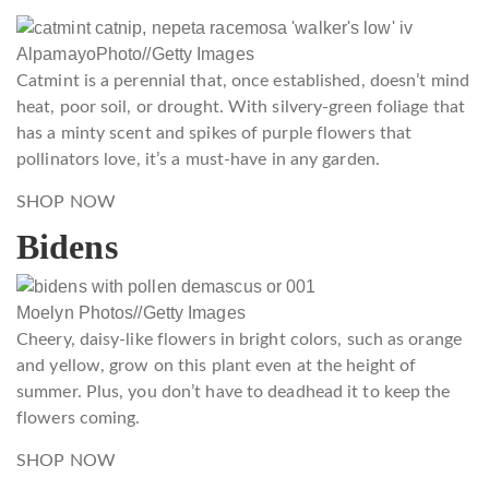
AlpamayoPhoto
//
Getty Images
Catmint is a perennial that, once established, doesn’t mind
heat, poor soil, or drought. With silvery-green foliage that
has a minty scent and spikes of purple flowers that
pollinators love, it’s a must-have in any garden.
SHOP NOW
Bidens
Moelyn Photos
//
Getty Images
Cheery, daisy-like flowers in bright colors, such as orange
and yellow, grow on this plant even at the height of
summer. Plus, you don’t have to deadhead it to keep the
flowers coming.
SHOP NOW