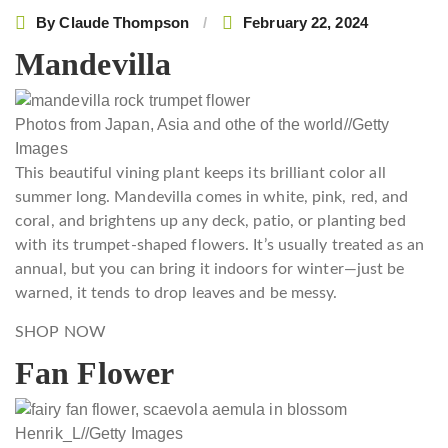
By
Claude Thompson
February 22, 2024
Mandevilla
Photos from Japan, Asia and othe of the world
//
Getty
Images
This beautiful vining plant keeps its brilliant color all
summer long. Mandevilla comes in white, pink, red, and
coral, and brightens up any deck, patio, or planting bed
with its trumpet-shaped flowers. It’s usually treated as an
annual, but you can bring it indoors for winter—just be
warned, it tends to drop leaves and be messy.
SHOP NOW
Fan Flower
Henrik_L
//
Getty Images