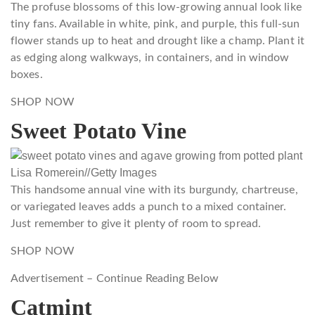
The profuse blossoms of this low-growing annual look like
tiny fans. Available in white, pink, and purple, this full-sun
flower stands up to heat and drought like a champ. Plant it
as edging along walkways, in containers, and in window
boxes.
SHOP NOW
Sweet Potato Vine
Lisa Romerein
//
Getty Images
This handsome annual vine with its burgundy, chartreuse,
or variegated leaves adds a punch to a mixed container.
Just remember to give it plenty of room to spread.
SHOP NOW
Advertisement – Continue Reading Below
Catmint