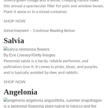
Silvery-green foliage and a dense, creeping nature make
this annual a spectacular filler for pots and window boxes.
Plant it alone or in a mixed container.
SHOP NOW
Advertisement – Continue Reading Below
Salvia
By Eve Livesey
//
Getty Images
Perennial salvia is a hardy, reliable performer, and
pollinators love it. It comes in pinks, blues, and purples,
and is typically avoided by deer and rabbits.
SHOP NOW
Angelonia