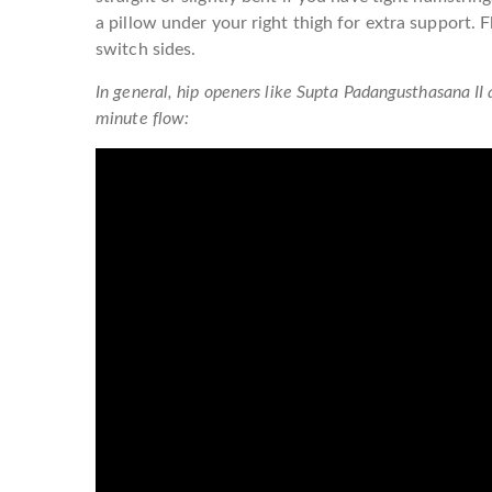
a pillow under your right thigh for extra support. F
switch sides.
In general, hip openers like Supta Padangusthasana II 
minute flow: