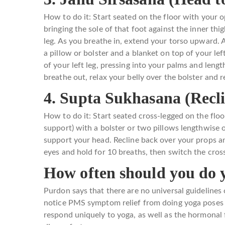
How to do it: Start seated on the floor with your o
bringing the sole of that foot against the inner thig
leg. As you breathe in, extend your torso upward. A
a pillow or bolster and a blanket on top of your le
of your left leg, pressing into your palms and leng
breathe out, relax your belly over the bolster and 
4. Supta Sukhasana (Recl
How to do it: Start seated cross-legged on the floo
support) with a bolster or two pillows lengthwise o
support your head. Recline back over your props an
eyes and hold for 10 breaths, then switch the cros
How often should you do 
Purdon says that there are no universal guideline
notice PMS symptom relief from doing yoga poses f
respond uniquely to yoga, as well as the hormona