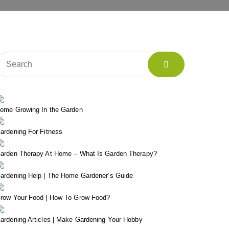
ome Growing In the Garden
ardening For Fitness
arden Therapy At Home – What Is Garden Therapy?
ardening Help | The Home Gardener’s Guide
row Your Food | How To Grow Food?
ardening Articles | Make Gardening Your Hobby