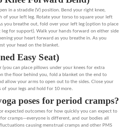
pen in a straddle (V) position. Bend your right knee,
h of your left leg. Rotate your torso to square your left
s you breathe out, fold over your left leg (option to place
ft leg for support). Walk your hands forward on either side
thening your heart forward as you breathe in. As you
rest your head on the blanket.
ined Easy Seat)
r (you can place pillows under your knees for extra
n the floor behind you, fold a blanket on the end to
d allow your arms to open out to the sides. Close your
s of your legs and hold for 10 more.
yoga poses for period cramps?
s or expected outcomes for how quickly you can expect to
or cramps—everyone is different, and our bodies all
l fluctuations causing menstrual cramps and other PMS