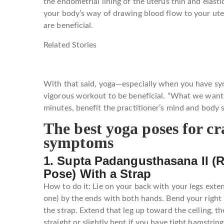
the endometrial lining of the uterus thin and elasti
your body’s way of drawing blood flow to your uter
are beneficial.
Related Stories
With that said, yoga—especially when you have s
vigorous workout to be beneficial. “What we want i
minutes, benefit the practitioner’s mind and body 
The best yoga poses for c
symptoms
1. Supta Padangusthasana II (
Pose) With a Strap
How to do it: Lie on your back with your legs exten
one) by the ends with both hands. Bend your right l
the strap. Extend that leg up toward the ceiling, the
straight or slightly bent if you have tight hamstrin