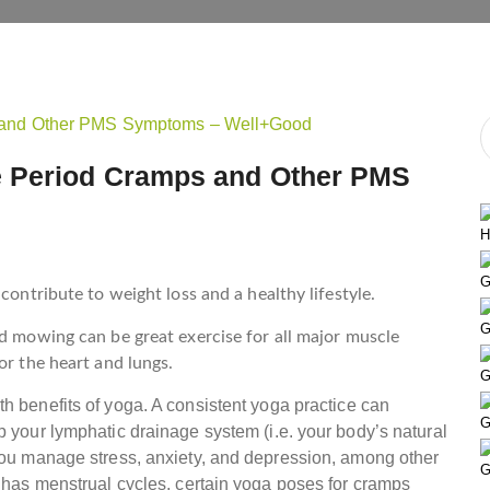
e Period Cramps and Other PMS
H
G
contribute to weight loss and a healthy lifestyle.
G
nd mowing can be great exercise for all major muscle
or the heart and lungs.
G
h benefits of yoga. A consistent yoga practice can
G
p your lymphatic drainage system (i.e. your body’s natural
 you manage stress, anxiety, and depression, among other
G
o has menstrual cycles, certain yoga poses for cramps