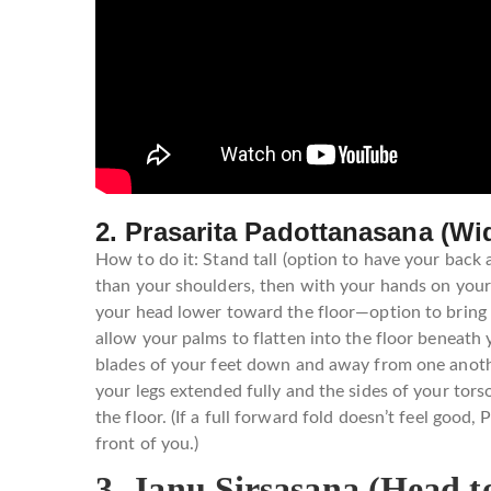
2. Prasarita Padottanasana (W
How to do it: Stand tall (option to have your back 
than your shoulders, then with your hands on your 
your head lower toward the floor—option to bring yo
allow your palms to flatten into the floor beneath 
blades of your feet down and away from one another
your legs extended fully and the sides of your tor
the floor. (If a full forward fold doesn’t feel good
front of you.)
3. Janu Sirsasana (Head 