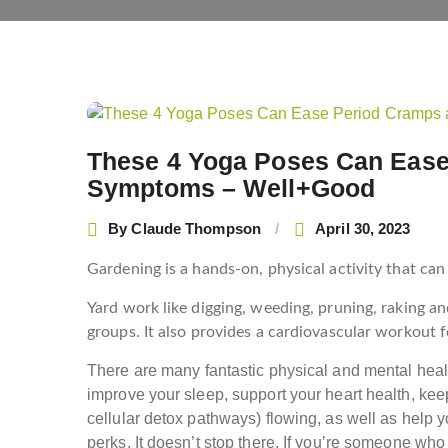
Post
navigation
These 4 Yoga Poses Can Eas
Symptoms – Well+Good
By
Claude Thompson
April 30, 2023
Gardening is a hands-on, physical activity that can 
Yard work like digging, weeding, pruning, raking a
groups. It also provides a cardiovascular workout f
T
here are many fantastic physical and mental healt
improve your sleep, support your heart health, kee
cellular detox pathways) flowing, as well as help
perks. It doesn’t stop there. If you’re someone wh