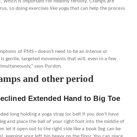
c, which is important for healthy fertility. Cramps are
us, so doing exercises like yoga that can help the process
ymptoms of PMS—doesn’t need to be an intense or
s gentle, targeted movements that will, even in a few
simultaneously,” says Purdon.
ramps and other period
Reclined Extended Hand to Big Toe
ded long holding a yoga strap (or belt if you don’t have
eg and place the ball of your right foot into the middle of
n let it open out to the right side like a book (leg can be
gs), keeping your left hip heavy on the floor. You can place