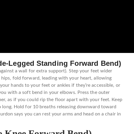
ide-Legged Standing Forward Bend)
against a wall for extra support). Step your feet wider
hips, fold forward, leading with your heart, allowing
ur hands to your feet or ankles if they’re accessible, or
you with a soft bend in your elbows. Press the outer
, as if you could rip the floor apart with your feet. Keep
so long. Hold for 10 breaths releasing downward toward
, Purdon says you can rest your arms and head on a chair in
to Knee Forward Bend)