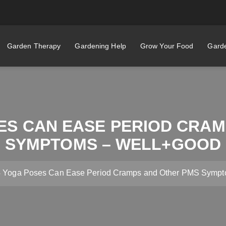
Garden Therapy
Gardening Help
Grow Your Food
Garde
ES CAN EASE PERIOD CRA
SYMPTOMS – WELL+GOOD
4 Yoga Poses Can Ease Period Cramps and Other PMS Symp