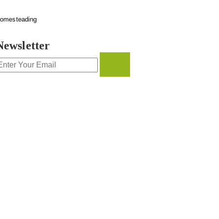
omesteading
Newsletter