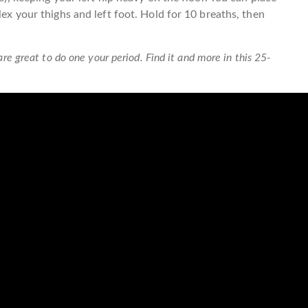
lex your thighs and left foot. Hold for 10 breaths, then
are great to do one your period. Find it and more in this 25-