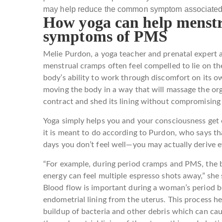
may help reduce the common symptom associated
How yoga can help menstr
symptoms of PMS
Melie Purdon, a yoga teacher and prenatal expert 
menstrual cramps often feel compelled to lie on th
body’s ability to work through discomfort on its
moving the body in a way that will massage the o
contract and shed its lining without compromising 
Yoga simply helps you and your consciousness get 
it is meant to do according to Purdon, who says th
days you don’t feel well—you may actually derive 
“For example, during period cramps and PMS, the b
energy can feel multiple espresso shots away,” she s
Blood flow is important during a woman’s period be
endometrial lining from the uterus. This process h
buildup of bacteria and other debris which can caus