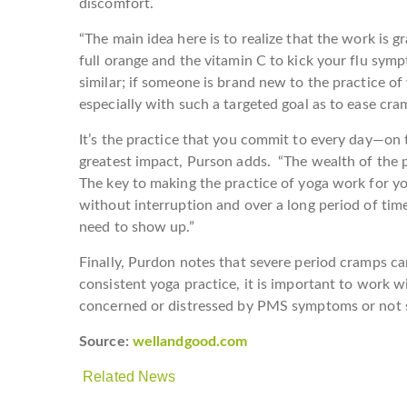
discomfort.
“The main idea here is to realize that the work is g
full orange and the vitamin C to kick your flu sym
similar; if someone is brand new to the practice of 
especially with such a targeted goal as to ease cra
It’s the practice that you commit to every day—on
greatest impact, Purson adds. “The wealth of the pra
The key to making the practice of yoga work for you
without interruption and over a long period of time
need to show up.”
Finally, Purdon notes that severe period cramps c
consistent yoga practice, it is important to work w
concerned or distressed by PMS symptoms or not s
Source:
wellandgood.com
Related News