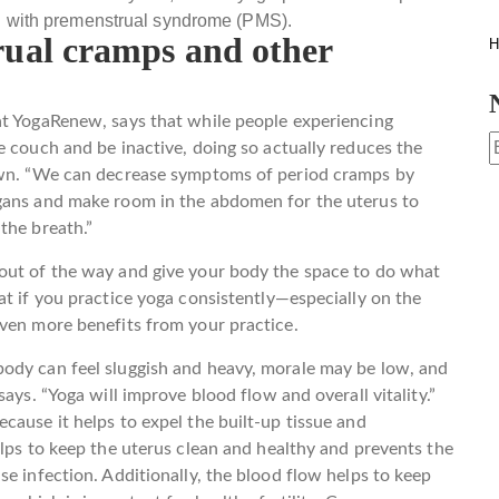
 with premenstrual syndrome (PMS).
ual cramps and other
H
at YogaRenew, says that while people experiencing
e couch and be inactive, doing so actually reduces the
 own. “We can decrease symptoms of period cramps by
rgans and make room in the abdomen for the uterus to
the breath.”
out of the way and give your body the space to do what
at if you practice yoga consistently—especially on the
even more benefits from your practice.
ody can feel sluggish and heavy, morale may be low, and
ays. “Yoga will improve blood flow and overall vitality.”
cause it helps to expel the built-up tissue and
elps to keep the uterus clean and healthy and prevents the
e infection. Additionally, the blood flow helps to keep