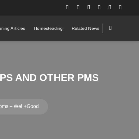
ning Articles
Homesteading
Related News
MPS AND OTHER PMS
toms – Well+Good