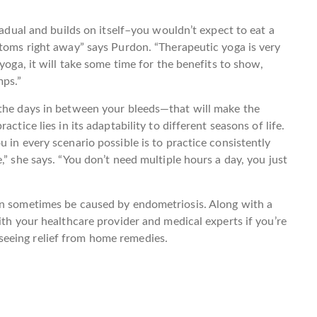
radual and builds on itself–you wouldn’t expect to eat a
ptoms right away” says Purdon. “Therapeutic yoga is very
yoga, it will take some time for the benefits to show,
mps.”
 the days in between your bleeds—that will make the
ctice lies in its adaptability to different seasons of life.
 in every scenario possible is to practice consistently
,” she says. “You don’t need multiple hours a day, you just
an sometimes be caused by endometriosis. Along with a
ith your healthcare provider and medical experts if you’re
eeing relief from home remedies.