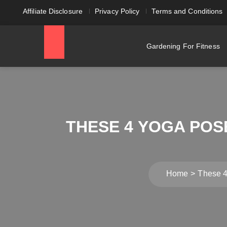
Affiliate Disclosure
Privacy Policy
Terms and Conditions
Gardening For Fitness
THESE 4 YOGA POS
Home
These 