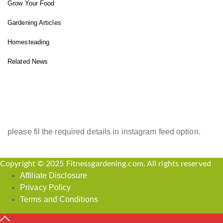
Grow Your Food
Gardening Articles
Homesteading
Related News
INSTAGRAM FEED
please fil the required details in instagram feed option.
Copyright © 2025 Fitnessgardening.com. All rights reserved
Affiliate Disclosure
Privacy Policy
Terms and Conditions