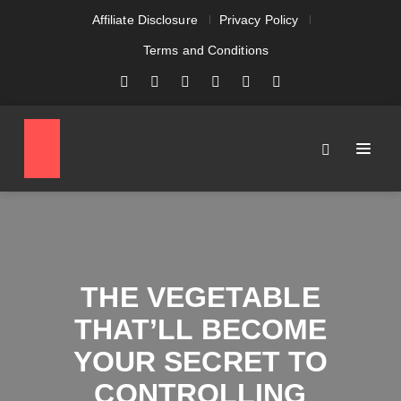
Affiliate Disclosure
Privacy Policy
Terms and Conditions
THE VEGETABLE
THAT’LL BECOME
YOUR SECRET TO
CONTROLLING