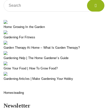
Home Growing In the Garden
Gardening For Fitness
Garden Therapy At Home – What Is Garden Therapy?
Gardening Help | The Home Gardener’s Guide
Grow Your Food | How To Grow Food?
Gardening Articles | Make Gardening Your Hobby
Homesteading
Newsletter