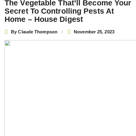
The Vegetable That’ll Become Your
Secret To Controlling Pests At
Home – House Digest
By
Claude Thompson
November 25, 2023