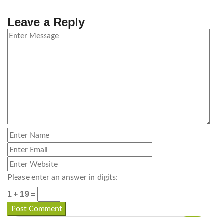
Leave a Reply
Please enter an answer in digits:
1 + 19 =