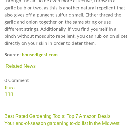
through the air. To be even more effective, throw in a
garlic bulb or two, as this is another natural repellent that
also gives off a pungent sulfuric smell. Either thread the
garlic and onion together on the same string or use
different strings. Additionally, if you find yourself in a
pinch without mosquito repellent, you can rub onion slices
directly on your skin in order to deter them.
Source:
housedigest.com
Related News
0 Comment
Share:
Best Rated Gardening Tools: Top 7 Amazon Deals
Your end-of-season gardening to-do list in the Midwest