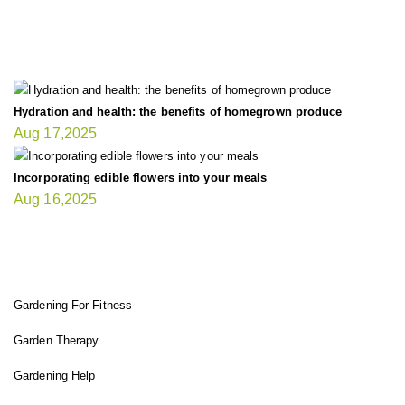
LATEST UPDATE
Hydration and health: the benefits of homegrown produce
Aug 17,2025
Incorporating edible flowers into your meals
Aug 16,2025
FIT GARDENER
Gardening For Fitness
Garden Therapy
Gardening Help