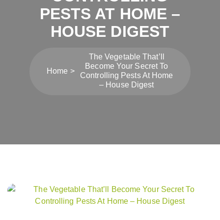
PESTS AT HOME –
HOUSE DIGEST
The Vegetable That’ll
Become Your Secret To
Home
Controlling Pests At Home
– House Digest
Post
navigation