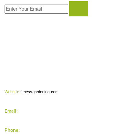
CONTACT INFO
Website:
fitnessgardening.com
Email:
support`{`a`}`fitnessgardening.com
Phone:
+1-202-555-0185