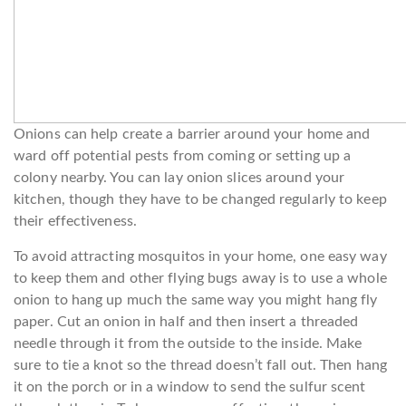
Onions can help create a barrier around your home and
ward off potential pests from coming or setting up a
colony nearby. You can lay onion slices around your
kitchen, though they have to be changed regularly to keep
their effectiveness.
To avoid attracting mosquitos in your home, one easy way
to keep them and other flying bugs away is to use a whole
onion to hang up much the same way you might hang fly
paper. Cut an onion in half and then insert a threaded
needle through it from the outside to the inside. Make
sure to tie a knot so the thread doesn’t fall out. Then hang
it on the porch or in a window to send the sulfur scent