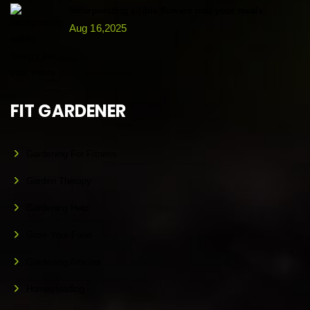
Incorporating edible flowers into your meals
Aug 16,2025
FIT GARDENER
Gardening For Fitness
Garden Therapy
Gardening Help
Grow Your Food
Gardening Articles
Homesteading