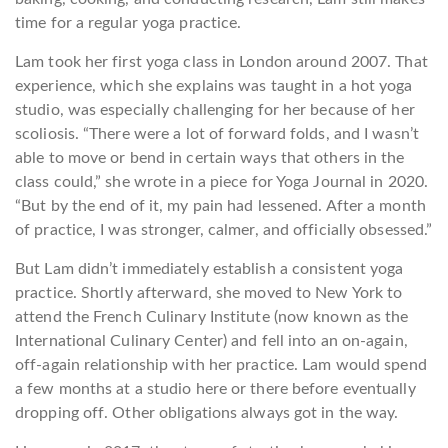
time for a regular yoga practice.
Lam took her first yoga class in London around 2007. That
experience, which she explains was taught in a hot yoga
studio, was especially challenging for her because of her
scoliosis. “There were a lot of forward folds, and I wasn’t
able to move or bend in certain ways that others in the
class could,” she wrote in a piece for Yoga Journal in 2020.
“But by the end of it, my pain had lessened. After a month
of practice, I was stronger, calmer, and officially obsessed.”
But Lam didn’t immediately establish a consistent yoga
practice. Shortly afterward, she moved to New York to
attend the French Culinary Institute (now known as the
International Culinary Center) and fell into an on-again,
off-again relationship with her practice. Lam would spend
a few months at a studio here or there before eventually
dropping off. Other obligations always got in the way.