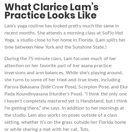
What Clarice Lam’s
Practice Looks Like
Lam’s yoga routine has looked pretty much the same in
recent months. She attends a morning class at SoFlo Hot
Yoga, a studio close to her home in Florida. (Lam splits her
time between New York and the Sunshine State.)
During the 75-minute class, Lam focuses much of her
attention on her favorite part of her asana practice:
inversions and arm balances. While she’s playing around,
she turns to some of her tried-and-true loves, including
Parsva Bakasana (Side Crow Pose), Scorpion Pose, and Eka
Pada Koundinyasana (Hurdler’s Pose). “I think the only one
I haven’t completely mastered yet is Handstand, but I think
I’m getting there,” she says. In addition to her mornings at
the studio, Lam also works on poses outside of a class
setting, whether it’s on the grass outside her Florida home
or while sharing a mat with her cat, Tuts.