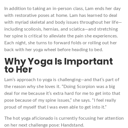
In addition to taking an in-person class, Lam ends her day
with restorative poses at home. Lam has learned to deal
with myriad skeletal and body issues throughout her life—
including scoliosis, hernias, and sciatica—and stretching
her spine is critical to alleviate the pain she experiences.
Each night, she turns to forward folds or rolling out her
back with her yoga wheel before heading to bed.
Why Yoga Is Important
to Her
Lam’s approach to yoga is challenging—and that’s part of
the reason why she loves it. “Doing Scorpion was a big
deal for me because it’s extra hard for me to get into that
pose because of my spine issues,” she says. “I feel really
proud of myself that I was even able to get into it.”
The hot yoga aficionado is currently focusing her attention
on her next challenge pose: Handstand.