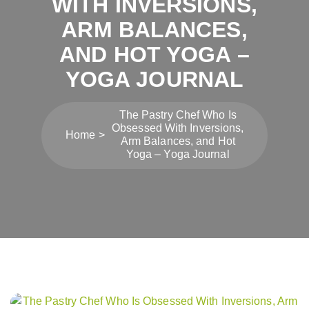
WITH INVERSIONS,
ARM BALANCES,
AND HOT YOGA –
YOGA JOURNAL
The Pastry Chef Who Is
Obsessed With Inversions,
Home
Arm Balances, and Hot
Yoga – Yoga Journal
Post