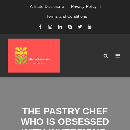
Affiliate Disclosure
Privacy Policy
Terms and Conditions
THE PASTRY CHEF
WHO IS OBSESSED