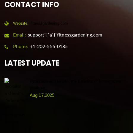
CONTACT INFO
Website:
fitnessgardening.com
Email:
support`{`a`}`fitnessgardening.com
Phone:
+1-202-555-0185
LATEST UPDATE
Hydration and health: the benefits of homegrown
produce
Aug 17,2025