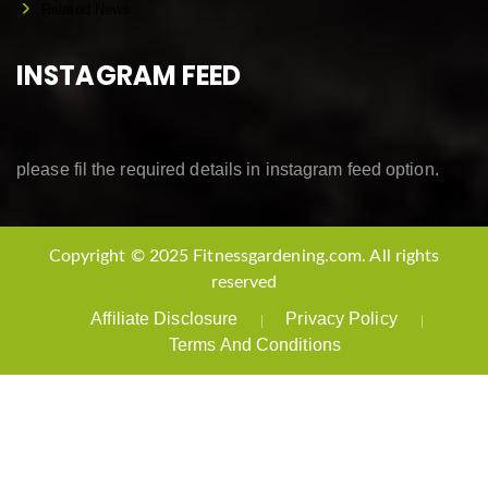
Related News
INSTAGRAM FEED
please fil the required details in instagram feed option.
Copyright © 2025 Fitnessgardening.com. All rights
reserved
Affiliate Disclosure
Privacy Policy
Terms And Conditions