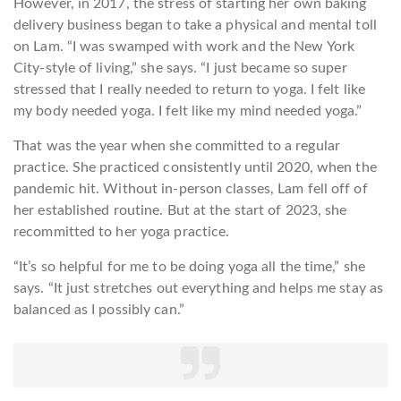
However, in 2017, the stress of starting her own baking
delivery business began to take a physical and mental toll
on Lam. “I was swamped with work and the New York
City-style of living,” she says. “I just became so super
stressed that I really needed to return to yoga. I felt like
my body needed yoga. I felt like my mind needed yoga.”
That was the year when she committed to a regular
practice. She practiced consistently until 2020, when the
pandemic hit. Without in-person classes, Lam fell off of
her established routine. But at the start of 2023, she
recommitted to her yoga practice.
“It’s so helpful for me to be doing yoga all the time,” she
says. “It just stretches out everything and helps me stay as
balanced as I possibly can.”