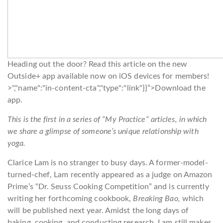
Heading out the door? Read this article on the new
Outside+ app available now on iOS devices for members!
>","name":"in-content-cta","type":"link"}}”>Download the
app.
This is the first in a series of “My Practice” articles, in which
we share a glimpse of someone’s unique relationship with
yoga.
Clarice Lam is no stranger to busy days. A former-model-
turned-chef, Lam recently appeared as a judge on Amazon
Prime’s “Dr. Seuss Cooking Competition” and is currently
writing her forthcoming cookbook,
Breaking Bao,
which
will be published next year. Amidst the long days of
baking, cooking, and conducting research, Lam still makes