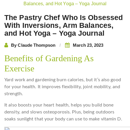
navigation
The Pastry Chef Who Is Obsessed
With Inversions, Arm Balances,
and Hot Yoga – Yoga Journal
By
Claude Thompson
March 23, 2023
Benefits of Gardening As
Exercise
Yard work and gardening burn calories, but it’s also good
for your health. It improves flexibility, joint mobility, and
strength.
It also boosts your heart health, helps you build bone
density, and slows osteoporosis. Plus, being outdoors
soaks sunlight that your body can use to make vitamin D.