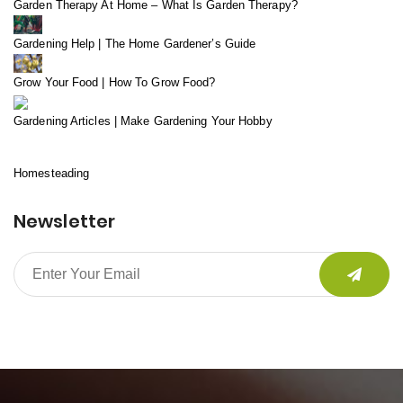
Garden Therapy At Home – What Is Garden Therapy?
Gardening Help | The Home Gardener’s Guide
Grow Your Food | How To Grow Food?
Gardening Articles | Make Gardening Your Hobby
Homesteading
Newsletter