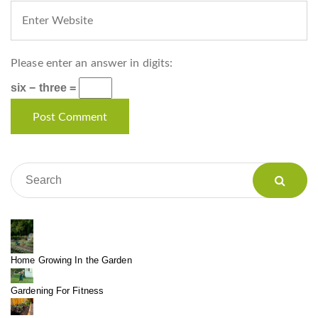
Please enter an answer in digits:
six − three =
Home Growing In the Garden
Gardening For Fitness