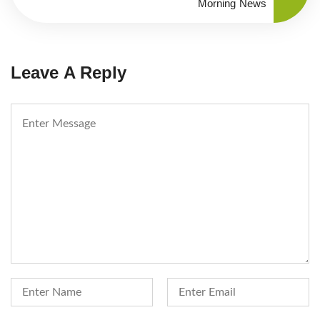
Morning News
Leave A Reply