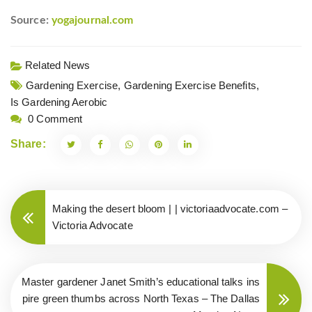
Source:
yogajournal.com
Related News
Gardening Exercise,
Gardening Exercise Benefits,
Is Gardening Aerobic
0 Comment
Share:
Making the desert bloom | | victoriaadvocate.com –
Victoria Advocate
Master gardener Janet Smith’s educational talks ins
pire green thumbs across North Texas – The Dallas