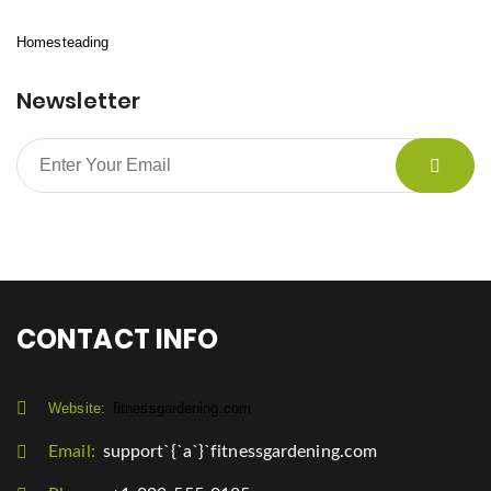
Homesteading
Newsletter
CONTACT INFO
Website:
fitnessgardening.com
Email:
support`{`a`}`fitnessgardening.com