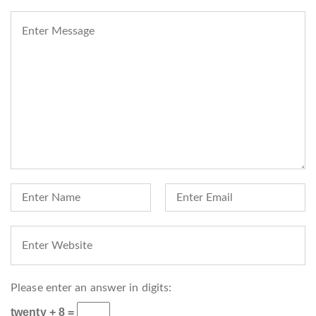
Please enter an answer in digits:
twenty + 8 =