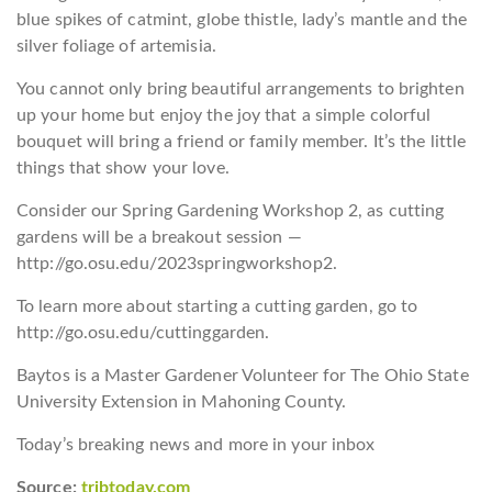
blue spikes of catmint, globe thistle, lady’s mantle and the
silver foliage of artemisia.
You cannot only bring beautiful arrangements to brighten
up your home but enjoy the joy that a simple colorful
bouquet will bring a friend or family member. It’s the little
things that show your love.
Consider our Spring Gardening Workshop 2, as cutting
gardens will be a breakout session —
http://go.osu.edu/2023springworkshop2.
To learn more about starting a cutting garden, go to
http://go.osu.edu/cuttinggarden.
Baytos is a Master Gardener Volunteer for The Ohio State
University Extension in Mahoning County.
Today’s breaking news and more in your inbox
Source:
tribtoday.com