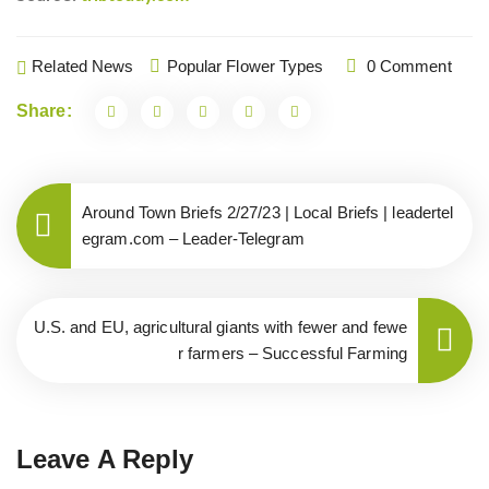
Related News
Popular Flower Types
0 Comment
Share:
Around Town Briefs 2/27/23 | Local Briefs | leadertel
egram.com – Leader-Telegram
U.S. and EU, agricultural giants with fewer and fewe
r farmers – Successful Farming
Leave A Reply