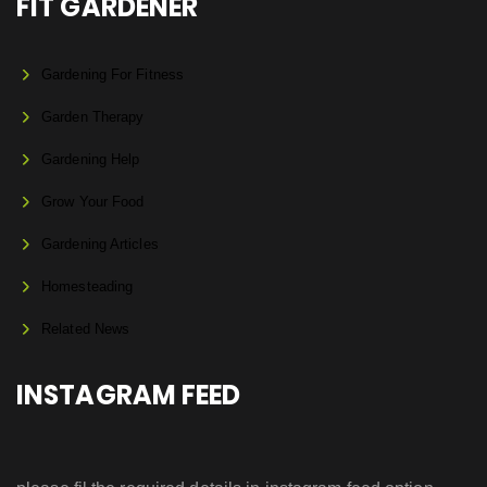
FIT GARDENER
Gardening For Fitness
Garden Therapy
Gardening Help
Grow Your Food
Gardening Articles
Homesteading
Related News
INSTAGRAM FEED