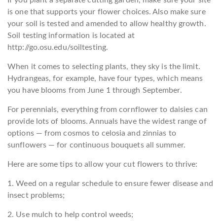
If you plant a separate cutting garden, make sure your site
is one that supports your flower choices. Also make sure
your soil is tested and amended to allow healthy growth.
Soil testing information is located at
http://go.osu.edu/soiltesting.
When it comes to selecting plants, they sky is the limit.
Hydrangeas, for example, have four types, which means
you have blooms from June 1 through September.
For perennials, everything from cornflower to daisies can
provide lots of blooms. Annuals have the widest range of
options — from cosmos to celosia and zinnias to
sunflowers — for continuous bouquets all summer.
Here are some tips to allow your cut flowers to thrive:
1. Weed on a regular schedule to ensure fewer disease and
insect problems;
2. Use mulch to help control weeds;