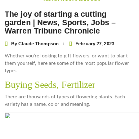
navigation
The joy of starting a cutting
garden | News, Sports, Jobs –
Warren Tribune Chronicle
By
Claude Thompson
February 27, 2023
Whether you’re looking to gift flowers, or want to plant
them yourself, here are some of the most popular flower
types.
Buying Seeds, Fertilizer
There are thousands of types of flowering plants. Each
variety has a name, color and meaning.