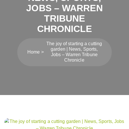
JOBS – WARREN
TRIBUNE
CHRONICLE
The joy of starting a cutting
garden | News, Sports,
Home
Jobs – Warren Tribune
Chronicle
Post