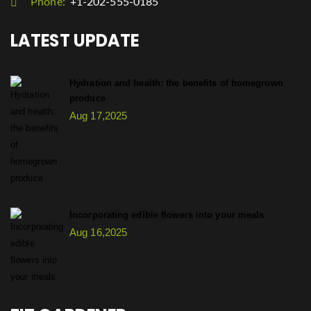
Phone:
+1-202-555-0185
LATEST UPDATE
Hydration and health: the benefits of homegrown
produce
Aug 17,2025
Incorporating edible flowers into your meals
Aug 16,2025