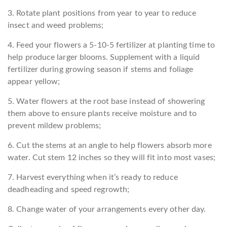
3. Rotate plant positions from year to year to reduce
insect and weed problems;
4. Feed your flowers a 5-10-5 fertilizer at planting time to
help produce larger blooms. Supplement with a liquid
fertilizer during growing season if stems and foliage
appear yellow;
5. Water flowers at the root base instead of showering
them above to ensure plants receive moisture and to
prevent mildew problems;
6. Cut the stems at an angle to help flowers absorb more
water. Cut stem 12 inches so they will fit into most vases;
7. Harvest everything when it’s ready to reduce
deadheading and speed regrowth;
8. Change water of your arrangements every other day.