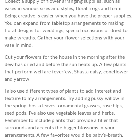
Collect a supply of flower arranging supplies, such as
vases in various sizes and styles, floral frogs and foam.
Being creative is easier when you have the proper supplies.
You can expand from tabletop arrangements to making
floral designs for weddings, special occasions or dried to
make wreaths. Gather your flower selections with your
vase in mind.
Cut your flowers for the house in the morning after the
dew has dried and before the sun heats up. A few plants
that perform well are feverfew, Shasta daisy, coneflower
and yarrow.
I also use different types of plants to add interest and
texture to my arrangements. Try adding pussy willow in
the spring, hosta leaves, ornamental grasses, rose hips,
seed pods. I’ve also use vegetable leaves and herbs.
Remember to include plants that provide a filler that
surrounds and accents the bigger blossoms in your
arrangements. A few favorites would be baby’s-breath,