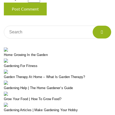
Home Growing In the Garden
Gardening For Fitness
Garden Therapy At Home – What Is Garden Therapy?
Gardening Help | The Home Gardener’s Guide
Grow Your Food | How To Grow Food?
Gardening Articles | Make Gardening Your Hobby