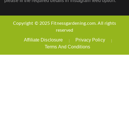
please fil the required details in instagram feed option.
Copyright © 2025 Fitnessgardening.com. All rights
reserved
Affiliate Disclosure
Privacy Policy
Terms And Conditions