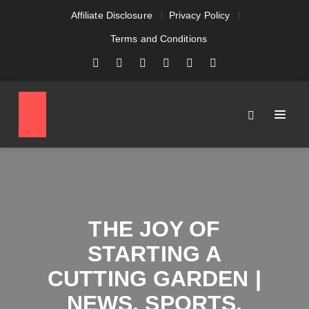
Affiliate Disclosure
Privacy Policy
Terms and Conditions
THE JOY OF
STARTING A
CUTTING GARDEN |
NEWS, SPORTS,