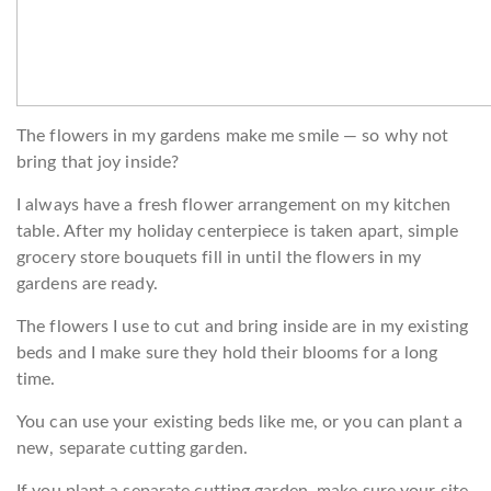
The flowers in my gardens make me smile — so why not
bring that joy inside?
I always have a fresh flower arrangement on my kitchen
table. After my holiday centerpiece is taken apart, simple
grocery store bouquets fill in until the flowers in my
gardens are ready.
The flowers I use to cut and bring inside are in my existing
beds and I make sure they hold their blooms for a long
time.
You can use your existing beds like me, or you can plant a
new, separate cutting garden.