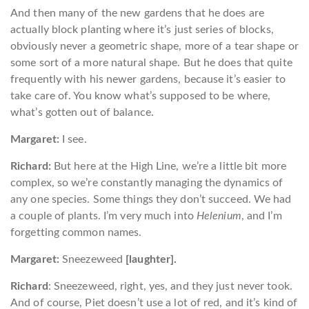
And then many of the new gardens that he does are
actually block planting where it’s just series of blocks,
obviously never a geometric shape, more of a tear shape or
some sort of a more natural shape. But he does that quite
frequently with his newer gardens, because it’s easier to
take care of. You know what’s supposed to be where,
what’s gotten out of balance.
Margaret:
I see.
Richard:
But here at the High Line, we’re a little bit more
complex, so we’re constantly managing the dynamics of
any one species. Some things they don’t succeed. We had
a couple of plants. I’m very much into
Helenium
, and I’m
forgetting common names.
Margaret:
Sneezeweed
[laughter].
Richard
: Sneezeweed, right, yes, and they just never took.
And of course, Piet doesn’t use a lot of red, and it’s kind of