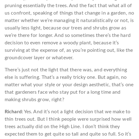
pruning essentially the trees. And the fact that what all of
us confront, speaking of things that change in a garden, no
matter whether we’re managing it naturalistically or not, is
usually less light, because our trees and shrubs grow as
we’re there for longer. And so sometimes there’s the hard
decision to even remove a woody plant, because it’s
surviving at the expense of, as you’re pointing out, like the
groundcover layer or whatever.
There’s just not the light that there was, and everything
else is suffering. That’s a really tricky one. But again, no
matter what your style or your design aesthetic, that’s one
that gardeners face who stay put for a long time and
making shrubs grow, right?
Richard:
Yes. And it’s not a light decision that we make to
thin trees out. But I think people were surprised how well
trees actually did on the High Line. I don’t think they
expected them to get quite so tall and quite so full. So it’s