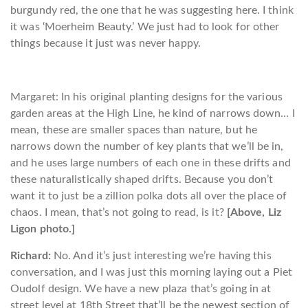
burgundy red, the one that he was suggesting here. I think
it was ‘Moerheim Beauty.’ We just had to look for other
things because it just was never happy.
Margaret: In his original planting designs for the various
garden areas at the High Line, he kind of narrows down… I
mean, these are smaller spaces than nature, but he
narrows down the number of key plants that we’ll be in,
and he uses large numbers of each one in these drifts and
these naturalistically shaped drifts. Because you don’t
want it to just be a zillion polka dots all over the place of
chaos. I mean, that’s not going to read, is it?
[Above, Liz
Ligon photo.]
Richard:
No. And it’s just interesting we’re having this
conversation, and I was just this morning laying out a Piet
Oudolf design. We have a new plaza that’s going in at
street level at 18th Street that’ll be the newest section of