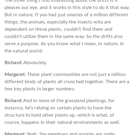
The other thing I find interesting about the drifts is it
pleases our eye, and it works in this style to do it that way.
But in nature, if you had just onesies of a million different
things, the animals, especially the insects who are
dependent on these plants, couldn’t find them and
couldn’t utilize them in the same way. So the drifts also
serve a purpose, do you know what I mean, in nature, in
the natural world.
Richard:
Absolutely.
Margaret:
These plant communities are not just a million
different kinds of plants all crunched together. There are a
few key plants in larger numbers.
Richard:
And in more of the grassland plantings, for
instance, he’s relying on certain plants to have the
structure to hold other plants up, which is what, of
course, happens in their natural environments as well.
Margaret:
Yeah, the meadows and prairies are really