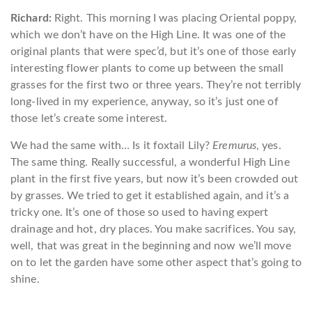
Richard:
Right. This morning I was placing Oriental poppy,
which we don’t have on the High Line. It was one of the
original plants that were spec’d, but it’s one of those early
interesting flower plants to come up between the small
grasses for the first two or three years. They’re not terribly
long-lived in my experience, anyway, so it’s just one of
those let’s create some interest.
We had the same with… Is it foxtail Lily?
Eremurus
, yes.
The same thing. Really successful, a wonderful High Line
plant in the first five years, but now it’s been crowded out
by grasses. We tried to get it established again, and it’s a
tricky one. It’s one of those so used to having expert
drainage and hot, dry places. You make sacrifices. You say,
well, that was great in the beginning and now we’ll move
on to let the garden have some other aspect that’s going to
shine.