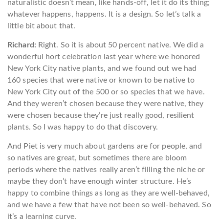
naturalistic doesn’t mean, like hands-off, let it do its thing;
whatever happens, happens. It is a design. So let’s talk a
little bit about that.
Richard:
Right. So it is about 50 percent native. We did a
wonderful hort celebration last year where we honored
New York City native plants, and we found out we had
160 species that were native or known to be native to
New York City out of the 500 or so species that we have.
And they weren’t chosen because they were native, they
were chosen because they’re just really good, resilient
plants. So I was happy to do that discovery.
And Piet is very much about gardens are for people, and
so natives are great, but sometimes there are bloom
periods where the natives really aren’t filling the niche or
maybe they don’t have enough winter structure. He’s
happy to combine things as long as they are well-behaved,
and we have a few that have not been so well-behaved. So
it’s a learning curve.