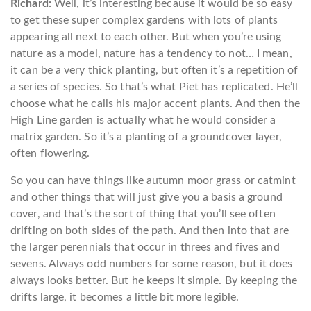
Richard:
Well, it’s interesting because it would be so easy
to get these super complex gardens with lots of plants
appearing all next to each other. But when you’re using
nature as a model, nature has a tendency to not… I mean,
it can be a very thick planting, but often it’s a repetition of
a series of species. So that’s what Piet has replicated. He’ll
choose what he calls his major accent plants. And then the
High Line garden is actually what he would consider a
matrix garden. So it’s a planting of a groundcover layer,
often flowering.
So you can have things like autumn moor grass or catmint
and other things that will just give you a basis a ground
cover, and that’s the sort of thing that you’ll see often
drifting on both sides of the path. And then into that are
the larger perennials that occur in threes and fives and
sevens. Always odd numbers for some reason, but it does
always looks better. But he keeps it simple. By keeping the
drifts large, it becomes a little bit more legible.