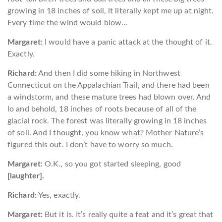
growing in 18 inches of soil, it literally kept me up at night.
Every time the wind would blow…
Margaret:
I would have a panic attack at the thought of it.
Exactly.
Richard:
And then I did some hiking in Northwest
Connecticut on the Appalachian Trail, and there had been
a windstorm, and these mature trees had blown over. And
lo and behold, 18 inches of roots because of all of the
glacial rock. The forest was literally growing in 18 inches
of soil. And I thought, you know what? Mother Nature’s
figured this out. I don’t have to worry so much.
Margaret:
O.K., so you got started sleeping, good
[laughter].
Richard:
Yes, exactly.
Margaret:
But it is. It’s really quite a feat and it’s great that