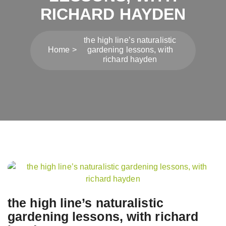
RICHARD HAYDEN
the high line’s naturalistic
Home
gardening lessons, with
richard hayden
Post
navigation
the high line’s naturalistic
gardening lessons, with richard