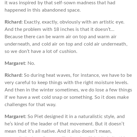
it was inspired by that self-sown madness that had
happened in this abandoned space.
Richard:
Exactly, exactly, obviously with an artistic eye.
And the problem with 18 inches is that it doesn’t…
Because there can be warm air on top and warm air
underneath, and cold air on top and cold air underneath,
so we don’t have a lot of cushion.
Margaret
: No.
Richard:
So during heat waves, for instance, we have to be
very careful to keep things with the right moisture levels.
And then in the winter sometimes, we do lose a few things
if we have a wet cold snap or something. So it does make
challenges for that way.
Margaret:
So Piet designed it in a naturalistic style, and
he’s kind of the leader of that movement. But it doesn’t
mean that it’s all native. And it also doesn’t mean,