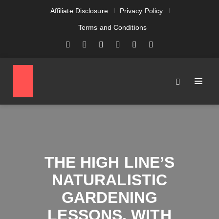
Affiliate Disclosure
Privacy Policy
Terms and Conditions
THE HIGH LINE’S
NATURALISTIC
GARDENING
LESSONS, WITH