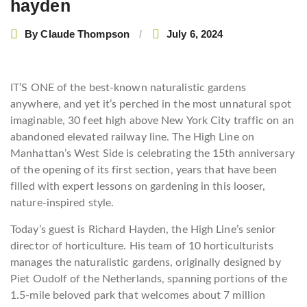
hayden
By
Claude Thompson
July 6, 2024
I
T’S ONE of the best-known naturalistic gardens
anywhere, and yet it’s perched in the most unnatural spot
imaginable, 30 feet high above New York City traffic on an
abandoned elevated railway line. The High Line on
Manhattan’s West Side is celebrating the 15th anniversary
of the opening of its first section, years that have been
filled with expert lessons on gardening in this looser,
nature-inspired style.
Today’s guest is Richard Hayden, the High Line’s senior
director of horticulture. His team of 10 horticulturists
manages the naturalistic gardens, originally designed by
Piet Oudolf of the Netherlands, spanning portions of the
1.5-mile beloved park that welcomes about 7 million