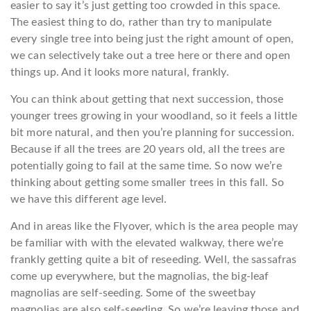
easier to say it’s just getting too crowded in this space.
The easiest thing to do, rather than try to manipulate
every single tree into being just the right amount of open,
we can selectively take out a tree here or there and open
things up. And it looks more natural, frankly.
You can think about getting that next succession, those
younger trees growing in your woodland, so it feels a little
bit more natural, and then you’re planning for succession.
Because if all the trees are 20 years old, all the trees are
potentially going to fail at the same time. So now we’re
thinking about getting some smaller trees in this fall. So
we have this different age level.
And in areas like the Flyover, which is the area people may
be familiar with with the elevated walkway, there we’re
frankly getting quite a bit of reseeding. Well, the sassafras
come up everywhere, but the magnolias, the big-leaf
magnolias are self-seeding. Some of the sweetbay
magnolias are also self-seeding. So we’re leaving those and