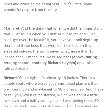
birds and other animals that visit. So it’s just a really
wonderful respite from the city.
Margaret: And the thing that when we did the Times story
that I just found when you first said it to me and I just
can’t get over the idea of it, you have your soil depth up
there and these beds that were built for this on this
elevated railway, the soil is never what, more than 18
inches deep? I mean, it’s like raised beds
[above, during
pruning season; photo by Richard Hayden]
on a raised
railroad platform.
Richard:
You’re right. It’s primarily 18 inches. There’s a
couple spots where we’ve got some raised planters that
we mound up and maybe get to 30 inches or so. And I have
to tell you, when I first started, which was about a little
over two and a half years ago, and I was seeing these 30-
foot-tall birch trees and oak trees and all these big trees