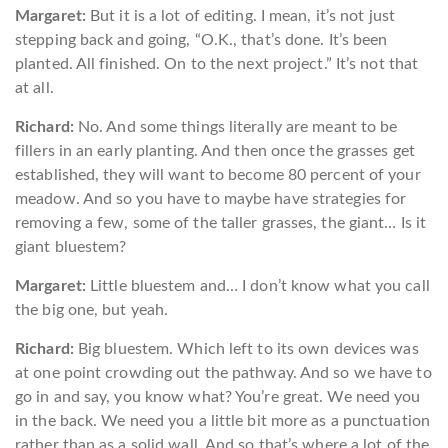
Margaret:
But it is a lot of editing. I mean, it’s not just
stepping back and going, “O.K., that’s done. It’s been
planted. All finished. On to the next project.” It’s not that
at all.
Richard:
No. And some things literally are meant to be
fillers in an early planting. And then once the grasses get
established, they will want to become 80 percent of your
meadow. And so you have to maybe have strategies for
removing a few, some of the taller grasses, the giant… Is it
giant bluestem?
Margaret:
Little bluestem and… I don’t know what you call
the big one, but yeah.
Richard:
Big bluestem. Which left to its own devices was
at one point crowding out the pathway. And so we have to
go in and say, you know what? You’re great. We need you
in the back. We need you a little bit more as a punctuation
rather than as a solid wall. And so that’s where a lot of the