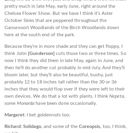
pretty much in late May, early June, right around the
Chelsea Flower Show. But we have I think it’s Aster
October Skies that are peppered throughout the
Gansevoort Woodlands of the Birch Woodlands down
here at the south end of the park.
Because they’re in more shade and they can get floppy, I
think John
[Gunderson]
cuts those two or three times. So
now I think they did them in late May, again in June, and
then he’ll do another cut probably in mid-July. And they’ll
bloom later, but they’ll also be beautiful, bushy, just
probably 12 to 18 inches tall rather than the 30 or 36
inches that they would flop over if they were left to their
own devices. We do that a lot with plants. I think
Nepeta
,
some
Monarda
have been done occasionally.
Margaret
: I bet goldenrods too.
Richard
:
Solidago
, and some of the
Coreopsis,
too, I think,