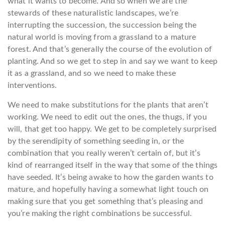
what it wants to become. And so when we are the
stewards of these naturalistic landscapes, we’re
interrupting the succession, the succession being the
natural world is moving from a grassland to a mature
forest. And that’s generally the course of the evolution of
planting. And so we get to step in and say we want to keep
it as a grassland, and so we need to make these
interventions.
We need to make substitutions for the plants that aren’t
working. We need to edit out the ones, the thugs, if you
will, that get too happy. We get to be completely surprised
by the serendipity of something seeding in, or the
combination that you really weren’t certain of, but it’s
kind of rearranged itself in the way that some of the things
have seeded. It’s being awake to how the garden wants to
mature, and hopefully having a somewhat light touch on
making sure that you get something that’s pleasing and
you’re making the right combinations be successful.