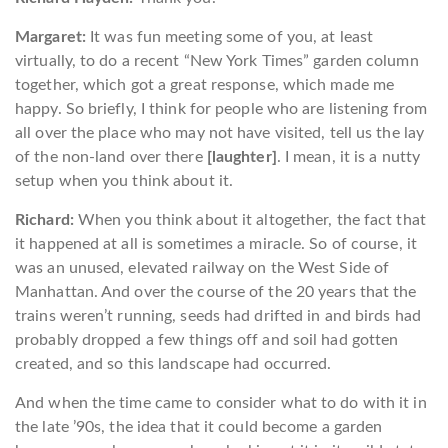
Margaret:
It was fun meeting some of you, at least
virtually, to do a recent “New York Times” garden column
together, which got a great response, which made me
happy. So briefly, I think for people who are listening from
all over the place who may not have visited, tell us the lay
of the non-land over there
[laughter]
. I mean, it is a nutty
setup when you think about it.
Richard:
When you think about it altogether, the fact that
it happened at all is sometimes a miracle. So of course, it
was an unused, elevated railway on the West Side of
Manhattan. And over the course of the 20 years that the
trains weren’t running, seeds had drifted in and birds had
probably dropped a few things off and soil had gotten
created, and so this landscape had occurred.
And when the time came to consider what to do with it in
the late ’90s, the idea that it could become a garden