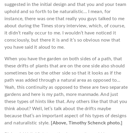
suggested in the initial design and that you and your team
uphold and so forth to be naturalistic… I mean, for
instance, there was one that really you guys talked to me
about during the Times story interview, which, of course,
it didn’t really occur to me. I wouldn’t have noticed it
consciously, but there it is and it’s so obvious now that
you have said it aloud to me.
When you have the garden on both sides of a path, that
these drifts of plants that are on the one side also should
sometimes be on the other side so that it looks as if the
path was added through a natural area as opposed to…
Yeah, this continuity as opposed to these are two separate
gardens and here is my path, more manmade. And just
these types of hints like that. Any others like that that you
think about? Well, let’s talk about the drifts maybe
because that’s an important aspect of his types of designs
and naturalistic style.
[Above, Timothy Schenck photo.]