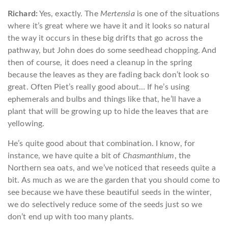
Richard:
Yes, exactly. The
Mertensia
is one of the situations
where it’s great where we have it and it looks so natural
the way it occurs in these big drifts that go across the
pathway, but John does do some seedhead chopping. And
then of course, it does need a cleanup in the spring
because the leaves as they are fading back don’t look so
great. Often Piet’s really good about… If he’s using
ephemerals and bulbs and things like that, he’ll have a
plant that will be growing up to hide the leaves that are
yellowing.
He’s quite good about that combination. I know, for
instance, we have quite a bit of
Chasmanthium
, the
Northern sea oats, and we’ve noticed that reseeds quite a
bit. As much as we are the garden that you should come to
see because we have these beautiful seeds in the winter,
we do selectively reduce some of the seeds just so we
don’t end up with too many plants.