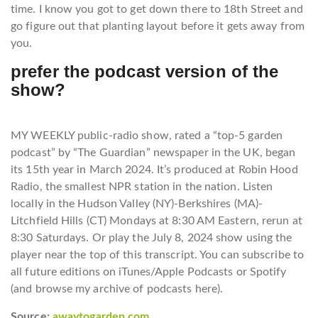
time. I know you got to get down there to 18th Street and
go figure out that planting layout before it gets away from
you.
prefer the podcast version of the
show?
M
Y WEEKLY public-radio show, rated a “top-5 garden
podcast” by “The Guardian” newspaper in the UK, began
its 15th year in March 2024. It’s produced at Robin Hood
Radio, the smallest NPR station in the nation. Listen
locally in the Hudson Valley (NY)-Berkshires (MA)-
Litchfield Hills (CT) Mondays at 8:30 AM Eastern, rerun at
8:30 Saturdays. Or play the July 8, 2024 show using the
player near the top of this transcript. You can subscribe to
all future editions on iTunes/Apple Podcasts or Spotify
(and browse my archive of podcasts here).
Source:
awaytogarden.com