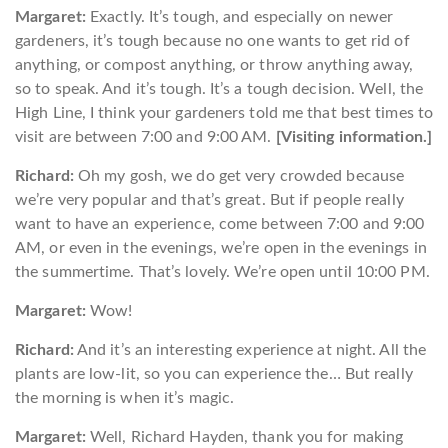
Margaret:
Exactly. It’s tough, and especially on newer
gardeners, it’s tough because no one wants to get rid of
anything, or compost anything, or throw anything away,
so to speak. And it’s tough. It’s a tough decision. Well, the
High Line, I think your gardeners told me that best times to
visit are between 7:00 and 9:00 AM.
[Visiting information.]
Richard:
Oh my gosh, we do get very crowded because
we’re very popular and that’s great. But if people really
want to have an experience, come between 7:00 and 9:00
AM, or even in the evenings, we’re open in the evenings in
the summertime. That’s lovely. We’re open until 10:00 PM.
Margaret:
Wow!
Richard:
And it’s an interesting experience at night. All the
plants are low-lit, so you can experience the… But really
the morning is when it’s magic.
Margaret:
Well, Richard Hayden, thank you for making