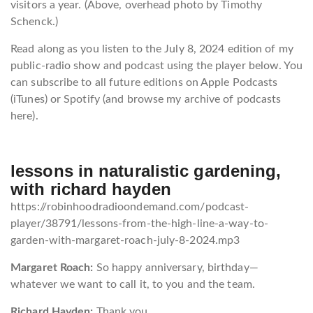
visitors a year. (Above, overhead photo by Timothy
Schenck.)
Read along as you listen to the July 8, 2024 edition of my
public-radio show and podcast using the player below. You
can subscribe to all future editions on Apple Podcasts
(iTunes) or Spotify (and browse my archive of podcasts
here).
lessons in naturalistic gardening,
with richard hayden
https://robinhoodradioondemand.com/podcast-
player/38791/lessons-from-the-high-line-a-way-to-
garden-with-margaret-roach-july-8-2024.mp3
Margaret Roach:
So happy anniversary, birthday—
whatever we want to call it, to you and the team.
Richard Hayden:
Thank you.