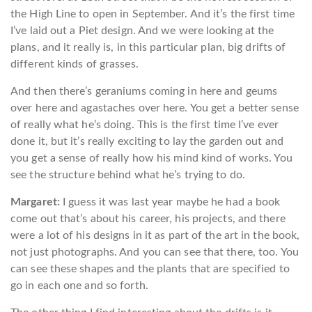
the High Line to open in September. And it’s the first time
I’ve laid out a Piet design. And we were looking at the
plans, and it really is, in this particular plan, big drifts of
different kinds of grasses.
And then there’s geraniums coming in here and geums
over here and agastaches over here. You get a better sense
of really what he’s doing. This is the first time I’ve ever
done it, but it’s really exciting to lay the garden out and
you get a sense of really how his mind kind of works. You
see the structure behind what he’s trying to do.
Margaret:
I guess it was last year maybe he had a book
come out that’s about his career, his projects, and there
were a lot of his designs in it as part of the art in the book,
not just photographs. And you can see that there, too. You
can see these shapes and the plants that are specified to
go in each one and so forth.