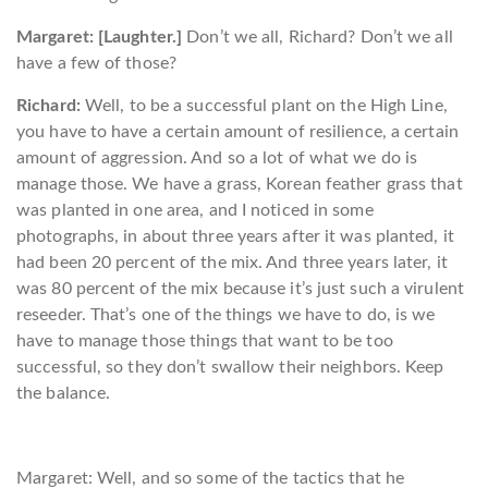
Margaret: [Laughter.]
Don’t we all, Richard? Don’t we all
have a few of those?
Richard:
Well, to be a successful plant on the High Line,
you have to have a certain amount of resilience, a certain
amount of aggression. And so a lot of what we do is
manage those. We have a grass, Korean feather grass that
was planted in one area, and I noticed in some
photographs, in about three years after it was planted, it
had been 20 percent of the mix. And three years later, it
was 80 percent of the mix because it’s just such a virulent
reseeder. That’s one of the things we have to do, is we
have to manage those things that want to be too
successful, so they don’t swallow their neighbors. Keep
the balance.
Margaret: Well, and so some of the tactics that he