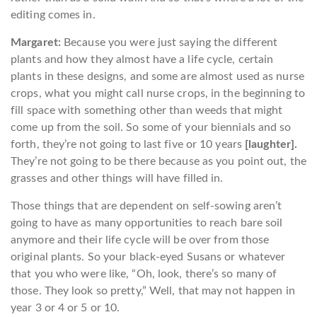
editing comes in.
Margaret:
Because you were just saying the different
plants and how they almost have a life cycle, certain
plants in these designs, and some are almost used as nurse
crops, what you might call nurse crops, in the beginning to
fill space with something other than weeds that might
come up from the soil. So some of your biennials and so
forth, they’re not going to last five or 10 years
[laughter].
They’re not going to be there because as you point out, the
grasses and other things will have filled in.
Those things that are dependent on self-sowing aren’t
going to have as many opportunities to reach bare soil
anymore and their life cycle will be over from those
original plants. So your black-eyed Susans or whatever
that you who were like, “Oh, look, there’s so many of
those. They look so pretty,” Well, that may not happen in
year 3 or 4 or 5 or 10.