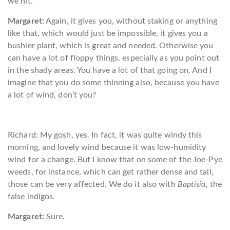
we hit.
Margaret:
Again, it gives you, without staking or anything
like that, which would just be impossible, it gives you a
bushier plant, which is great and needed. Otherwise you
can have a lot of floppy things, especially as you point out
in the shady areas. You have a lot of that going on. And I
imagine that you do some thinning also, because you have
a lot of wind, don’t you?
Richard: My gosh, yes. In fact, it was quite windy this
morning, and lovely wind because it was low-humidity
wind for a change. But I know that on some of the Joe-Pye
weeds, for instance, which can get rather dense and tall,
those can be very affected. We do it also with
Baptisia,
the
false indigos.
Margaret:
Sure.