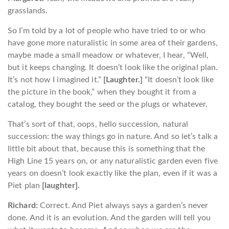
grasslands.
So I’m told by a lot of people who have tried to or who
have gone more naturalistic in some area of their gardens,
maybe made a small meadow or whatever, I hear, “Well,
but it keeps changing. It doesn’t look like the original plan.
It’s not how I imagined it.”
[Laughter.]
“It doesn’t look like
the picture in the book,” when they bought it from a
catalog, they bought the seed or the plugs or whatever.
That’s sort of that, oops, hello succession, natural
succession: the way things go in nature. And so let’s talk a
little bit about that, because this is something that the
High Line 15 years on, or any naturalistic garden even five
years on doesn’t look exactly like the plan, even if it was a
Piet plan
[laughter].
Richard:
Correct. And Piet always says a garden’s never
done. And it is an evolution. And the garden will tell you