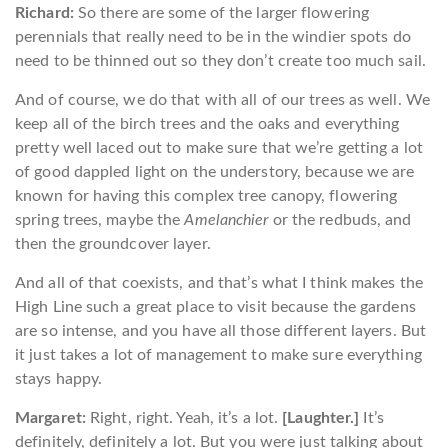
Richard:
So there are some of the larger flowering
perennials that really need to be in the windier spots do
need to be thinned out so they don’t create too much sail.
And of course, we do that with all of our trees as well. We
keep all of the birch trees and the oaks and everything
pretty well laced out to make sure that we’re getting a lot
of good dappled light on the understory, because we are
known for having this complex tree canopy, flowering
spring trees, maybe the
Amelanchier
or the redbuds, and
then the groundcover layer.
And all of that coexists, and that’s what I think makes the
High Line such a great place to visit because the gardens
are so intense, and you have all those different layers. But
it just takes a lot of management to make sure everything
stays happy.
Margaret:
Right, right. Yeah, it’s a lot.
[Laughter.]
It’s
definitely, definitely a lot. But you were just talking about