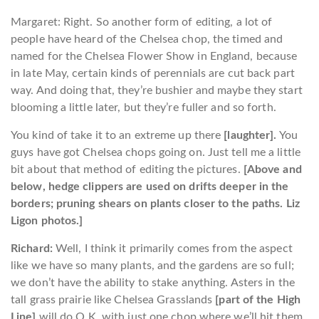
Margaret: Right. So another form of editing, a lot of
people have heard of the Chelsea chop, the timed and
named for the Chelsea Flower Show in England, because
in late May, certain kinds of perennials are cut back part
way. And doing that, they’re bushier and maybe they start
blooming a little later, but they’re fuller and so forth.
You kind of take it to an extreme up there
[laughter].
You
guys have got Chelsea chops going on. Just tell me a little
bit about that method of editing the pictures.
[Above and
below, hedge clippers are used on drifts deeper in the
borders; pruning shears on plants closer to the paths. Liz
Ligon photos.]
Richard:
Well, I think it primarily comes from the aspect
like we have so many plants, and the gardens are so full;
we don’t have the ability to stake anything. Asters in the
tall grass prairie like Chelsea Grasslands
[part of the High
Line]
will do O.K. with just one chop where we’ll hit them