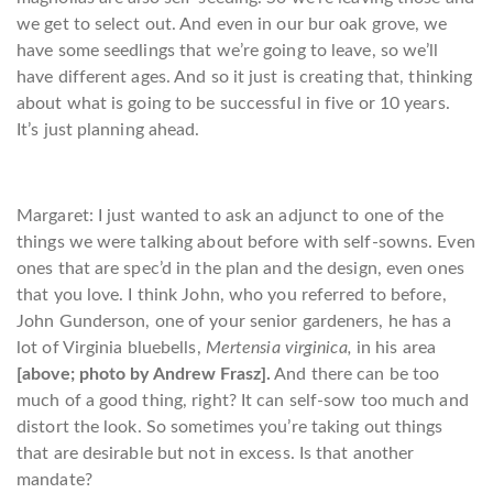
we get to select out. And even in our bur oak grove, we
have some seedlings that we’re going to leave, so we’ll
have different ages. And so it just is creating that, thinking
about what is going to be successful in five or 10 years.
It’s just planning ahead.
Margaret: I just wanted to ask an adjunct to one of the
things we were talking about before with self-sowns. Even
ones that are spec’d in the plan and the design, even ones
that you love. I think John, who you referred to before,
John Gunderson, one of your senior gardeners, he has a
lot of Virginia bluebells,
Mertensia virginica,
in his area
[above; photo by Andrew Frasz].
And there can be too
much of a good thing, right? It can self-sow too much and
distort the look. So sometimes you’re taking out things
that are desirable but not in excess. Is that another
mandate?