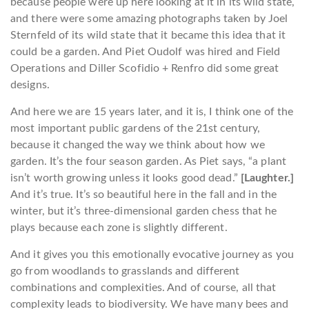
because people were up here looking at it in its wild state,
and there were some amazing photographs taken by Joel
Sternfeld of its wild state that it became this idea that it
could be a garden. And Piet Oudolf was hired and Field
Operations and Diller Scofidio + Renfro did some great
designs.
And here we are 15 years later, and it is, I think one of the
most important public gardens of the 21st century,
because it changed the way we think about how we
garden. It’s the four season garden. As Piet says, “a plant
isn’t worth growing unless it looks good dead.”
[Laughter.]
And it’s true. It’s so beautiful here in the fall and in the
winter, but it’s three-dimensional garden chess that he
plays because each zone is slightly different.
And it gives you this emotionally evocative journey as you
go from woodlands to grasslands and different
combinations and complexities. And of course, all that
complexity leads to biodiversity. We have many bees and