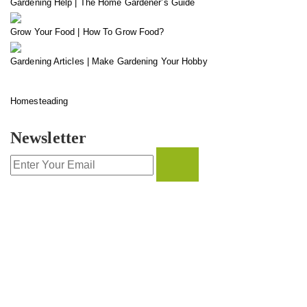
Gardening Help | The Home Gardener’s Guide
Grow Your Food | How To Grow Food?
Gardening Articles | Make Gardening Your Hobby
Homesteading
Newsletter
CONTACT INFO