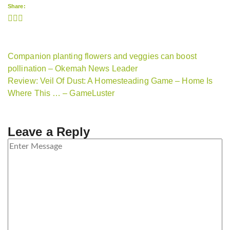
Share:
Companion planting flowers and veggies can boost
pollination – Okemah News Leader
Review: Veil Of Dust: A Homesteading Game – Home Is
Where This … – GameLuster
Leave a Reply