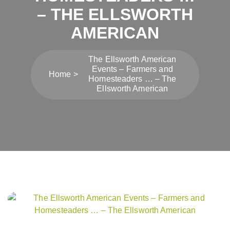
– THE ELLSWORTH
AMERICAN
The Ellsworth American
Events – Farmers and
Home
Homesteaders … – The
Ellsworth American
Post
navigation