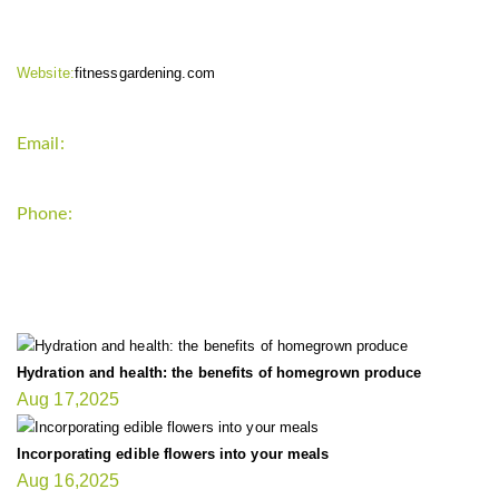
Website:
fitnessgardening.com
Email:
support`{`a`}`fitnessgardening.com
Phone:
+1-202-555-0185
LATEST UPDATE
Hydration and health: the benefits of homegrown produce
Aug 17,2025
Incorporating edible flowers into your meals
Aug 16,2025