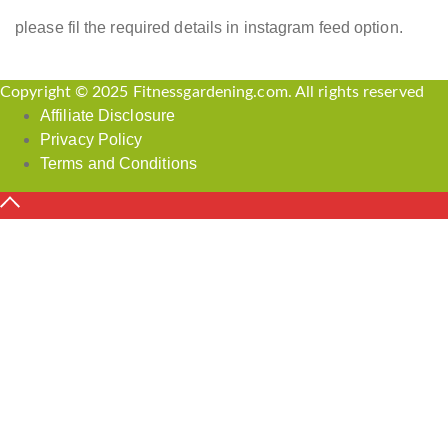
please fil the required details in instagram feed option.
Copyright © 2025 Fitnessgardening.com. All rights reserved
Affiliate Disclosure
Privacy Policy
Terms and Conditions