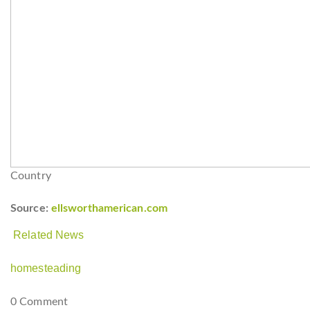
Country
Source:
ellsworthamerican.com
Related News
homesteading
0 Comment