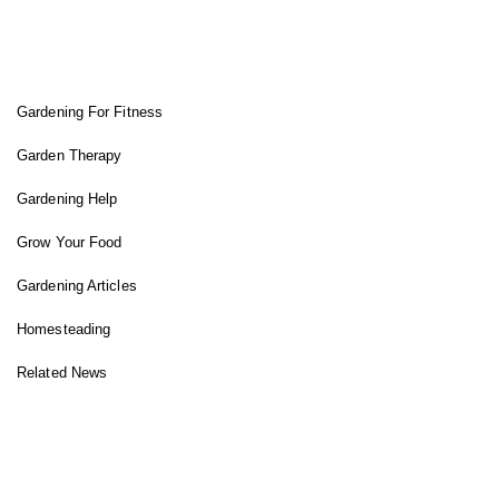
FIT GARDENER
Gardening For Fitness
Garden Therapy
Gardening Help
Grow Your Food
Gardening Articles
Homesteading
Related News
INSTAGRAM FEED