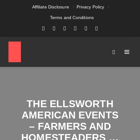
Affiliate Disclosure
Privacy Policy
Terms and Conditions
THE ELLSWORTH
AMERICAN EVENTS
– FARMERS AND
HOMESTEADERS …