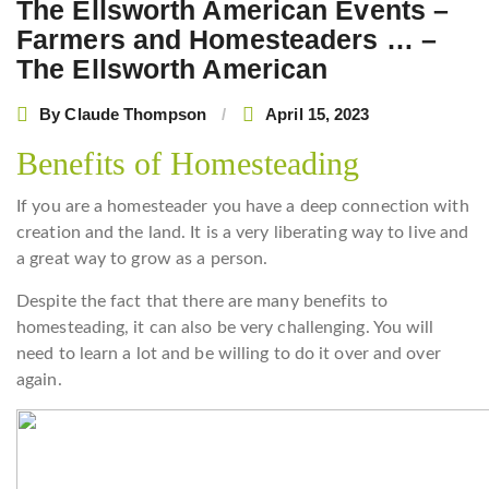
The Ellsworth American Events –
Farmers and Homesteaders … –
The Ellsworth American
By
Claude Thompson
April 15, 2023
Benefits of Homesteading
If you are a homesteader you have a deep connection with
creation and the land. It is a very liberating way to live and
a great way to grow as a person.
Despite the fact that there are many benefits to
homesteading, it can also be very challenging. You will
need to learn a lot and be willing to do it over and over
again.