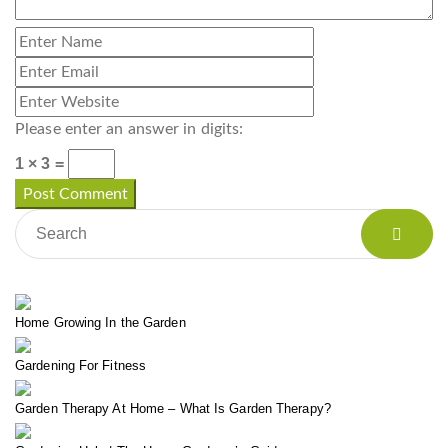
Please enter an answer in digits:
1 × 3 =
Home Growing In the Garden
Gardening For Fitness
Garden Therapy At Home – What Is Garden Therapy?