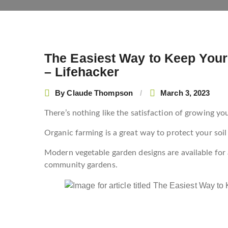
The Easiest Way to Keep Your
Post
– Lifehacker
navigation
By
Claude Thompson
March 3, 2023
There’s nothing like the satisfaction of growing y
Organic farming is a great way to protect your soi
Modern vegetable garden designs are available for 
community gardens.