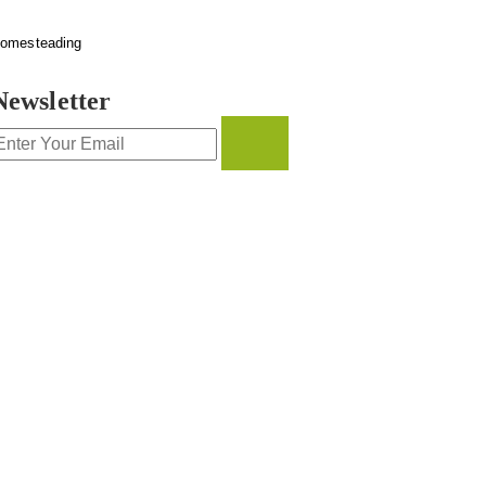
omesteading
Newsletter