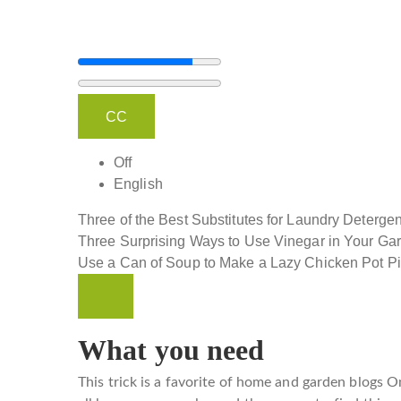
CC
Off
English
Three of the Best Substitutes for Laundry Detergen
Three Surprising Ways to Use Vinegar in Your Ga
Use a Can of Soup to Make a Lazy Chicken Pot P
What you need
This trick is a favorite of home and garden blogs
On