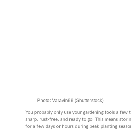
Photo
:
Varavin88
(
Shutterstock
)
You probably only use your gardening tools a few 
sharp, rust-free, and ready to go. This means stor
for a few days or hours during peak planting seaso