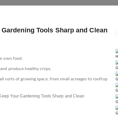
 Gardening Tools Sharp and Clean
H
our own food.
G
l and produce healthy crops.
all sorts of growing space, from small acreages to rooftop
G
G
G
G