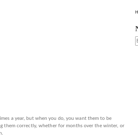
H
times a year, but when you do, you want them to be
ing them correctly, whether for months over the winter, or
n.