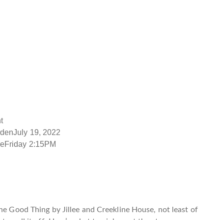
t
rdenJuly 19, 2022
ieFriday 2:15PM
e Good Thing by Jillee
and
Creekline House
, not least of