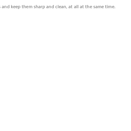
s and keep them sharp and clean, at all at the same time.