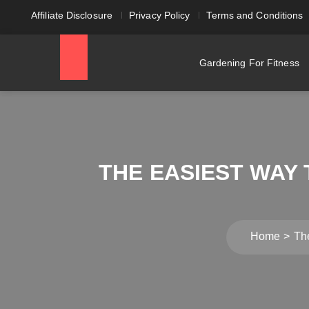
Affiliate Disclosure
Privacy Policy
Terms and Conditions
Gardening For Fitness
THE EASIEST WAY
Home
Th