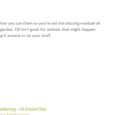
fore you use them so you’re not introducing residual oil
 garden.
Oil isn’t great for animals
that might happen
g it around or on your stuff.
ardening – Hi-Desert Star