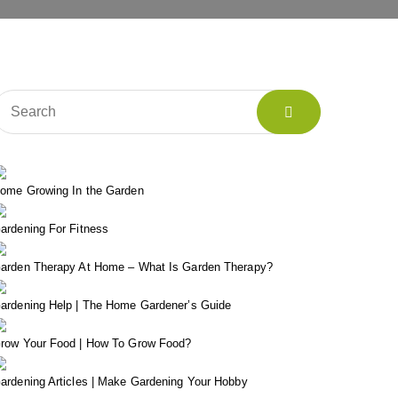
ome Growing In the Garden
ardening For Fitness
arden Therapy At Home – What Is Garden Therapy?
ardening Help | The Home Gardener’s Guide
row Your Food | How To Grow Food?
ardening Articles | Make Gardening Your Hobby