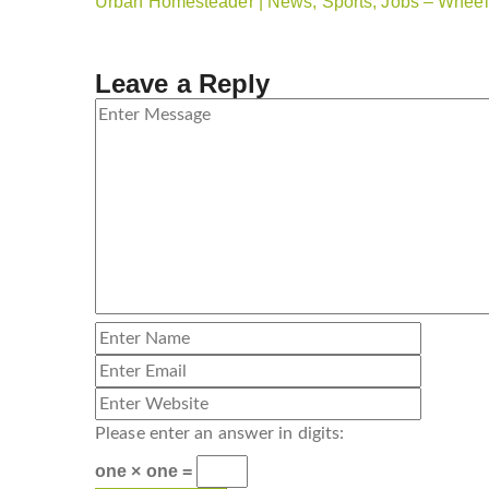
Urban Homesteader | News, Sports, Jobs – Wheeli
Leave a Reply
Please enter an answer in digits:
one × one =