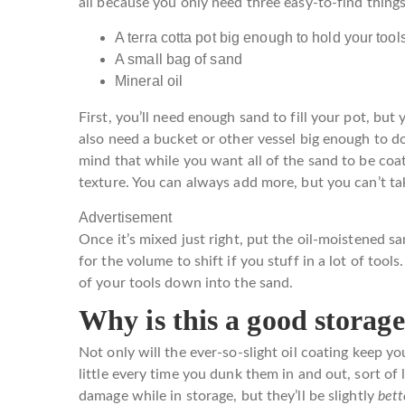
all because you only need three easy-to-find things 
A terra cotta pot big enough to hold your tool
A small bag of sand
Mineral oil
First, you’ll need enough sand to fill your pot, but
also need a bucket or other vessel big enough to do 
mind that while you want all of the sand to be coat
texture. You can always add more, but you can’t tak
Advertisement
Once it’s mixed just right, put the oil-moistened s
for the volume to shift if you stuff in a lot of tools
of your tools down into the sand.
Why is this a good storage
Not only will the ever-so-slight oil coating keep y
little every time you dunk them in and out, sort of
damage while in storage, but they’ll be slightly
bet