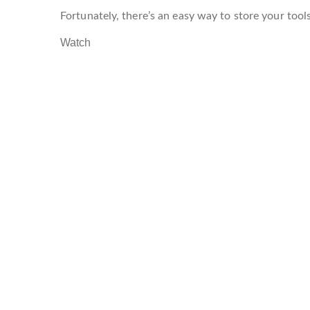
Fortunately, there’s an easy way to store your tool
Watch