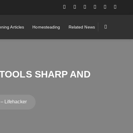
ning Articles
Homesteading
Related News
 TOOLS SHARP AND
– Lifehacker