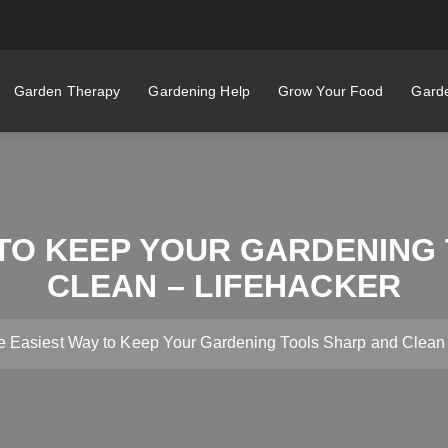
Garden Therapy
Gardening Help
Grow Your Food
Garde
 TO KEEP YOUR GARDENING
CLEAN – LIFEHACKER
e Easiest Way to Keep Your Gardening Tools Sharp and Clean 