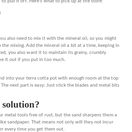
to pull it off. Here’s what to pick up at the store:
s
 you also need to mix it with the mineral oil, so you might
the mixing. Add the mineral oil a bit at a time, keeping in
ed, you also want it to maintain its grainy, crumbly
e it out if you put in too much.
and into your terra cotta pot with enough room at the top
. The next part is easy: Just stick the blades and metal bits
 solution?
our metal tools free of rust, but the sand sharpens them a
 like sandpaper. That means not only will they not incur
ter
every time you get them out.