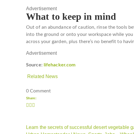
Advertisement
What to keep in mind
Out of an abundance of caution, rinse the tools be
into the ground or onto your workspace while you
across your garden, plus there’s no benefit to havin
Advertisement
Source:
lifehacker.com
Related News
0 Comment
Share:
Learn the secrets of successful desert vegetable g