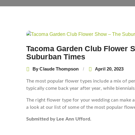
Post
navigation
Tacoma Garden Club Flower S
Suburban Times
By
Claude Thompson
April 20, 2023
The most popular flower types include a mix of per
typically come back year after year, while biennial
The right flower type for your wedding can make all
a look at our list of some of the most popular flowe
Submitted by Lee Ann Ufford.