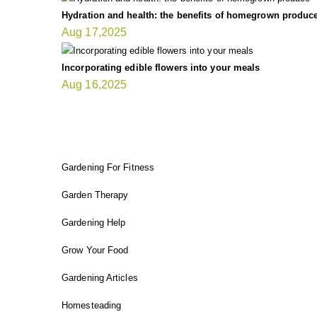
Hydration and health: the benefits of homegrown produc
Aug 17,2025
Incorporating edible flowers into your meals
Aug 16,2025
FIT GARDENER
Gardening For Fitness
Garden Therapy
Gardening Help
Grow Your Food
Gardening Articles
Homesteading