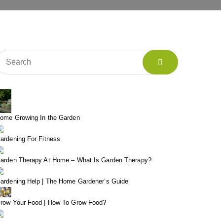
ome Growing In the Garden
ardening For Fitness
arden Therapy At Home – What Is Garden Therapy?
ardening Help | The Home Gardener’s Guide
row Your Food | How To Grow Food?