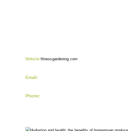
CONTACT INFO
Website:
fitnessgardening.com
Email:
support`{`a`}`fitnessgardening.com
Phone:
+1-202-555-0185
LATEST UPDATE