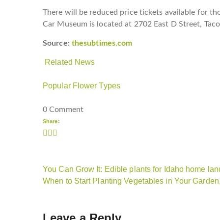
There will be reduced price tickets available for 
Car Museum is located at 2702 East D Street, Tac
Source:
thesubtimes.com
Related News
Popular Flower Types
0 Comment
Share:
You Can Grow It: Edible plants for Idaho home l
When to Start Planting Vegetables in Your Garde
Leave a Reply