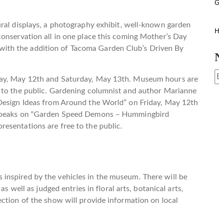
G
ural displays, a photography exhibit, well-known garden
H
onservation all in one place this coming Mother’s Day
th the addition of Tacoma Garden Club’s Driven By
day, May 12th and Saturday, May 13th. Museum hours are
 to the public. Gardening columnist and author Marianne
 Design Ideas from Around the World” on Friday, May 12th
o speaks on “Garden Speed Demons – Hummingbird
esentations are free to the public.
inspired by the vehicles in the museum. There will be
as well as judged entries in floral arts, botanical arts,
ction of the show will provide information on local