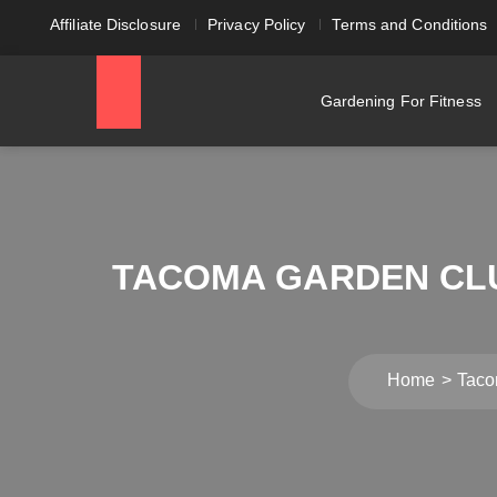
Affiliate Disclosure
Privacy Policy
Terms and Conditions
Gardening For Fitness
TACOMA GARDEN CLU
Home
Taco