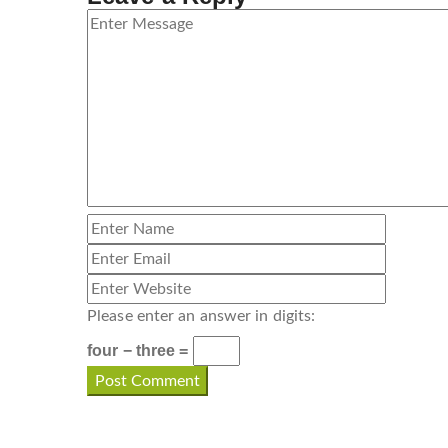
Please enter an answer in digits:
four − three =