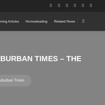
ning Articles
Homesteading
Related News
BURBAN TIMES – THE
uburban Times