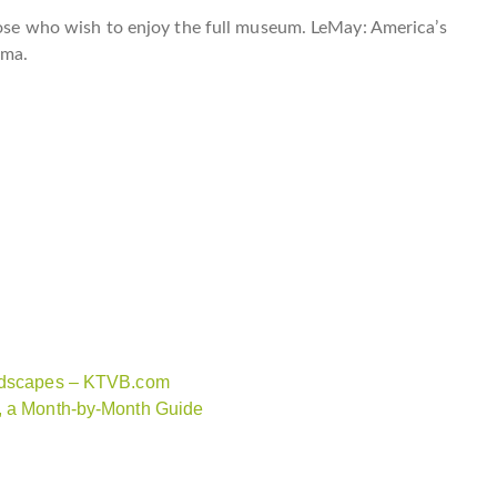
those who wish to enjoy the full museum. LeMay: America’s
oma.
andscapes – KTVB.com
n, a Month-by-Month Guide