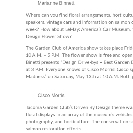
Marianne Binneti.
Where can you find floral arrangements, horticult
speakers, vintage cars and information on salmon c
week? How about LeMay: America’s Car Museum, wi
Design Flower Show?
The Garden Club of America show takes place Fri
10 A.M. – 5 P.M. The flower show is free and open
Binetti presents “Design Drive-bys – Best Garden
at 3 P.M. Everyone knows of Cisco Morris! Cisc
Madness” on Saturday, May 13th at 10 A.M. Both pr
Cisco Morris
Tacoma Garden Club’s Driven By Design theme was 
floral displays in an array of the museum’s vehicles 
photography, and horticulture. The conservation se
salmon restoration efforts.