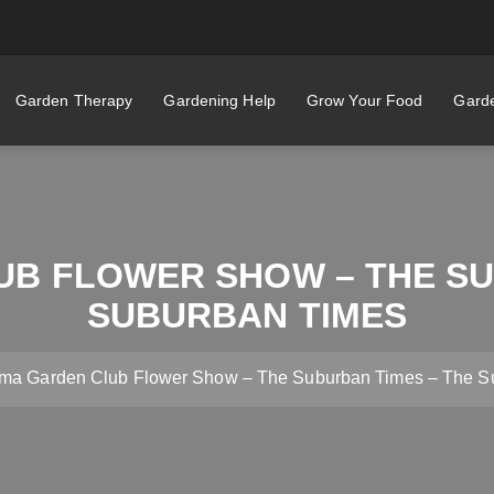
Garden Therapy
Gardening Help
Grow Your Food
Garde
B FLOWER SHOW – THE SU
SUBURBAN TIMES
ma Garden Club Flower Show – The Suburban Times – The S