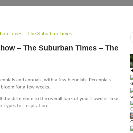
how – The Suburban Times – The
H
ennials and annuals, with a few biennials. Perennials
G
s bloom for a few weeks.
G
 the difference to the overall look of your flowers! Take
r types for inspiration.
G
G