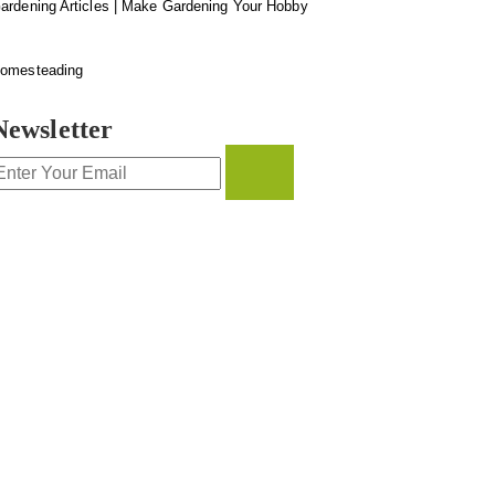
ardening Articles | Make Gardening Your Hobby
omesteading
Newsletter