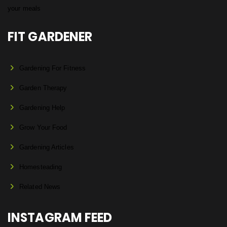
FIT GARDENER
Gardening For Fitness
Garden Therapy
Gardening Help
Grow Your Food
Gardening Articles
Homesteading
Related News
INSTAGRAM FEED