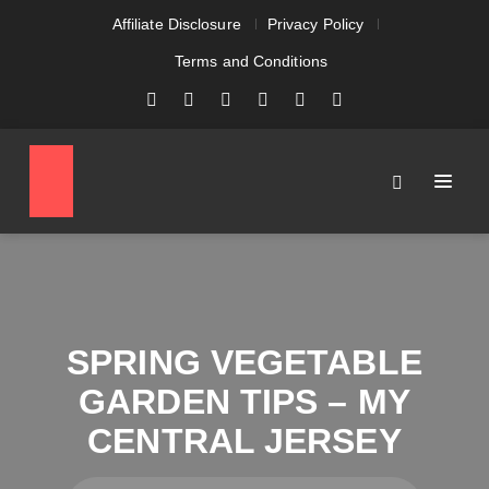
Affiliate Disclosure
Privacy Policy
Terms and Conditions
SPRING VEGETABLE
GARDEN TIPS – MY
CENTRAL JERSEY