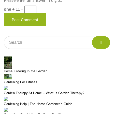
Please enter an answer in digits:
one + 11 =
Home Growing In the Garden
Gardening For Fitness
Garden Therapy At Home – What Is Garden Therapy?
Gardening Help | The Home Gardener’s Guide