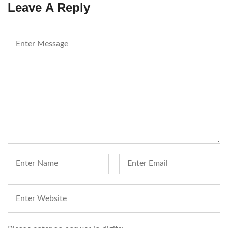
Leave A Reply