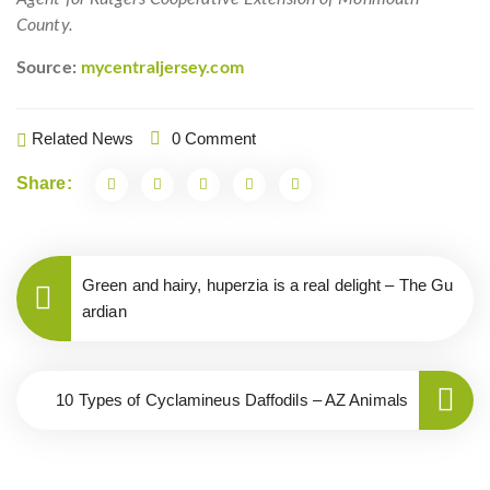
County.
Source:
mycentraljersey.com
Related News
0 Comment
Share:
Green and hairy, huperzia is a real delight – The Gu
ardian
10 Types of Cyclamineus Daffodils – AZ Animals