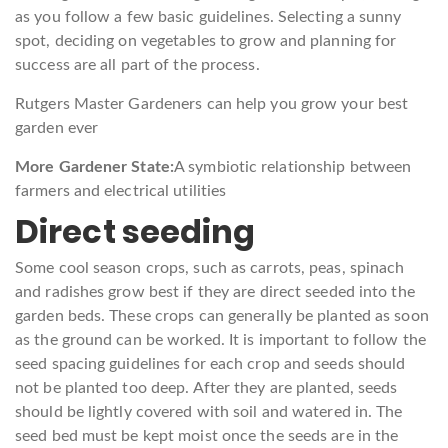
as you follow a few basic guidelines. Selecting a sunny
spot, deciding on vegetables to grow and planning for
success are all part of the process.
Rutgers Master Gardeners can help you grow your best
garden ever
More Gardener State:
A symbiotic relationship between
farmers and electrical utilities
Direct seeding
Some cool season crops, such as carrots, peas, spinach
and radishes grow best if they are direct seeded into the
garden beds. These crops can generally be planted as soon
as the ground can be worked. It is important to follow the
seed spacing guidelines for each crop and seeds should
not be planted too deep. After they are planted, seeds
should be lightly covered with soil and watered in. The
seed bed must be kept moist once the seeds are in the