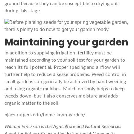
ground because they can be susceptible to drying out
during this stage.
Maintaining your garden
In addition to supplying irrigation, fertility must be
maintained according to your soil test for your garden to
reach its full potential. Proper spacing and airflow will
further help to reduce disease problems. Weed control in
small gardens can generally be achieved by hand weeding
and using organic mulches. Mulch not only helps to keep
weeds down, but it also conserves moisture and adds
organic matter to the soil.
njaes.rutgers.edu/home-lawn-garden/.
William Errickson is the Agriculture and Natural Resources
Agent for Rutgers Cooperative Extension of Monmouth