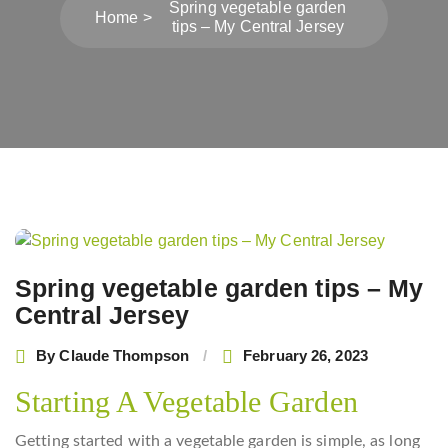
Spring vegetable garden
Home
tips – My Central Jersey
Post
navigation
Spring vegetable garden tips – My
Central Jersey
By
Claude Thompson
February 26, 2023
Starting A Vegetable Garden
Getting started with a vegetable garden is simple, as long