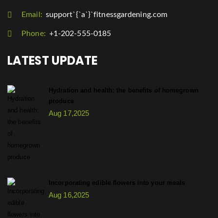
Email:
support`{`a`}`fitnessgardening.com
Phone:
+1-202-555-0185
LATEST UPDATE
Hydration and health: the benefits of homegrown
produce
Aug 17,2025
Incorporating edible flowers into your meals
Aug 16,2025