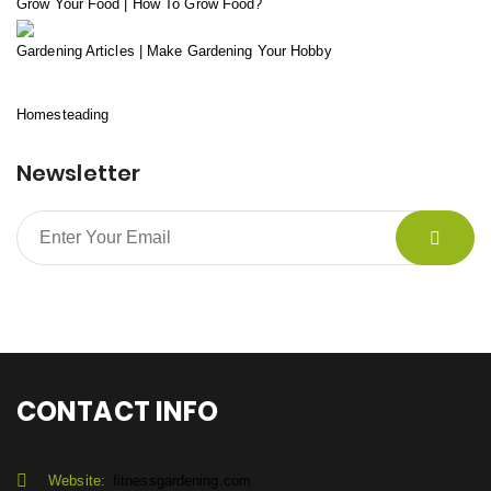
Grow Your Food | How To Grow Food?
Gardening Articles | Make Gardening Your Hobby
Homesteading
Newsletter
CONTACT INFO
Website:
fitnessgardening.com