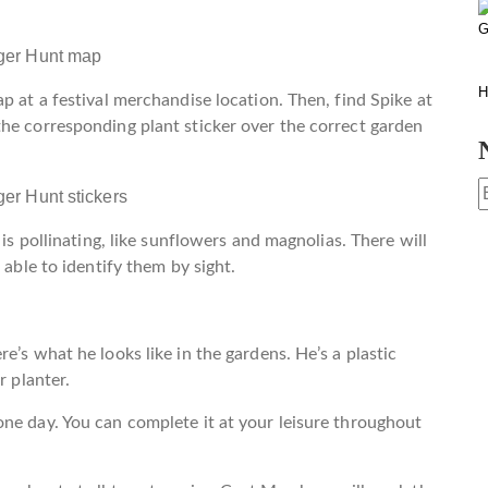
G
H
p at a festival merchandise location. Then, find Spike at
he corresponding plant sticker over the correct garden
 is pollinating, like sunflowers and magnolias. There will
 able to identify them by sight.
e’s what he looks like in the gardens. He’s a plastic
r planter.
ne day. You can complete it at your leisure throughout