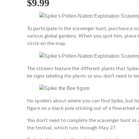
$9.99
To participate in the scavenger hunt, purchase a ma
various global gardens. When you spot him, place t
circle on the map.
The stickers feature the different plants that Spike
be signs labeling the plants so you don’t need to be
No spoilers about where you can find Spike, but her
figure on a black pole sticking out of a flowerbed o
You don’t need to complete the scavenger hunt in o
the festival, which runs through May 27.