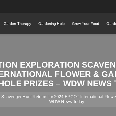
Garden Therapy
Gardening Help
Grow Your Food
Garde
ATION EXPLORATION SCAVE
TERNATIONAL FLOWER & GA
HOLE PRIZES – WDW NEWS 
n Scavenger Hunt Returns for 2024 EPCOT International Flowe
WDW News Today