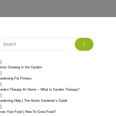
ome Growing In the Garden
ardening For Fitness
arden Therapy At Home – What Is Garden Therapy?
ardening Help | The Home Gardener’s Guide
row Your Food | How To Grow Food?