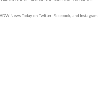
w WDW News Today on Twitter, Facebook, and Instagram.