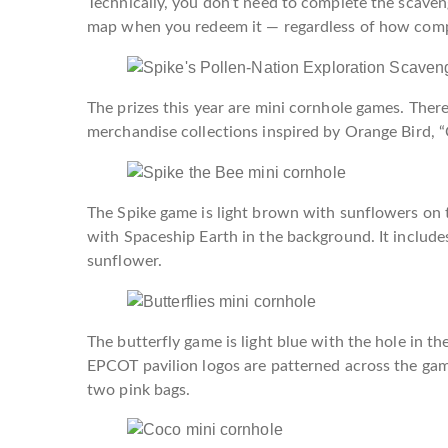
Technically, you don’t need to complete the scaveng
map when you redeem it — regardless of how comple
The prizes this year are mini cornhole games. Ther
merchandise collections inspired by Orange Bird, “C
The Spike game is light brown with sunflowers on th
with Spaceship Earth in the background. It includes
sunflower.
The butterfly game is light blue with the hole in t
EPCOT pavilion logos are patterned across the game
two pink bags.