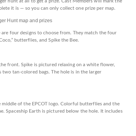
er hunt at all to get a prize. Cast Members will mark the
te it is — so you can only collect one prize per map.
e are four designs to choose from. They match the four
oco,” butterflies, and Spike the Bee.
e front. Spike is pictured relaxing on a white flower,
 two tan-colored bags. The hole is in the larger
he middle of the EPCOT logo. Colorful butterflies and the
. Spaceship Earth is pictured below the hole. It includes