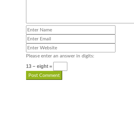
Please enter an answer in digits:
13 − eight =
CONTACT INFO