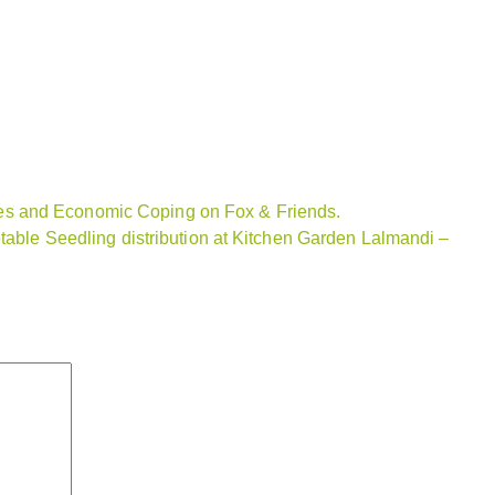
s and Economic Coping on Fox & Friends.
etable Seedling distribution at Kitchen Garden Lalmandi –