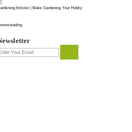
ardening Articles | Make Gardening Your Hobby
omesteading
Newsletter