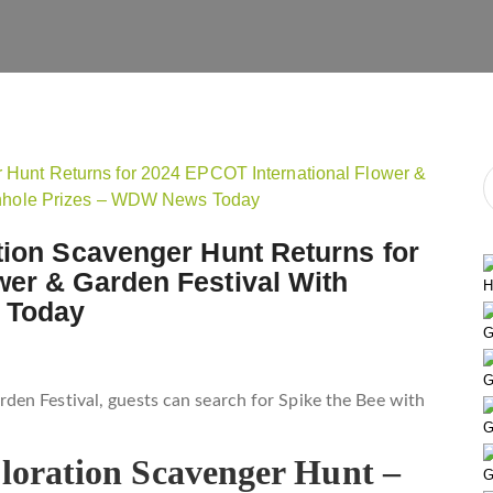
tion Scavenger Hunt Returns for
wer & Garden Festival With
H
 Today
G
G
en Festival, guests can search for Spike the Bee with
G
ploration Scavenger Hunt –
G