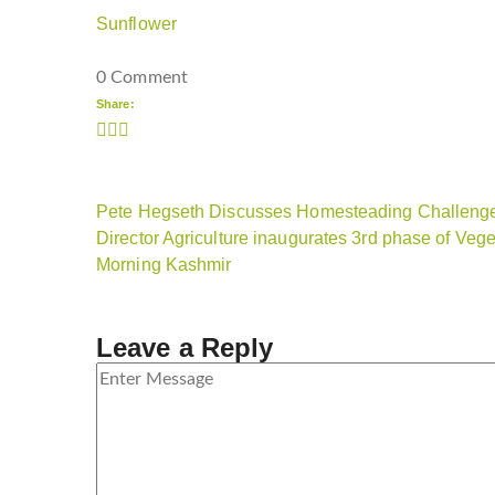
Sunflower
0 Comment
Share:
Pete Hegseth Discusses Homesteading Challenge
Director Agriculture inaugurates 3rd phase of Veg
Morning Kashmir
Leave a Reply