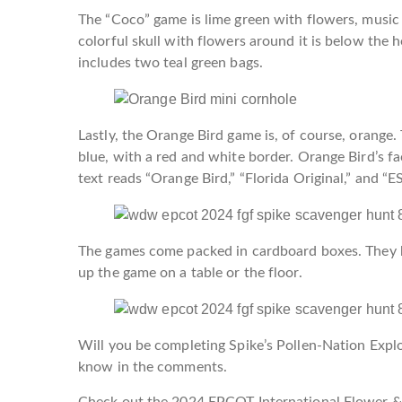
The “Coco” game is lime green with flowers, music n
colorful skull with flowers around it is below the h
includes two teal green bags.
Lastly, the Orange Bird game is, of course, orange. T
blue, with a red and white border. Orange Bird’s fa
text reads “Orange Bird,” “Florida Original,” and “E
The games come packed in cardboard boxes. They ha
up the game on a table or the floor.
Will you be completing Spike’s Pollen-Nation Explo
know in the comments.
Check out the 2024 EPCOT International Flower & 