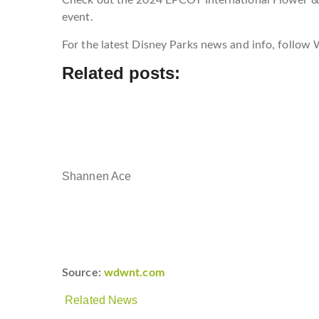
event.
For the latest Disney Parks news and info, follo
Related posts:
Shannen Ace
Source:
wdwnt.com
Related News