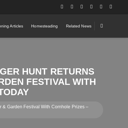
ning Articles
Homesteading
Related News
NGER HUNT RETURNS
RDEN FESTIVAL WITH
TODAY
r & Garden Festival With Cornhole Prizes –