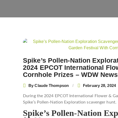
Post
navigation
Spike’s Pollen-Nation Explora
2024 EPCOT International Flo
Cornhole Prizes – WDW News
By
Claude Thompson
February 28, 2024
During the 2024 EPCOT International Flower & Gard
Spike’s Pollen-Nation Exploration scavenger hunt.
Spike’s Pollen-Nation Ex