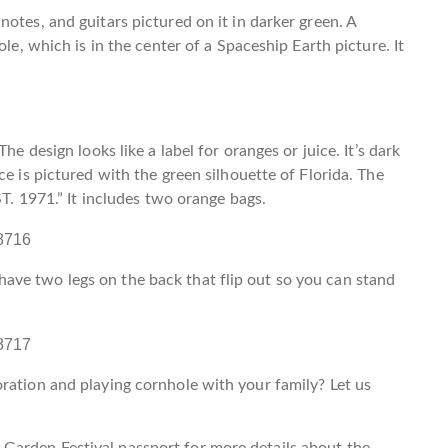
otes, and guitars pictured on it in darker green. A
ole, which is in the center of a Spaceship Earth picture. It
he design looks like a label for oranges or juice. It’s dark
ce is pictured with the green silhouette of Florida. The
ST. 1971.” It includes two orange bags.
ve two legs on the back that flip out so you can stand
ration and playing cornhole with your family? Let us
Garden Festival passport for more details about the