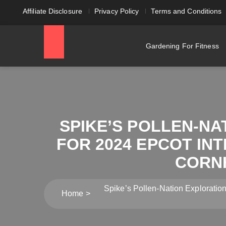
Affiliate Disclosure
Privacy Policy
Terms and Conditions
Gardening For Fitness
SPIKE’S POLLEN-N
FOR 2024 EPCOT IN
CORN
Spike’s Pollen-Nation Exploratio
Home