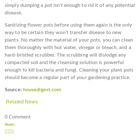
simply dumping a pot isn’t enough to rid it of any potential
disease.
Sanitizing flower pots before using them again is the only
way to be certain they won’t transfer disease to new
plants. No matter the material of your pots, you can clean
them thoroughly with hot water, vinegar or bleach, and a
hard-bristled scrubber. The scrubbing will dislodge any
compacted soil and the cleansing solution is powerful
enough to kill bacteria and fungi. Cleaning your plant pots
should become a regular part of your gardening practice.
Source:
housedigest.com
Related News
0 Comment
Share: