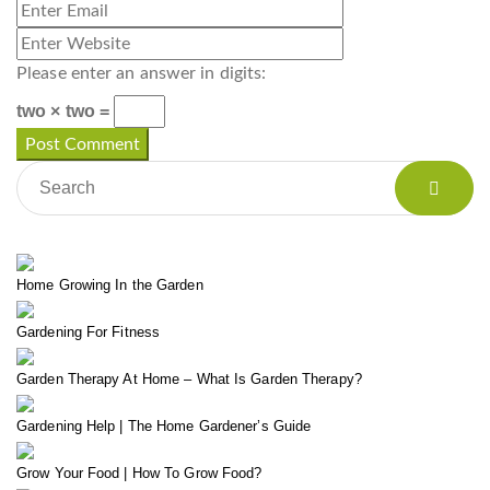
Please enter an answer in digits:
two × two =
Home Growing In the Garden
Gardening For Fitness
Garden Therapy At Home – What Is Garden Therapy?
Gardening Help | The Home Gardener’s Guide
Grow Your Food | How To Grow Food?