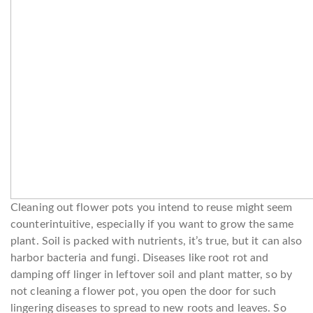
Cleaning out flower pots you intend to reuse might seem
counterintuitive, especially if you want to grow the same
plant. Soil is packed with nutrients, it’s true, but it can also
harbor bacteria and fungi. Diseases like root rot and
damping off linger in leftover soil and plant matter, so by
not cleaning a flower pot, you open the door for such
lingering diseases to spread to new roots and leaves. So