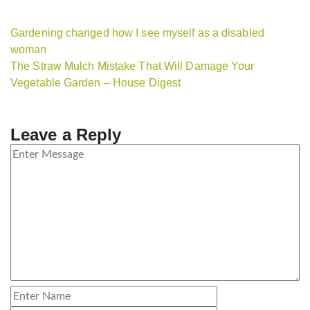
Gardening changed how I see myself as a disabled
woman
The Straw Mulch Mistake That Will Damage Your
Vegetable Garden – House Digest
Leave a Reply