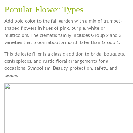
Popular Flower Types
Add bold color to the fall garden with a mix of trumpet-
shaped flowers in hues of pink, purple, white or
multicolors. The clematis family includes Group 2 and 3
varieties that bloom about a month later than Group 1.
This delicate filler is a classic addition to bridal bouquets,
centrepieces, and rustic floral arrangements for all
occasions. Symbolism: Beauty, protection, safety, and
peace.