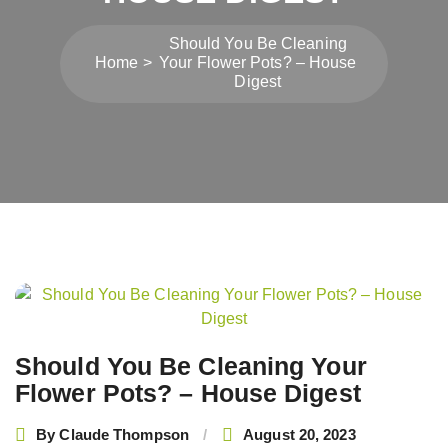
Should You Be Cleaning
Home
Your Flower Pots? – House
Digest
Post
navigation
Should You Be Cleaning Your
Flower Pots? – House Digest
By
Claude Thompson
August 20, 2023