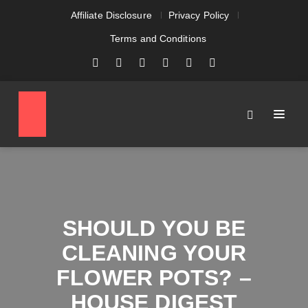
Affiliate Disclosure
Privacy Policy
Terms and Conditions
SHOULD YOU BE
CLEANING YOUR
FLOWER POTS? –
HOUSE DIGEST