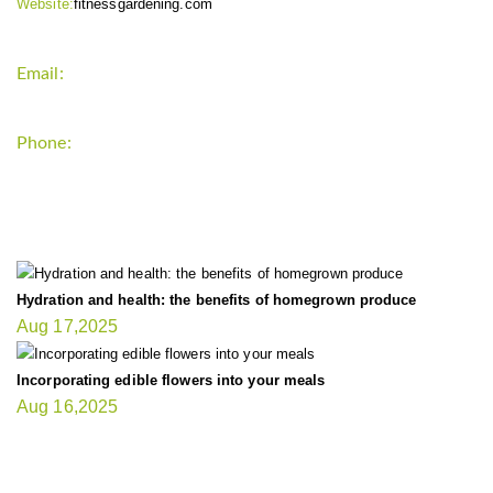
Website:
fitnessgardening.com
Email:
support`{`a`}`fitnessgardening.com
Phone:
+1-202-555-0185
LATEST UPDATE
Hydration and health: the benefits of homegrown produce
Aug 17,2025
Incorporating edible flowers into your meals
Aug 16,2025
FIT GARDENER