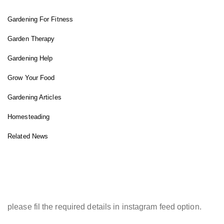
Gardening For Fitness
Garden Therapy
Gardening Help
Grow Your Food
Gardening Articles
Homesteading
Related News
INSTAGRAM FEED
please fil the required details in instagram feed option.