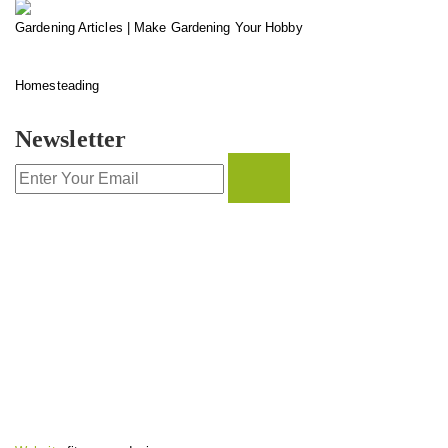
Gardening Articles | Make Gardening Your Hobby
Homesteading
Newsletter
CONTACT INFO