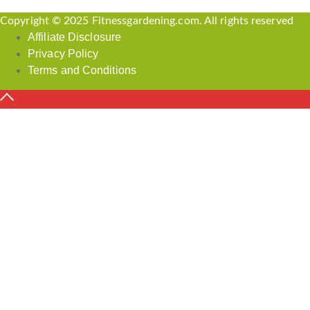
Copyright © 2025 Fitnessgardening.com. All rights reserved
Affiliate Disclosure
Privacy Policy
Terms and Conditions