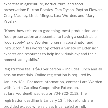
expertise in agriculture, horticulture, and food
preservation: Burton Beasley, Tom Dyson, Payton Flowers,
Craig Mauney, Linda Minges, Lara Worden, and Mary
Yavelak.
“Know-how related to gardening, meat production, and
food preservation are essential to having a sustainable
food supply,” said Worden, program coordinator and
instructor. “This workshop offers a variety of Extension
experts and resources to help individuals expand their
homesteading skills.”
Registration fee is $40 per person – includes lunch and all
session materials. Online registration is required by
th
January 13
. For more information, contact Lara Worden,
with North Carolina Cooperative Extension,
at lara_worden@ncsu.edu or 704-922-2118. The
th
registration deadline is January 13
. No refunds are
provided except when a class is canceled or full.