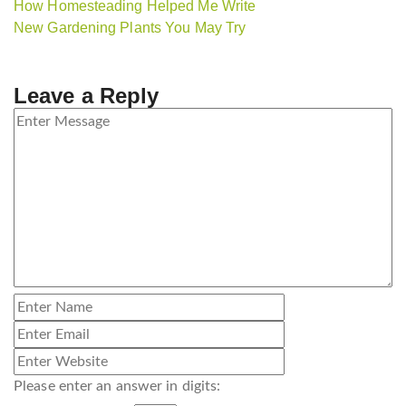
How Homesteading Helped Me Write
New Gardening Plants You May Try
Leave a Reply
Please enter an answer in digits: