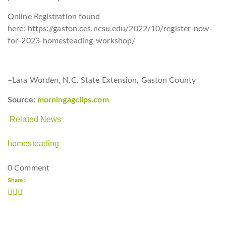
Online Registration found
here: https://gaston.ces.ncsu.edu/2022/10/register-now-
for-2023-homesteading-workshop/
–Lara Worden, N.C. State Extension, Gaston County
Source:
morningagclips.com
Related News
homesteading
0 Comment
Share: