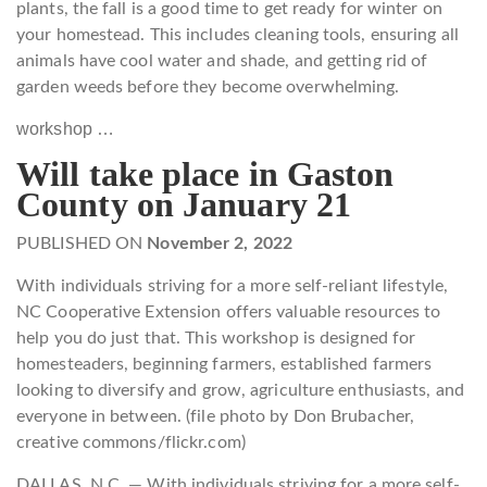
plants, the fall is a good time to get ready for winter on
your homestead. This includes cleaning tools, ensuring all
animals have cool water and shade, and getting rid of
garden weeds before they become overwhelming.
workshop …
Will take place in Gaston
County on January 21
PUBLISHED ON
November 2, 2022
With individuals striving for a more self-reliant lifestyle,
NC Cooperative Extension offers valuable resources to
help you do just that. This workshop is designed for
homesteaders, beginning farmers, established farmers
looking to diversify and grow, agriculture enthusiasts, and
everyone in between. (file photo by Don Brubacher,
creative commons/flickr.com)
DALLAS, N.C. — With individuals striving for a more self-