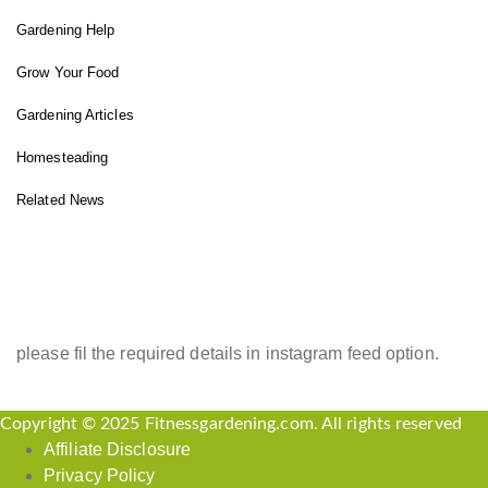
Gardening Help
Grow Your Food
Gardening Articles
Homesteading
Related News
INSTAGRAM FEED
please fil the required details in instagram feed option.
Copyright © 2025 Fitnessgardening.com. All rights reserved
Affiliate Disclosure
Privacy Policy