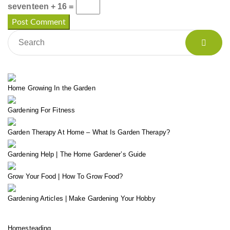
seventeen + 16 =
Home Growing In the Garden
Gardening For Fitness
Garden Therapy At Home – What Is Garden Therapy?
Gardening Help | The Home Gardener’s Guide
Grow Your Food | How To Grow Food?
Gardening Articles | Make Gardening Your Hobby
Homesteading