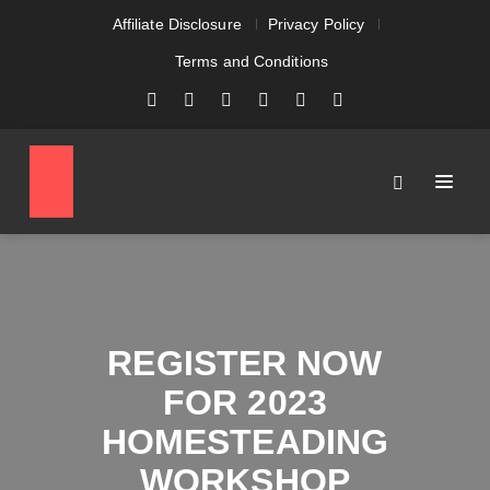
Affiliate Disclosure
Privacy Policy
Terms and Conditions
REGISTER NOW
FOR 2023
HOMESTEADING
WORKSHOP