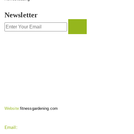
Newsletter
CONTACT INFO
Website:
fitnessgardening.com
Email:
support`{`a`}`fitnessgardening.com