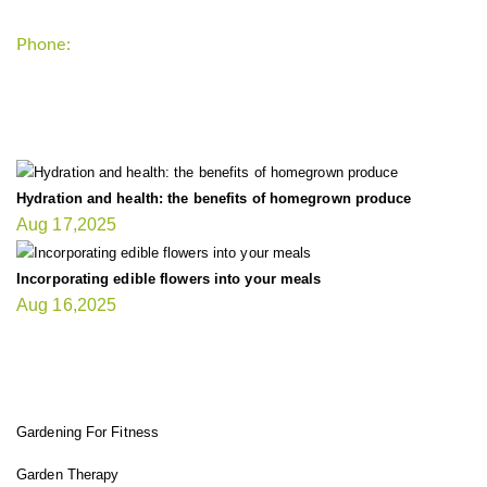
Phone:
+1-202-555-0185
LATEST UPDATE
Hydration and health: the benefits of homegrown produce
Aug 17,2025
Incorporating edible flowers into your meals
Aug 16,2025
FIT GARDENER
Gardening For Fitness
Garden Therapy