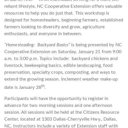
reliant lifestyle, NC Cooperative Extension offers valuable
resources to help you do just that. This workshop is
designed for homesteaders, beginning farmers, established
farmers looking to diversify and grow, agriculture
enthusiasts, and everyone in between.
“Homesteading: Backyard Basics”
is being presented by NC
Cooperative Extension on Saturday, January 21 from 9:00
a.m. to 3:00 p.m. Topics include: backyard chickens and
livestock, beekeeping basics, edible landscaping, food
preservation, specialty crops, composting, and ways to
extend the growing season. Inclement weather make-up
th
date is January 28
.
Participants will have the opportunity to register in
advance for two morning sessions and one afternoon
session. All sessions will be held at the Citizens Resource
Center, located at 1303 Dallas-Cherryville Hwy., Dallas,
NC. Instructors include a variety of Extension staff with