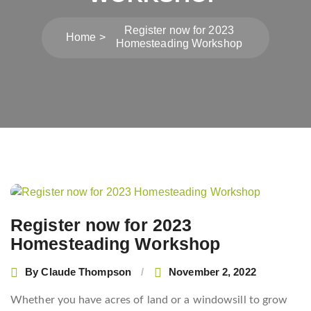
Register now for 2023
Home
Homesteading Workshop
Post
navigation
Register now for 2023
Homesteading Workshop
By
Claude Thompson
November 2, 2022
Whether you have acres of land or a windowsill to grow