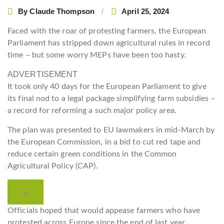
By
Claude Thompson
April 25, 2024
Faced with the roar of protesting farmers, the European
Parliament has stripped down agricultural rules in record
time – but some worry MEPs have been too hasty.
ADVERTISEMENT
It took only 40 days for the European Parliament to give
its final nod to a legal package simplifying farm subsidies –
a record for reforming a such major policy area.
The plan was presented to EU lawmakers in mid-March by
the European Commission, in a bid to cut red tape and
reduce certain green conditions in the Common
Agricultural Policy (CAP).
Officials hoped that would appease farmers who have
protested across Europe since the end of last year,