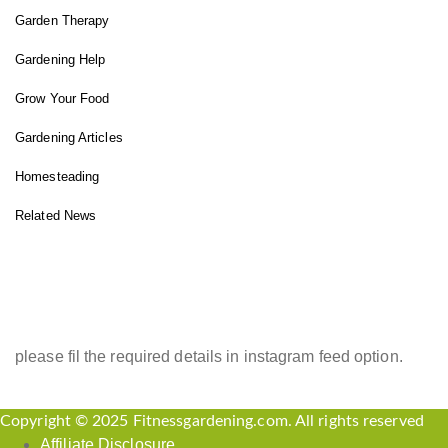
Garden Therapy
Gardening Help
Grow Your Food
Gardening Articles
Homesteading
Related News
INSTAGRAM FEED
please fil the required details in instagram feed option.
Copyright © 2025 Fitnessgardening.com. All rights reserved
Affiliate Disclosure