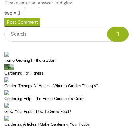
Please enter an answer in digits:
two × 1 =
Home Growing In the Garden
Gardening For Fitness
Garden Therapy At Home – What Is Garden Therapy?
Gardening Help | The Home Gardener’s Guide
Grow Your Food | How To Grow Food?
Gardening Articles | Make Gardening Your Hobby