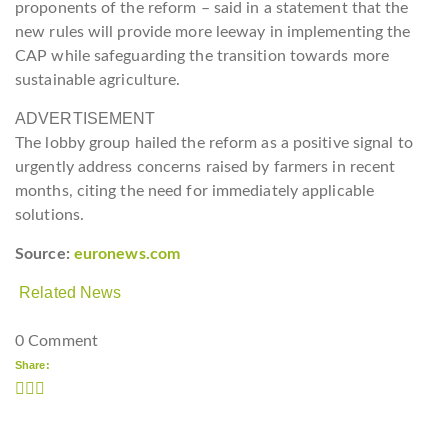
proponents of the reform – said in a statement that the
new rules will provide more leeway in implementing the
CAP while safeguarding the transition towards more
sustainable agriculture.
ADVERTISEMENT
The lobby group hailed the reform as a positive signal to
urgently address concerns raised by farmers in recent
months, citing the need for immediately applicable
solutions.
Source:
euronews.com
Related News
0 Comment
Share: