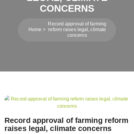
CONCERNS
Record approval of farming
Home
reform raises legal, climate
concerns
Post
navigation
Record approval of farming reform
raises legal, climate concerns