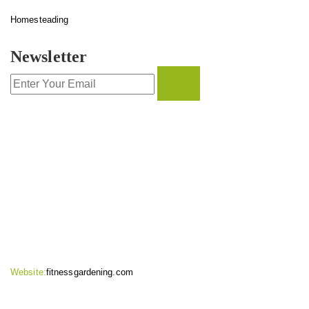
Homesteading
Newsletter
CONTACT INFO
Website:
fitnessgardening.com