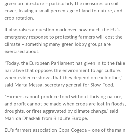
green architecture – particularly the measures on soil
cover, leaving a small percentage of land to nature, and
crop rotation.
It also raises a question mark over how much the EU’s
emergency response to protesting farmers will cost the
climate – something many green lobby groups are
exercised about.
“Today, the European Parliament has given in to the fake
narrative that opposes the environment to agriculture,
when evidence shows that they depend on each other,”
said Marta Messa, secretary general for Slow Food.
“Farmers cannot produce food without thriving nature,
and profit cannot be made when crops are lost in floods,
droughts, or fires aggravated by climate change,” said
Marilda Dhaskali from BirdLife Europe.
EU’s farmers association Copa Cogeca – one of the main