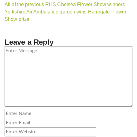
All of the previous RHS Chelsea Flower Show winners
Yorkshire Air Ambulance garden wins Harrogate Flower
Show prize
Leave a Reply