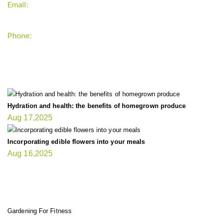
Email:
support`{`a`}`fitnessgardening.com
Phone:
+1-202-555-0185
LATEST UPDATE
Hydration and health: the benefits of homegrown produce
Aug 17,2025
Incorporating edible flowers into your meals
Aug 16,2025
FIT GARDENER
Gardening For Fitness