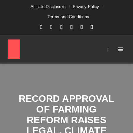
Affiliate Disclosure
Privacy Policy
Terms and Conditions
RECORD APPROVAL
OF FARMING
REFORM RAISES
LEGAL, CLIMATE