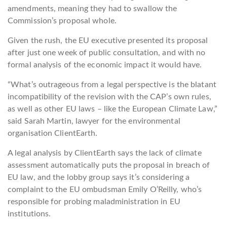
amendments, meaning they had to swallow the
Commission’s proposal whole.
Given the rush, the EU executive presented its proposal
after just one week of public consultation, and with no
formal analysis of the economic impact it would have.
“What’s outrageous from a legal perspective is the blatant
incompatibility of the revision with the CAP’s own rules,
as well as other EU laws – like the European Climate Law,”
said Sarah Martin, lawyer for the environmental
organisation ClientEarth.
A legal analysis by ClientEarth says the lack of climate
assessment automatically puts the proposal in breach of
EU law, and the lobby group says it’s considering a
complaint to the EU ombudsman Emily O’Reilly, who’s
responsible for probing maladministration in EU
institutions.