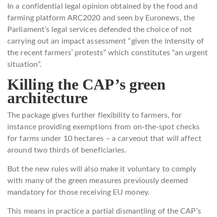
In a confidential legal opinion obtained by the food and
farming platform ARC2020 and seen by Euronews, the
Parliament’s legal services defended the choice of not
carrying out an impact assessment “given the intensity of
the recent farmers’ protests” which constitutes “an urgent
situation”.
Killing the CAP’s green
architecture
The package gives further flexibility to farmers, for
instance providing exemptions from on-the-spot checks
for farms under 10 hectares – a carveout that will affect
around two thirds of beneficiaries.
But the new rules will also make it voluntary to comply
with many of the green measures previously deemed
mandatory for those receiving EU money.
This means in practice a partial dismantling of the CAP’s