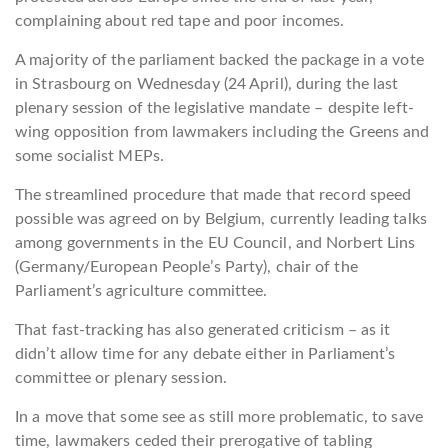
complaining about red tape and poor incomes.
A majority of the parliament backed the package in a vote
in Strasbourg on Wednesday (24 April), during the last
plenary session of the legislative mandate – despite left-
wing opposition from lawmakers including the Greens and
some socialist MEPs.
The streamlined procedure that made that record speed
possible was agreed on by Belgium, currently leading talks
among governments in the EU Council, and Norbert Lins
(Germany/European People’s Party), chair of the
Parliament’s agriculture committee.
That fast-tracking has also generated criticism – as it
didn’t allow time for any debate either in Parliament’s
committee or plenary session.
In a move that some see as still more problematic, to save
time, lawmakers ceded their prerogative of tabling