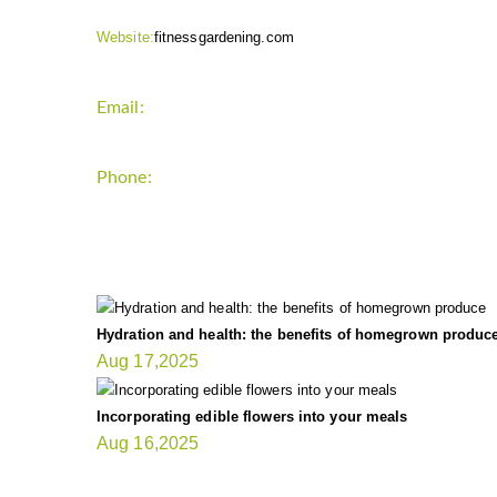
Website:
fitnessgardening.com
Email:
support`{`a`}`fitnessgardening.com
Phone:
+1-202-555-0185
LATEST UPDATE
Hydration and health: the benefits of homegrown produc
Aug 17,2025
Incorporating edible flowers into your meals
Aug 16,2025