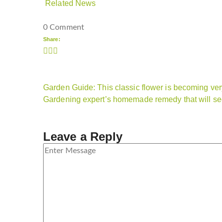
Related News
0 Comment
Share:
Garden Guide: This classic flower is becoming ver
Gardening expert’s homemade remedy that will s
Leave a Reply