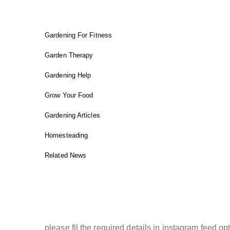
FIT GARDENER
Gardening For Fitness
Garden Therapy
Gardening Help
Grow Your Food
Gardening Articles
Homesteading
Related News
INSTAGRAM FEED
please fil the required details in instagram feed opt