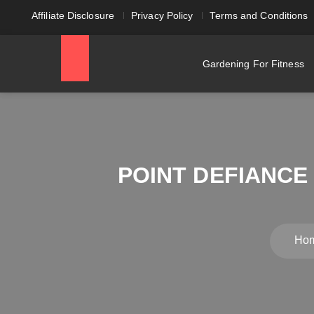
Affiliate Disclosure
Privacy Policy
Terms and Conditions
Gardening For Fitness
POINT DEFIANCE
Ho