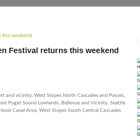
n Festival returns this weekend
H
G
G
ett and vicinity, West Slopes North Cascades and Passes,
st Puget Sound Lowlands, Bellevue and Vicinity, Seattle
G
, Hood Canal Area, West Slopes South Central Cascades
G
G