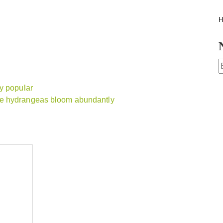
H
y popular
ee hydrangeas bloom abundantly