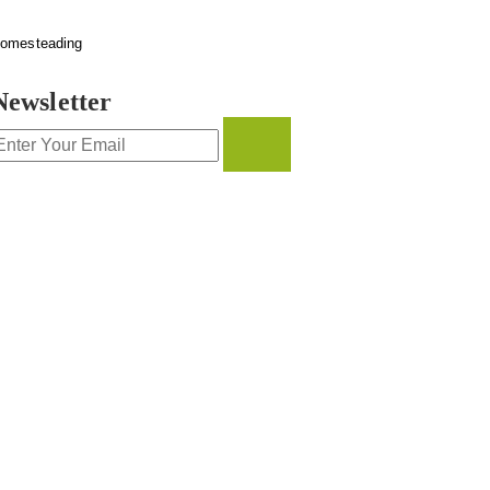
omesteading
Newsletter