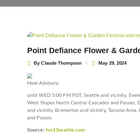
Post
navigation
Point Defiance Flower & Garde
By
Claude Thompson
May 29, 2024
Heat Advisory
until WED 5:00 PM PDT, Seattle and vicinity, Ever
West Slopes North Central Cascades and Passes, Ea
and vicinity, Bremerton and vicinity, Tacoma Area
and Passes
Source:
fox13seattle.com