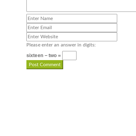
Please enter an answer in digits:
sixteen − two =
CONTACT INFO