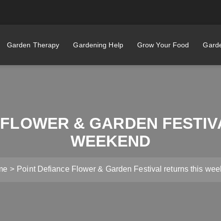
Garden Therapy
Gardening Help
Grow Your Food
Garde
 FLOWER & GARDEN FESTIV
WEEKEND
me
Point Defiance Flower & Garden Festival returns this we