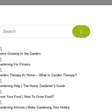
ome Growing In the Garden
ardening For Fitness
arden Therapy At Home – What Is Garden Therapy?
ardening Help | The Home Gardener’s Guide
row Your Food | How To Grow Food?
ardening Articles | Make Gardening Your Hobby