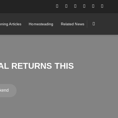
ning Articles
Homesteading
Related News
AL RETURNS THIS
ekend