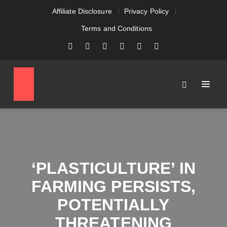
Affiliate Disclosure
Privacy Policy
Terms and Conditions
‘PLASTICULTURE’ IN
FARMING PERSISTS,
POTENTIALLY
THREATENING