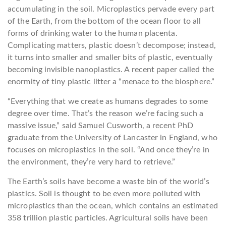
accumulating in the soil. Microplastics pervade every part
of the Earth, from the bottom of the ocean floor to all
forms of drinking water to the human placenta.
Complicating matters, plastic doesn’t decompose; instead,
it turns into smaller and smaller bits of plastic, eventually
becoming invisible nanoplastics. A recent paper called the
enormity of tiny plastic litter a “menace to the biosphere.”
“Everything that we create as humans degrades to some
degree over time. That’s the reason we’re facing such a
massive issue,” said Samuel Cusworth, a recent PhD
graduate from the University of Lancaster in England, who
focuses on microplastics in the soil. “And once they’re in
the environment, they’re very hard to retrieve.”
The Earth’s soils have become a waste bin of the world’s
plastics. Soil is thought to be even more polluted with
microplastics than the ocean, which contains an estimated
358 trillion plastic particles. Agricultural soils have been