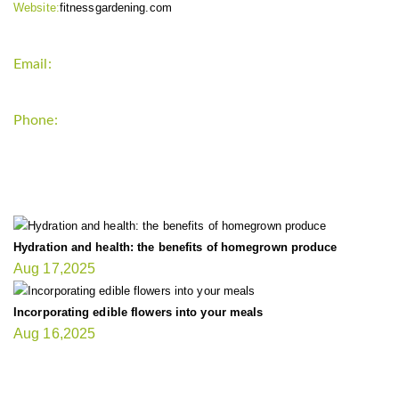
Website:
fitnessgardening.com
Email:
support`{`a`}`fitnessgardening.com
Phone:
+1-202-555-0185
LATEST UPDATE
Hydration and health: the benefits of homegrown produce
Aug 17,2025
Incorporating edible flowers into your meals
Aug 16,2025
FIT GARDENER