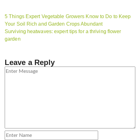
5 Things Expert Vegetable Growers Know to Do to Keep
Your Soil Rich and Garden Crops Abundant
Surviving heatwaves: expert tips for a thriving flower
garden
Leave a Reply