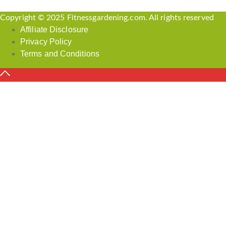
Copyright © 2025 Fitnessgardening.com. All rights reserved
Affiliate Disclosure
Privacy Policy
Terms and Conditions