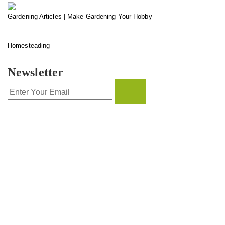
Gardening Articles | Make Gardening Your Hobby
Homesteading
Newsletter
CONTACT INFO