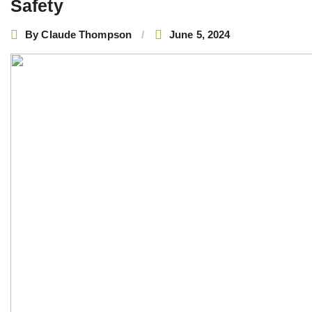
Safety
By
Claude Thompson
June 5, 2024