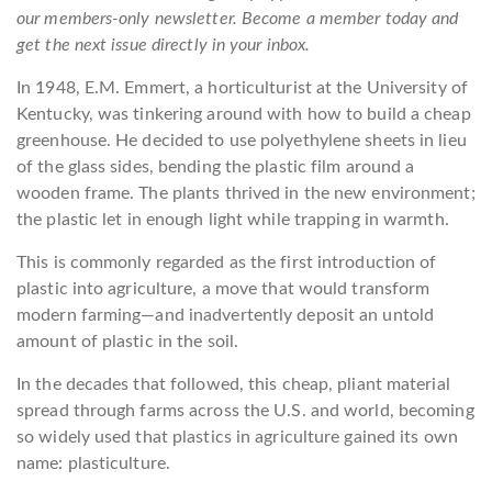
our members-only newsletter. Become a member today and
get the next issue directly in your inbox.
In 1948, E.M. Emmert, a horticulturist at the University of
Kentucky, was tinkering around with how to build a cheap
greenhouse. He decided to use polyethylene sheets in lieu
of the glass sides, bending the plastic film around a
wooden frame. The plants thrived in the new environment;
the plastic let in enough light while trapping in warmth.
This is commonly regarded as the first introduction of
plastic into agriculture, a move that would transform
modern farming—and inadvertently deposit an untold
amount of plastic in the soil.
In the decades that followed, this cheap, pliant material
spread through farms across the U.S. and world, becoming
so widely used that plastics in agriculture gained its own
name: plasticulture.