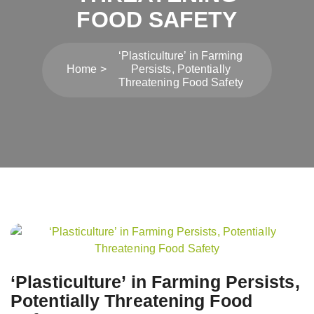
FOOD SAFETY
‘Plasticulture’ in Farming
Home
Persists, Potentially
Threatening Food Safety
Post
navigation
‘Plasticulture’ in Farming Persists,
Potentially Threatening Food