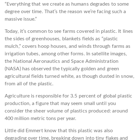
“Everything that we create as humans degrades to some
degree over time. That’s the reason we’re facing such a
massive issue.”
Today, it’s common to see farms covered in plastic. It lines
the sides of greenhouses, blankets fields as “plastic
mulch,” covers hoop houses, and winds through farms as
irrigation tubes, among other forms. In satellite images,
the National Aeronautics and Space Administration
(NASA) has observed the typically golden and green
agricultural fields turned white, as though dusted in snow,
from all of the plastic.
Agriculture is responsible for 3.5 percent of global plastic
production, a figure that may seem small until you
consider the sheer volume of plastics produced: around
400 million metric tons per year.
Little did Emmert know that this plastic was also
degrading over time, breaking down into tiny flakes and