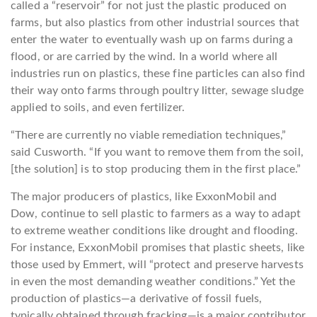
called a “reservoir” for not just the plastic produced on
farms, but also plastics from other industrial sources that
enter the water to eventually wash up on farms during a
flood, or are carried by the wind. In a world where all
industries run on plastics, these fine particles can also find
their way onto farms through poultry litter, sewage sludge
applied to soils, and even fertilizer.
“There are currently no viable remediation techniques,”
said Cusworth. “If you want to remove them from the soil,
[the solution] is to stop producing them in the first place.”
The major producers of plastics, like ExxonMobil and
Dow, continue to sell plastic to farmers as a way to adapt
to extreme weather conditions like drought and flooding.
For instance, ExxonMobil promises that plastic sheets, like
those used by Emmert, will “protect and preserve harvests
in even the most demanding weather conditions.” Yet the
production of plastics—a derivative of fossil fuels,
typically obtained through fracking—is a major contributor