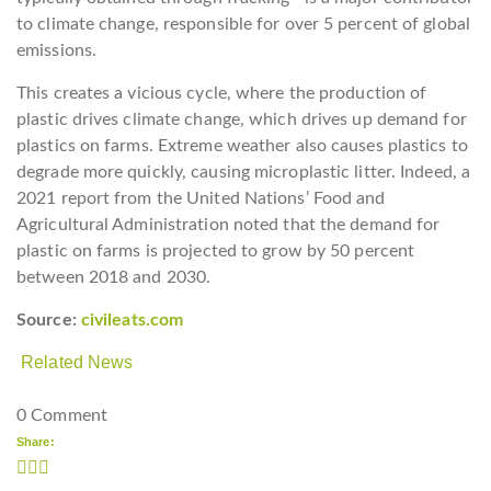
to climate change, responsible for over 5 percent of global
emissions.
This creates a vicious cycle, where the production of
plastic drives climate change, which drives up demand for
plastics on farms. Extreme weather also causes plastics to
degrade more quickly, causing microplastic litter. Indeed, a
2021 report from the United Nations’ Food and
Agricultural Administration noted that the demand for
plastic on farms is projected to grow by 50 percent
between 2018 and 2030.
Source:
civileats.com
Related News
0 Comment
Share: