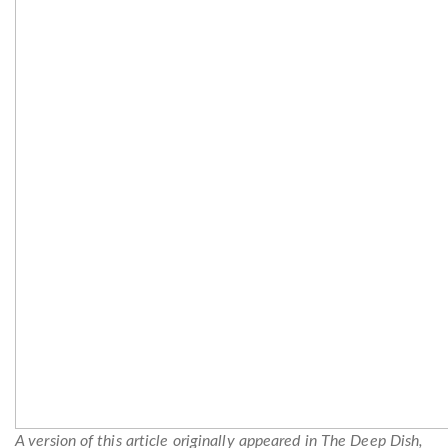
A version of this article originally appeared in The Deep Dish,