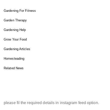
Gardening For Fitness
Garden Therapy
Gardening Help
Grow Your Food
Gardening Articles
Homesteading
Related News
INSTAGRAM FEED
please fil the required details in instagram feed option.