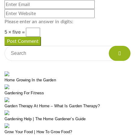
Please enter an answer in digits:
5 × five =
Home Growing In the Garden
Gardening For Fitness
Garden Therapy At Home – What Is Garden Therapy?
Gardening Help | The Home Gardener’s Guide
Grow Your Food | How To Grow Food?