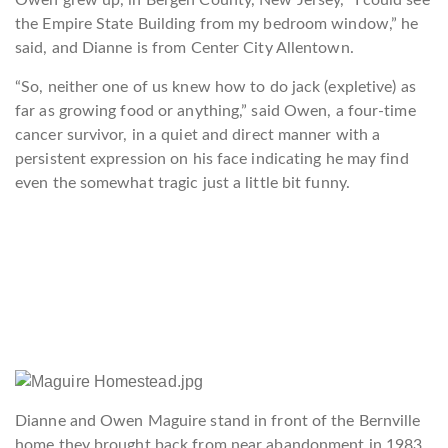
Owen grew up, in Bergen County, New Jersey, “I could see
the Empire State Building from my bedroom window,” he
said, and Dianne is from Center City Allentown.
“So, neither one of us knew how to do jack (expletive) as
far as growing food or anything,” said Owen, a four-time
cancer survivor, in a quiet and direct manner with a
persistent expression on his face indicating he may find
even the somewhat tragic just a little bit funny.
Dianne and Owen Maguire stand in front of the Bernville
home they brought back from near abandonment in 1983.