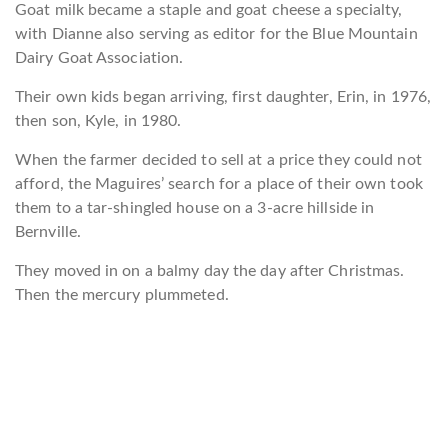
Goat milk became a staple and goat cheese a specialty,
with Dianne also serving as editor for the Blue Mountain
Dairy Goat Association.
Their own kids began arriving, first daughter, Erin, in 1976,
then son, Kyle, in 1980.
When the farmer decided to sell at a price they could not
afford, the Maguires’ search for a place of their own took
them to a tar-shingled house on a 3-acre hillside in
Bernville.
They moved in on a balmy day the day after Christmas.
Then the mercury plummeted.