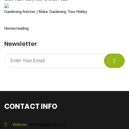
Gardening Articles | Make Gardening Your Hobby
Homesteading
Newsletter
CONTACT INFO
Website:
fitnessgardening.com