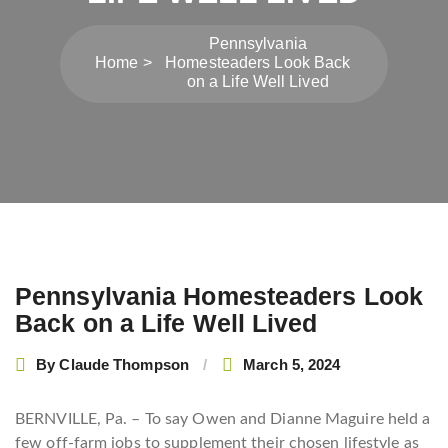
Pennsylvania
Home
Homesteaders Look Back
on a Life Well Lived
Post
Pennsylvania Homesteaders Look
navigation
Back on a Life Well Lived
By
Claude Thompson
March 5, 2024
BERNVILLE, Pa. – To say Owen and Dianne Maguire held a
few off-farm jobs to supplement their chosen lifestyle as