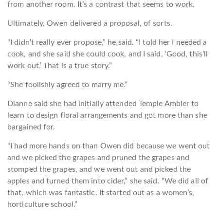
from another room. It’s a contrast that seems to work.
Ultimately, Owen delivered a proposal, of sorts.
“I didn’t really ever propose,” he said. “I told her I needed a
cook, and she said she could cook, and I said, ‘Good, this’ll
work out.’ That is a true story.”
“She foolishly agreed to marry me.”
Dianne said she had initially attended Temple Ambler to
learn to design floral arrangements and got more than she
bargained for.
“I had more hands on than Owen did because we went out
and we picked the grapes and pruned the grapes and
stomped the grapes, and we went out and picked the
apples and turned them into cider,” she said. “We did all of
that, which was fantastic. It started out as a women’s,
horticulture school.”