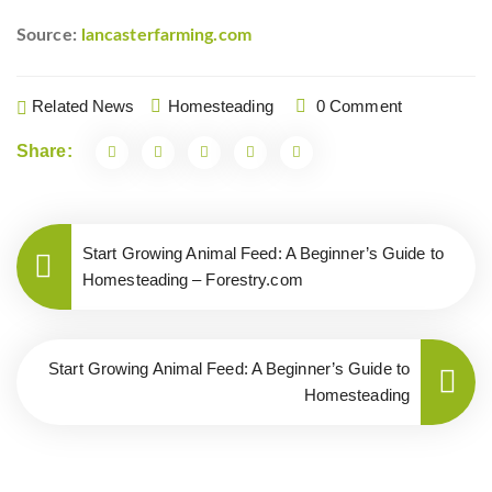
Source:
lancasterfarming.com
Related News
Homesteading
0 Comment
Share:
Start Growing Animal Feed: A Beginner’s Guide to
Homesteading – Forestry.com
Start Growing Animal Feed: A Beginner’s Guide to
Homesteading