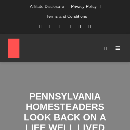
Affiliate Disclosure
Privacy Policy
Terms and Conditions
PENNSYLVANIA
HOMESTEADERS
LOOK BACK ON A
LIFE WELL LIVED