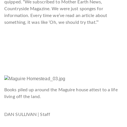
quipped. “We subscribed to Mother Earth News,
Countryside Magazine. We were just sponges for
information. Every time we’ve read an article about
something, it was like ‘Oh, we should try that.’”
Books piled up around the Maguire house attest to a life
living off the land.
DAN SULLIVAN | Staff