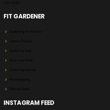
FIT GARDENER
Gardening For Fitness
Garden Therapy
Gardening Help
Grow Your Food
Gardening Articles
Homesteading
Related News
INSTAGRAM FEED