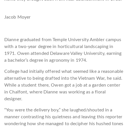
Jacob Moyer
Dianne graduated from Temple University Ambler campus
with a two-year degree in horticultural la
ndscaping in
1971. Owen attended Delaware Valley University, earning
a bachelor’s degree in agronomy in 1974.
College had initially offered what seemed like a reasonable
alternative to being drafted into the Vietnam War, he said.
While a student there, Owen got a job at a garden center
in Chalfont, where Dianne was working as a floral
designer.
“You were the delivery boy,” she laughed/shouted in a
manner contrasting
his quietness and leaving this reporter
wondering how she managed to decipher his hushed tones