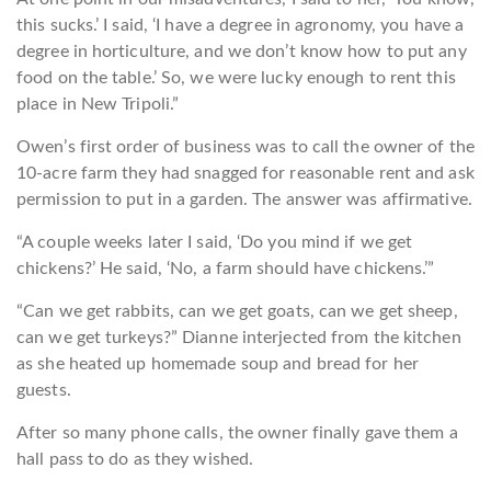
this sucks.’ I said, ‘I have a degree in agronomy, you have a
degree in horticulture, and we don’t know how to put any
food on the table.’ So, we were lucky enough to rent this
place in New Tripoli.”
Owen’s first order of business was to call the owner of the
10-acre farm they had snagged for reasonable rent and ask
permission to put in a garden. The answer was affirmative.
“A couple weeks later I said, ‘Do you mind if we get
chickens?’ He said, ‘No, a farm should have chickens.’”
“Can we get rabbits, can we get goats, can we get sheep,
can we get turkeys?” Dianne interjected from the kitchen
as she heated up homemade soup and bread for her
guests.
After so many phone calls, the owner finally gave them a
hall pass to do as they wished.