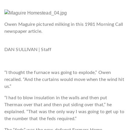
Owen Maguire pictured milking in this 1981 Morning Call
newspaper article.
DAN SULLIVAN | Staff
“I thought the fur
nace was going to explode,” Owen
recalled. “And the curtains would move when the wind hit
us.”
“I had to blow insulation in the walls and then put
Thermax over that and then put siding over that,” he
explained. “That was the only way I was going to get up to
the number that the feds required.”