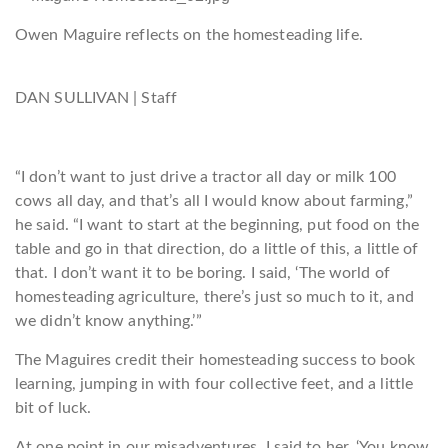
Owen Maguire reflects on the homesteading life.
DAN SULLIVAN | Staff
“I don’t want to just drive a tractor all day or milk 100
cows all day, and that’s all I would know a
bout farming,”
he said. “I want to start at the beginning, put food on the
table and go in that direction, do a little of this, a little of
that. I don’t want it to be boring. I said, ‘The world of
homesteading agriculture, there’s just so much to it, and
we didn’t know anything.’”
The Maguires credit their homesteading success to book
learning, jumping in with four collective feet, and a little
bit of luck.
At one point in our misadventures, I said to her, ‘You know,