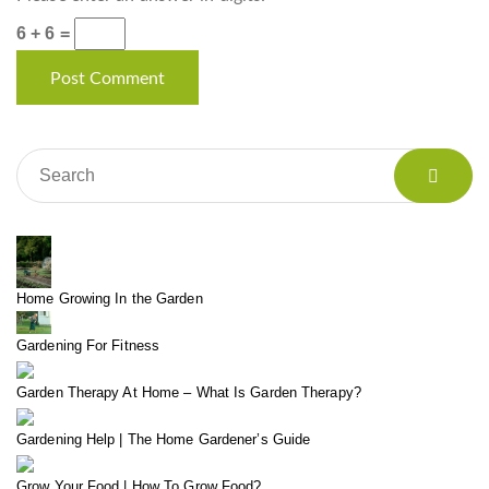
6 + 6 =
Home Growing In the Garden
Gardening For Fitness
Garden Therapy At Home – What Is Garden Therapy?
Gardening Help | The Home Gardener’s Guide
Grow Your Food | How To Grow Food?