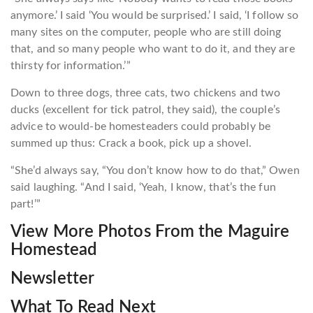
anymore.’ I said ‘You would be surprised.’ I said, ‘I follow so
many sites on the computer, people who are still doing
that, and so many people who want to do it, and they are
thirsty for information.’”
Down to three dogs, three cats, two chickens and two
ducks (excellent for tick patrol, they said), the couple’s
advice to would-be homesteaders could probably be
summed up thus: Crack a book, pick up a shovel.
“She’d always say, “You don’t know how to do that,” Owen
said laughing. “And I said, ‘Yeah, I know, that’s the fun
part!’”
View More Photos From the Maguire
Homestead
Newsletter
What To Read Next