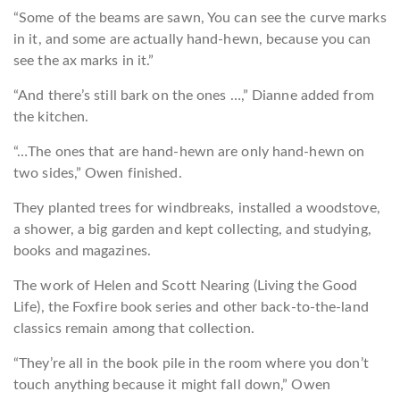
“Some of the beams are sawn, You can see the curve marks
in it, and some are actually hand-hewn, because you can
see the ax marks in it.”
“And there’s still bark on the ones …,” Dianne added from
the kitchen.
“…The ones that are hand-hewn are only hand-hewn on
two sides,” Owen finished.
They planted trees for windbreaks, installed a woodstove,
a shower, a big garden and kept collecting, and studying,
books and magazines.
The work of Helen and Scott Nearing (Living the Good
Life), the Foxfire book series and other back-to-the-land
classics remain among that collection.
“They’re all in the book pile in the room where you don’t
touch anything because it might fall d
own,” Owen