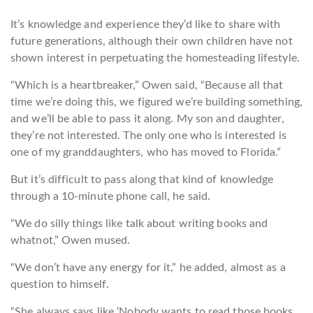
It’s knowledge and experie
nce they’d like to share with
future generations, although their own children have not
shown interest in perpetuating the homesteading lifestyle.
“Which is a heartbreaker,” Owen said, “Because all that
time we’re doing this, we figured we’re building something,
and we’ll be able to pass it along. My son and daughter,
they’re not interested. The only one who is interested is
one of my granddaughters, who has moved to Florida.”
But it’s difficult to pass along that kind of knowledge
through a 10-minute phone call, he said.
“We do silly things like talk about writing books and
whatnot,” Owen mused.
“We don’t have any energy for it,” he added, almost as a
question to himself.
“She always says like ‘Nobody wants to read those books