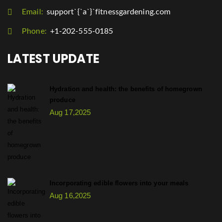
Email:
support`{`a`}`fitnessgardening.com
Phone:
+1-202-555-0185
LATEST UPDATE
Hydration and health: the benefits of homegrown
produce
Aug 17,2025
Incorporating edible flowers into your meals
Aug 16,2025