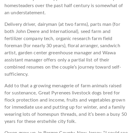
homesteaders over the past half century is somewhat of
an understatement.
Delivery driver, dairyman (at two farms), parts man (for
both John Deere and International), seed farm and
fertilizer company tech, organic research farm field
foreman (for nearly 30 years), floral arranger, sandwich
artist, garden center greenhouse manager and Wawa
assistant manager offers only a partial list of their
combined resumes on the couple’s journey toward self-
sufficiency.
Add to that a growing menagerie of farm animals raised
for sustenance, Great Pyrenees livestock dogs bred for
flock protection and income, fruits and vegetables grown
for immediate use and putting up for winter, and a family
wearing lots of homespun threads, and it’s been a busy 50
years for these erstwhile city folk.