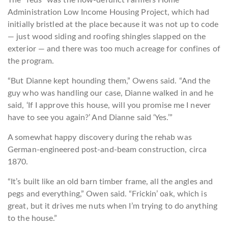
The “feds” was the now-defunct Farmers Home
Administration Low Income Housing Project, which had
initially bristled at the place because it was not up to code
— just wood siding and roofing shingles slapped on the
exterior — and there was too much acreage for confines of
the program.
“But Dianne kept hounding them,” Owens said. “And the
guy who was handling our case, Dianne walked in and he
said, ‘If I approve this house, will you promise me I never
have to see you again?’ And Dianne said ‘Yes.’”
A somewhat happy discovery during the rehab was
German-engineered post-and-beam construction, circa
1870.
“It’s built like an old barn timber frame, all the angles and
pegs and everything,” Owen said. “Frickin’ oak, which is
great, but it drives me nuts when I’m trying to do anything
to the house.”