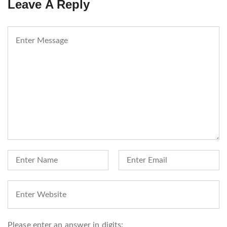
Leave A Reply
Please enter an answer in digits: