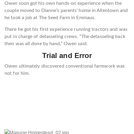
Owen soon got his own hands-on experience when the
couple moved to Dianne’s parents’ home in Allentown and
he took a job at The Seed Farm in Emmaus.
There he got his first experience running tractors and was
put in charge of detasseling crews. “The detasseling back
then was all done by hand,” Owen said.
Trial and Error
Owen ultimately discovered conventional farmwork was
not for him.