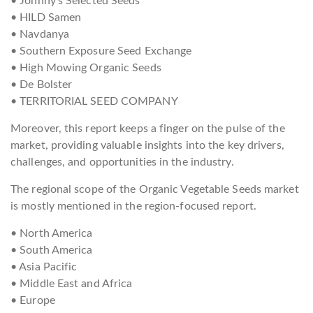
• Johnny’s Selected Seeds
• HILD Samen
• Navdanya
• Southern Exposure Seed Exchange
• High Mowing Organic Seeds
• De Bolster
• TERRITORIAL SEED COMPANY
Moreover, this report keeps a finger on the pulse of the
market, providing valuable insights into the key drivers,
challenges, and opportunities in the industry.
The regional scope of the Organic Vegetable Seeds market
is mostly mentioned in the region-focused report.
• North America
• South America
• Asia Pacific
• Middle East and Africa
• Europe