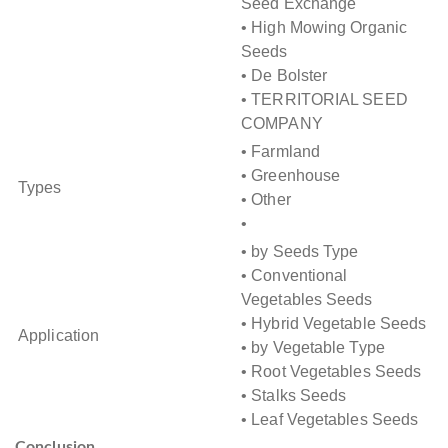
Seed Exchange
• High Mowing Organic
Seeds
• De Bolster
• TERRITORIAL SEED
COMPANY
• Farmland
• Greenhouse
Types
• Other
•
• by Seeds Type
• Conventional
Vegetables Seeds
• Hybrid Vegetable Seeds
Application
• by Vegetable Type
• Root Vegetables Seeds
• Stalks Seeds
• Leaf Vegetables Seeds
Conclusion