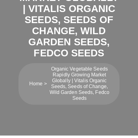
| VITALIS ORGANIC
SEEDS, SEEDS OF
CHANGE, WILD
GARDEN SEEDS,
FEDCO SEEDS
Organic Vegetable Seeds
Rapidly Growing Market
Globally | Vitalis Organic
Home
Seeds, Seeds of Change,
Wild Garden Seeds, Fedco
Seeds