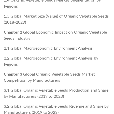
1.4 Organic Vegetable Seeds Market Segmentation by
Regions
1.5 Global Market Size (Value) of Organic Vegetable Seeds
(2018-2029)
Chapter 2
Global Economic Impact on Organic Vegetable
Seeds Industry
2.1 Global Macroeconomic Environment Analysis
2.2 Global Macroeconomic Environment Analysis by
Regions
Chapter 3
Global Organic Vegetable Seeds Market
Competition by Manufacturers
3.1 Global Organic Vegetable Seeds Production and Share
by Manufacturers (2019 to 2023)
3.2 Global Organic Vegetable Seeds Revenue and Share by
Manufacturers (2019 to 2023)