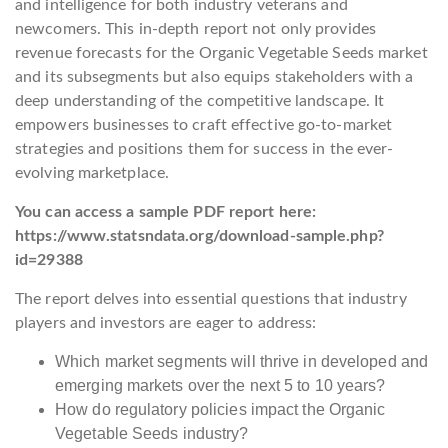
and intelligence for both industry veterans and
newcomers. This in-depth report not only provides
revenue forecasts for the Organic Vegetable Seeds market
and its subsegments but also equips stakeholders with a
deep understanding of the competitive landscape. It
empowers businesses to craft effective go-to-market
strategies and positions them for success in the ever-
evolving marketplace.
You can access a sample PDF report here:
https://www.statsndata.org/download-sample.php?
id=29388
The report delves into essential questions that industry
players and investors are eager to address:
Which market segments will thrive in developed and
emerging markets over the next 5 to 10 years?
How do regulatory policies impact the Organic
Vegetable Seeds industry?