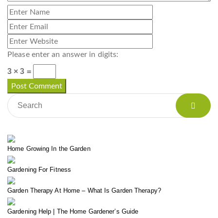
Please enter an answer in digits:
3 × 3 =
Home Growing In the Garden
Gardening For Fitness
Garden Therapy At Home – What Is Garden Therapy?
Gardening Help | The Home Gardener’s Guide