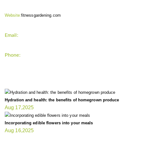
Website:
fitnessgardening.com
Email:
support`{`a`}`fitnessgardening.com
Phone:
+1-202-555-0185
LATEST UPDATE
Hydration and health: the benefits of homegrown produce
Aug 17,2025
Incorporating edible flowers into your meals
Aug 16,2025