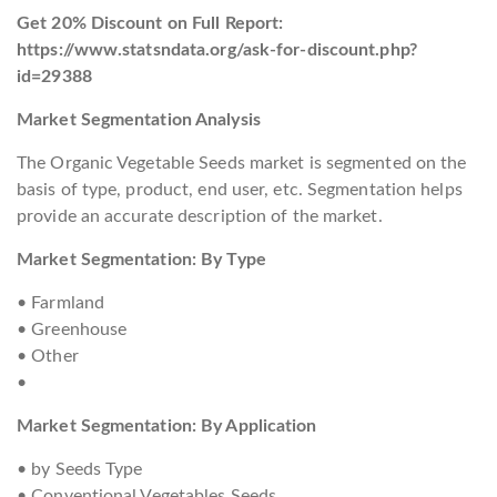
Get 20% Discount on Full Report:
https://www.statsndata.org/ask-for-discount.php?
id=29388
Market Segmentation Analysis
The Organic Vegetable Seeds market is segmented on the
basis of type, product, end user, etc. Segmentation helps
provide an accurate description of the market.
Market Segmentation: By Type
• Farmland
• Greenhouse
• Other
•
Market Segmentation: By Application
• by Seeds Type
• Conventional Vegetables Seeds