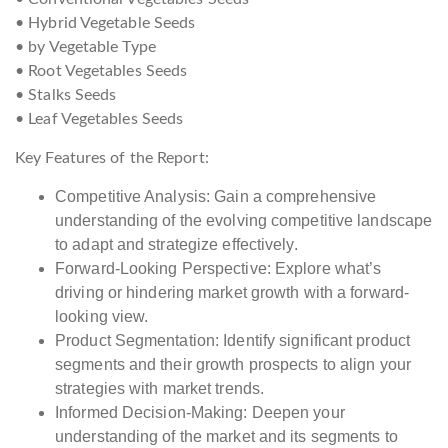
• Hybrid Vegetable Seeds
• by Vegetable Type
• Root Vegetables Seeds
• Stalks Seeds
• Leaf Vegetables Seeds
Key Features of the Report:
Competitive Analysis: Gain a comprehensive
understanding of the evolving competitive landscape
to adapt and strategize effectively.
Forward-Looking Perspective: Explore what’s
driving or hindering market growth with a forward-
looking view.
Product Segmentation: Identify significant product
segments and their growth prospects to align your
strategies with market trends.
Informed Decision-Making: Deepen your
understanding of the market and its segments to