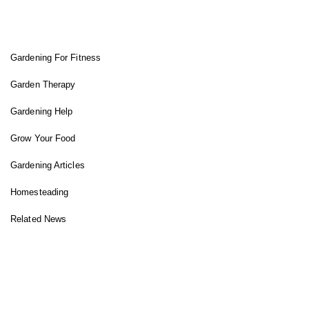
FIT GARDENER
Gardening For Fitness
Garden Therapy
Gardening Help
Grow Your Food
Gardening Articles
Homesteading
Related News
INSTAGRAM FEED