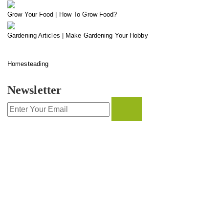
Grow Your Food | How To Grow Food?
Gardening Articles | Make Gardening Your Hobby
Homesteading
Newsletter
CONTACT INFO