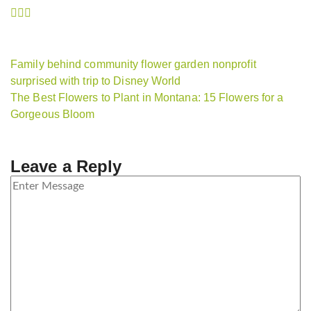
Family behind community flower garden nonprofit
surprised with trip to Disney World
The Best Flowers to Plant in Montana: 15 Flowers for a
Gorgeous Bloom
Leave a Reply