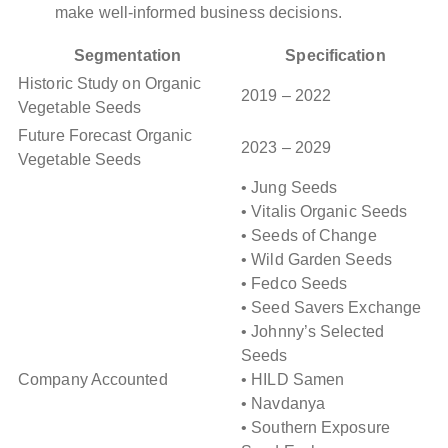
make well-informed business decisions.
Segmentation
Specification
Historic Study on Organic
2019 – 2022
Vegetable Seeds
Future Forecast Organic
2023 – 2029
Vegetable Seeds
• Jung Seeds
• Vitalis Organic Seeds
• Seeds of Change
• Wild Garden Seeds
• Fedco Seeds
• Seed Savers Exchange
• Johnny’s Selected
Seeds
Company Accounted
• HILD Samen
• Navdanya
• Southern Exposure