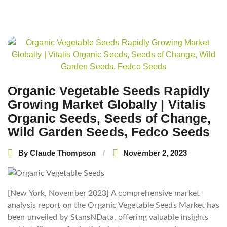
Post
navigation
Organic Vegetable Seeds Rapidly
Growing Market Globally | Vitalis
Organic Seeds, Seeds of Change,
Wild Garden Seeds, Fedco Seeds
By
Claude Thompson
November 2, 2023
[New York, November 2023] A comprehensive market
analysis report on the Organic Vegetable Seeds Market has
been unveiled by StansNData, offering valuable insights