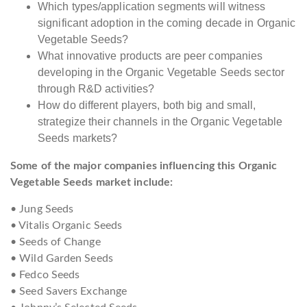
Which types/application segments will witness
significant adoption in the coming decade in Organic
Vegetable Seeds?
What innovative products are peer companies
developing in the Organic Vegetable Seeds sector
through R&D activities?
How do different players, both big and small,
strategize their channels in the Organic Vegetable
Seeds markets?
Some of the major companies influencing this Organic
Vegetable Seeds market include:
• Jung Seeds
• Vitalis Organic Seeds
• Seeds of Change
• Wild Garden Seeds
• Fedco Seeds
• Seed Savers Exchange