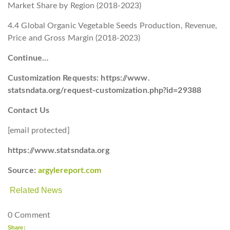
Market Share by Region (2018-2023)
4.4 Global Organic Vegetable Seeds Production, Revenue,
Price and Gross Margin (2018-2023)
Continue…
Customization Requests: https://www.
statsndata.org/request-customization.php?id=29388
Contact Us
[email protected]
https://www.statsndata.org
Source:
argylereport.com
Related News
0 Comment
Share: