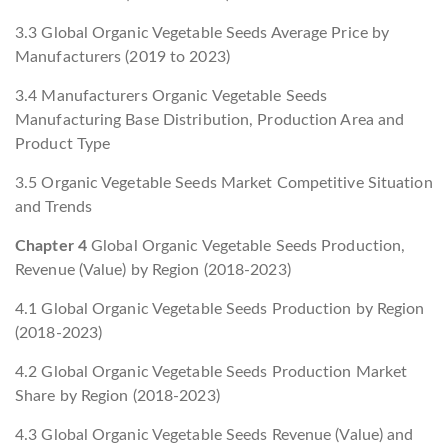
3.3 Global Organic Vegetable Seeds Average Price by
Manufacturers (2019 to 2023)
3.4 Manufacturers Organic Vegetable Seeds
Manufacturing Base Distribution, Production Area and
Product Type
3.5 Organic Vegetable Seeds Market Competitive Situation
and Trends
Chapter 4
Global Organic Vegetable Seeds Production,
Revenue (Value) by Region (2018-2023)
4.1 Global Organic Vegetable Seeds Production by Region
(2018-2023)
4.2 Global Organic Vegetable Seeds Production Market
Share by Region (2018-2023)
4.3 Global Organic Vegetable Seeds Revenue (Value) and