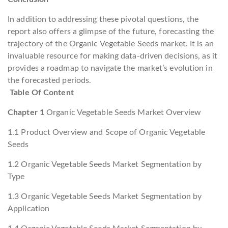
In addition to addressing these pivotal questions, the
report also offers a glimpse of the future, forecasting the
trajectory of the Organic Vegetable Seeds market. It is an
invaluable resource for making data-driven decisions, as it
provides a roadmap to navigate the market’s evolution in
the forecasted periods.
Table Of Content
Chapter 1
Organic Vegetable Seeds Market Overview
1.1 Product Overview and Scope of Organic Vegetable
Seeds
1.2 Organic Vegetable Seeds Market Segmentation by
Type
1.3 Organic Vegetable Seeds Market Segmentation by
Application