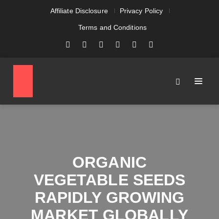
Affiliate Disclosure
Privacy Policy
Terms and Conditions
ORGANIC
VEGETABLE SEEDS
RAPIDLY GROWING
MARKET GLOBALLY