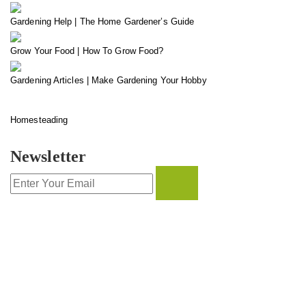
Gardening Help | The Home Gardener’s Guide
Grow Your Food | How To Grow Food?
Gardening Articles | Make Gardening Your Hobby
Homesteading
Newsletter