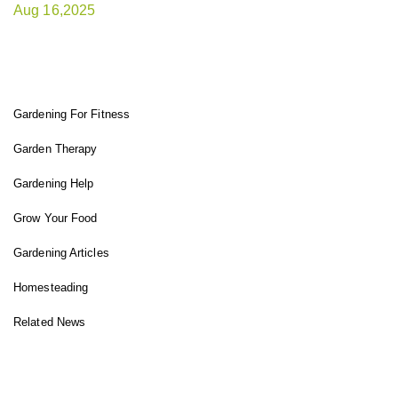
Aug 16,2025
FIT GARDENER
Gardening For Fitness
Garden Therapy
Gardening Help
Grow Your Food
Gardening Articles
Homesteading
Related News
INSTAGRAM FEED