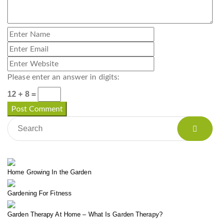
Please enter an answer in digits:
12 + 8 =
Home Growing In the Garden
Gardening For Fitness
Garden Therapy At Home – What Is Garden Therapy?