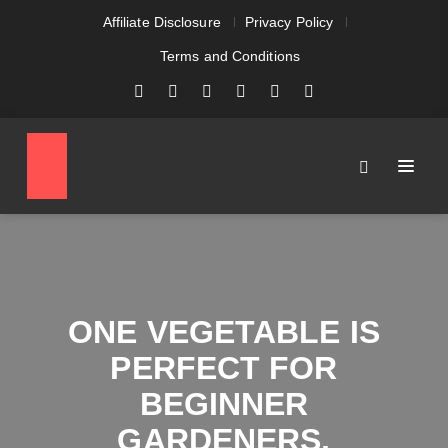
Affiliate Disclosure
Privacy Policy
Terms and Conditions
ONE VEGETABLE IS
PERFECT FOR
BEGINNER
GARDENERS,