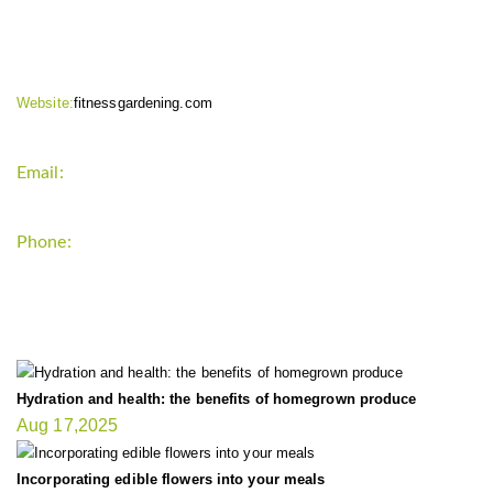
CONTACT INFO
Website:
fitnessgardening.com
Email:
support`{`a`}`fitnessgardening.com
Phone:
+1-202-555-0185
LATEST UPDATE
Hydration and health: the benefits of homegrown produce
Aug 17,2025
Incorporating edible flowers into your meals