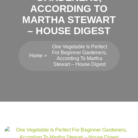
ACCORDING TO
MARTHA STEWART
– HOUSE DIGEST
One Vegetable Is Perfect
For Beginner Gardeners,
Home
According To Martha
Stewart – House Digest
Post