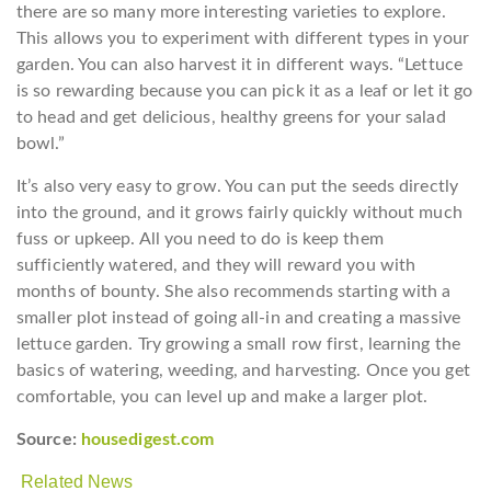
there are so many more interesting varieties to explore.
This allows you to experiment with different types in your
garden. You can also harvest it in different ways. “Lettuce
is so rewarding because you can pick it as a leaf or let it go
to head and get delicious, healthy greens for your salad
bowl.”
It’s also very easy to grow. You can put the seeds directly
into the ground, and it grows fairly quickly without much
fuss or upkeep. All you need to do is keep them
sufficiently watered, and they will reward you with
months of bounty. She also recommends starting with a
smaller plot instead of going all-in and creating a massive
lettuce garden. Try growing a small row first, learning the
basics of watering, weeding, and harvesting. Once you get
comfortable, you can level up and make a larger plot.
Source:
housedigest.com
Related News