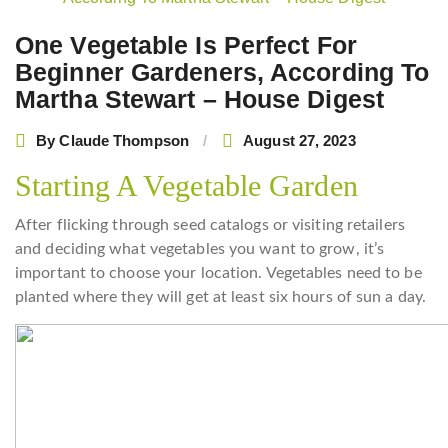
navigation
One Vegetable Is Perfect For
Beginner Gardeners, According To
Martha Stewart – House Digest
By
Claude Thompson
August 27, 2023
Starting A Vegetable Garden
After flicking through seed catalogs or visiting retailers
and deciding what vegetables you want to grow, it’s
important to choose your location. Vegetables need to be
planted where they will get at least six hours of sun a day.