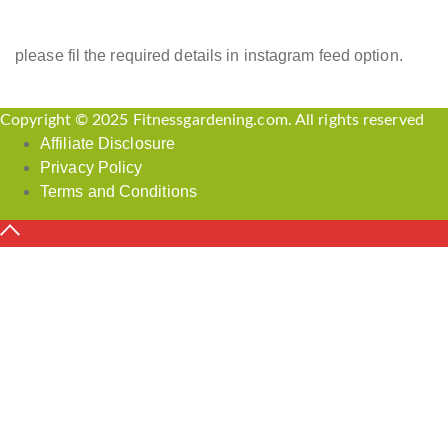
please fil the required details in instagram feed option.
Copyright © 2025 Fitnessgardening.com. All rights reserved
Affiliate Disclosure
Privacy Policy
Terms and Conditions