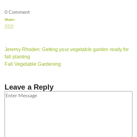
0 Comment
Share:
Jeremy Rhoden: Getting your vegetable garden ready for
fall planting
Fall Vegetable Gardening
Leave a Reply