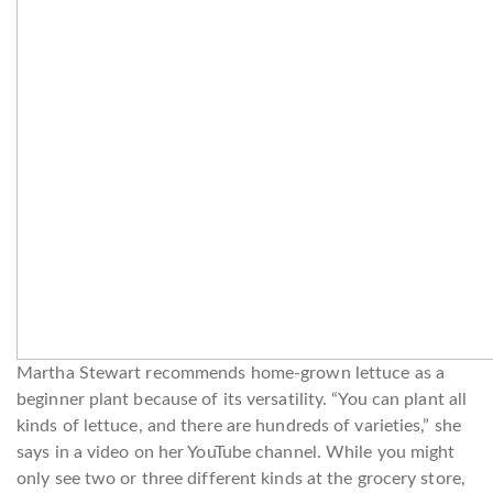
Martha Stewart recommends home-grown lettuce as a
beginner plant because of its versatility. “You can plant all
kinds of lettuce, and there are hundreds of varieties,” she
says in a video on her YouTube channel. While you might
only see two or three different kinds at the grocery store,