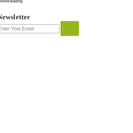
omesteading
Newsletter