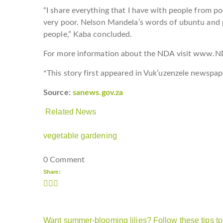
“I share everything that I have with people from 
very poor. Nelson Mandela’s words of ubuntu and
people,” Kaba concluded.
For more information about the NDA visit www.N
*This story first appeared in Vuk’uzenzele newspap
Source:
sanews.gov.za
Related News
vegetable gardening
0 Comment
Share:
Want summer-blooming lilies? Follow these tips to 