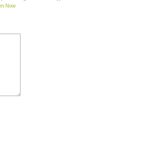
den Now