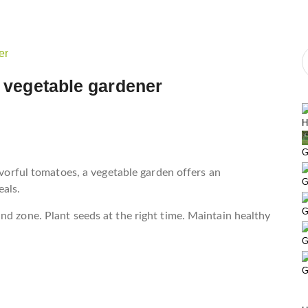
l vegetable gardener
H
G
lavorful tomatoes, a vegetable garden offers an
G
als.
G
nd zone. Plant seeds at the right time. Maintain healthy
G
G