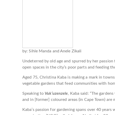
by: Sihle Manda and Anele Zikali
Undeterred by old age and spurred by her passion
open spaces in the city’s poor parts and feeding th
Aged 75, Christina Kaba is making a mark in town
vegetable gardens that feed communities with h
Speaking to
Vuk’uzenzele
, Kaba said: “The gardens
and in [former] coloured areas (in Cape Town) are
Kaba’s passion for gardening spans over 40 years 