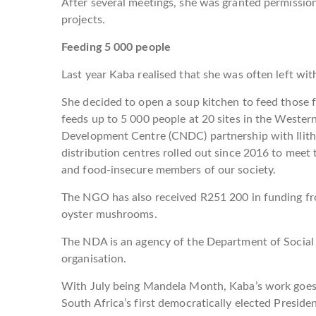
After several meetings, she was granted permission
projects.
Feeding 5 000 people
Last year Kaba realised that she was often left wit
She decided to open a soup kitchen to feed those f
feeds up to 5 000 people at 20 sites in the Weste
Development Centre (CNDC) partnership with Ilit
distribution centres rolled out since 2016 to meet
and food-insecure members of our society.
The NGO has also received R251 200 in funding f
oyster mushrooms.
The NDA is an agency of the Department of Social
organisation.
With July being Mandela Month, Kaba’s work goes a
South Africa’s first democratically elected Presid