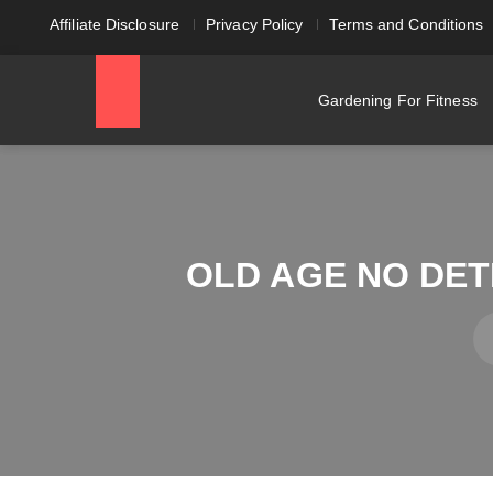
Affiliate Disclosure
Privacy Policy
Terms and Conditions
Gardening For Fitness
OLD AGE NO DE