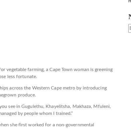
H
 for vegetable farming, a Cape Town woman is greening
ose less fortunate.
ships across the Western Cape metro by introducing
omegrown produce.
 you see in Gugulethu, Khayelitsha, Makhaza, Mfuleni,
 managed by people whom I trained.”
when she first worked for a non-governmental