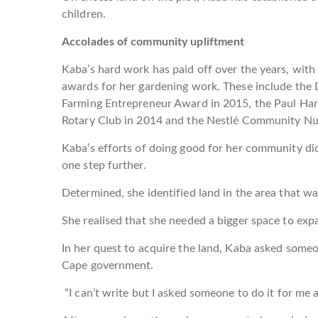
children.
Accolades of community upliftment
Kaba’s hard work has paid off over the years, with 
awards for her gardening work. These include the
Farming Entrepreneur Award in 2015, the Paul Harr
Rotary Club in 2014 and the Nestlé Community Nut
Kaba’s efforts of doing good for her community did
one step further.
Determined, she identified land in the area that w
She realised that she needed a bigger space to expa
In her quest to acquire the land, Kaba asked someo
Cape government.
“I can’t write but I asked someone to do it for me a