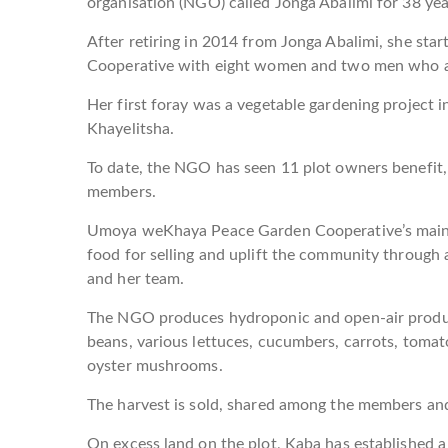
organisation (NGO) called Jonga Abalimi for 38 yea
After retiring in 2014 from Jonga Abalimi, she 
Cooperative with eight women and two men who ar
Her first foray was a vegetable gardening project i
Khayelitsha.
To date, the NGO has seen 11 plot owners benefit,
members.
Umoya weKhaya Peace Garden Cooperative’s main a
food for selling and uplift the community through
and her team.
The NGO produces hydroponic and open-air produc
beans, various lettuces, cucumbers, carrots, tomato
oyster mushrooms.
The harvest is sold, shared among the members and
On excess land on the plot, Kaba has established a