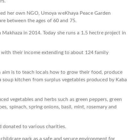
rs.
started her own NGO, Umoya weKhaya Peace Garden
e between the ages of 60 and 75.
n Makhaza in 2014. Today she runs a 1.5 hectre project in
 with their income extending to about 124 family
im is to teach locals how to grow their food, produce
 a soup kitchen from surplus vegetables produced by Kaba
ed vegetables and herbs such as green peppers, green
es, spinach, spring onions, basil, mint, rosemary and
 donated to various charities.
 childcare park as a safe and secure environment for