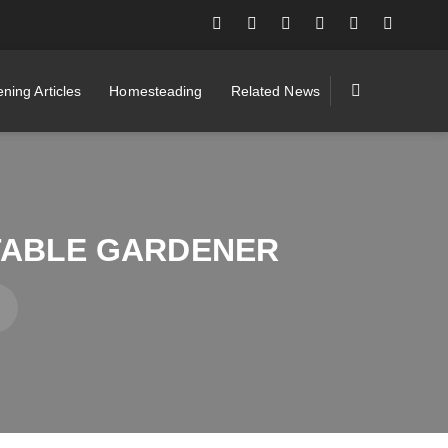
ning Articles
Homesteading
Related News
TABLE GARDENER