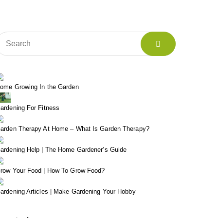
ome Growing In the Garden
ardening For Fitness
arden Therapy At Home – What Is Garden Therapy?
ardening Help | The Home Gardener’s Guide
row Your Food | How To Grow Food?
ardening Articles | Make Gardening Your Hobby