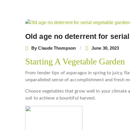
Post
navigation
Old age no deterrent for seria
By
Claude Thompson
June 30, 2023
Starting A Vegetable Garden
From tender tips of asparagus in spring to juicy, f
unparalleled sense of accomplishment and fresh me
Choose vegetables that grow well in your climate a
soil to achieve a bountiful harvest.