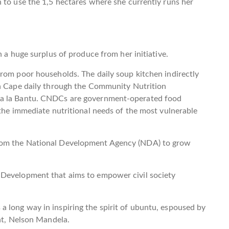
 to use the 1,5 hectares where she currently runs her
h a huge surplus of produce from her initiative.
rom poor households. The daily soup kitchen indirectly
rn Cape daily through the Community Nutrition
ha la Bantu. CNDCs are government-operated food
 the immediate nutritional needs of the most vulnerable
rom the National Development Agency (NDA) to grow
 Development that aims to empower civil society
 long way in inspiring the spirit of ubuntu, espoused by
ent, Nelson Mandela.