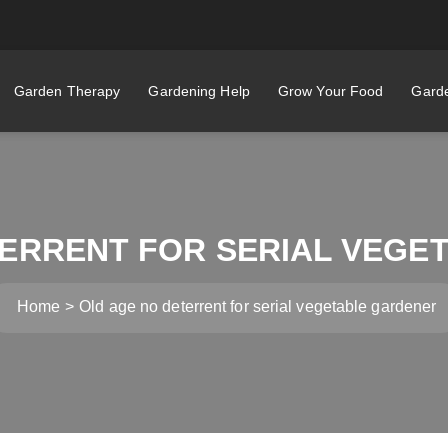
Garden Therapy
Gardening Help
Grow Your Food
Garde
TERRENT FOR SERIAL VEGE
Home
Old age no deterrent for serial vegetable gardener