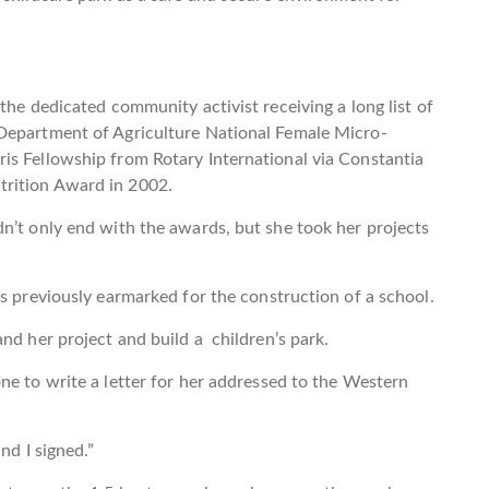
the dedicated community activist receiving a long list of
 Department of Agriculture National Female Micro-
is Fellowship from Rotary International via Constantia
rition Award in 2002.
n’t only end with the awards, but she took her projects
as previously earmarked for the construction of a school.
nd her project and build a children’s park.
ne to write a letter for her addressed to the Western
nd I signed.”