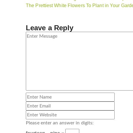
The Prettiest White Flowers To Plant in Your Gar
Leave a Reply
Please enter an answer in digits: