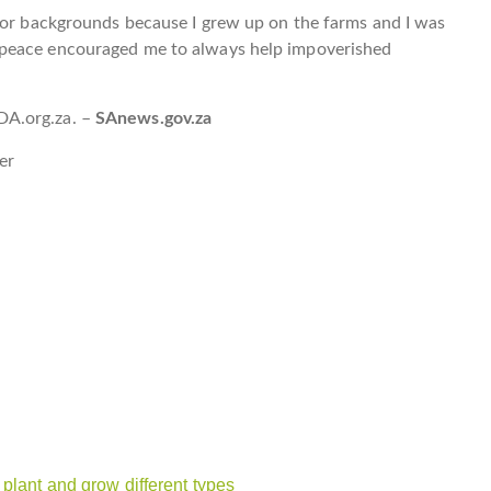
poor backgrounds because I grew up on the farms and I was
 peace encouraged me to always help impoverished
DA.org.za. –
SAnews.gov.za
er
plant and grow different types