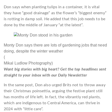
Don says when planting tulips in a container, it is vital
they have “good drainage” as the flower’s “biggest enemy”
is rotting in damp soil. He added that this job needs to be
done by the middle of January “at the latest”.
Monty Don says there are lots of gardening jobs that need
doing, despite the winter weather
(
Mikal Ludlow Photography)
Want big stories with big heart? Get the top headlines sent
straight to your inbox with our Daily Newsletter
In the same post, Don also urged Brits not to throw away
their Christmas poinsettia, arguing the festive plant still
has months of life left. In fact, the vibrantly red plants,
which are indigenous to Central America, can thrive in
2024 with “little care”.