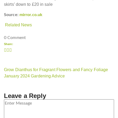
skirts’ down to £20 in sale
Source:
mirror.co.uk
Related News
0 Comment
Share:
Grow Dianthus for Fragrant Flowers and Fancy Foliage
January 2024 Gardening Advice
Leave a Reply