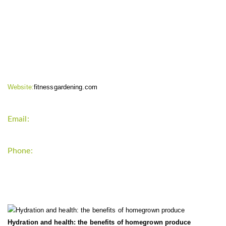
CONTACT INFO
Website:
fitnessgardening.com
Email:
support`{`a`}`fitnessgardening.com
Phone:
+1-202-555-0185
LATEST UPDATE
Hydration and health: the benefits of homegrown produce