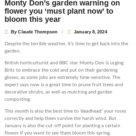
Monty Don’s garden warning on
flower you ‘must plant now’ to
bloom this year
By
Claude Thompson
January 8, 2024
Despite the terrible weather, it’s time to get back into the
garden.
British horticulturist and BBC star Monty Don is urging
Brits to embrace the cold and put on their gardening
gloves, as some jobs are extremely time-sensitive. The
expert says now is a great time to prune fruit trees and
decorative shrubs, as well as mulching and garden
composting.
This month is also the best time to ‘deadhead’ your roses
correctly and help them survive the harsh wind. But
January is also the cut-off point for planting a certain
flower if you want to see them bloom this spring.