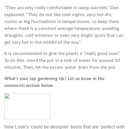
“They are only really comfortable in damp warmth,” Don
explained. “They do not like cool nights, very hot dry
rooms or big fluctuations in temperatures, so keep them
where there is a constant average temperature, avoiding
draughts, cold windows or even very bright spots that can
get very hot in the middle of the day.”
It is recommended to give the plants a “really good soak”.
To do this, stand the pot in a sink of water for around 10
minutes. Then, let the excess water drain from the pot.
What’s your top gardening tip? Let us know in the
comments section below
New Look’s ‘could be designer’ boots that are ‘perfect with