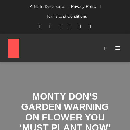
Affiliate Disclosure
Privacy Policy
Terms and Conditions
MONTY DON’S
GARDEN WARNING
ON FLOWER YOU
‘MUST PLANT NOW’