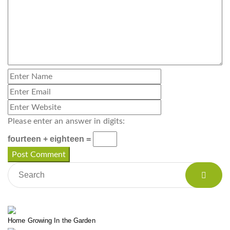
Please enter an answer in digits:
fourteen + eighteen =
Home Growing In the Garden