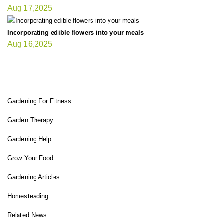
Aug 17,2025
Incorporating edible flowers into your meals
Aug 16,2025
FIT GARDENER
Gardening For Fitness
Garden Therapy
Gardening Help
Grow Your Food
Gardening Articles
Homesteading
Related News