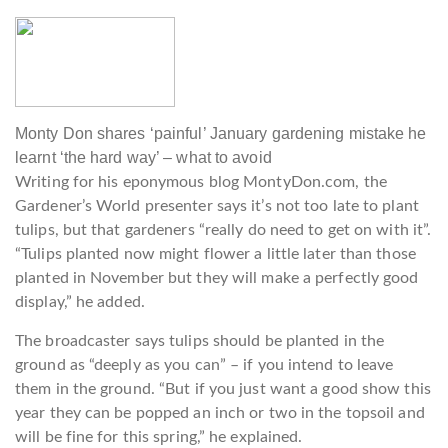
Monty Don shares ‘painful’ January gardening mistake he
learnt ‘the hard way’ – what to avoid
Writing for his eponymous blog MontyDon.com, the
Gardener’s World presenter says it’s not too late to plant
tulips, but that gardeners “really do need to get on with it”.
“Tulips planted now might flower a little later than those
planted in November but they will make a perfectly good
display,” he added.
The broadcaster says tulips should be planted in the
ground as “deeply as you can” – if you intend to leave
them in the ground. “But if you just want a good show this
year they can be popped an inch or two in the topsoil and
will be fine for this spring,” he explained.