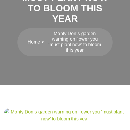
TO BLOOM THIS
YEAR
Monty Don’s garden
warning on flower you
Home
‘must plant now’ to bloom
this year
Post
navigation