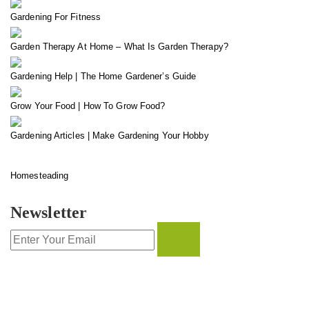
Gardening For Fitness
Garden Therapy At Home – What Is Garden Therapy?
Gardening Help | The Home Gardener’s Guide
Grow Your Food | How To Grow Food?
Gardening Articles | Make Gardening Your Hobby
Homesteading
Newsletter