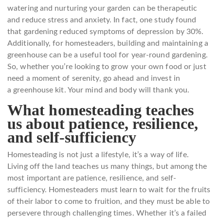
watering and nurturing your garden can be therapeutic
and reduce stress and anxiety. In fact, one study found
that gardening reduced symptoms of depression by 30%.
Additionally, for homesteaders, building and maintaining a
greenhouse can be a useful tool for year-round gardening.
So, whether you’re looking to grow your own food or just
need a moment of serenity, go ahead and invest in
a greenhouse kit. Your mind and body will thank you.
What homesteading teaches
us about patience, resilience,
and self-sufficiency
Homesteading is not just a lifestyle, it’s a way of life.
Living off the land teaches us many things, but among the
most important are patience, resilience, and self-
sufficiency. Homesteaders must learn to wait for the fruits
of their labor to come to fruition, and they must be able to
persevere through challenging times. Whether it’s a failed