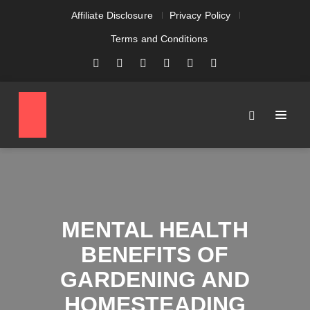
Affiliate Disclosure
Privacy Policy
Terms and Conditions
MENTAL HEALTH
BENEFITS OF
GARDENING AND
HOMESTEADING