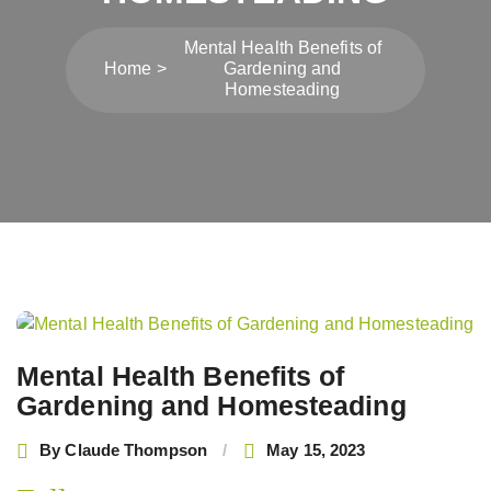
Mental Health Benefits of
Home
Gardening and
Homesteading
Post
navigation
Mental Health Benefits of
Gardening and Homesteading
By
Claude Thompson
May 15, 2023