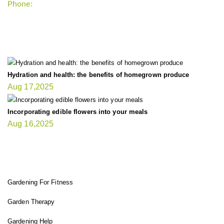
Phone:
+1-202-555-0185
LATEST UPDATE
Hydration and health: the benefits of homegrown produce
Aug 17,2025
Incorporating edible flowers into your meals
Aug 16,2025
FIT GARDENER
Gardening For Fitness
Garden Therapy
Gardening Help