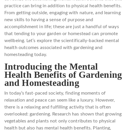
practice can bring in addition to physical health benefits.
From getting outside, engaging with nature, and learning
new skills to having a sense of purpose and
accomplishment in life; these are just a handful of ways
that tending to your garden or homestead can promote
wellbeing. Let’s explore the scientifically-backed mental
health outcomes associated with gardening and
homesteading today.
Introducing the Mental
Health Benefits of Gardening
and Homesteading
In today’s fast-paced society, finding moments of
relaxation and peace can seem like a luxury. However,
there is a relaxing and fulfilling activity that is often
overlooked: gardening. Research has shown that growing
vegetables and plants not only contributes to physical
health but also has mental health benefits. Planting,