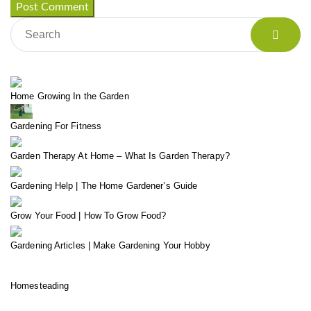
Home Growing In the Garden
Gardening For Fitness
Garden Therapy At Home – What Is Garden Therapy?
Gardening Help | The Home Gardener’s Guide
Grow Your Food | How To Grow Food?
Gardening Articles | Make Gardening Your Hobby
Homesteading