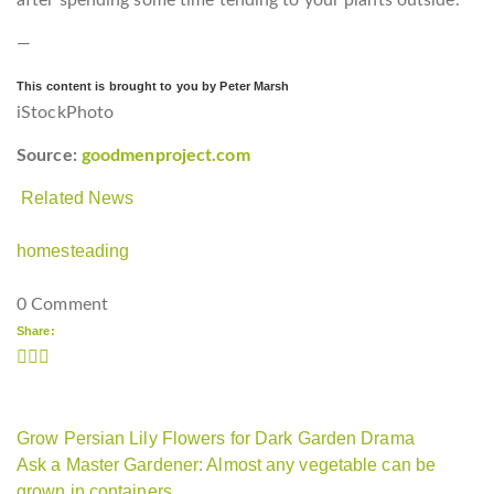
—
This content is brought to you by Peter Marsh
iStockPhoto
Source:
goodmenproject.com
Related News
homesteading
0 Comment
Share:
Grow Persian Lily Flowers for Dark Garden Drama
Ask a Master Gardener: Almost any vegetable can be
grown in containers