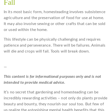
Fall
In its most basic form, homesteading involves subsistence
agriculture and the preservation of food for use at home.
It may also involve sewing or other crafts that can be sold
or used within the home.
This lifestyle can be physically challenging and requires
patience and perseverance. There will be failures. Animals
will die and crops will fail. Tools will break down.
—
This content is for informational purposes only and is not
intended to provide medical advice.
It’s no secret that gardening and homesteading can be
incredibly rewarding activities – not only do plants provide
beauty and bounty, they nourish our soul too. But few of
us realize the astonishing mental health benefits that this