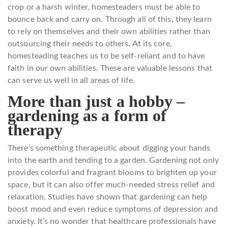
crop or a harsh winter, homesteaders must be able to
bounce back and carry on. Through all of this, they learn
to rely on themselves and their own abilities rather than
outsourcing their needs to others. At its core,
homesteading teaches us to be self-reliant and to have
faith in our own abilities. These are valuable lessons that
can serve us well in all areas of life.
More than just a hobby –
gardening as a form of
therapy
There’s something therapeutic about digging your hands
into the earth and tending to a garden. Gardening not only
provides colorful and fragrant blooms to brighten up your
space, but it can also offer much-needed stress relief and
relaxation. Studies have shown that gardening can help
boost mood and even reduce symptoms of depression and
anxiety. It’s no wonder that healthcare professionals have