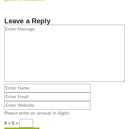
Leave a Reply
Please enter an answer in digits:
8 + 5 =