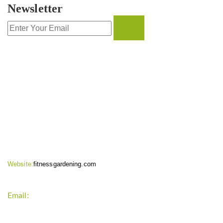
Newsletter
CONTACT INFO
Website:
fitnessgardening.com
Email:
support`{`a`}`fitnessgardening.com