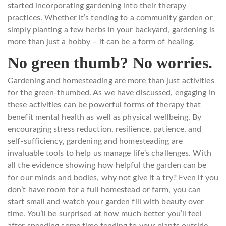
started incorporating gardening into their therapy
practices. Whether it’s tending to a community garden or
simply planting a few herbs in your backyard, gardening is
more than just a hobby – it can be a form of healing.
No green thumb? No worries.
Gardening and homesteading are more than just activities
for the green-thumbed. As we have discussed, engaging in
these activities can be powerful forms of therapy that
benefit mental health as well as physical wellbeing. By
encouraging stress reduction, resilience, patience, and
self-sufficiency, gardening and homesteading are
invaluable tools to help us manage life’s challenges. With
all the evidence showing how helpful the garden can be
for our minds and bodies, why not give it a try? Even if you
don’t have room for a full homestead or farm, you can
start small and watch your garden fill with beauty over
time. You’ll be surprised at how much better you’ll feel
after spending some time tending to your plants outside.