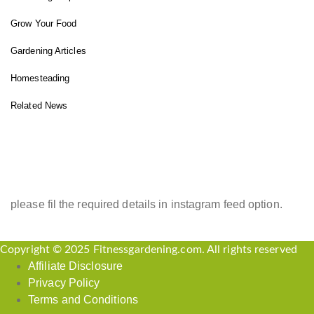
Grow Your Food
Gardening Articles
Homesteading
Related News
INSTAGRAM FEED
please fil the required details in instagram feed option.
Copyright © 2025 Fitnessgardening.com. All rights reserved
Affiliate Disclosure
Privacy Policy
Terms and Conditions