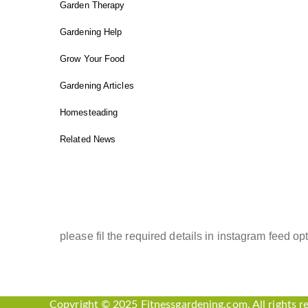
Garden Therapy
Gardening Help
Grow Your Food
Gardening Articles
Homesteading
Related News
INSTAGRAM FEED
please fil the required details in instagram feed opt
Copyright © 2025 Fitnessgardening.com. All rights r