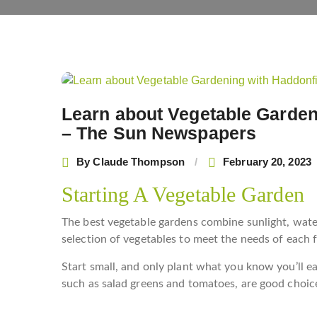
Post
navigation
Learn about Vegetable Garden
– The Sun Newspapers
By
Claude Thompson
February 20, 2023
Starting A Vegetable Garden
The best vegetable gardens combine sunlight, water, 
selection of vegetables to meet the needs of each 
Start small, and only plant what you know you’ll eat
such as salad greens and tomatoes, are good choice