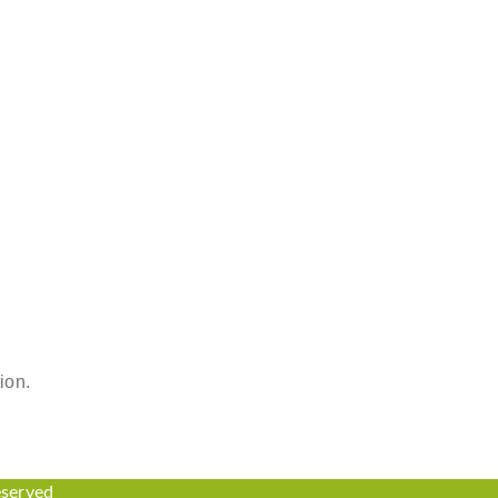
ion.
eserved