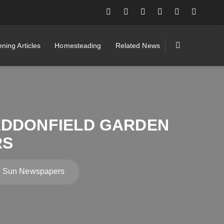
ning Articles
Homesteading
Related News
ADDONFIELD GARDEN
RS
he Sun Newspapers