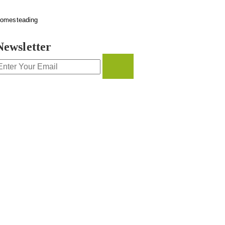
omesteading
Newsletter