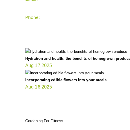
Phone:
+1-202-555-0185
LATEST UPDATE
Hydration and health: the benefits of homegrown produc
Aug 17,2025
Incorporating edible flowers into your meals
Aug 16,2025
FIT GARDENER
Gardening For Fitness