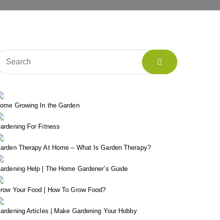
ome Growing In the Garden
ardening For Fitness
arden Therapy At Home – What Is Garden Therapy?
ardening Help | The Home Gardener’s Guide
row Your Food | How To Grow Food?
ardening Articles | Make Gardening Your Hobby