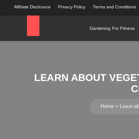
Affiliate Disclosure
Privacy Policy
Terms and Conditions
Gardening For Fitness
LEARN ABOUT VEGE
C
Home
Learn a