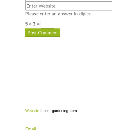
Please enter an answer in digits:
5 × 3 =
CONTACT INFO
Website:
fitnessgardening.com
Email:
support`{`a`}`fitnessgardening.com