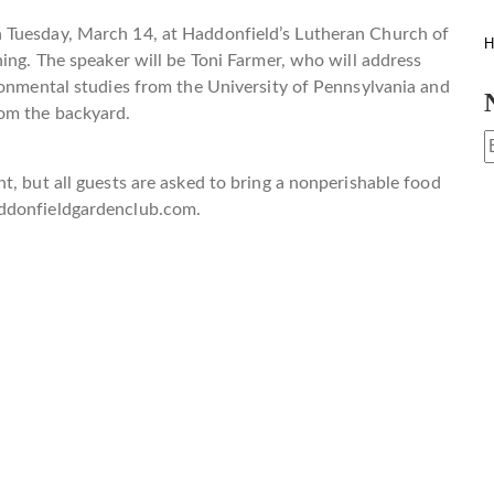
 Tuesday, March 14, at Haddonfield’s Lutheran Church of
H
ning. The speaker will be Toni Farmer, who will address
ronmental studies from the University of Pennsylvania and
rom the backyard.
t, but all guests are asked to bring a nonperishable food
donfieldgardenclub.com
.