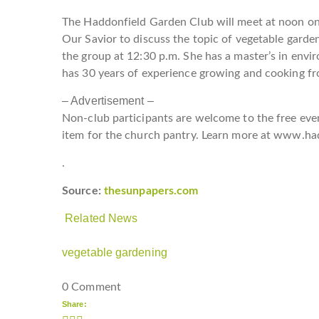
The Haddonfield Garden Club will meet at noon on
Our Savior to discuss the topic of vegetable garde
the group at 12:30 p.m. She has a master’s in envi
has 30 years of experience growing and cooking f
– Advertisement –
Non-club participants are welcome to the free even
item for the church pantry. Learn more at
www.had
.
Source:
thesunpapers.com
Related News
vegetable gardening
0 Comment
Share: