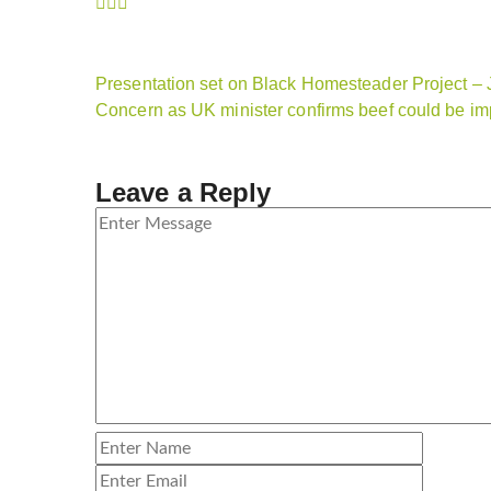
Presentation set on Black Homesteader Project –
Concern as UK minister confirms beef could be i
Leave a Reply