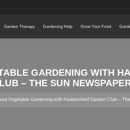
Garden Therapy
Gardening Help
Grow Your Food
Garde
TABLE GARDENING WITH H
LUB – THE SUN NEWSPAPE
bout Vegetable Gardening with Haddonfield Garden Club – T