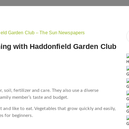
ing with Haddonfield Garden Club
H
G
G
soil, fertilizer and care. They also use a diverse
family member’s taste and budget.
G
 and like to eat. Vegetables that grow quickly and easily,
G
s for beginners.
G