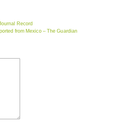
 Journal Record
mported from Mexico – The Guardian