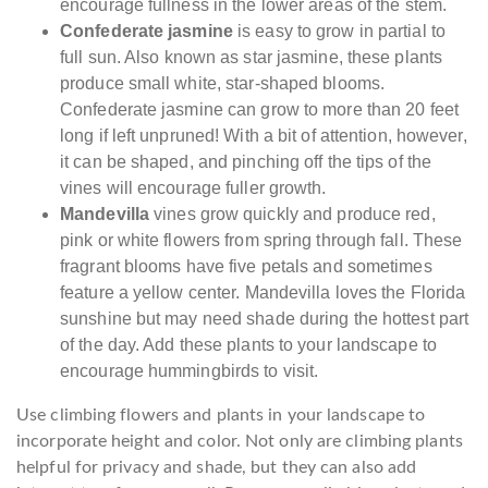
encourage fullness in the lower areas of the stem.
Confederate jasmine
is easy to grow in partial to
full sun. Also known as star jasmine, these plants
produce small white, star-shaped blooms.
Confederate jasmine can grow to more than 20 feet
long if left unpruned! With a bit of attention, however,
it can be shaped, and pinching off the tips of the
vines will encourage fuller growth.
Mandevilla
vines grow quickly and produce red,
pink or white flowers from spring through fall. These
fragrant blooms have five petals and sometimes
feature a yellow center. Mandevilla loves the Florida
sunshine but may need shade during the hottest part
of the day. Add these plants to your landscape to
encourage hummingbirds to visit.
Use climbing flowers and plants in your landscape to
incorporate height and color. Not only are climbing plants
helpful for privacy and shade, but they can also add