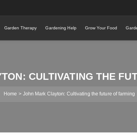
Garden Therapy
Gardening Help
Grow Your Food
Garde
TON: CULTIVATING THE FU
Home
John Mark Clayton: Cultivating the future of farming