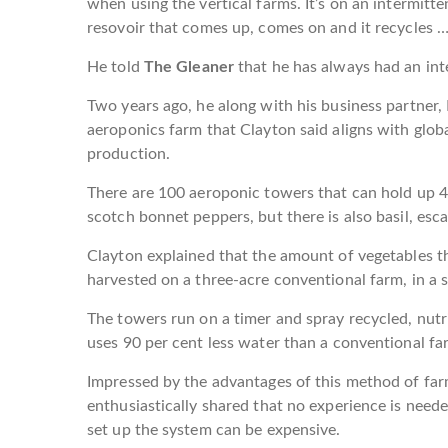
when using the vertical farms. It’s on an intermitte
resovoir that comes up, comes on and it recycles … 
He told
The Gleaner
that he has always had an inte
Two years ago, he along with his business partner,
aeroponics farm that Clayton said aligns with globa
production.
There are 100 aeroponic towers that can hold up 4
scotch bonnet peppers, but there is also basil, esca
Clayton explained that the amount of vegetables t
harvested on a three-acre conventional farm, in a s
The towers run on a timer and spray recycled, nutr
uses 90 per cent less water than a conventional fa
Impressed by the advantages of this method of far
enthusiastically shared that no experience is needed 
set up the system can be expensive.