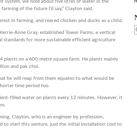
nt system, we hold about five litres of water in the
H
farming of the future I’d say,” Clayton said.
rest in farming, and reared chicken and ducks as a child.
 Kerrie-Anne Gray, established Tower Farms, a vertical
l standards for more sustainable efficient agriculture
4 plants on a 600-metre square farm. He plants mainly
llion and pak choi.
hat he will reap from them equates to what would be
horter time period too.
ient-filled water on plants every 12 minutes. However, it
rm.
ming, Clayton, who is an engineer by profession,
to start this venture, just the initial installation cost to