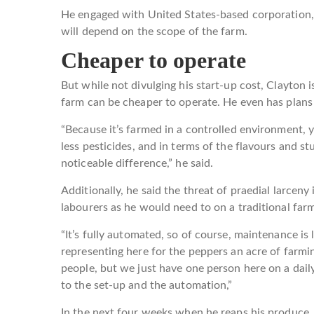
He engaged with United States-based corporation, 
will depend on the scope of the farm.
Cheaper to operate
But while not divulging his start-up cost, Clayton i
farm can be cheaper to operate. He even has plans
“Because it’s farmed in a controlled environment, y
less pesticides, and in terms of the flavours and st
noticeable difference,” he said.
Additionally, he said the threat of praedial larcen
labourers as he would need to on a traditional far
“It’s fully automated, so of course, maintenance is le
representing here for the peppers an acre of farmi
people, but we just have one person here on a dail
to the set-up and the automation,”
In the next four weeks when he reaps his produce, 