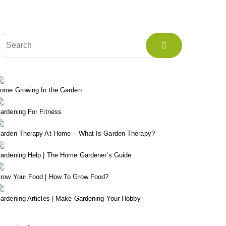
ome Growing In the Garden
ardening For Fitness
arden Therapy At Home – What Is Garden Therapy?
ardening Help | The Home Gardener’s Guide
row Your Food | How To Grow Food?
ardening Articles | Make Gardening Your Hobby