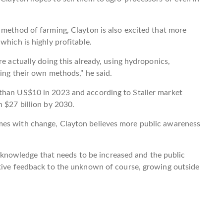
 method of farming, Clayton is also excited that more
which is highly profitable.
re actually doing this already, using hydroponics,
ing their own methods,” he said.
than US$10 in 2023 and according to Staller market
n $27 billion by 2030.
mes with change, Clayton believes more public awareness
ic knowledge that needs to be increased and the public
ative feedback to the unknown of course, growing outside