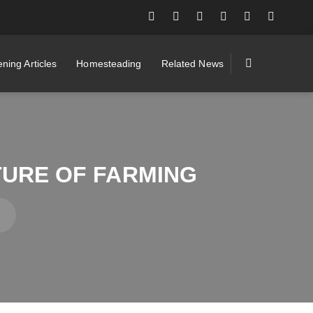
ning Articles
Homesteading
Related News
TURE OF FARMING