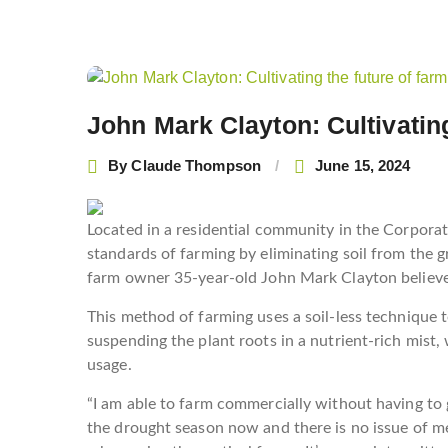
Post
navigation
John Mark Clayton: Cultivating
By
Claude Thompson
June 15, 2024
Located in a residential community in the Corporat
standards of farming by eliminating soil from the 
farm owner 35-year-old John Mark Clayton believes 
This method of farming uses a soil-less technique t
suspending the plant roots in a nutrient-rich mist
usage.
“I am able to farm commercially without having to g
the drought season now and there is no issue of m