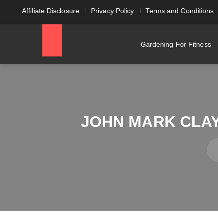
Affiliate Disclosure
Privacy Policy
Terms and Conditions
Gardening For Fitness
JOHN MARK CLAY