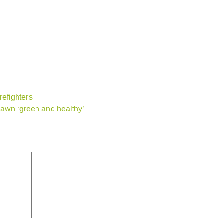
efighters
 lawn ‘green and healthy’