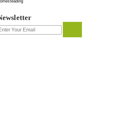
omesteading
Newsletter