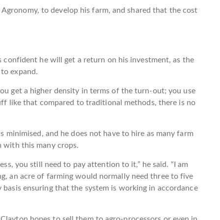
Agronomy, to develop his farm, and shared that the cost
s confident he will get a return on his investment, as the
 to expand.
ou get a higher density in terms of the turn-out; you use
uff like that compared to traditional methods, there is no
y is minimised, and he does not have to hire as many farm
m with this many crops.
ss, you still need to pay attention to it,” he said. “I am
ng, an acre of farming would normally need three to five
y basis ensuring that the system is working in accordance
Clayton hopes to sell them to agro-processors or even in