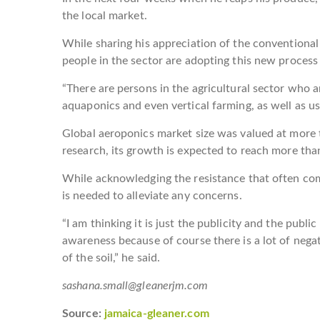
the local market.
While sharing his appreciation of the conventional
people in the sector are adopting this new process 
“There are persons in the agricultural sector who a
aquaponics and even vertical farming, as well as us
Global aeroponics market size was valued at more 
research, its growth is expected to reach more tha
While acknowledging the resistance that often co
is needed to alleviate any concerns.
“I am thinking it is just the publicity and the publ
awareness because of course there is a lot of neg
of the soil,” he said.
sashana.small@gleanerjm.com
Source:
jamaica-gleaner.com