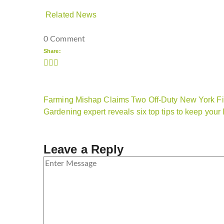
Related News
0 Comment
Share:
Farming Mishap Claims Two Off-Duty New York Fir
Gardening expert reveals six top tips to keep your
Leave a Reply