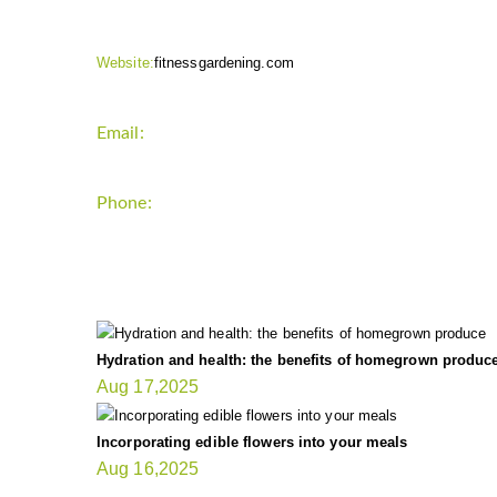
Website:
fitnessgardening.com
Email:
support`{`a`}`fitnessgardening.com
Phone:
+1-202-555-0185
LATEST UPDATE
Hydration and health: the benefits of homegrown produc
Aug 17,2025
Incorporating edible flowers into your meals
Aug 16,2025