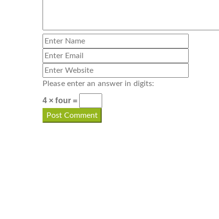
Please enter an answer in digits:
4 × four =
CONTACT INFO