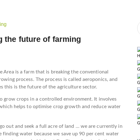
 the future of farming
H
G
e Area is a farm that is breaking the conventional
growing process. The process is called aeroponics, and
G
this is the future of the agriculture sector.
G
o grow crops in a controlled environment. It involves
, which helps to optimise crop growth and reduce water
G
G
o out and seek a full acre of land … we are currently in
e finding water because we save up 90 per cent water