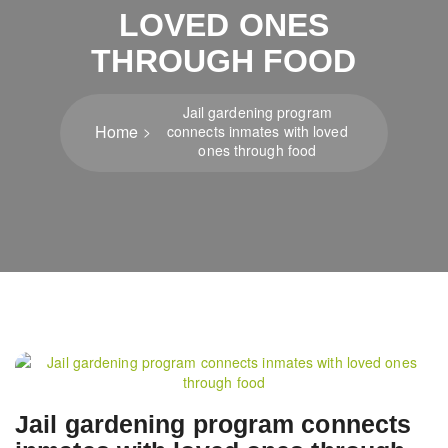
LOVED ONES
THROUGH FOOD
Jail gardening program
Home
connects inmates with loved
ones through food
Post
navigation
Jail gardening program connects