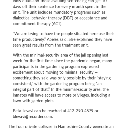
individuals and those awaiting sentencing can get 10
days off their sentence for every month spent in the
unit. The unit includes mandatory programs such as
dialectical behavior therapy (DBT) or acceptance and
commitment therapy (ACT).
“We are trying to have the people situated here use their
time productively,” Abeles said. She explained they have
seen great results from the treatment unit.
With the minimal-security area of the jail opening last
week for the first time since the pandemic began, many
participants in the gardening program expressed
excitement about moving to minimal security —
something they said was only possible by their “staying
consistent,” with the gardening program being “an
integral part of that.” In the minimal-security area, the
inmates will have access to more privileges, including a
lawn with garden plots.
Bella Levavi can be reached at 413-390-4579 or
blevavi@recorder.com.
The four private colleges in Hampshire County generate an