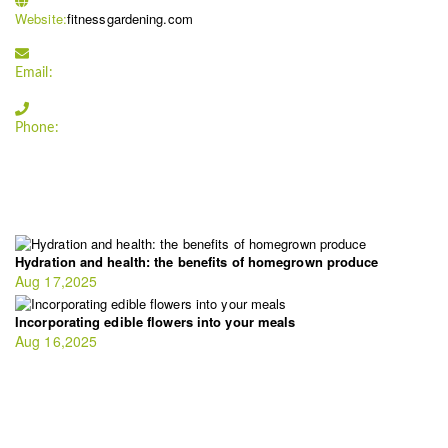
Website:
fitnessgardening.com
Email:
support`{`a`}`fitnessgardening.com
Phone:
+1-202-555-0185
LATEST UPDATE
Hydration and health: the benefits of homegrown produce
Aug 17,2025
Incorporating edible flowers into your meals
Aug 16,2025
FIT GARDENER