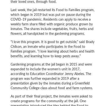
their loved ones, through food.
Last week, the jail restarted its Food to Families program,
which began in 2019 but was put on pause during the
COVID-19 pandemic. Residents can apply to receive a
weekly farm share filled with organic produce grown by
inmates. The shares include vegetables, fruits, herbs and
flowers, all handpicked in the gardening programs.
“I love this program. It is good to get outside,” said Brady
Chilson, an inmate who participates in the Food to
Families program. “I love learning about herbs and health
benefits, and learning how to keep pests away.”
Gardening programs at the jail began in 2015 and were
expanded to include the women’s unit in 2017,
according to Education Coordinator Jenny Abeles. The
program was further expanded in 2019 after a
presentation given by the inmates during a Greenfield
Community College class about food and farm systems.
As part of their final project, the inmates were asked to
create programs for the community at the jail. One