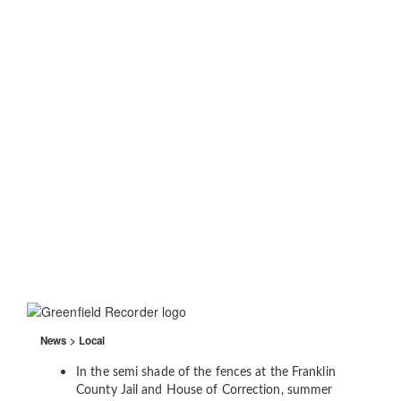
News > Local
In the semi shade of the fences at the Franklin
County Jail and House of Correction, summer