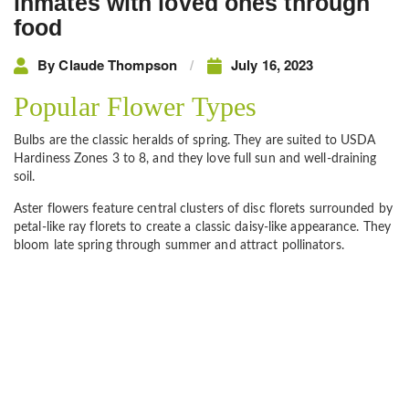
inmates with loved ones through
food
By
Claude Thompson
July 16, 2023
Popular Flower Types
Bulbs are the classic heralds of spring. They are suited to USDA
Hardiness Zones 3 to 8, and they love full sun and well-draining
soil.
Aster flowers feature central clusters of disc florets surrounded by
petal-like ray florets to create a classic daisy-like appearance. They
bloom late spring through summer and attract pollinators.