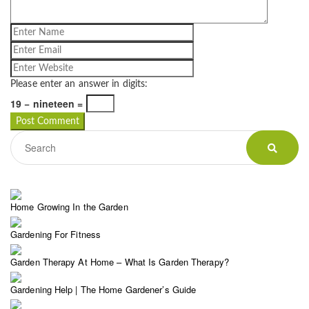
Please enter an answer in digits:
19 − nineteen =
Home Growing In the Garden
Gardening For Fitness
Garden Therapy At Home – What Is Garden Therapy?
Gardening Help | The Home Gardener’s Guide