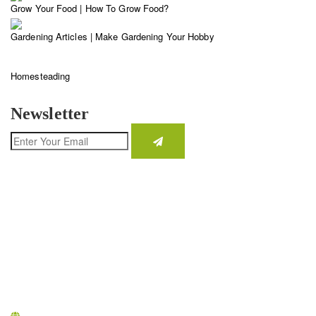
Grow Your Food | How To Grow Food?
Gardening Articles | Make Gardening Your Hobby
Homesteading
Newsletter
CONTACT INFO