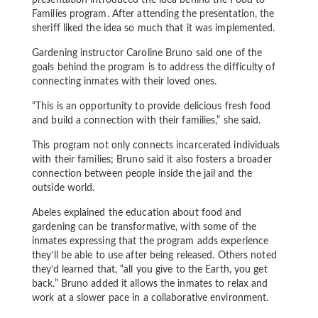
presentation introduced the idea behind the Food to
Families program. After attending the presentation, the
sheriff liked the idea so much that it was implemented.
Gardening instructor Caroline Bruno said one of the
goals behind the program is to address the difficulty of
connecting inmates with their loved ones.
“This is an opportunity to provide delicious fresh food
and build a connection with their families,” she said.
This program not only connects incarcerated individuals
with their families; Bruno said it also fosters a broader
connection between people inside the jail and the
outside world.
Abeles explained the education about food and
gardening can be transformative, with some of the
inmates expressing that the program adds experience
they’ll be able to use after being released. Others noted
they’d learned that, “all you give to the Earth, you get
back.” Bruno added it allows the inmates to relax and
work at a slower pace in a collaborative environment.