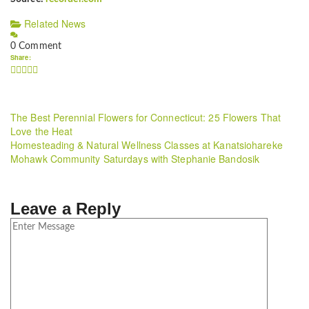
Related News
0 Comment
Share:
The Best Perennial Flowers for Connecticut: 25 Flowers That
Love the Heat
Homesteading & Natural Wellness Classes at Kanatsiohareke
Mohawk Community Saturdays with Stephanie Bandosik
Leave a Reply