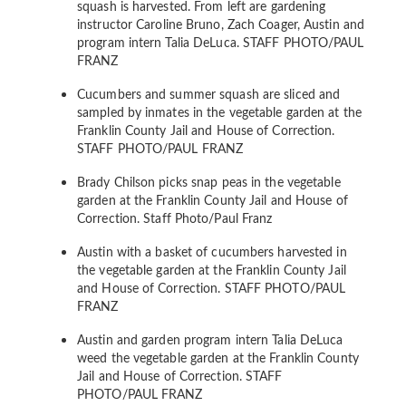
squash is harvested. From left are gardening
instructor Caroline Bruno, Zach Coager, Austin and
program intern Talia DeLuca.
STAFF PHOTO/PAUL
FRANZ
Cucumbers and summer squash are sliced and
sampled by inmates in the vegetable garden at the
Franklin County Jail and House of Correction.
STAFF PHOTO/PAUL FRANZ
Brady Chilson picks snap peas in the vegetable
garden at the Franklin County Jail and House of
Correction.
Staff Photo/Paul Franz
Austin with a basket of cucumbers harvested in
the vegetable garden at the Franklin County Jail
and House of Correction.
STAFF PHOTO/PAUL
FRANZ
Austin and garden program intern Talia DeLuca
weed the vegetable garden at the Franklin County
Jail and House of Correction.
STAFF
PHOTO/PAUL FRANZ