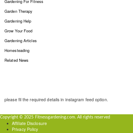
Gardening For Fitness
Garden Therapy
Gardening Help
Grow Your Food
Gardening Articles
Homesteading
Related News
INSTAGRAM FEED
please fil the required details in instagram feed option.
Copyright © 2025 Fitnessgardening.com. All rights reserved
Affiliate Disclosure
Privacy Policy