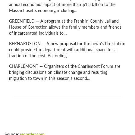
annual economic impact of more than $1.5 billion to the
Massachusetts economy, including…
GREENFIELD — A program at the Franklin County Jail and
House of Correction allows the family members and friends
of incarcerated individuals to…
BERNARDSTON — A new proposal for the town’s fire station
could provide the department with additional space for a
fraction of the cost. According…
CHARLEMONT — Organizers of the Charlemont Forum are
bringing discussions on climate change and resulting
migration to town in this season’s second…
Source:
recorder.com