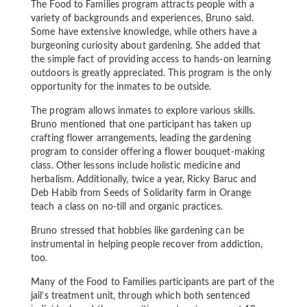
The Food to Families program attracts people with a
variety of backgrounds and experiences, Bruno said.
Some have extensive knowledge, while others have a
burgeoning curiosity about gardening. She added that
the simple fact of providing access to hands-on learning
outdoors is greatly appreciated. This program is the only
opportunity for the inmates to be outside.
The program allows inmates to explore various skills.
Bruno mentioned that one participant has taken up
crafting flower arrangements, leading the gardening
program to consider offering a flower bouquet-making
class. Other lessons include holistic medicine and
herbalism. Additionally, twice a year, Ricky Baruc and
Deb Habib from Seeds of Solidarity farm in Orange
teach a class on no-till and organic practices.
Bruno stressed that hobbies like gardening can be
instrumental in helping people recover from addiction,
too.
Many of the Food to Families participants are part of the
jail’s treatment unit, through which both sentenced