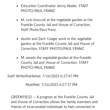
Education Coordinator Jenny Abeles.
STAFF
PHOTO/PAUL FRANZ
M. cuts broccoli at the vegetable garden at the
Franklin County Jail and House of Correction.
Staff Photo/Paul Franz
Austin and Zach Coager work in the vegetable
garden at the Franklin County Jail and House of
Correction.
STAFF PHOTO/PAUL FRANZ
M. weeds the vegetable garden at the Franklin
County Jail and House of Correction.
STAFF
PHOTO/PAUL FRANZ
Staff Writer
Published: 7/16/2023 6:27:47 PM
Modified: 7/16/2023 6:27:17 PM
GREENFIELD — A program at the Franklin County Jail
and House of Correction allows the family members and
friends of incarcerated individuals to feel connected to