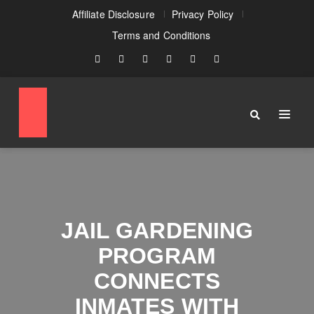
Affiliate Disclosure
Privacy Policy
Terms and Conditions
JAIL GARDENING
PROGRAM
CONNECTS
INMATES WITH