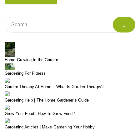
Home Growing In the Garden
Gardening For Fitness
Garden Therapy At Home – What Is Garden Therapy?
Gardening Help | The Home Gardener’s Guide
Grow Your Food | How To Grow Food?
Gardening Articles | Make Gardening Your Hobby