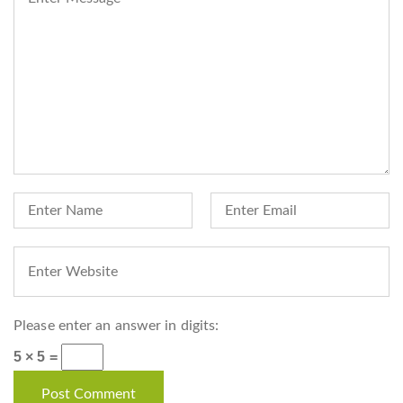
Please enter an answer in digits:
5 × 5 =