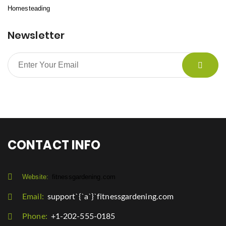
Homesteading
Newsletter
CONTACT INFO
Website:
fitnessgardening.com
Email:
support`{`a`}`fitnessgardening.com
Phone:
+1-202-555-0185