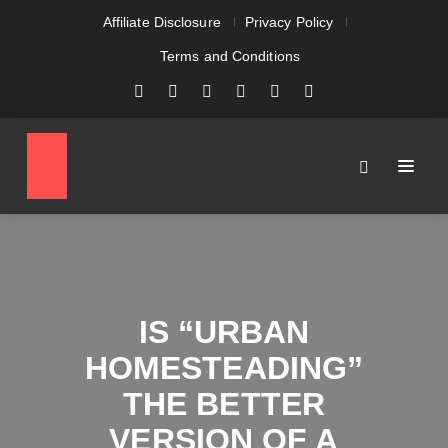
Affiliate Disclosure
Privacy Policy
Terms and Conditions
IS “URBAN
HOMESTEADING”
THE BETTER
VERSION OF A