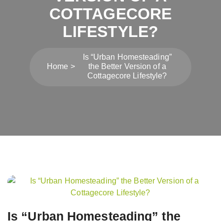
COTTAGECORE
LIFESTYLE?
Is “Urban Homesteading”
Home
the Better Version of a
Cottagecore Lifestyle?
Post
navigation
Is “Urban Homesteading” the