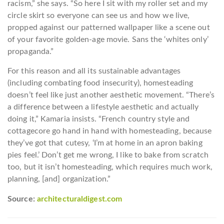
racism,” she says. “So here I sit with my roller set and my
circle skirt so everyone can see us and how we live,
propped against our patterned wallpaper like a scene out
of your favorite golden-age movie. Sans the ‘whites only’
propaganda.”
For this reason and all its sustainable advantages
(including combating food insecurity), homesteading
doesn’t feel like just another aesthetic movement. “There’s
a difference between a lifestyle aesthetic and actually
doing it,” Kamaria insists. “French country style and
cottagecore go hand in hand with homesteading, because
they’ve got that cutesy, ‘I’m at home in an apron baking
pies feel.’ Don’t get me wrong, I like to bake from scratch
too, but it isn’t homesteading, which requires much work,
planning, [and] organization.”
Source:
architecturaldigest.com