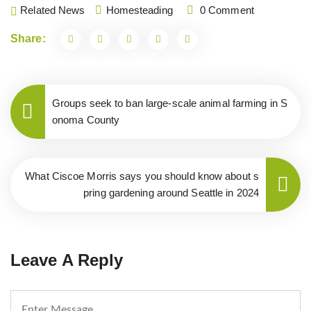
Related News
Homesteading
0 Comment
Share:
Groups seek to ban large-scale animal farming in S
onoma County
What Ciscoe Morris says you should know about s
pring gardening around Seattle in 2024
Leave A Reply