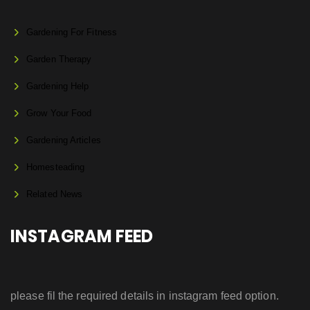
Gardening For Fitness
Garden Therapy
Gardening Help
Grow Your Food
Gardening Articles
Homesteading
Related News
INSTAGRAM FEED
please fil the required details in instagram feed option.