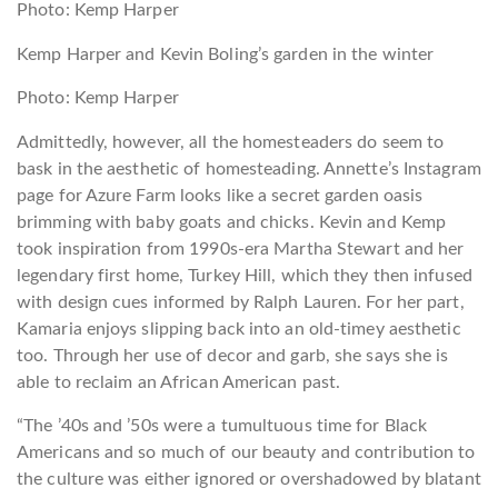
Photo: Kemp Harper
Kemp Harper and Kevin Boling’s garden in the winter
Photo: Kemp Harper
Admittedly, however, all the homesteaders do seem to
bask in the aesthetic of homesteading. Annette’s Instagram
page for Azure Farm looks like a secret garden oasis
brimming with baby goats and chicks. Kevin and Kemp
took inspiration from 1990s-era Martha Stewart and her
legendary first home, Turkey Hill, which they then infused
with design cues informed by Ralph Lauren. For her part,
Kamaria enjoys slipping back into an old-timey aesthetic
too. Through her use of decor and garb, she says she is
able to reclaim an African American past.
“The ’40s and ’50s were a tumultuous time for Black
Americans and so much of our beauty and contribution to
the culture was either ignored or overshadowed by blatant