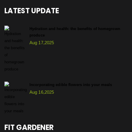
LATEST UPDATE
Hydration and health: the benefits of homegrown
produce
Aug 17,2025
Incorporating edible flowers into your meals
Aug 16,2025
FIT GARDENER