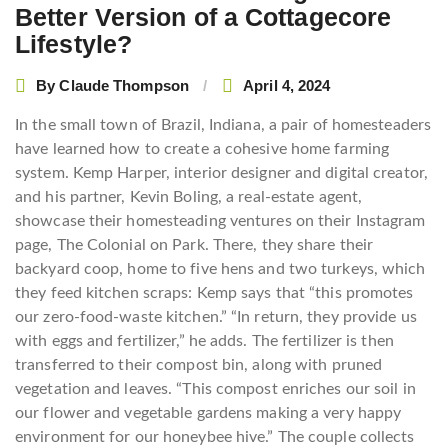
Better Version of a Cottagecore
Lifestyle?
By
Claude Thompson
April 4, 2024
In the small town of Brazil, Indiana, a pair of homesteaders
have learned how to create a cohesive home farming
system. Kemp Harper, interior designer and digital creator,
and his partner, Kevin Boling, a real-estate agent,
showcase their homesteading ventures on their Instagram
page, The Colonial on Park. There, they share their
backyard coop, home to five hens and two turkeys, which
they feed kitchen scraps: Kemp says that “this promotes
our zero-food-waste kitchen.” “In return, they provide us
with eggs and fertilizer,” he adds. The fertilizer is then
transferred to their compost bin, along with pruned
vegetation and leaves. “This compost enriches our soil in
our flower and vegetable gardens making a very happy
environment for our honeybee hive.” The couple collects