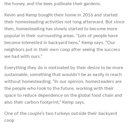
the honey, and the bees pollinate their gardens.
Kevin and Kemp bought their home in 2016 and started
their homesteading activities not long afterward. But since
then, homesteading has slowly started to become more
popular in their surrounding areas. “Lots of people have
become interested in backyard hens,” Kemp says. “Our
neighbors put in their own coop after seeing the success
we had with ours.”
Everything they do is motivated by their desire to be more
sustainable, something that wouldn’t be as easily in reach
without homesteading. “In our opinion, homesteaders are
the people who look to the future, working with their
space to reduce dependence on the global food chain and
also their carbon footprint,” Kemp says.
One of the couple’s two turkeys outside their backyard
coop