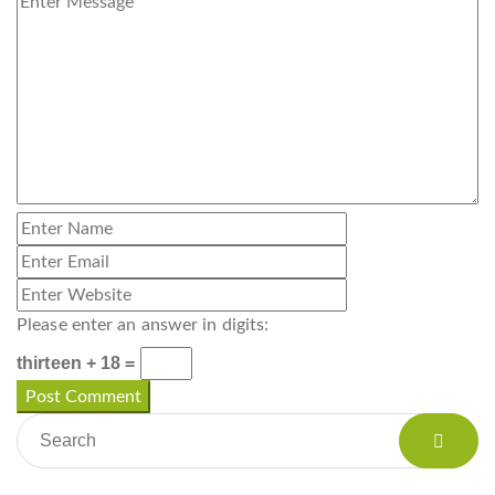
Please enter an answer in digits:
thirteen + 18 =