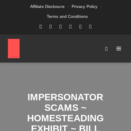
Affiliate Disclosure
Privacy Policy
Terms and Conditions
IMPERSONATOR
SCAMS ~
HOMESTEADING
EXHIBIT ~ BILL