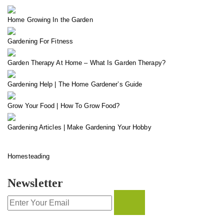
Home Growing In the Garden
Gardening For Fitness
Garden Therapy At Home – What Is Garden Therapy?
Gardening Help | The Home Gardener’s Guide
Grow Your Food | How To Grow Food?
Gardening Articles | Make Gardening Your Hobby
Homesteading
Newsletter