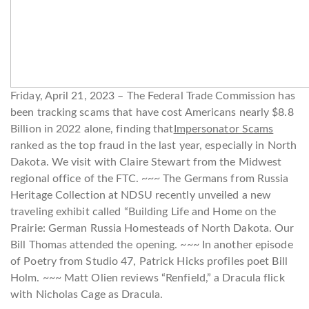
Friday, April 21, 2023 – The Federal Trade Commission has
been tracking scams that have cost Americans nearly $8.8
Billion in 2022 alone, finding that
Impersonator Scams
ranked as the top fraud in the last year, especially in North
Dakota. We visit with Claire Stewart from the Midwest
regional office of the FTC. ~~~ The Germans from Russia
Heritage Collection at NDSU recently unveiled a new
traveling exhibit called “Building Life and Home on the
Prairie: German Russia Homesteads of North Dakota. Our
Bill Thomas attended the opening. ~~~ In another episode
of Poetry from Studio 47, Patrick Hicks profiles poet Bill
Holm. ~~~ Matt Olien reviews “Renfield,” a Dracula flick
with Nicholas Cage as Dracula.