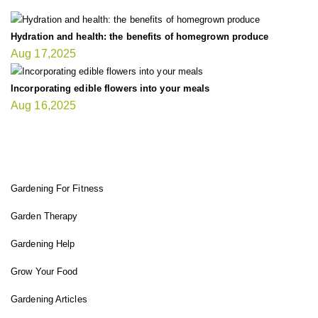
Hydration and health: the benefits of homegrown produce
Aug 17,2025
Incorporating edible flowers into your meals
Aug 16,2025
FIT GARDENER
Gardening For Fitness
Garden Therapy
Gardening Help
Grow Your Food
Gardening Articles