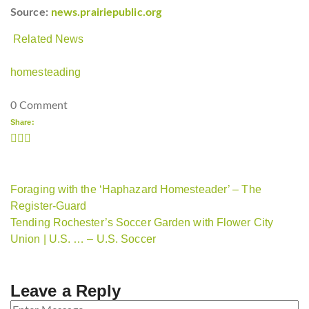
Source:
news.prairiepublic.org
Related News
homesteading
0 Comment
Share:
Foraging with the ‘Haphazard Homesteader’ – The
Register-Guard
Tending Rochester’s Soccer Garden with Flower City
Union | U.S. … – U.S. Soccer
Leave a Reply