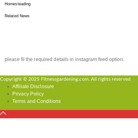
Homesteading
Related News
INSTAGRAM FEED
please fil the required details in instagram feed option.
Copyright © 2025 Fitnessgardening.com. All rights reserved
Affiliate Disclosure
Privacy Policy
Terms and Conditions