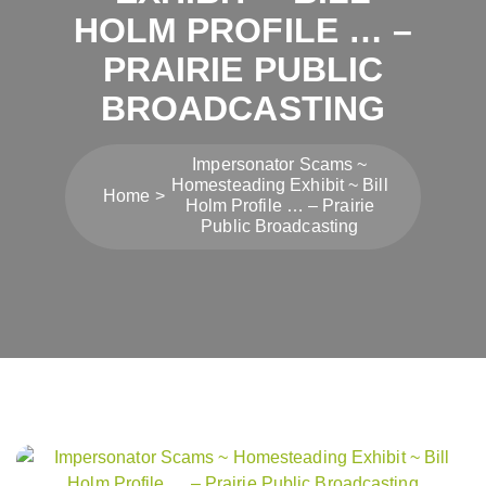
HOLM PROFILE … –
PRAIRIE PUBLIC
BROADCASTING
Impersonator Scams ~
Homesteading Exhibit ~ Bill
Home
Holm Profile … – Prairie
Public Broadcasting
Post