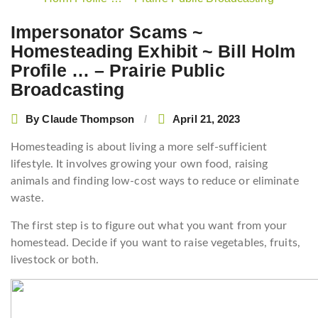
navigation
Impersonator Scams ~
Homesteading Exhibit ~ Bill Holm
Profile … – Prairie Public
Broadcasting
By
Claude Thompson
April 21, 2023
Homesteading is about living a more self-sufficient
lifestyle. It involves growing your own food, raising
animals and finding low-cost ways to reduce or eliminate
waste.
The first step is to figure out what you want from your
homestead. Decide if you want to raise vegetables, fruits,
livestock or both.