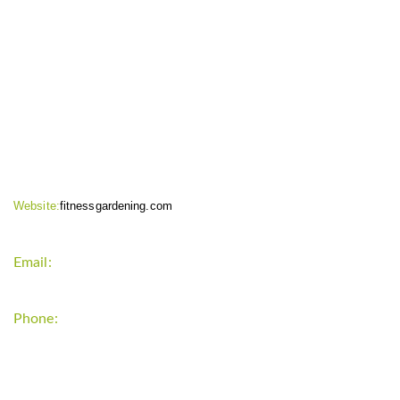
CONTACT INFO
Website:
fitnessgardening.com
Email:
support`{`a`}`fitnessgardening.com
Phone:
+1-202-555-0185
LATEST UPDATE