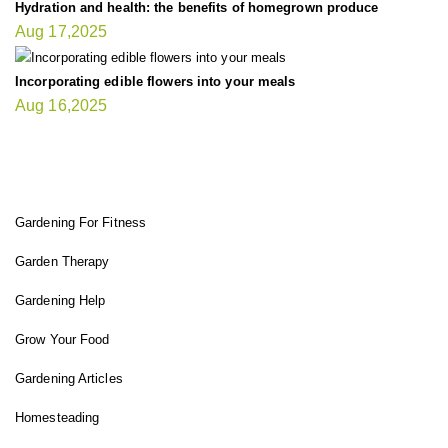
Hydration and health: the benefits of homegrown produce
Aug 17,2025
Incorporating edible flowers into your meals
Aug 16,2025
FIT GARDENER
Gardening For Fitness
Garden Therapy
Gardening Help
Grow Your Food
Gardening Articles
Homesteading