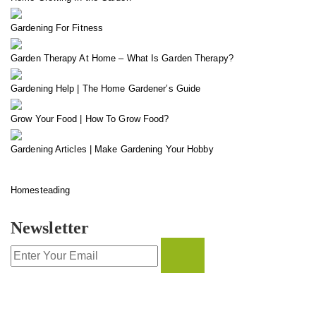
Gardening For Fitness
Garden Therapy At Home – What Is Garden Therapy?
Gardening Help | The Home Gardener’s Guide
Grow Your Food | How To Grow Food?
Gardening Articles | Make Gardening Your Hobby
Homesteading
Newsletter