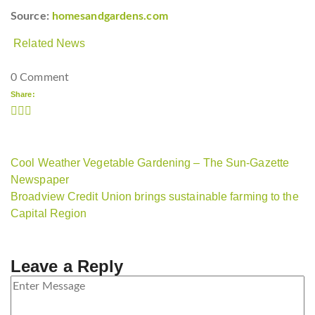
Source:
homesandgardens.com
Related News
0 Comment
Share:
Cool Weather Vegetable Gardening – The Sun-Gazette
Newspaper
Broadview Credit Union brings sustainable farming to the
Capital Region
Leave a Reply