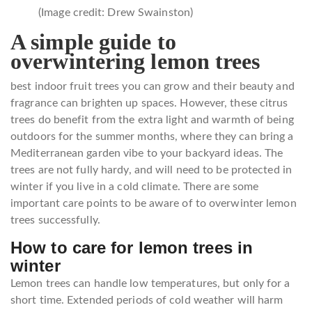
(Image credit: Drew Swainston)
A simple guide to
overwintering lemon trees
best indoor fruit trees you can grow and their beauty and
fragrance can brighten up spaces. However, these citrus
trees do benefit from the extra light and warmth of being
outdoors for the summer months, where they can bring a
Mediterranean garden vibe to your backyard ideas. The
trees are not fully hardy, and will need to be protected in
winter if you live in a cold climate. There are some
important care points to be aware of to overwinter lemon
trees successfully.
How to care for lemon trees in
winter
Lemon trees can handle low temperatures, but only for a
short time. Extended periods of cold weather will harm