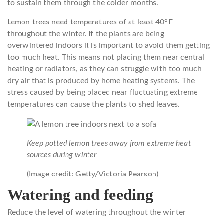
to sustain them through the colder months.
Lemon trees need temperatures of at least 40°F
throughout the winter. If the plants are being
overwintered indoors it is important to avoid them getting
too much heat. This means not placing them near central
heating or radiators, as they can struggle with too much
dry air that is produced by home heating systems. The
stress caused by being placed near fluctuating extreme
temperatures can cause the plants to shed leaves.
Keep potted lemon trees away from extreme heat
sources during winter
(Image credit: Getty/Victoria Pearson)
Watering and feeding
Reduce the level of watering throughout the winter