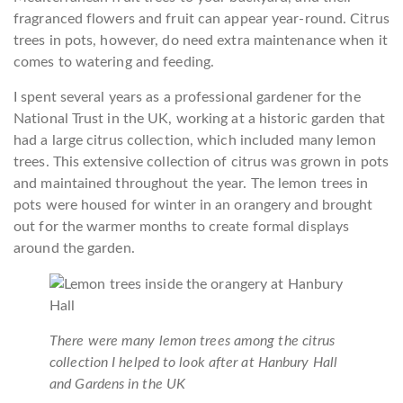
fragranced flowers and fruit can appear year-round. Citrus
trees in pots, however, do need extra maintenance when it
comes to watering and feeding.
I spent several years as a professional gardener for the
National Trust in the UK, working at a historic garden that
had a large citrus collection, which included many lemon
trees. This extensive collection of citrus was grown in pots
and maintained throughout the year. The lemon trees in
pots were housed for winter in an orangery and brought
out for the warmer months to create formal displays
around the garden.
There were many lemon trees among the citrus
collection I helped to look after at Hanbury Hall
and Gardens in the UK