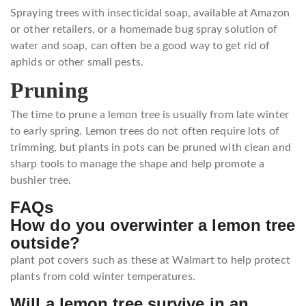
Spraying trees with insecticidal soap, available at Amazon
or other retailers, or a homemade bug spray solution of
water and soap, can often be a good way to get rid of
aphids or other small pests.
Pruning
The time to prune a lemon tree is usually from late winter
to early spring. Lemon trees do not often require lots of
trimming, but plants in pots can be pruned with clean and
sharp tools to manage the shape and help promote a
bushier tree.
FAQs
How do you overwinter a lemon tree
outside?
plant pot covers such as these at Walmart to help protect
plants from cold winter temperatures.
Will a lemon tree survive in an