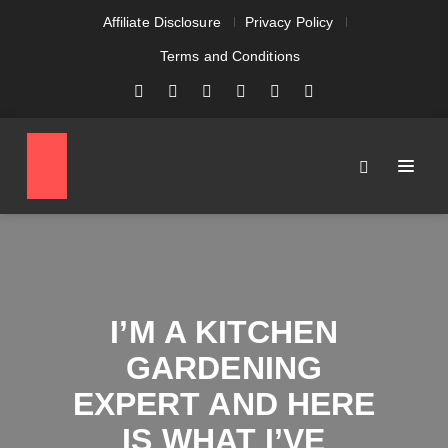
Affiliate Disclosure
Privacy Policy
Terms and Conditions
I’M A KITCHEN
GARDENING
EXPERT AND HERE
IS WHAT I’VE