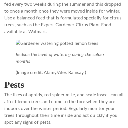
fed every two weeks during the summer and this dropped
to once a month once they were moved inside for winter.
Use a balanced feed that is formulated specially for citrus
trees, such as the Expert Gardener Citrus Plant Food
available at Walmart.
Reduce the level of watering during the colder
months
(Image credit: Alamy/Alex Ramsay )
Pests
The likes of aphids, red spider mite, and scale insect can all
affect lemon trees and come to the fore when they are
indoors over the winter period. Regularly monitor your
trees throughout their time inside and act quickly if you
spot any signs of pests.