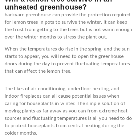
unheated greenhouse?
backyard greenhouse can provide the protection required
for lemon trees in pots to survive the winter. It can keep
the frost from getting to the trees but is not warm enough
over the winter months to stress the plant out.
When the temperatures do rise in the spring, and the sun
starts to appear, you will need to open the greenhouse
doors during the day to prevent fluctuating temperatures
that can affect the lemon tree.
The likes of air conditioning, underfloor heating, and
indoor fireplaces can all cause potential issues when
caring for houseplants in winter. The simple solution of
moving plants as far away as you can from extreme heat
sources and fluctuating temperatures is all you need to do
to protect houseplants from central heating during the
colder months.