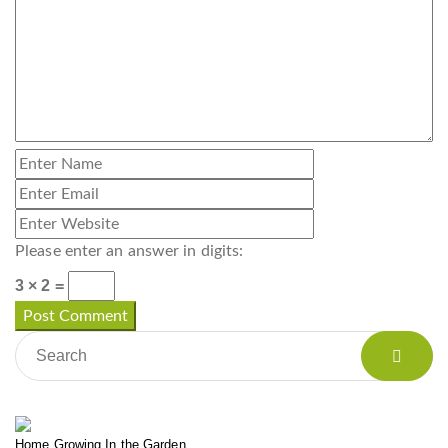
Please enter an answer in digits:
3 × 2 =
Home Growing In the Garden