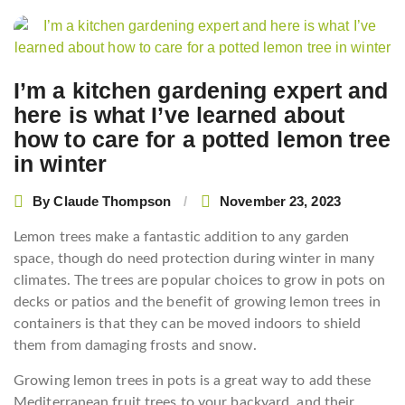
Post
navigation
I’m a kitchen gardening expert and
here is what I’ve learned about
how to care for a potted lemon tree
in winter
By
Claude Thompson
November 23, 2023
Lemon trees make a fantastic addition to any garden
space, though do need protection during winter in many
climates. The trees are popular choices to grow in pots on
decks or patios and the benefit of growing lemon trees in
containers is that they can be moved indoors to shield
them from damaging frosts and snow.
Growing lemon trees in pots is a great way to add these
Mediterranean fruit trees to your backyard, and their