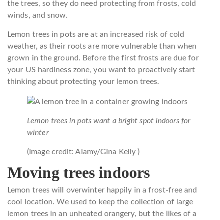
the trees, so they do need protecting from frosts, cold
winds, and snow.
Lemon trees in pots are at an increased risk of cold
weather, as their roots are more vulnerable than when
grown in the ground. Before the first frosts are due for
your US hardiness zone, you want to proactively start
thinking about protecting your lemon trees.
Lemon trees in pots want a bright spot indoors for
winter
(Image credit: Alamy/Gina Kelly )
Moving trees indoors
Lemon trees will overwinter happily in a frost-free and
cool location. We used to keep the collection of large
lemon trees in an unheated orangery, but the likes of a