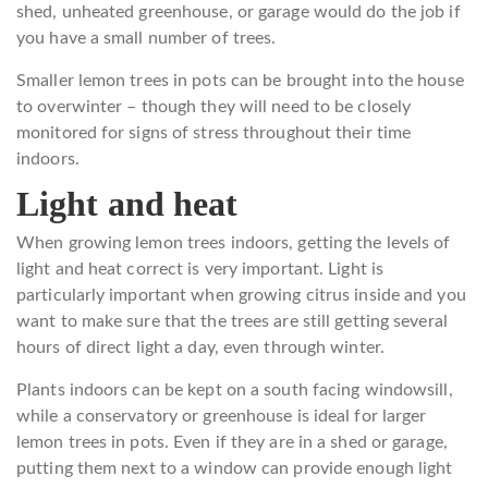
shed, unheated greenhouse, or garage would do the job if
you have a small number of trees.
Smaller lemon trees in pots can be brought into the house
to overwinter – though they will need to be closely
monitored for signs of stress throughout their time
indoors.
Light and heat
When growing lemon trees indoors, getting the levels of
light and heat correct is very important. Light is
particularly important when growing citrus inside and you
want to make sure that the trees are still getting several
hours of direct light a day, even through winter.
Plants indoors can be kept on a south facing windowsill,
while a conservatory or greenhouse is ideal for larger
lemon trees in pots. Even if they are in a shed or garage,
putting them next to a window can provide enough light