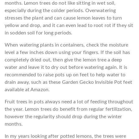
months. Lemon trees do not like sitting in wet soil,
especially during the colder periods. Overwatering
stresses the plant and can cause lemon leaves to turn
yellow and drop, and it can even lead to root rot if they sit
in sodden soil for long periods.
When watering plants in containers, check the moisture
level a few inches down using your fingers. If the soil has
completely dried out, then give the lemon tree a deep
water and leave it to dry out before watering again. It is
recommended to raise pots up on feet to help water to
drain away, such as these Garden Gecko Invisible Pot feet
available at Amazon.
Fruit trees in pots always need a lot of feeding throughout
the year. Lemon trees do benefit from regular fertilization,
however the regularity should drop during the winter
months.
In my years looking after potted lemons, the trees were