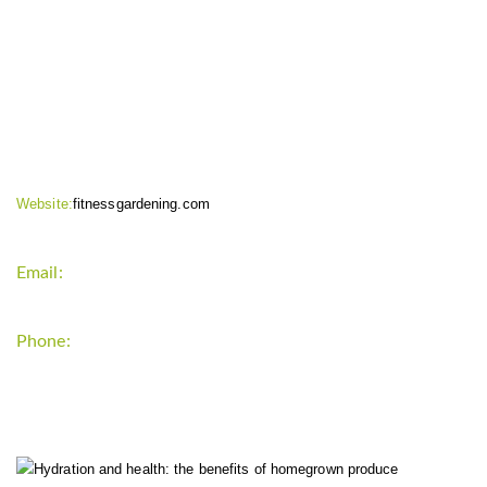
CONTACT INFO
Website:
fitnessgardening.com
Email:
support`{`a`}`fitnessgardening.com
Phone:
+1-202-555-0185
LATEST UPDATE