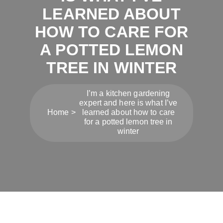
LEARNED ABOUT
HOW TO CARE FOR
A POTTED LEMON
TREE IN WINTER
I’m a kitchen gardening
expert and here is what I’ve
Home
learned about how to care
for a potted lemon tree in
winter