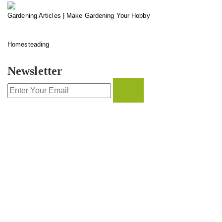
Gardening Articles | Make Gardening Your Hobby
Homesteading
Newsletter
CONTACT INFO