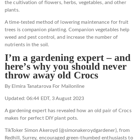
the cultivation of flowers, herbs, vegetables, and other
plants.
A time-tested method of lowering maintenance for fruit
trees is companion planting. Companion vegetables help
weed and pest control, and increase the number of
nutrients in the soil.
I’m a gardening expert – and
here’s why you should never
throw away old Crocs
By Elmira Tanatarova For Mailonline
Updated:
06:44 EDT, 3 August 2023
A gardening expert has revealed how an old pair of Crocs
makes for perfect DIY plant pots.
TikToker Simon Akeroyd (@simonakeroydgardener), from
Redhill, Surrey, encouraged green-thumbed enthusiasts to