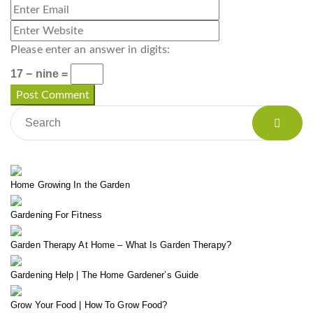
Please enter an answer in digits:
17 − nine =
Home Growing In the Garden
Gardening For Fitness
Garden Therapy At Home – What Is Garden Therapy?
Gardening Help | The Home Gardener’s Guide
Grow Your Food | How To Grow Food?