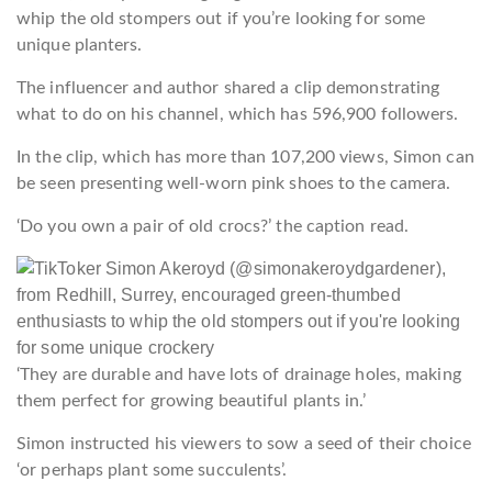
whip the old stompers out if you’re looking for some
unique planters.
The influencer and author shared a clip demonstrating
what to do on his channel, which has 596,900 followers.
In the clip, which has more than 107,200 views, Simon can
be seen presenting well-worn pink shoes to the camera.
‘Do you own a pair of old crocs?’ the caption read.
‘They are durable and have lots of drainage holes, making
them perfect for growing beautiful plants in.’
Simon instructed his viewers to sow a seed of their choice
‘or perhaps plant some succulents’.