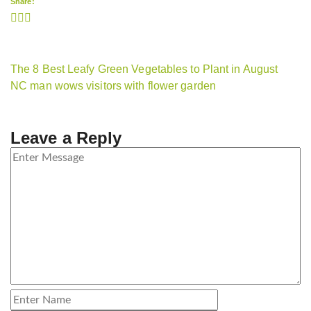
Share:
The 8 Best Leafy Green Vegetables to Plant in August
NC man wows visitors with flower garden
Leave a Reply