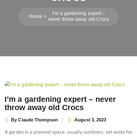
I’m a gardening expert –
Home
never throw away old Crocs
Post
navigation
I’m a gardening expert – never
throw away old Crocs
By
Claude Thompson
August 3, 2023
A garden is a planned space, usually outdoors, set aside for