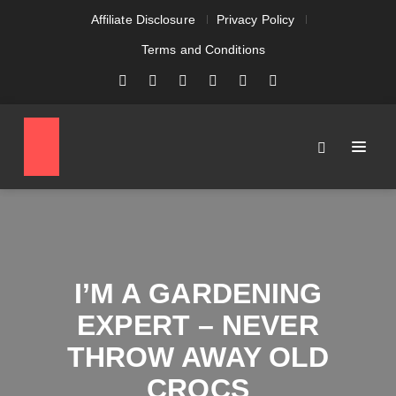
Affiliate Disclosure
Privacy Policy
Terms and Conditions
I’M A GARDENING
EXPERT – NEVER
THROW AWAY OLD
CROCS