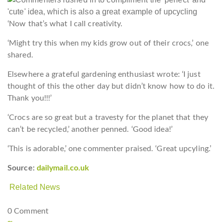
‘Now that’s what I call creativity.
‘Might try this when my kids grow out of their crocs,’ one
shared.
Elsewhere a grateful gardening enthusiast wrote: ‘I just
thought of this the other day but didn’t know how to do it.
Thank you!!!’
‘Crocs are so great but a travesty for the planet that they
can’t be recycled,’ another penned. ‘Good idea!’
‘This is adorable,’ one commenter praised. ‘Great upcyling.’
Source:
dailymail.co.uk
Related News
0 Comment