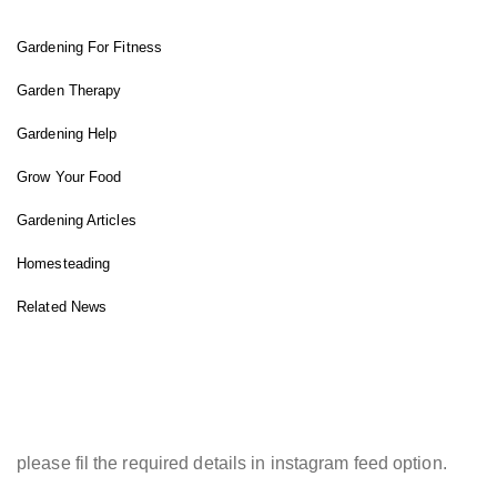
Gardening For Fitness
Garden Therapy
Gardening Help
Grow Your Food
Gardening Articles
Homesteading
Related News
INSTAGRAM FEED
please fil the required details in instagram feed option.