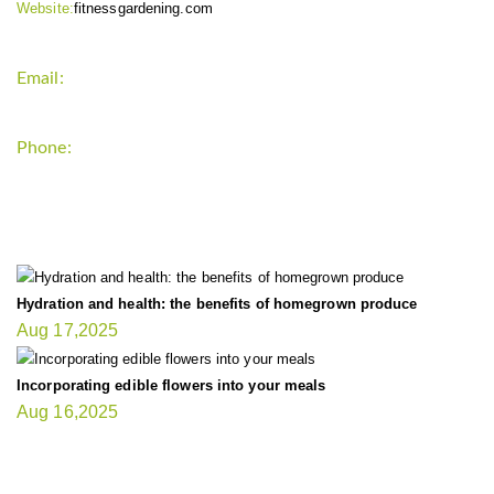
Website:
fitnessgardening.com
Email:
support`{`a`}`fitnessgardening.com
Phone:
+1-202-555-0185
LATEST UPDATE
Hydration and health: the benefits of homegrown produce
Aug 17,2025
Incorporating edible flowers into your meals
Aug 16,2025
FIT GARDENER