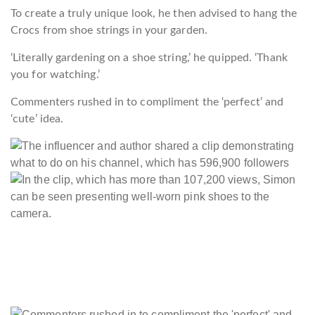
To create a truly unique look, he then advised to hang the
Crocs from shoe strings in your garden.
‘Literally gardening on a shoe string,’ he quipped. ‘Thank
you for watching.’
Commenters rushed in to compliment the ‘perfect’ and
‘cute’ idea.