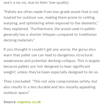
one’s a no-no, due to their ‘low quality’.
“Pallets are often made from low-grade wood that is not
treated for outdoor use, making them prone to rotting,
warping, and splintering when exposed to the elements,”
they explained. “Furthermore, the wood used in pallets
generally has a shorter lifespan compared to traditional
decking materials.”
If you thought it couldn’t get any worse, the gurus also
warn that pallet use can lead to dangerous structural
weaknesses and potential decking collapse. This is largely
because pallets are ‘not designed to bear significant
weight’, unless they’ve been especially designed to do so.
They concluded: “This not only compromises safety, but
also results in a less durable and less visually appealing
outdoor space.”
Source:
express.co.uk