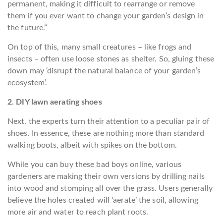
permanent, making it difficult to rearrange or remove
them if you ever want to change your garden’s design in
the future.”
On top of this, many small creatures – like frogs and
insects – often use loose stones as shelter. So, gluing these
down may ‘disrupt the natural balance of your garden’s
ecosystem’.
2. DIY lawn aerating shoes
Next, the experts turn their attention to a peculiar pair of
shoes. In essence, these are nothing more than standard
walking boots, albeit with spikes on the bottom.
While you can buy these bad boys online, various
gardeners are making their own versions by drilling nails
into wood and stomping all over the grass. Users generally
believe the holes created will ‘aerate’ the soil, allowing
more air and water to reach plant roots.