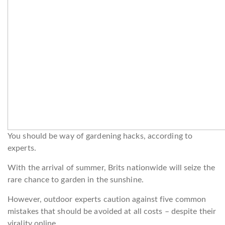
You should be way of gardening hacks, according to
experts.
With the arrival of summer, Brits nationwide will seize the
rare chance to garden in the sunshine.
However, outdoor experts caution against five common
mistakes that should be avoided at all costs – despite their
virality online.