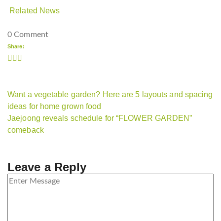
Related News
0 Comment
Share:
Want a vegetable garden? Here are 5 layouts and spacing
ideas for home grown food
Jaejoong reveals schedule for “FLOWER GARDEN”
comeback
Leave a Reply