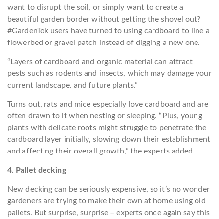
want to disrupt the soil, or simply want to create a
beautiful garden border without getting the shovel out?
#GardenTok users have turned to using cardboard to line a
flowerbed or gravel patch instead of digging a new one.
“Layers of cardboard and organic material can attract
pests such as rodents and insects, which may damage your
current landscape, and future plants.”
Turns out, rats and mice especially love cardboard and are
often drawn to it when nesting or sleeping. “Plus, young
plants with delicate roots might struggle to penetrate the
cardboard layer initially, slowing down their establishment
and affecting their overall growth,” the experts added.
4. Pallet decking
New decking can be seriously expensive, so it’s no wonder
gardeners are trying to make their own at home using old
pallets. But surprise, surprise – experts once again say this