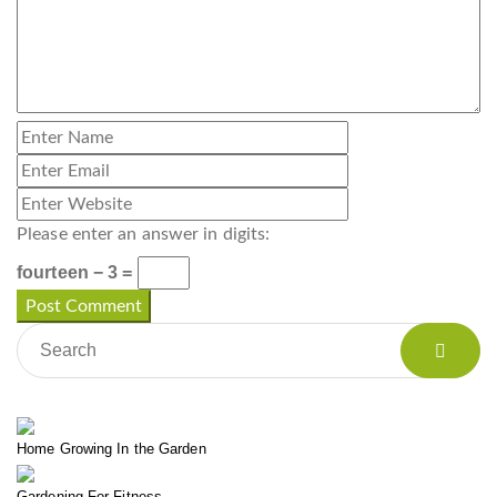
Please enter an answer in digits:
fourteen − 3 =
Home Growing In the Garden
Gardening For Fitness