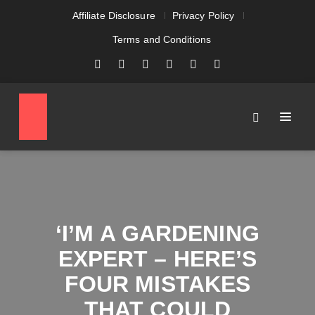
Affiliate Disclosure
Privacy Policy
Terms and Conditions
‘I’M A GARDENING
EXPERT – HERE’S
FOUR MISTAKES
THAT COULD