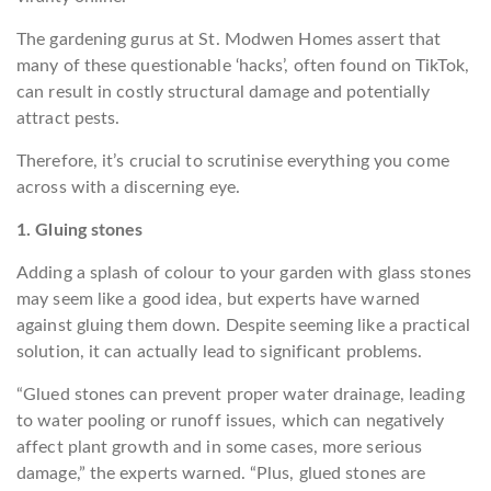
The gardening gurus at St. Modwen Homes assert that
many of these questionable ‘hacks’, often found on TikTok,
can result in costly structural damage and potentially
attract pests.
Therefore, it’s crucial to scrutinise everything you come
across with a discerning eye.
1. Gluing stones
Adding a splash of colour to your garden with glass stones
may seem like a good idea, but experts have warned
against gluing them down. Despite seeming like a practical
solution, it can actually lead to significant problems.
“Glued stones can prevent proper water drainage, leading
to water pooling or runoff issues, which can negatively
affect plant growth and in some cases, more serious
damage,” the experts warned. “Plus, glued stones are