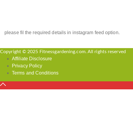
INSTAGRAM FEED
please fil the required details in instagram feed option.
Copyright © 2025 Fitnessgardening.com. All rights reserved
Affiliate Disclosure
Privacy Policy
Terms and Conditions