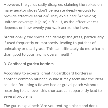
However, the gurus sadly disagree, claiming the spikes on
many aerator shoes ‘don’t penetrate deeply enough to
provide effective aeration’. They explained: “Achieving
uniform coverage is [also] difficult, as the effectiveness
depends on how evenly you walk across the lawn.
“Additionally, the spikes can damage the grass, particularly
if used frequently or improperly, leading to patches of
unhealthy or dead grass. This can ultimately do more harm
than good to your lawn’s overall health.”
3. Cardboard garden borders
According to experts, creating cardboard borders is
another common blunder. While it may seem like the ideal
solution for lining a flower bed or gravel patch without
resorting to a shovel, this shortcut can apparently lead to
several problems.
The gurus explained: “Are you renting a place and don’t