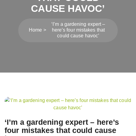
CAUSE HAVOC’
‘I’m a gardening expert –
Home
here’s four mistakes that
could cause havoc’
Post
navigation
‘I’m a gardening expert – here’s
four mistakes that could cause