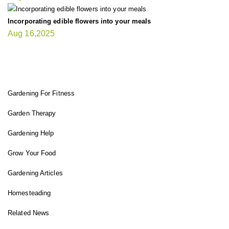
Incorporating edible flowers into your meals
Aug 16,2025
FIT GARDENER
Gardening For Fitness
Garden Therapy
Gardening Help
Grow Your Food
Gardening Articles
Homesteading
Related News