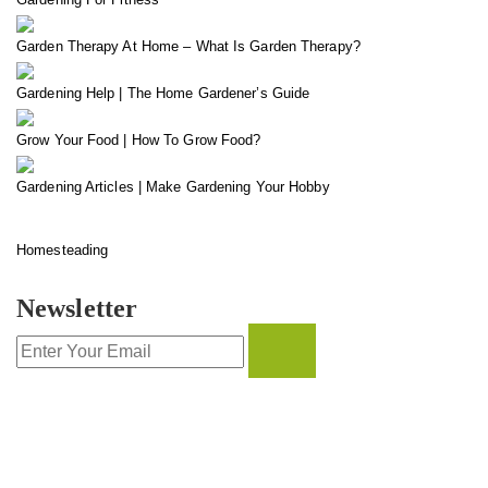
Garden Therapy At Home – What Is Garden Therapy?
Gardening Help | The Home Gardener’s Guide
Grow Your Food | How To Grow Food?
Gardening Articles | Make Gardening Your Hobby
Homesteading
Newsletter