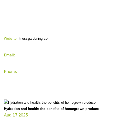
CONTACT INFO
Website:
fitnessgardening.com
Email:
support`{`a`}`fitnessgardening.com
Phone:
+1-202-555-0185
LATEST UPDATE
Hydration and health: the benefits of homegrown produce
Aug 17,2025