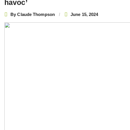
havoc’
By
Claude Thompson
June 15, 2024