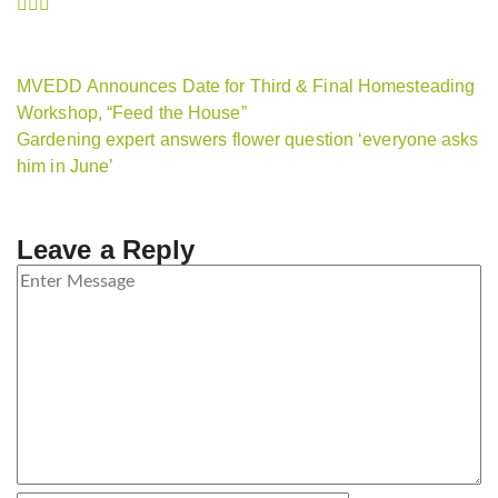
MVEDD Announces Date for Third & Final Homesteading
Workshop, “Feed the House”
Gardening expert answers flower question ‘everyone asks
him in June’
Leave a Reply