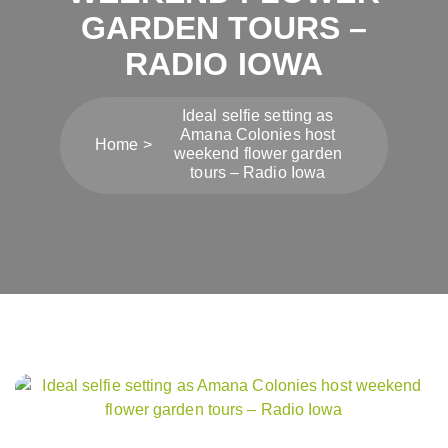
GARDEN TOURS –
RADIO IOWA
Ideal selfie setting as
Amana Colonies host
Home
weekend flower garden
tours – Radio Iowa
Post
navigation