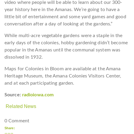
video where people will be able to learn about our 300-
year history here in the Amanas. We’re going to have a
little bit of entertainment and some yard games and good
conversation after a day of looking at the gardens.”
While multi-acre vegetable gardens were a staple in the
early days of the colonies, hobby gardening didn’t become
popular in the Amanas until the communal system was
dissolved in 1932.
Maps for Colonies in Bloom are available at the Amana
Heritage Museum, the Amana Colonies Visitors Center,
and at each participating garden.
Source:
radioiowa.com
Related News
0 Comment
Share: