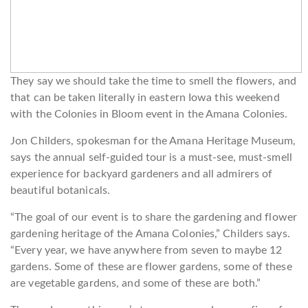
They say we should take the time to smell the flowers, and
that can be taken literally in eastern Iowa this weekend
with the Colonies in Bloom event in the Amana Colonies.
Jon Childers, spokesman for the Amana Heritage Museum,
says the annual self-guided tour is a must-see, must-smell
experience for backyard gardeners and all admirers of
beautiful botanicals.
“The goal of our event is to share the gardening and flower
gardening heritage of the Amana Colonies,” Childers says.
“Every year, we have anywhere from seven to maybe 12
gardens. Some of these are flower gardens, some of these
are vegetable gardens, and some of these are both.”