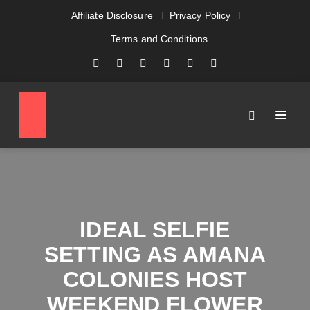
Affiliate Disclosure
Privacy Policy
Terms and Conditions
IDEAL SELFIE
SETTING AS AMANA
COLONIES HOST
WEEKEND FLOWER