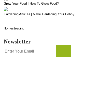
Grow Your Food | How To Grow Food?
Gardening Articles | Make Gardening Your Hobby
Homesteading
Newsletter
CONTACT INFO