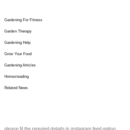
FIT GARDENER
Gardening For Fitness
Garden Therapy
Gardening Help
Grow Your Food
Gardening Articles
Homesteading
Related News
INSTAGRAM FEED
please fil the required details in instagram feed option.