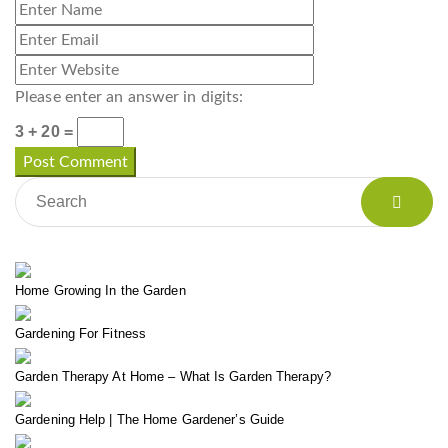
Please enter an answer in digits:
3 + 20 =
Home Growing In the Garden
Gardening For Fitness
Garden Therapy At Home – What Is Garden Therapy?
Gardening Help | The Home Gardener’s Guide