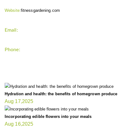
Website:
fitnessgardening.com
Email:
support`{`a`}`fitnessgardening.com
Phone:
+1-202-555-0185
LATEST UPDATE
Hydration and health: the benefits of homegrown produce
Aug 17,2025
Incorporating edible flowers into your meals
Aug 16,2025