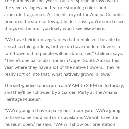
The gardens on this year’s tour are spread across five of
the seven villages and feature stunning colors and
aromatic fragrances. As the history of the Amana Colonies
predates the state of Iowa, Childers says you’re sure to see
things on the tour you likely won’t see elsewhere.
“We have heirloom vegetables that people will be able to
see at certain gardens, but we do have modern flowers or
rare flowers that people will be able to see,” Childers says.
“There’s one particular home in Upper South Amana this
year where they have a lot of the native flowers. They’re
really sort of into that, what natively grows in Iowa.”
The self-guided tours run from 9 AM to 3 PM on Saturday,
and they’ll be followed by a Garden Party at the Amana
Heritage Museum.
“We’re going to have a party out in our yard. We’re going
to have some food and drink available. We will have the
museum open,” he says. “We will show our orientation