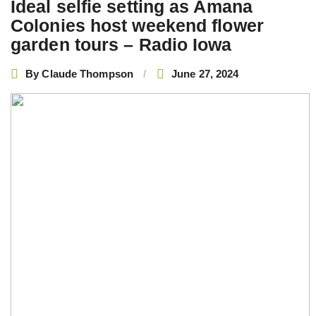
Ideal selfie setting as Amana
Colonies host weekend flower
garden tours – Radio Iowa
By
Claude Thompson
June 27, 2024