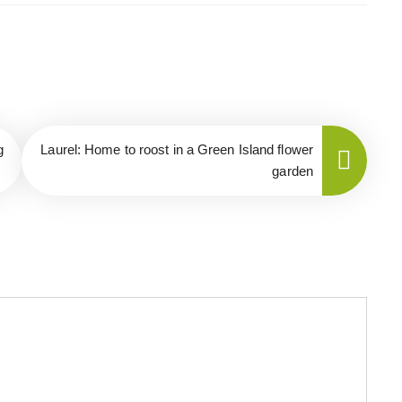
g
Laurel: Home to roost in a Green Island flower
garden