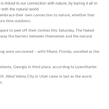
o embrace their own connection to nature, whether that
ore time outdoors.
are to peel off their clothes this Saturday, The Naked
away the barriers between themselves and the natural
ning were uncovered – with Miami, Florida, unveiled as the
tlanta, Georgia in third place, according to LawnStarter.
 US, West Valley City in Utah came in last as the worst
es.