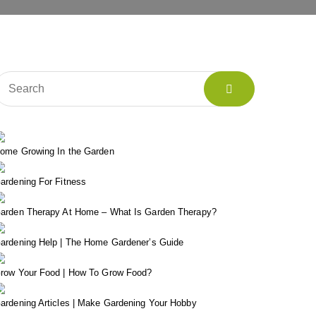
ome Growing In the Garden
ardening For Fitness
arden Therapy At Home – What Is Garden Therapy?
ardening Help | The Home Gardener’s Guide
row Your Food | How To Grow Food?
ardening Articles | Make Gardening Your Hobby