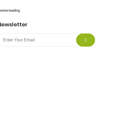
omesteading
Newsletter