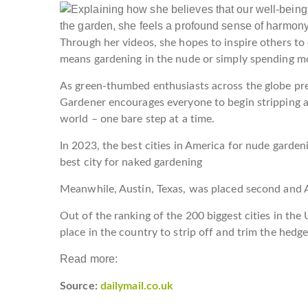
Through her videos, she hopes to inspire others t
means gardening in the nude or simply spending m
As green-thumbed enthusiasts across the globe prep
Gardener encourages everyone to begin stripping 
world – one bare step at a time.
In 2023, the best cities in America for nude garde
best city for naked gardening
Meanwhile, Austin, Texas, was placed second and A
Out of the ranking of the 200 biggest cities in the
place in the country to strip off and trim the hedg
Read more:
Source:
dailymail.co.uk