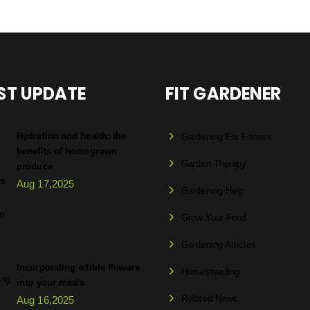
ST UPDATE
FIT GARDENER
Hydration and health: the
Gardening For Fitness
benefits of homegrown
Garden Therapy
produce
Aug 17,2025
Gardening Help
Grow Your Food
Gardening Articles
Incorporating edible flowers
Homesteading
into your meals
Related News
Aug 16,2025