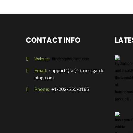
CONTACT INFO
LATE
Website:
fitnessgardening.com
Email:
support`{`a`}`fitnessgarde
ning.com
Phone:
+1-202-555-0185