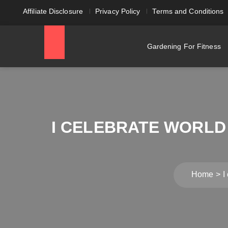
Affiliate Disclosure
Privacy Policy
Terms and Conditions
Gardening For Fitness
I CELEBRATE WORLD
Home
I