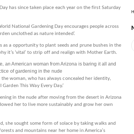
ay has since taken place each year on the first Saturday
H
World National Gardening Day encourages people across
garden unclothed as nature intended’.
 as a opportunity to plant seeds and prune bushes in the
 it’s ‘vital’ to strip off and realign with Mother Earth.
 the woman, who has always concealed her identity,
I Garden This Way Every Day.’
ning in the nude after moving from the desert in Arizona
allowed her to live more sustainably and grow her own
nd, she sought some form of solace by taking walks and
forests and mountains near her home in America’s