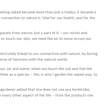
dening naked became more than just a hobby; it became a
connection to nature is ‘vital for our health, and for the
arate from nature, but a part of it – our minds and
n to touch our skin, we need the air to move across our
intricately linked to our connection with nature, by baring
 sense of harmony with the natural world.
un, air and water, when we touch the soil and feel the
hier as a species – this is why I garden the naked way, to
e gardener added that she does not use any herbicides,
in every other aspect of her life – from the products she