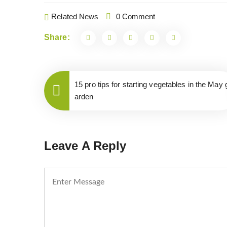
Related News
0 Comment
Share:
15 pro tips for starting vegetables in the May 
arden
Leave A Reply