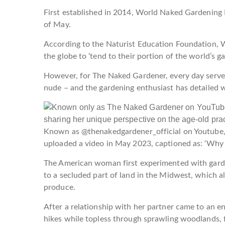
First established in 2014, World Naked Gardening D
of May.
According to the Naturist Education Foundation, 
the globe to ‘tend to their portion of the world’s 
However, for The Naked Gardener, every day serves
nude – and the gardening enthusiast has detailed why
Known as @thenakedgardener_official on Youtube,
uploaded a video in May 2023, captioned as: ‘Why 
The American woman first experimented with garde
to a secluded part of land in the Midwest, which 
produce.
After a relationship with her partner came to an e
hikes while topless through sprawling woodlands, 