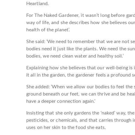
Heartland.
For The Naked Gardener, it wasn’t long before gar
way of life, and she describes how she believes our 
health of the planet’.
She said: ‘We need to remember that we are not sep
bodies need it just like the plants. We need the su
bodies, we need clean water and healthy soil.’
Explaining how she believes that our well-being is 
it all in the garden, the gardener feels a profound
She added: ‘When we allow our bodies to feel the s
ground beneath our feet, we can thrive and be healt
have a deeper connection again.’
Insisting that she only gardens the ‘naked’ way, th
pesticides, or chemicals, and that carries through 
uses on her skin to the food she eats.