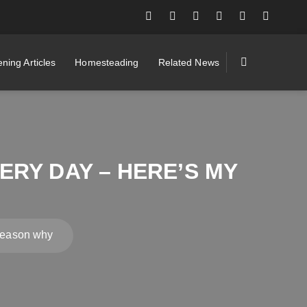
ning Articles
Homesteading
Related News
RY DAY – HERE’S MY
 reason why