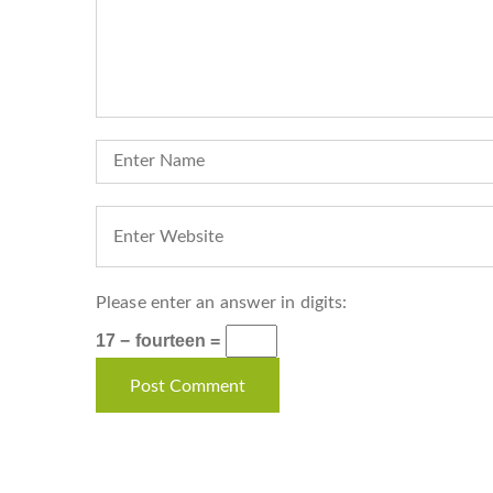
Please enter an answer in digits:
17 − fourteen =