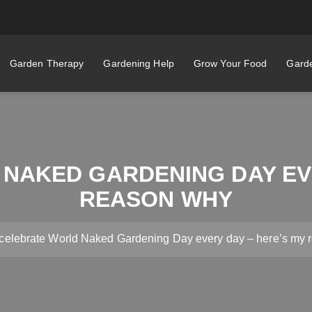
Garden Therapy
Gardening Help
Grow Your Food
Garde
 NAKED GARDENING DAY EVE
REASON WHY
 celebrate World Naked Gardening Day every day – here’s my