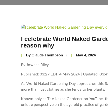
Post
navigation
I celebrate World Naked Gard
reason why
By
Claude Thompson
May 4, 2024
By Jowena Riley
Published:
03:27 EDT, 4 May 2024
|
Updated:
03:4
As World Naked Gardening Day approaches this Sat
more than just clothes as she tends to her plants.
Known only as The Naked Gardener on YouTube, the 
unique perspective on the age-old practice of gar