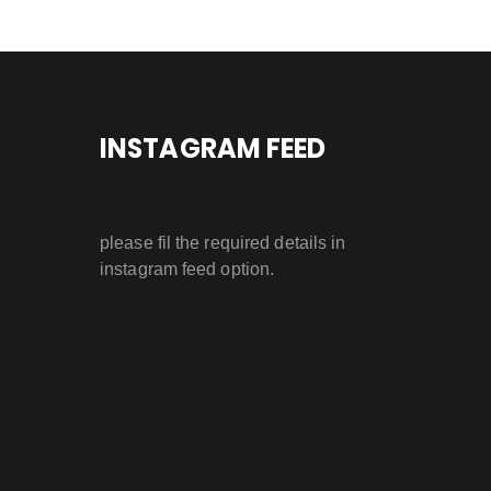
INSTAGRAM FEED
please fil the required details in
instagram feed option.