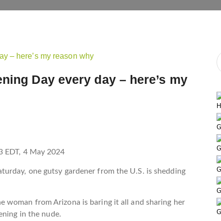
ening Day every day – here’s my
H
G
G
3 EDT, 4 May 2024
G
urday, one gutsy gardener from the U.S. is shedding
G
woman from Arizona is baring it all and sharing her
G
dening in the nude.