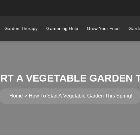
Garden Therapy
Gardening Help
Grow Your Food
Garde
RT A VEGETABLE GARDEN T
Home
How To Start A Vegetable Garden This Spring!