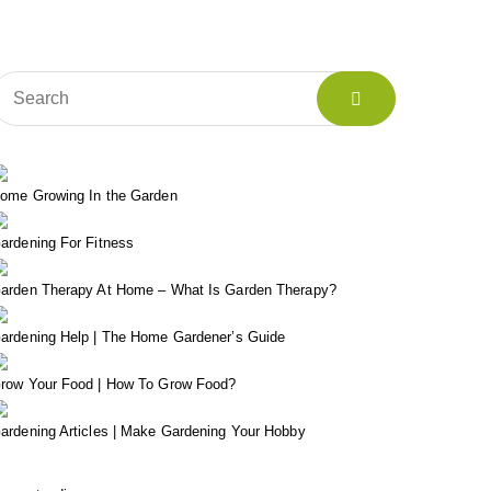
ome Growing In the Garden
ardening For Fitness
arden Therapy At Home – What Is Garden Therapy?
ardening Help | The Home Gardener’s Guide
row Your Food | How To Grow Food?
ardening Articles | Make Gardening Your Hobby