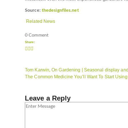
Source:
thedesignfiles.net
Related News
0 Comment
Share:
Tom Karwin, On Gardening | Seasonal display and 
The Common Medicine You’ll Want To Start Using
Leave a Reply