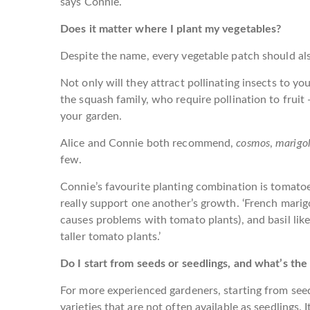
says Connie.
Does it matter where I plant my vegetables?
Despite the name, every vegetable patch should al
Not only will they attract pollinating insects to you
the squash family, who require pollination to fruit
your garden.
Alice and Connie both recommend,
cosmos
,
marigo
few.
Connie’s favourite planting combination is tomatoe
really support one another’s growth. ‘French mari
causes problems with tomato plants), and basil like
taller tomato plants.’
Do I start from seeds or seedlings, and what’s the
For more experienced gardeners, starting from seed
varieties that are not often available as seedlings.