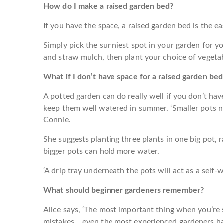
How do I make a raised garden bed?
If you have the space, a raised garden bed is the e
Simply pick the sunniest spot in your garden for yo
and straw mulch, then plant your choice of vegetab
What if I don’t have space for a raised garden bed
A potted garden can do really well if you don’t hav
keep them well watered in summer. ‘Smaller pots 
Connie.
She suggests planting three plants in one big pot, r
bigger pots can hold more water.
‘A drip tray underneath the pots will act as a self-w
What should beginner gardeners remember?
Alice says, ‘The most important thing when you’re s
mistakes… even the most experienced gardeners have f