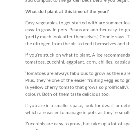
add compost to the garden beds before you begin.
What do I plant at this time of the year?
Easy vegetables to get started with are summer leaf
easy to grow in pots. Beans are another easy-to-gr
‘pretty much look after themselves’, Connie says. 
the nitrogen from the air to feed themselves and the
If you’re stuck on what to plant, Alice recommend
tomatoes, zucchini, eggplant, corn, chillies, capsi
‘Tomatoes are always fabulous to grow as there are
Plus, they’re one of the easier fruiting veggies to 
(a yellow cherry tomato that grows so prolifically)
colour). Both of them taste delicious too.
If you are in a smaller space, look for dwarf or dete
which are easier to manage in pots as they’re smaller
Zucchinis are easy to grow, but take up a lot of s