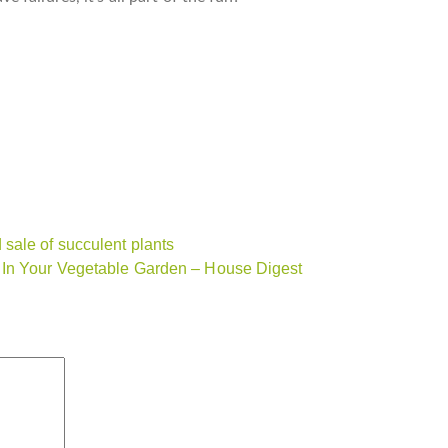
sale of succulent plants
 In Your Vegetable Garden – House Digest