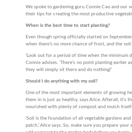
We spoke to gardening guru Connie Cao and our ver
their tips for creating the most productive vegetabl
When is the best time to start planting?
Even though spring officially started on September
when there’s no more chance of frost, and the soil i
‘Look out for a period of time when the minimum dai
Connie advises. ‘There’s no point planting earlier as 
they will simply sit there and do nothing!’
Should I do anything with my soil?
One of the most important elements of growing heal
them in is just as healthy, says Alice. Afterall, it’s 
nourished with plenty of compost and mulch itself
‘Soil is the foundation of all vegetable gardens and
patch,’ Alice says. So, make sure you prepare your 