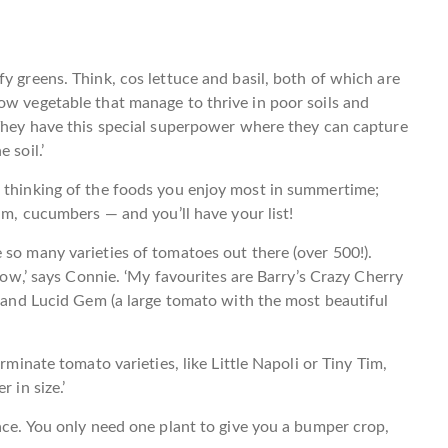
y greens. Think, cos lettuce and basil, both of which are
ow vegetable that manage to thrive in poor soils and
‘They have this special superpower where they can capture
 soil.’
s thinking of the foods you enjoy most in summertime;
cum, cucumbers — and you’ll have your list!
 so many varieties of tomatoes out there (over 500!).
grow,’ says Connie. ‘My favourites are Barry’s Crazy Cherry
, and Lucid Gem (a large tomato with the most beautiful
rminate tomato varieties, like Little Napoli or Tiny Tim,
 in size.’
pace. You only need one plant to give you a bumper crop,