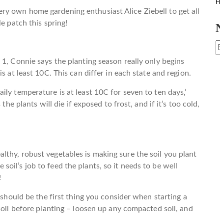
H
y own home gardening enthusiast Alice Ziebell to get all
e patch this spring!
 1, Connie says the planting season really only begins
s at least 10C. This can differ in each state and region.
ly temperature is at least 10C for seven to ten days,’
the plants will die if exposed to frost, and if it’s too cold,
thy, robust vegetables is making sure the soil you plant
the soil’s job to feed the plants, so it needs to be well
!
 should be the first thing you consider when starting a
soil before planting – loosen up any compacted soil, and