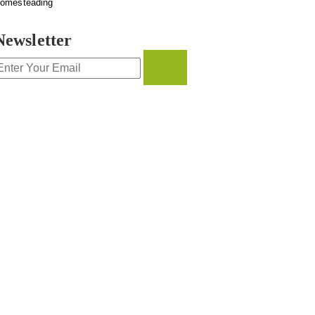
omesteading
Newsletter