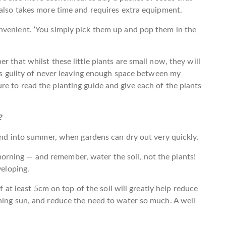
 also takes more time and requires extra equipment.
nvenient. ‘You simply pick them up and pop them in the
r that whilst these little plants are small now, they will
ays guilty of never leaving enough space between my
e to read the planting guide and give each of the plants
?
 and into summer, when gardens can dry out very quickly.
rning — and remember, water the soil, not the plants!
veloping.
of at least 5cm on top of the soil will greatly help reduce
hing sun, and reduce the need to water so much. A well