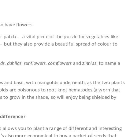
so have flowers.
r patch — a vital piece of the puzzle for vegetables like
 — but they also provide a beautiful spread of colour to
lds
,
dahlias
,
sunflowers
,
cornflowers
and
zinnias
, to name a
s and basil, with marigolds underneath, as the two plants
golds are poisonous to root knot nematodes (a worn that
s to grow in the shade, so will enjoy being shielded by
 difference?
 allows you to plant a range of different and interesting
 It’s also more economical to buy a packet of seeds that