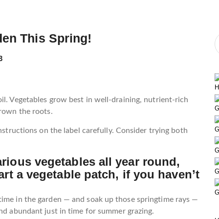
den This Spring!
3
H
l. Vegetables grow best in well-draining, nutrient-rich
G
drown the roots.
G
nstructions on the label carefully. Consider trying both
G
arious vegetables all year round,
art a vegetable patch, if you haven’t
G
G
time in the garden — and soak up those springtime rays —
and abundant just in time for summer grazing.