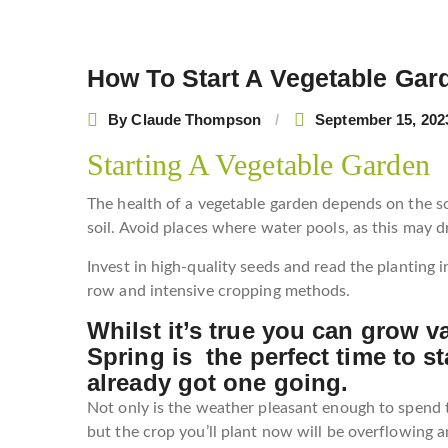
How To Start A Vegetable Gar
Post
navigation
By
Claude Thompson
September 15, 202
Starting A Vegetable Garden
The health of a vegetable garden depends on the soi
soil. Avoid places where water pools, as this may 
Invest in high-quality seeds and read the planting i
row and intensive cropping methods.
Whilst it’s true you can grow v
Spring is the perfect time to st
already got one going.
Not only is the weather pleasant enough to spend 
but the crop you’ll plant now will be overflowing 