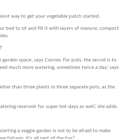
asiest way to get your vegetable patch started.
ur bed to sit and fill it with layers of manure, compost
les.
?
e garden space, says Connie. For pots, the secret is to
need much more watering, sometimes twice a day,’ says
ather than three plants in three separate pots, as the
atering reservoir for super hot days as well,’ she adds.
tarting a veggie garden is not to be afraid to make
ailures, it’s all part of the fun!’