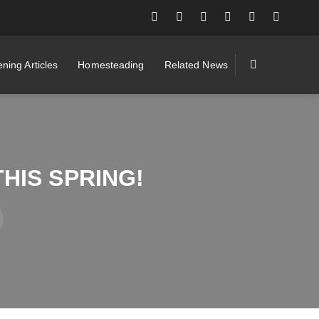
ning Articles
Homesteading
Related News
HIS SPRING!