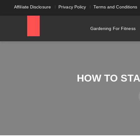
Affiliate Disclosure
Privacy Policy
Terms and Conditions
Gardening For Fitness
HOW TO STA