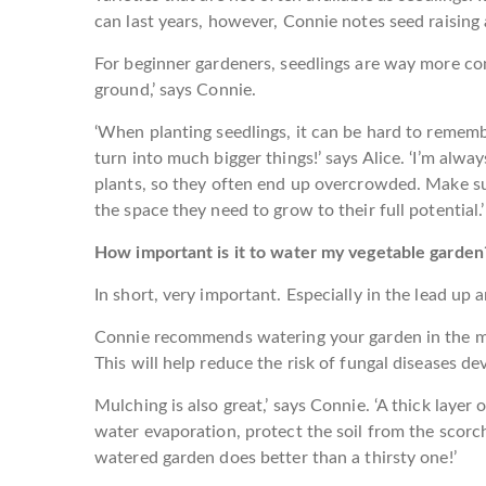
can last years, however, Connie notes seed raising
For beginner gardeners, seedlings are way more co
ground,’ says Connie.
‘When planting seedlings, it can be hard to remembe
turn into much bigger things!’ says Alice. ‘I’m alw
plants, so they often end up overcrowded. Make sur
the space they need to grow to their full potential.’
How important is it to water my vegetable garden
In short, very important. Especially in the lead up
Connie recommends watering your garden in the mo
This will help reduce the risk of fungal diseases de
Mulching is also great,’ says Connie. ‘A thick layer 
water evaporation, protect the soil from the scorc
watered garden does better than a thirsty one!’