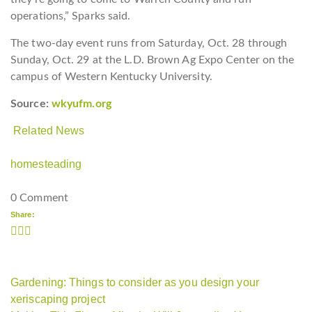
operations,” Sparks said.
The two-day event runs from Saturday, Oct. 28 through
Sunday, Oct. 29 at the L.D. Brown Ag Expo Center on the
campus of Western Kentucky University.
Source:
wkyufm.org
Related News
homesteading
0 Comment
Share:
Gardening: Things to consider as you design your
xeriscaping project