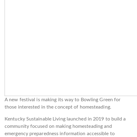
A new festival is making its way to Bowling Green for
those interested in the concept of homesteading.
Kentucky Sustainable Living launched in 2019 to build a
community focused on making homesteading and
emergency preparedness information accessible to