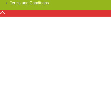
Terms and Conditions