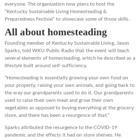
everyone. The organization now plans to host the
“Kentucky Sustainable Living Homesteading &
Preparedness Festival” to showcase some of those skills.
All about homesteading
Founding member of Kentucky Sustainable Living, Jason
Sparks, told WKU Public Radio that the event will teach
several elements of homesteading, which he described as a
lifestyle built around self-sufficiency.
“Homesteading is essentially growing your own food on
your property, raising your own animals, and going back to
the way our grandparents used to do it. Our grandparents
used to raise their own meat and grow their own
vegetables as opposed to buying everything at the grocery
store, and there has been a resurgence of that.”
Sparks attributed the resurgence to the COVID-19
pandemic and the effects it had on store shelves. He