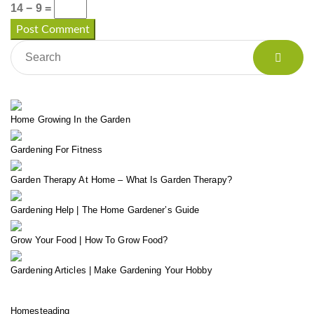
14 − 9 =
Home Growing In the Garden
Gardening For Fitness
Garden Therapy At Home – What Is Garden Therapy?
Gardening Help | The Home Gardener’s Guide
Grow Your Food | How To Grow Food?
Gardening Articles | Make Gardening Your Hobby
Homesteading