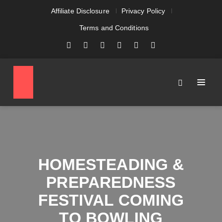
Affiliate Disclosure
Privacy Policy
Terms and Conditions
HOMESTEADING &
PREPAREDNESS
FESTIVAL COMING
TO BOWLING