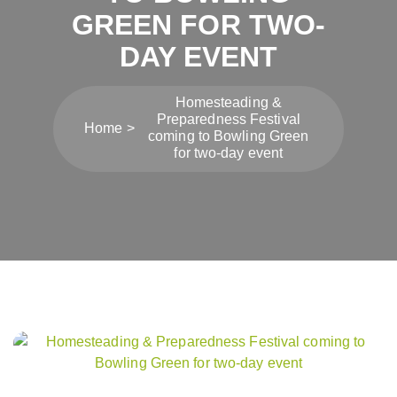
GREEN FOR TWO-
DAY EVENT
Homesteading &
Preparedness Festival
Home
coming to Bowling Green
for two-day event
Post
navigation