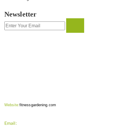
Newsletter
CONTACT INFO
Website:
fitnessgardening.com
Email:
support`{`a`}`fitnessgardening.com