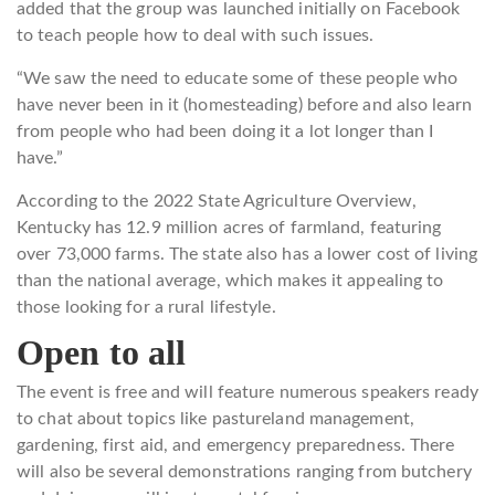
added that the group was launched initially on Facebook
to teach people how to deal with such issues.
“We saw the need to educate some of these people who
have never been in it (homesteading) before and also learn
from people who had been doing it a lot longer than I
have.”
According to the 2022 State Agriculture Overview,
Kentucky has 12.9 million acres of farmland, featuring
over 73,000 farms. The state also has a lower cost of living
than the national average, which makes it appealing to
those looking for a rural lifestyle.
Open to all
The event is free and will feature numerous speakers ready
to chat about topics like pastureland management,
gardening, first aid, and emergency preparedness. There
will also be several demonstrations ranging from butchery