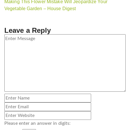
Making This Flower Mistake Will Jeopardize Your
Vegetable Garden – House Digest
Leave a Reply
Please enter an answer in digits: