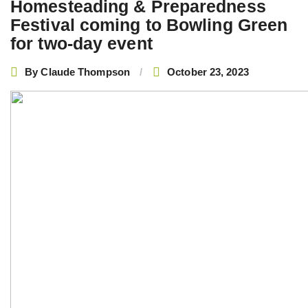
Homesteading & Preparedness
Festival coming to Bowling Green
for two-day event
By
Claude Thompson
October 23, 2023