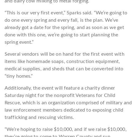
and dairy cow milking to metal forging.
“This is our very first event,” Sparks said. “We’re going to
do one every spring and every fall, is the plan. We’ve
already got a date for the spring, and as soon as we get
done with this one, we’re going to start planning the
spring event.”
Several vendors will be on hand for the first event with
items like homemade soaps, construction equipment,
medical supplies, and sheds that can be converted into
“tiny homes.”
Additionally, the event will feature a charity dinner
Saturday night for the nonprofit Veterans for Child
Rescue, which is an organization comprised of military and
law enforcement members dedicated to exposing child
trafficking and rescuing victims.
“We’re hoping to raise $10,000, and if we raise $10,000,
they’re going to come to Warren County and run