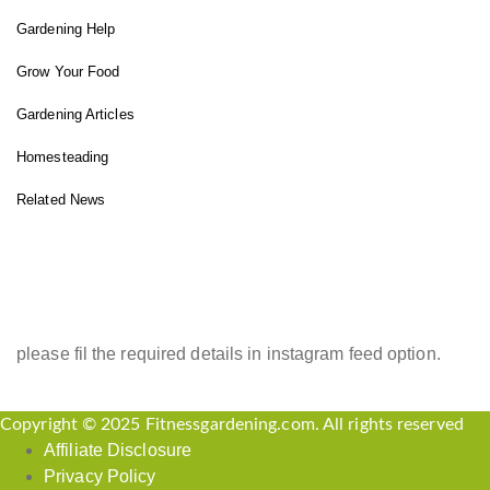
Gardening Help
Grow Your Food
Gardening Articles
Homesteading
Related News
INSTAGRAM FEED
please fil the required details in instagram feed option.
Copyright © 2025 Fitnessgardening.com. All rights reserved
Affiliate Disclosure
Privacy Policy