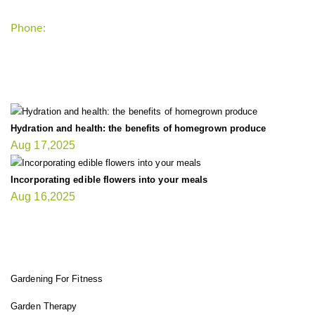
Phone:
+1-202-555-0185
LATEST UPDATE
Hydration and health: the benefits of homegrown produce
Aug 17,2025
Incorporating edible flowers into your meals
Aug 16,2025
FIT GARDENER
Gardening For Fitness
Garden Therapy