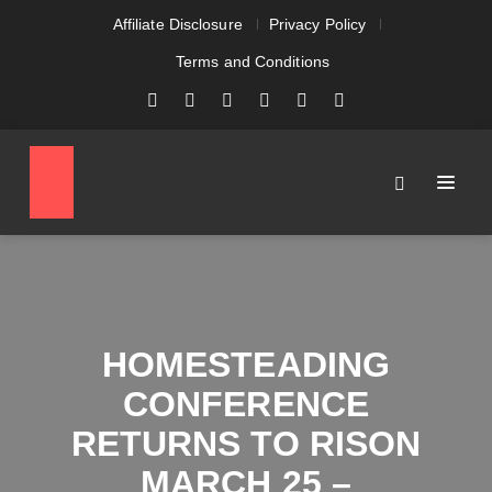
Affiliate Disclosure
Privacy Policy
Terms and Conditions
HOMESTEADING
CONFERENCE
RETURNS TO RISON
MARCH 25 –