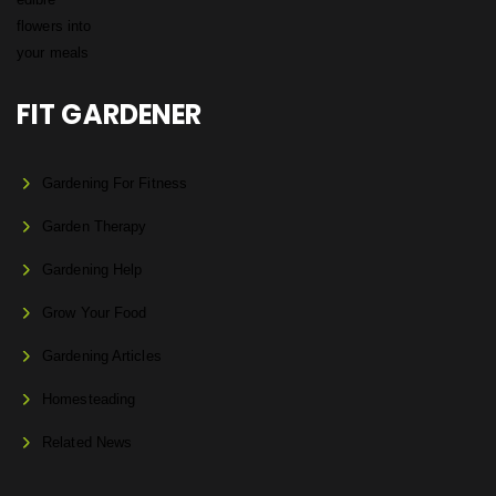
FIT GARDENER
Gardening For Fitness
Garden Therapy
Gardening Help
Grow Your Food
Gardening Articles
Homesteading
Related News