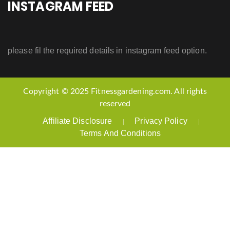
INSTAGRAM FEED
please fil the required details in instagram feed option.
Copyright © 2025 Fitnessgardening.com. All rights
reserved
Affiliate Disclosure
Privacy Policy
Terms And Conditions