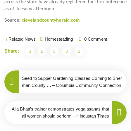
across the state have already registered for the conference
as of Tuesday afternoon.
Source:
clevelandcountyherald.com
Related News
Homesteading
0 Comment
Share:
Seed to Supper Gardening Classes Coming to Sher
man County … – Columbia Community Connection
Alia Bhatt’s trainer demonstrates yoga asanas that
all women should perform – Hindustan Times