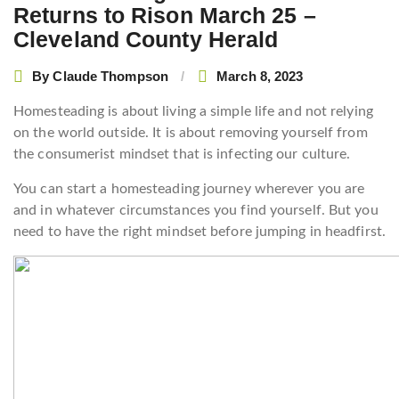
Returns to Rison March 25 –
Cleveland County Herald
By
Claude Thompson
March 8, 2023
Homesteading is about living a simple life and not relying
on the world outside. It is about removing yourself from
the consumerist mindset that is infecting our culture.
You can start a homesteading journey wherever you are
and in whatever circumstances you find yourself. But you
need to have the right mindset before jumping in headfirst.