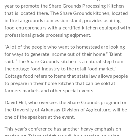
year to promote the Share Grounds Processing Kitchen
that is located there. The Share Grounds kitchen, located
in the fairgrounds concession stand, provides aspiring
food entrepreneurs with a certified kitchen equipped with
professional grade processing eqipment.
“A lot of the people who want to homestead are looking
for ways to generate income out of their home,” Talent
said. “The Share Grounds kitchen is a natural step from
the cottage food industry to the retail food market.”
Cottage food refers to items that state law allows people
to prepare in their home kitchen that can be sold at
farmers markets and other special events.
David Hill, who oversees the Share Grounds program for
the Unversity of Arkansas Division of Agriculture, will be
one of the speakers at the event.
This year’s conference has another heavy emphasis on