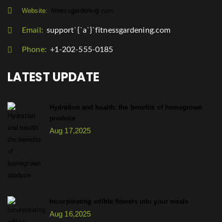
Website:
fitnessgardening.com
Email:
support`{`a`}`fitnessgardening.com
Phone:
+1-202-555-0185
LATEST UPDATE
Hydration and health: the benefits of homegrown
produce
Aug 17,2025
Incorporating edible flowers into your meals
Aug 16,2025