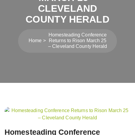
CLEVELAND
COUNTY HERALD
Homesteading Conference
Home
Returns to Rison March 25
– Cleveland County Herald
Post
navigation
Homesteading Conference