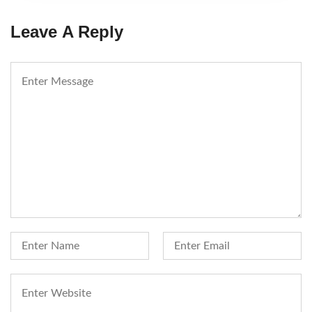
Leave A Reply