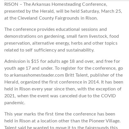
RISON – The Arkansas Homesteading Conference,
presented by the Herald, will be held Saturday, March 25,
at the Cleveland County Fairgrounds in Rison.
The conference provides educational sessions and
demonstrations on gardening, small farm livestock, food
preservation, alternative energy, herbs and other topics
related to self sufficiency and sustainability.
Admission is $15 for adults age 18 and over, and free for
youth age 17 and under. To register for the conference, go
to arkansashomesteader.com Britt Talent, publisher of the
Herald, organized the first conference in 2014. It has been
held in Rison every year since then, with the exception of
2021, when the event was canceled due to the COVID
pandemic.
This year marks the first time the conference has been
held in Rison at a location other than the Pioneer Village.
Talent said he wanted to move it to the fairgrounds this