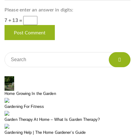
Please enter an answer in digits:
7 + 13 =
Home Growing In the Garden
Gardening For Fitness
Garden Therapy At Home – What Is Garden Therapy?
Gardening Help | The Home Gardener’s Guide