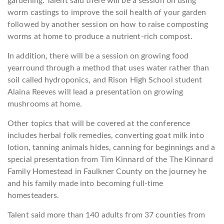
gardening. Talent said there will be a session on using
worm castings to improve the soil health of your garden
followed by another session on how to raise composting
worms at home to produce a nutrient-rich compost.
In addition, there will be a session on growing food
yearround through a method that uses water rather than
soil called hydroponics, and Rison High School student
Alaina Reeves will lead a presentation on growing
mushrooms at home.
Other topics that will be covered at the conference
includes herbal folk remedies, converting goat milk into
lotion, tanning animals hides, canning for beginnings and a
special presentation from Tim Kinnard of the The Kinnard
Family Homestead in Faulkner County on the journey he
and his family made into becoming full-time
homesteaders.
Talent said more than 140 adults from 37 counties from