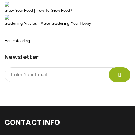
Grow Your Food | How To Grow Food?
Gardening Articles | Make Gardening Your Hobby
Homesteading
Newsletter
CONTACT INFO