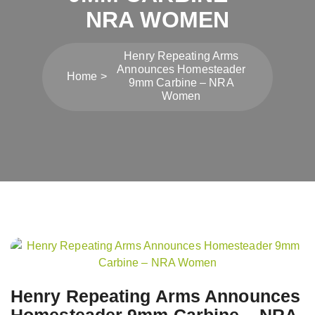
NRA WOMEN
Henry Repeating Arms
Announces Homesteader
Home
9mm Carbine – NRA
Women
Post
navigation
Henry Repeating Arms Announces