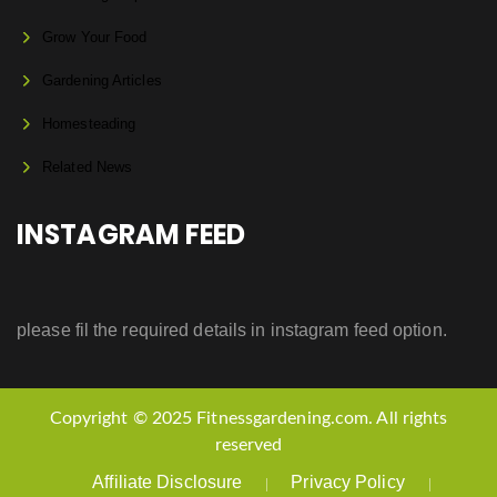
Grow Your Food
Gardening Articles
Homesteading
Related News
INSTAGRAM FEED
please fil the required details in instagram feed option.
Copyright © 2025 Fitnessgardening.com. All rights
reserved
Affiliate Disclosure
Privacy Policy