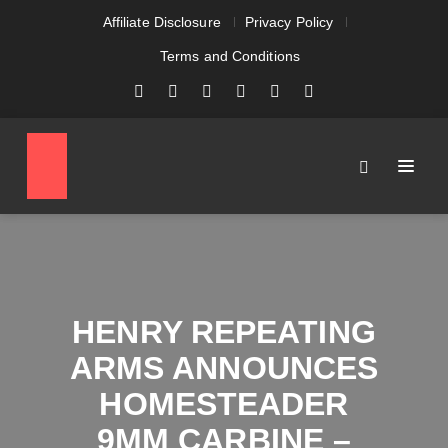
Affiliate Disclosure
Privacy Policy
Terms and Conditions
HENRY REPEATING
ARMS ANNOUNCES
HOMESTEADER
9MM CARBINE –