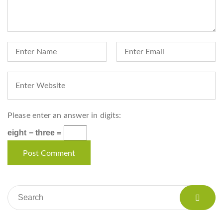
Please enter an answer in digits:
eight − three =