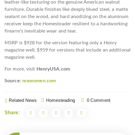
leather-like texturing on the genuine American walnut
furniture. Durable finishes like deeply blued steel, a matte
sealant on the wood, and hard anodizing on the aluminum
receiver keep the Homesteader resilient to a hardworking
firearm’s inevitable wear and tear.
MSRP is $928 for the version featuring only a Henry
magazine well; $959 for versions that include an additional
magazine well.
For more, visit
HenryUSA.com
Source:
nrawomen.com
Related News
Homesteading
0 Comment
Share: