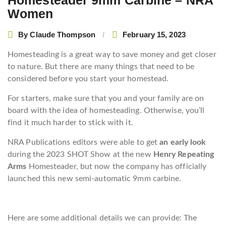
Homesteader 9mm Carbine – NRA
Women
By
Claude Thompson
February 15, 2023
Homesteading is a great way to save money and get closer
to nature. But there are many things that need to be
considered before you start your homestead.
For starters, make sure that you and your family are on
board with the idea of homesteading. Otherwise, you’ll
find it much harder to stick with it.
NRA Publications editors were able to get
an early look
during the 2023 SHOT Show at the new
Henry Repeating
Arms
Homesteader, but now the company has officially
launched this new semi-automatic 9mm carbine.
Here are some additional details we can provide: The