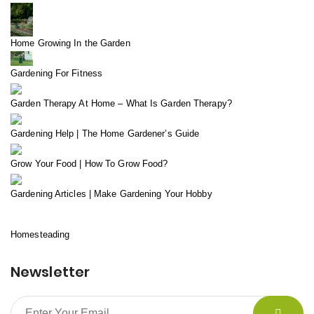
Home Growing In the Garden
Gardening For Fitness
Garden Therapy At Home – What Is Garden Therapy?
Gardening Help | The Home Gardener’s Guide
Grow Your Food | How To Grow Food?
Gardening Articles | Make Gardening Your Hobby
Homesteading
Newsletter