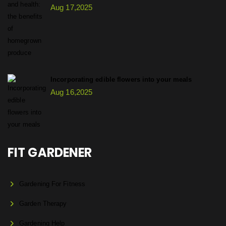
Aug 17,2025
Incorporating edible flowers into your meals
Aug 16,2025
FIT GARDENER
Gardening For Fitness
Garden Therapy
Gardening Help