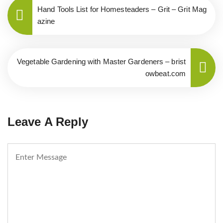
Hand Tools List for Homesteaders – Grit – Grit Mag
azine
Vegetable Gardening with Master Gardeners – brist
owbeat.com
Leave A Reply