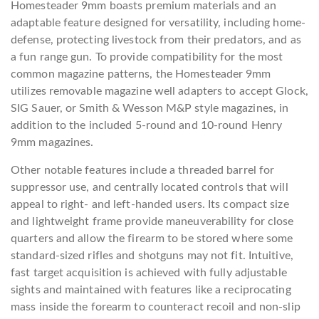
Homesteader 9mm boasts premium materials and an
adaptable feature designed for versatility, including home-
defense, protecting livestock from their predators, and as
a fun range gun. To provide compatibility for the most
common magazine patterns, the Homesteader 9mm
utilizes removable magazine well adapters to accept Glock,
SIG Sauer, or Smith & Wesson M&P style magazines, in
addition to the included 5-round and 10-round Henry
9mm magazines.
Other notable features include a threaded barrel for
suppressor use, and centrally located controls that will
appeal to right- and left-handed users. Its compact size
and lightweight frame provide maneuverability for close
quarters and allow the firearm to be stored where some
standard-sized rifles and shotguns may not fit. Intuitive,
fast target acquisition is achieved with fully adjustable
sights and maintained with features like a reciprocating
mass inside the forearm to counteract recoil and non-slip