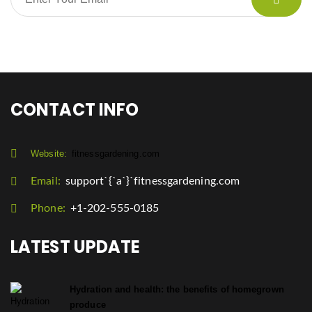
CONTACT INFO
Website:
fitnessgardening.com
Email:
support`{`a`}`fitnessgardening.com
Phone:
+1-202-555-0185
LATEST UPDATE
Hydration and health: the benefits of homegrown
produce