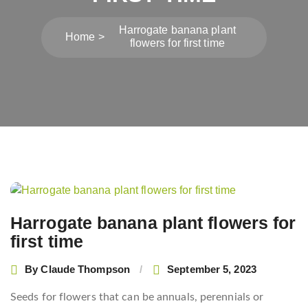
Harrogate banana plant
Home
flowers for first time
Post
navigation
Harrogate banana plant flowers for
first time
By
Claude Thompson
September 5, 2023
Seeds for flowers that can be annuals, perennials or