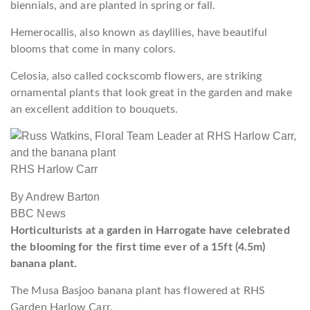
biennials, and are planted in spring or fall.
Hemerocallis, also known as daylilies, have beautiful
blooms that come in many colors.
Celosia, also called cockscomb flowers, are striking
ornamental plants that look great in the garden and make
an excellent addition to bouquets.
RHS Harlow Carr
By Andrew Barton
BBC News
Horticulturists at a garden in Harrogate have celebrated
the blooming for the first time ever of a 15ft (4.5m)
banana plant.
The Musa Basjoo banana plant has flowered at RHS
Garden Harlow Carr.