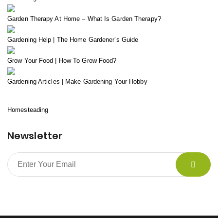
Garden Therapy At Home – What Is Garden Therapy?
Gardening Help | The Home Gardener’s Guide
Grow Your Food | How To Grow Food?
Gardening Articles | Make Gardening Your Hobby
Homesteading
Newsletter