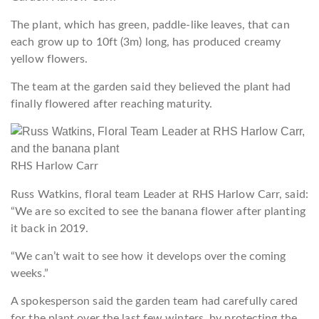
The plant, which has green, paddle-like leaves, that can
each grow up to 10ft (3m) long, has produced creamy
yellow flowers.
The team at the garden said they believed the plant had
finally flowered after reaching maturity.
RHS Harlow Carr
Russ Watkins, floral team Leader at RHS Harlow Carr, said:
“We are so excited to see the banana flower after planting
it back in 2019.
“We can’t wait to see how it develops over the coming
weeks.”
A spokesperson said the garden team had carefully cared
for the plant over the last few winters, by protecting the