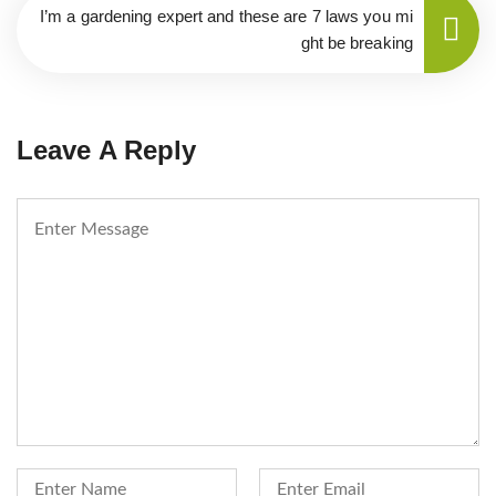
I’m a gardening expert and these are 7 laws you mi
ght be breaking
Leave A Reply