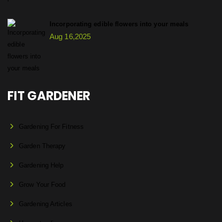
Incorporating edible flowers into your meals
Aug 16,2025
FIT GARDENER
Gardening For Fitness
Garden Therapy
Gardening Help
Grow Your Food
Gardening Articles