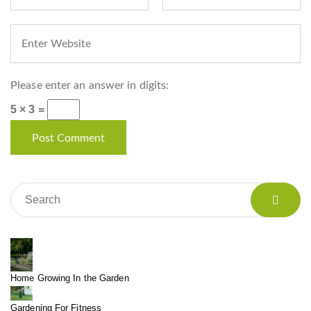
Please enter an answer in digits:
5 × 3 =
Home Growing In the Garden
Gardening For Fitness