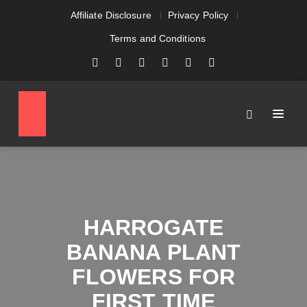
Affiliate Disclosure
Privacy Policy
Terms and Conditions
HARROGATE
BANANA PLANT
FLOWERS FOR
FIRST TIME