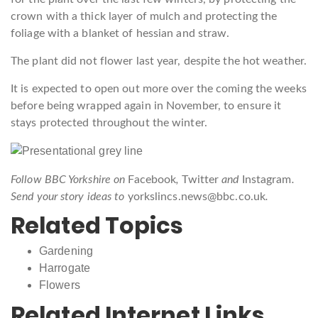
crown with a thick layer of mulch and protecting the
foliage with a blanket of hessian and straw.
The plant did not flower last year, despite the hot weather.
It is expected to open out more over the coming the weeks
before being wrapped again in November, to ensure it
stays protected throughout the winter.
Follow BBC Yorkshire on
Facebook
,
Twitter
and
Instagram
.
Send your story ideas to
yorkslincs.news@bbc.co.uk
.
Related Topics
Gardening
Harrogate
Flowers
Related Internet Links