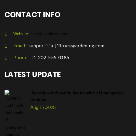
CONTACT INFO
Website:
fitnessgardening.com
Email:
support`{`a`}`fitnessgardening.com
Phone:
+1-202-555-0185
LATEST UPDATE
Hydration and health: the benefits of homegrown
produce
Aug 17,2025