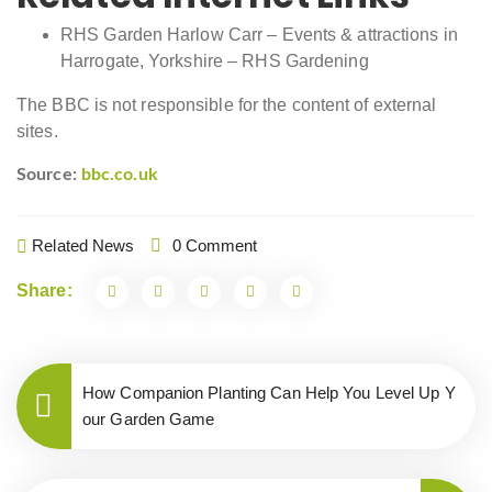
RHS Garden Harlow Carr – Events & attractions in
Harrogate, Yorkshire – RHS Gardening
The BBC is not responsible for the content of external
sites.
Source:
bbc.co.uk
Related News
0 Comment
Share:
How Companion Planting Can Help You Level Up Y
our Garden Game