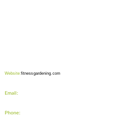
CONTACT INFO
Website:
fitnessgardening.com
Email:
support`{`a`}`fitnessgardening.com
Phone:
+1-202-555-0185
LATEST UPDATE