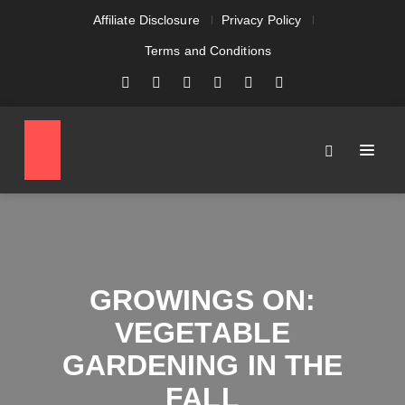
Affiliate Disclosure
Privacy Policy
Terms and Conditions
GROWINGS ON:
VEGETABLE
GARDENING IN THE
FALL