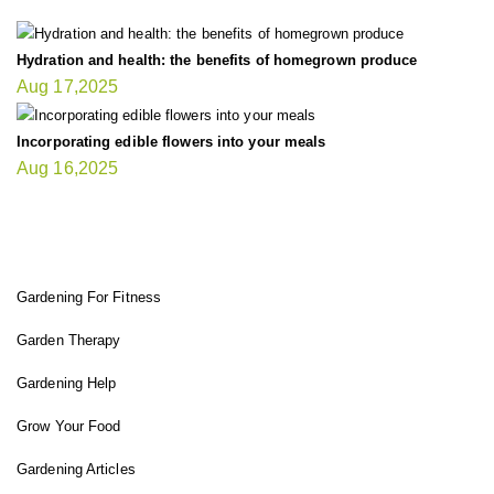
Hydration and health: the benefits of homegrown produce
Aug 17,2025
Incorporating edible flowers into your meals
Aug 16,2025
FIT GARDENER
Gardening For Fitness
Garden Therapy
Gardening Help
Grow Your Food
Gardening Articles