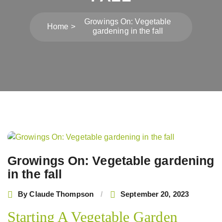
Growings On: Vegetable
Home
gardening in the fall
Post
navigation
Growings On: Vegetable gardening
in the fall
By
Claude Thompson
September 20, 2023
Starting A Vegetable Garden