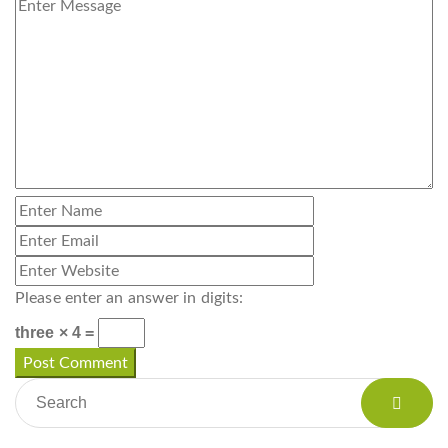
Please enter an answer in digits:
three × 4 =