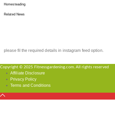
Homesteading
Related News
INSTAGRAM FEED
please fil the required details in instagram feed option.
Copyright © 2025 Fitnessgardening.com. All rights reserved
Affiliate Disclosure
Privacy Policy
Terms and Conditions