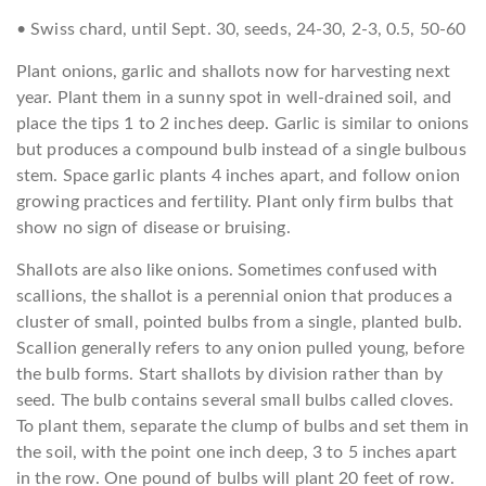
• Swiss chard, until Sept. 30, seeds, 24-30, 2-3, 0.5, 50-60
Plant onions, garlic and shallots now for harvesting next
year. Plant them in a sunny spot in well-drained soil, and
place the tips 1 to 2 inches deep. Garlic is similar to onions
but produces a compound bulb instead of a single bulbous
stem. Space garlic plants 4 inches apart, and follow onion
growing practices and fertility. Plant only firm bulbs that
show no sign of disease or bruising.
Shallots are also like onions. Sometimes confused with
scallions, the shallot is a perennial onion that produces a
cluster of small, pointed bulbs from a single, planted bulb.
Scallion generally refers to any onion pulled young, before
the bulb forms. Start shallots by division rather than by
seed. The bulb contains several small bulbs called cloves.
To plant them, separate the clump of bulbs and set them in
the soil, with the point one inch deep, 3 to 5 inches apart
in the row. One pound of bulbs will plant 20 feet of row.