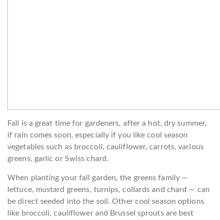
Fall is a great time for gardeners, after a hot, dry summer,
if rain comes soon, especially if you like cool season
vegetables such as broccoli, cauliflower, carrots, various
greens, garlic or Swiss chard.
When planting your fall garden, the greens family —
lettuce, mustard greens, turnips, collards and chard — can
be direct seeded into the soil. Other cool season options
like broccoli, cauliflower and Brussel sprouts are best