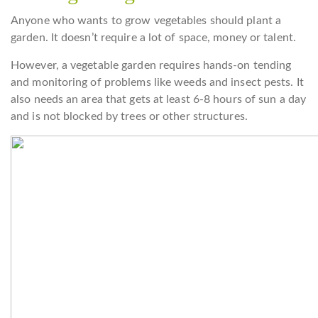
Anyone who wants to grow vegetables should plant a
garden. It doesn’t require a lot of space, money or talent.
However, a vegetable garden requires hands-on tending
and monitoring of problems like weeds and insect pests. It
also needs an area that gets at least 6-8 hours of sun a day
and is not blocked by trees or other structures.