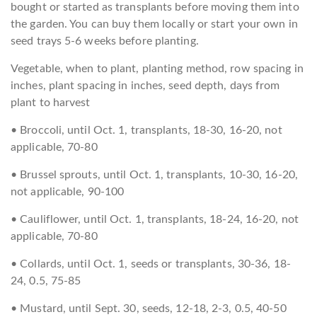
bought or started as transplants before moving them into
the garden. You can buy them locally or start your own in
seed trays 5-6 weeks before planting.
Vegetable, when to plant, planting method, row spacing in
inches, plant spacing in inches, seed depth, days from
plant to harvest
• Broccoli, until Oct. 1, transplants, 18-30, 16-20, not
applicable, 70-80
• Brussel sprouts, until Oct. 1, transplants, 10-30, 16-20,
not applicable, 90-100
• Cauliflower, until Oct. 1, transplants, 18-24, 16-20, not
applicable, 70-80
• Collards, until Oct. 1, seeds or transplants, 30-36, 18-
24, 0.5, 75-85
• Mustard, until Sept. 30, seeds, 12-18, 2-3, 0.5, 40-50