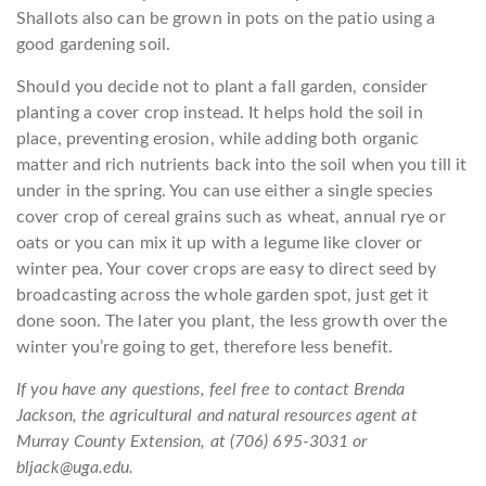
Shallots also can be grown in pots on the patio using a
good gardening soil.
Should you decide not to plant a fall garden, consider
planting a cover crop instead. It helps hold the soil in
place, preventing erosion, while adding both organic
matter and rich nutrients back into the soil when you till it
under in the spring. You can use either a single species
cover crop of cereal grains such as wheat, annual rye or
oats or you can mix it up with a legume like clover or
winter pea. Your cover crops are easy to direct seed by
broadcasting across the whole garden spot, just get it
done soon. The later you plant, the less growth over the
winter you’re going to get, therefore less benefit.
If you have any questions, feel free to contact Brenda
Jackson, the agricultural and natural resources agent at
Murray County Extension, at (706) 695-3031 or
bljack@uga.edu.