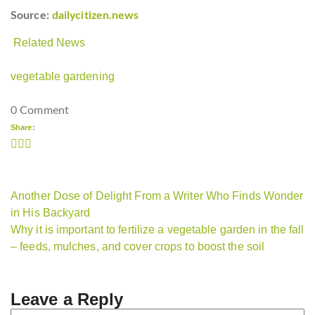
Source:
dailycitizen.news
Related News
vegetable gardening
0 Comment
Share:
Another Dose of Delight From a Writer Who Finds Wonder
in His Backyard
Why it is important to fertilize a vegetable garden in the fall
– feeds, mulches, and cover crops to boost the soil
Leave a Reply