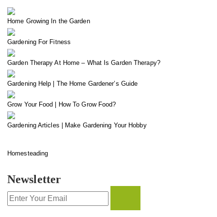
Home Growing In the Garden
Gardening For Fitness
Garden Therapy At Home – What Is Garden Therapy?
Gardening Help | The Home Gardener’s Guide
Grow Your Food | How To Grow Food?
Gardening Articles | Make Gardening Your Hobby
Homesteading
Newsletter