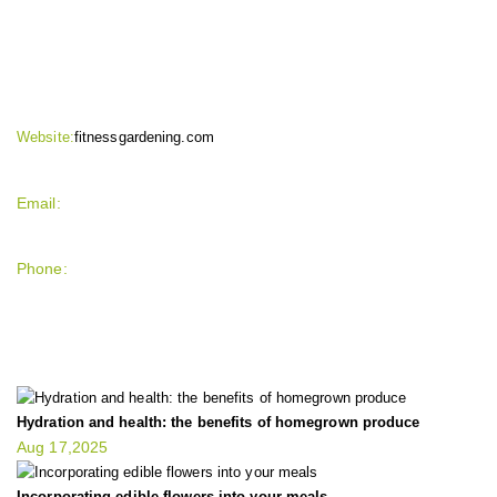
CONTACT INFO
Website:
fitnessgardening.com
Email:
support`{`a`}`fitnessgardening.com
Phone:
+1-202-555-0185
LATEST UPDATE
Hydration and health: the benefits of homegrown produce
Aug 17,2025
Incorporating edible flowers into your meals