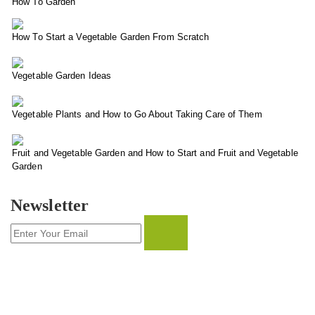
How To Garden
How To Start a Vegetable Garden From Scratch
Vegetable Garden Ideas
Vegetable Plants and How to Go About Taking Care of Them
Fruit and Vegetable Garden and How to Start and Fruit and Vegetable
Garden
Newsletter