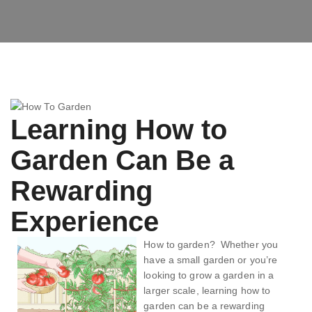
Learning How to
Garden Can Be a
Rewarding
Experience
How to garden? Whether you
have a small garden or you’re
looking to grow a garden in a
larger scale, learning how to
garden can be a rewarding