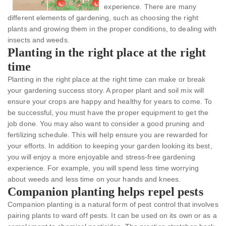
experience. There are many
different elements of gardening, such as choosing the right
plants and growing them in the proper conditions, to dealing with
insects and weeds.
Planting in the right place at the right
time
Planting in the right place at the right time can make or break
your gardening success story. A proper plant and soil mix will
ensure your crops are happy and healthy for years to come. To
be successful, you must have the proper equipment to get the
job done. You may also want to consider a good pruning and
fertilizing schedule. This will help ensure you are rewarded for
your efforts. In addition to keeping your garden looking its best,
you will enjoy a more enjoyable and stress-free gardening
experience. For example, you will spend less time worrying
about weeds and less time on your hands and knees.
Companion planting helps repel pests
Companion planting is a natural form of pest control that involves
pairing plants to ward off pests. It can be used on its own or as a