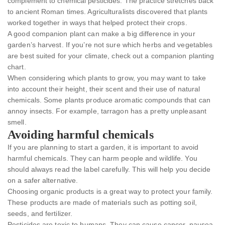
complement to chemical pesticides. The practice stretches back
to ancient Roman times. Agriculturalists discovered that plants
worked together in ways that helped protect their crops.
A good companion plant can make a big difference in your
garden’s harvest. If you’re not sure which herbs and vegetables
are best suited for your climate, check out a companion planting
chart.
When considering which plants to grow, you may want to take
into account their height, their scent and their use of natural
chemicals. Some plants produce aromatic compounds that can
annoy insects. For example, tarragon has a pretty unpleasant
smell.
Avoiding harmful chemicals
If you are planning to start a garden, it is important to avoid
harmful chemicals. They can harm people and wildlife. You
should always read the label carefully. This will help you decide
on a safer alternative.
Choosing organic products is a great way to protect your family.
These products are made of materials such as potting soil,
seeds, and fertilizer.
Pesticides are toxic to humans. They can cause cancer, nausea,