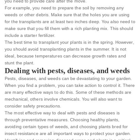
you need to provide care after the move.
For example, you need to prepare the soil by removing any
weeds or other debris. Make sure that the holes you are using
for the transplants are at least two inches deep. You also need to
make sure that you fill them with a rich planting mix. This should
include a starter fertilizer.
The best time to transplant your plants is in the spring. However,
you should avoid transplanting plants in the summer. It is not
ideal, because temperatures can decrease growth rates and
stunt the plant.
Dealing with pests, diseases, and weeds
Pests, diseases, and weeds can be devastating to your garden.
When you find a problem, you can take action to control it. There
are many effective ways to do this. Some of these methods are
mechanical, others involve chemicals. You will also want to
consider safety precautions.
The most effective way to deal with pests and diseases is
through preventative measures. Choosing healthy plants,
avoiding certain types of weeds, and choosing plants bred for
insect resistance are all important ways to protect your garden.