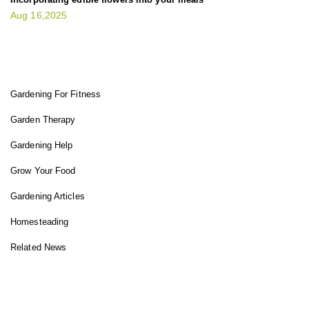
Aug 16,2025
FIT GARDENER
Gardening For Fitness
Garden Therapy
Gardening Help
Grow Your Food
Gardening Articles
Homesteading
Related News
INSTAGRAM FEED