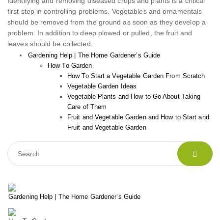
Identifying and removing diseased crops and plants is a critical
first step in controlling problems. Vegetables and ornamentals
should be removed from the ground as soon as they develop a
problem. In addition to deep plowed or pulled, the fruit and
leaves should be collected.
Gardening Help | The Home Gardener’s Guide
How To Garden
How To Start a Vegetable Garden From Scratch
Vegetable Garden Ideas
Vegetable Plants and How to Go About Taking
Care of Them
Fruit and Vegetable Garden and How to Start and
Fruit and Vegetable Garden
Gardening Help | The Home Gardener’s Guide