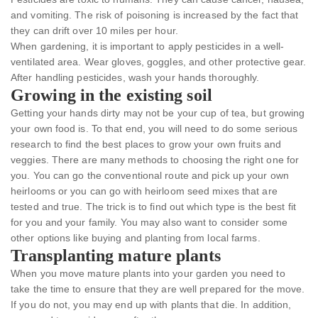
and vomiting. The risk of poisoning is increased by the fact that
they can drift over 10 miles per hour.
When gardening, it is important to apply pesticides in a well-
ventilated area. Wear gloves, goggles, and other protective gear.
After handling pesticides, wash your hands thoroughly.
Growing in the existing soil
Getting your hands dirty may not be your cup of tea, but growing
your own food is. To that end, you will need to do some serious
research to find the best places to grow your own fruits and
veggies. There are many methods to choosing the right one for
you. You can go the conventional route and pick up your own
heirlooms or you can go with heirloom seed mixes that are
tested and true. The trick is to find out which type is the best fit
for you and your family. You may also want to consider some
other options like buying and planting from local farms.
Transplanting mature plants
When you move mature plants into your garden you need to
take the time to ensure that they are well prepared for the move.
If you do not, you may end up with plants that die. In addition,