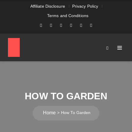
Affiliate Disclosure
Privacy Policy
Terms and Conditions
HOW TO GARDEN
Home
How To Garden