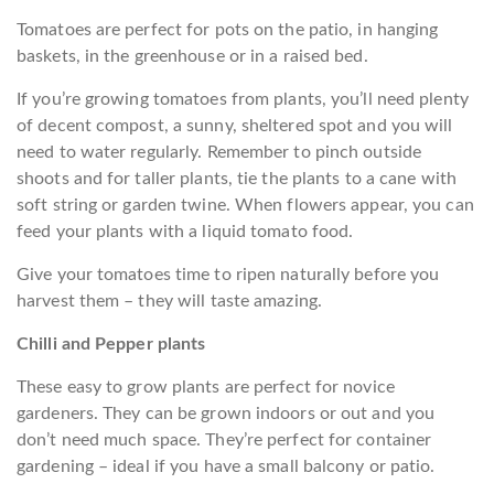
Tomatoes are perfect for pots on the patio, in hanging
baskets, in the greenhouse or in a raised bed.
If you’re growing tomatoes from plants, you’ll need plenty
of decent compost, a sunny, sheltered spot and you will
need to water regularly. Remember to pinch outside
shoots and for taller plants, tie the plants to a cane with
soft string or garden twine. When flowers appear, you can
feed your plants with a liquid tomato food.
Give your tomatoes time to ripen naturally before you
harvest them – they will taste amazing.
Chilli and Pepper plants
These easy to grow plants are perfect for novice
gardeners. They can be grown indoors or out and you
don’t need much space. They’re perfect for container
gardening – ideal if you have a small balcony or patio.