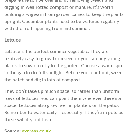
prepare the soil beforehand by removing weeds and
digging in well rotted compost or manure. It’s worth
building a wigwam from garden cames to keep the plants
upright. Cucumber plants need to be watered regularly
with the fruit ripening from mid summer.
Lettuce
Lettuce is the perfect summer vegetable. They are
relatively easy to grow from seed or you can buy young
plants to sow directly in the garden. Choose a warm spot
in the garden in full sunlight. Before you plant out, weed
the patch and dig in lots of compost.
They don’t take up much space, so rather than uniform
rows of lettuces, you can plant them wherever there’s a
space. Lettuces also grow well in planters on the patio.
Remember to water daily – especially if they’re in pots as
these will dry out faster.
Source:
express.co.uk