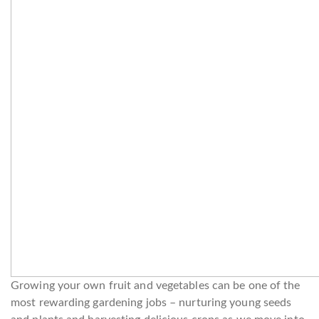
Growing your own fruit and vegetables can be one of the
most rewarding gardening jobs – nurturing young seeds