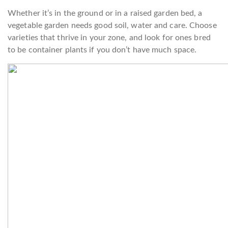
Whether it’s in the ground or in a raised garden bed, a
vegetable garden needs good soil, water and care. Choose
varieties that thrive in your zone, and look for ones bred
to be container plants if you don’t have much space.