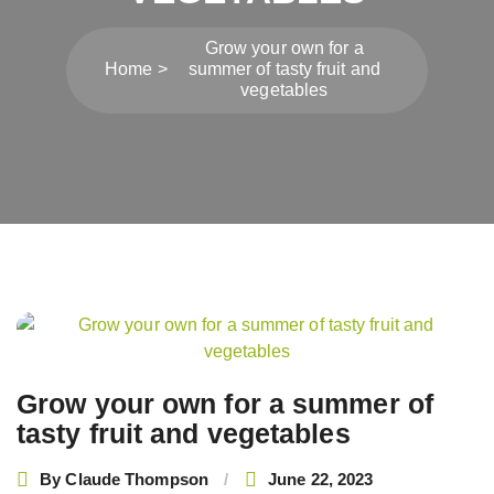
Grow your own for a
Home
summer of tasty fruit and
vegetables
Post
navigation
Grow your own for a summer of
tasty fruit and vegetables
By
Claude Thompson
June 22, 2023