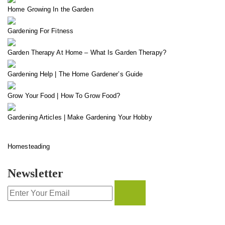
Home Growing In the Garden
Gardening For Fitness
Garden Therapy At Home – What Is Garden Therapy?
Gardening Help | The Home Gardener’s Guide
Grow Your Food | How To Grow Food?
Gardening Articles | Make Gardening Your Hobby
Homesteading
Newsletter