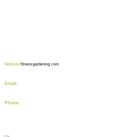
CONTACT INFO
Website:
fitnessgardening.com
Email:
support`{`a`}`fitnessgardening.com
Phone:
+1-202-555-0185
LATEST UPDATE