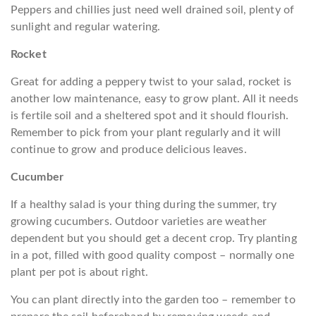
Peppers and chillies just need well drained soil, plenty of
sunlight and regular watering.
Rocket
Great for adding a peppery twist to your salad, rocket is
another low maintenance, easy to grow plant. All it needs
is fertile soil and a sheltered spot and it should flourish.
Remember to pick from your plant regularly and it will
continue to grow and produce delicious leaves.
Cucumber
If a healthy salad is your thing during the summer, try
growing cucumbers. Outdoor varieties are weather
dependent but you should get a decent crop. Try planting
in a pot, filled with good quality compost – normally one
plant per pot is about right.
You can plant directly into the garden too – remember to