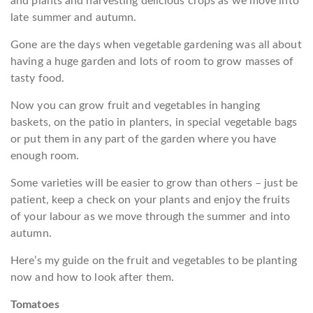
and plants and harvesting delicious crops as we move into
late summer and autumn.
Gone are the days when vegetable gardening was all about
having a huge garden and lots of room to grow masses of
tasty food.
Now you can grow fruit and vegetables in hanging
baskets, on the patio in planters, in special vegetable bags
or put them in any part of the garden where you have
enough room.
Some varieties will be easier to grow than others – just be
patient, keep a check on your plants and enjoy the fruits
of your labour as we move through the summer and into
autumn.
Here’s my guide on the fruit and vegetables to be planting
now and how to look after them.
Tomatoes