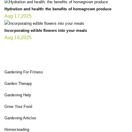
Hydration and health: the benefits of homegrown produce
Aug 17,2025
Incorporating edible flowers into your meals
Aug 16,2025
FIT GARDENER
Gardening For Fitness
Garden Therapy
Gardening Help
Grow Your Food
Gardening Articles
Homesteading