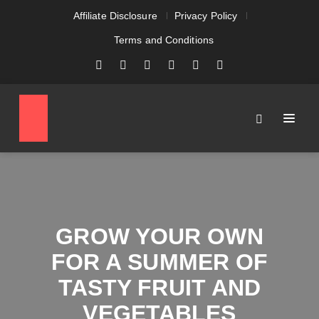
Affiliate Disclosure
Privacy Policy
Terms and Conditions
GROW YOUR OWN
FOR A SUMMER OF
TASTY FRUIT AND
VEGETABLES