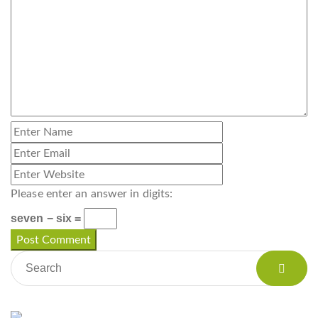
Please enter an answer in digits:
seven − six =