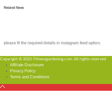
Related News
INSTAGRAM FEED
please fil the required details in instagram feed option.
Copyright © 2025 Fitnessgardening.com. All rights reserved
Affiliate Disclosure
Privacy Policy
Terms and Conditions