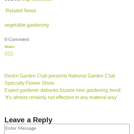
Related News
vegetable gardening
0 Comment
Share:
Destin Garden Club presents National Garden Club
Specialty Flower Show
Expert gardener debunks bizarre new gardening trend:
‘It’s almost certainly not effective in any material way’
Leave a Reply