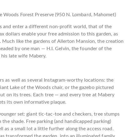
he Woods Forest Preserve (950 N. Lombard, Mahomet)
 and enter a different non-profit world, that of the
x dollars enable your free admission to this garden, as
. Much like the gardens of Allerton Mansion, the creation
eaded by one man — H.I. Gelvin, the founder of the
 his late wife Mabery.
rs as well as several Instagram-worthy locations: the
 giant Lake of the Woods chair, or the gazebo pictured
but on its trees. Each tree — and every tree at Mabery
ets its own informative plaque.
ounger set: giant tic-tac-toe and checkers, tree stumps
in the shade. Free parking (and handicapped parking)
 as a small lot a little further along the access road.
as transformed the garden into an illuminated family