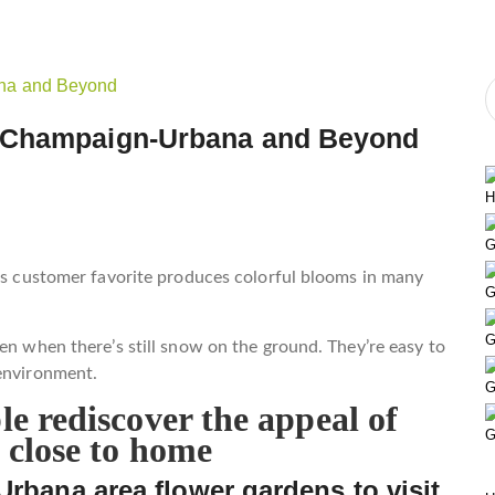
n Champaign-Urbana and Beyond
H
G
his customer favorite produces colorful blooms in many
G
.
G
en when there’s still snow on the ground. They’re easy to
 environment.
G
e rediscover the appeal of
G
 close to home
Urbana area flower gardens to visit