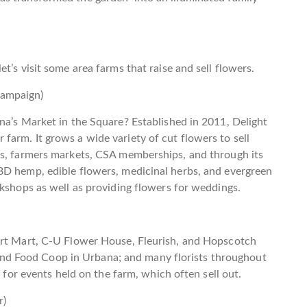
t’s visit some area farms that raise and sell flowers.
hampaign)
na’s Market in the Square? Established in 2011, Delight
arm. It grows a wide variety of cut flowers to sell
ns, farmers markets, CSA memberships, and through its
BD hemp, edible flowers, medicinal herbs, and evergreen
rkshops as well as providing flowers for weddings.
Art Mart, C-U Flower House, Fleurish, and Hopscotch
d Food Coop in Urbana; and many florists throughout
a for events held on the farm, which often sell out.
r)