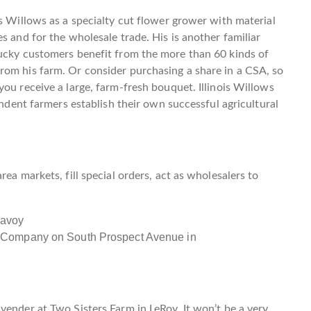
is Willows as a specialty cut flower grower with material
s and for the wholesale trade. His is another familiar
lucky customers benefit from the more than 60 kinds of
rom his farm. Or consider purchasing a share in a CSA, so
ou receive a large, farm-fresh bouquet. Illinois Willows
endent farmers establish their own successful agricultural
ea markets, fill special orders, act as wholesalers to
 Company on South Prospect Avenue in
vender at Two Sisters Farm in LeRoy. It won’t be a very