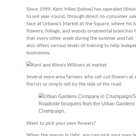
Since 1999, Kent Miles (below) has operated Illino
to sell year-round, through direct-to-consumer sale
face at Urbana’s Market at the Square, where his 
flowers, foliage, and woody ornamental branches f
that every other week during the summer and fall, y
also offers various levels of training to help indep
businesses.
Several more area farmers who sell cut flowers at ar
florists or simply sell by the side of the road:
Roadside bouquets from the Urban Gardens
Champaign.
Want to pick your own flowers?
When the season is right, you can pick your own la