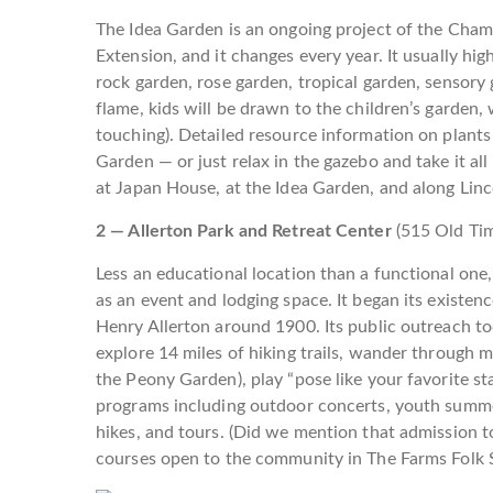
The Idea Garden is an ongoing project of the Cham
Extension, and it changes every year. It usually hi
rock garden, rose garden, tropical garden, sensory 
flame, kids will be drawn to the children’s garden, 
touching). Detailed resource information on plants 
Garden — or just relax in the gazebo and take it al
at Japan House, at the Idea Garden, and along Lin
2 — Allerton Park and Retreat Center
(515 Old Ti
Less an educational location than a functional one, 
as an event and lodging space. It began its existenc
Henry Allerton around 1900. Its public outreach tod
explore 14 miles of hiking trails, wander through 
the Peony Garden), play “pose like your favorite st
programs including outdoor concerts, youth summe
hikes, and tours. (Did we mention that admission t
courses open to the community in The Farms Folk 