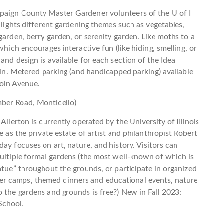
paign County Master Gardener volunteers of the U of I
ghlights different gardening themes such as vegetables,
garden, berry garden, or serenity garden. Like moths to a
which encourages interactive fun (like hiding, smelling, or
and design is available for each section of the Idea
l in. Metered parking (and handicapped parking) available
coln Avenue.
mber Road, Monticello)
Allerton is currently operated by the University of Illinois
e as the private estate of artist and philanthropist Robert
ay focuses on art, nature, and history. Visitors can
multiple formal gardens (the most well-known of which is
atue” throughout the grounds, or participate in organized
r camps, themed dinners and educational events, nature
o the gardens and grounds is free?) New in Fall 2023:
School.