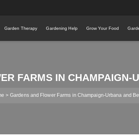
Garden Therapy
Gardening Help
Grow Your Food
Garde
ER FARMS IN CHAMPAIGN-
me
Gardens and Flower Farms in Champaign-Urbana and B