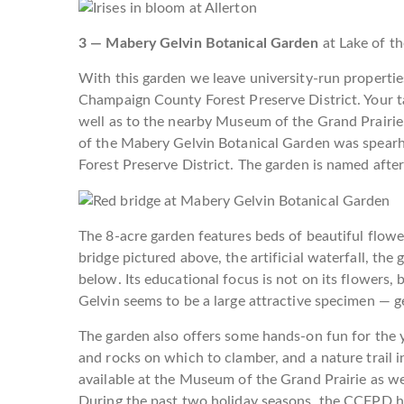
3 — Mabery Gelvin Botanical Garden
at Lake of t
With this garden we leave university-run properties
Champaign County Forest Preserve District. Your ta
well as to the nearby Museum of the Grand Prairie
of the Mabery Gelvin Botanical Garden was spearh
Forest Preserve District. The garden is named after
The 8-acre garden features beds of beautiful flowe
bridge pictured above, the artificial waterfall, the
below. Its educational focus is not on its flowers, 
Gelvin seems to be a large attractive specimen — g
The garden also offers some hands-on fun for the y
and rocks on which to clamber, and a nature trail 
available at the Museum of the Grand Prairie as well
During the past two holiday seasons, the CCFPD h