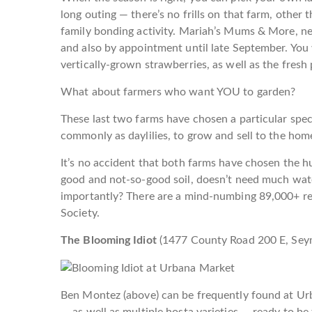
long outing — there’s no frills on that farm, other 
family bonding activity. Mariah’s Mums & More, ne
and also by appointment until late September. You w
vertically-grown strawberries, as well as the fres
What about farmers who want YOU to garden?
These last two farms have chosen a particular spec
commonly as daylilies, to grow and sell to the hom
It’s no accident that both farms have chosen the hum
good and not-so-good soil, doesn’t need much wat
importantly? There are a mind-numbing 89,000+ reg
Society.
The Blooming Idiot
(
1477 County Road 200 E,
Sey
Ben Montez (above) can be frequently found at Urba