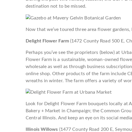
destination not to be missed.
Now that we’ve toured three area flower gardens, le
Delight Flower Farm
(1472 County Road 500 E, C
Perhaps you’ve see the proprietors (below) at Urba
Flower Farm is a sustainable, woman-owned flower f
wholesale as well as through business subscriptio
online shop. Other products of the farm include C
wreaths in winter. The farm offers a variety of wo
Look for Delight Flower Farm bouquets locally at 
Bakery + Market in Champaign; the Common Groun
Central Illinois. And keep an eye on its social medi
Illinois Willows
(
1477 County Road 200 E,
Seymou