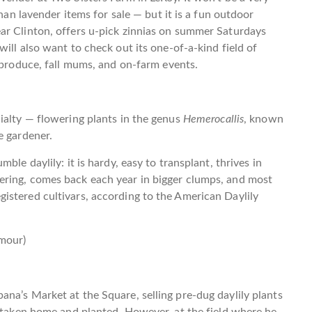
than lavender items for sale — but it is a fun outdoor
ar Clinton, offers u-pick zinnias on summer Saturdays
ill also want to check out its one-of-a-kind field of
h produce, fall mums, and on-farm events.
ialty — flowering plants in the genus
Hemerocallis
, known
e gardener.
ble daylily: it is hardy, easy to transplant, thrives in
ering, comes back each year in bigger clumps, and most
istered cultivars, according to the American Daylily
mour)
na’s Market at the Square, selling pre-dug daylily plants