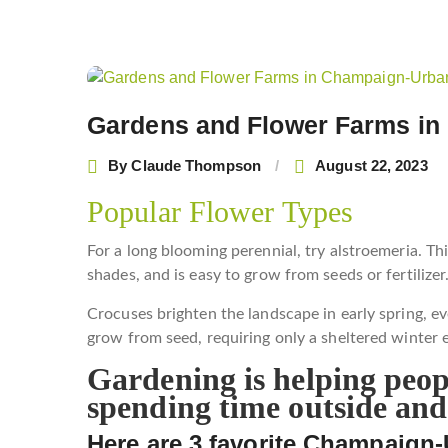
Post
navigation
Gardens and Flower Farms i
By
Claude Thompson
August 22, 2023
Popular Flower Types
For a long blooming perennial, try alstroemeria. T
shades, and is easy to grow from seeds or fertilizer
Crocuses brighten the landscape in early spring, ev
grow from seed, requiring only a sheltered winter
Gardening is helping peopl
spending time outside and
Here are 3 favorite Champaign-