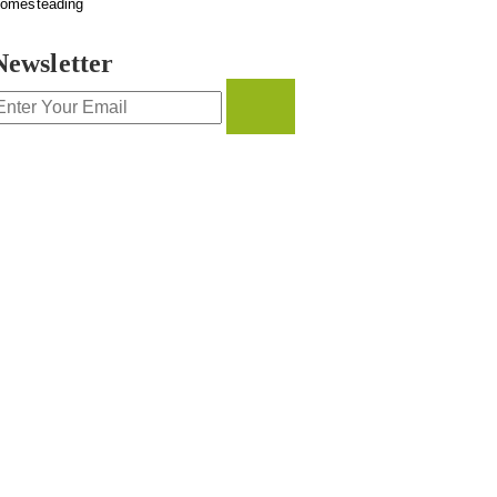
omesteading
Newsletter