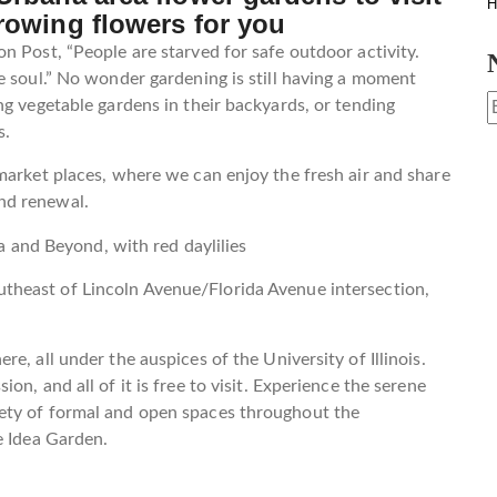
H
rowing flowers for you
n Post, “People are starved for safe outdoor activity.
e soul.” No wonder gardening is still having a moment
ng vegetable gardens in their backyards, or tending
s.
market places, where we can enjoy the fresh air and share
nd renewal.
utheast of Lincoln Avenue/Florida Avenue intersection,
e, all under the auspices of the University of Illinois.
n, and all of it is free to visit. Experience the serene
ety of formal and open spaces throughout the
e Idea Garden.