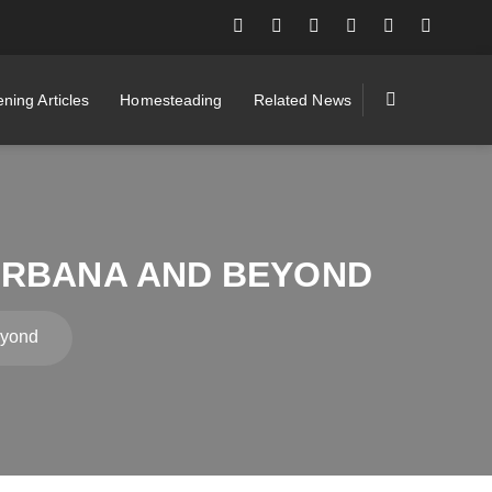
ning Articles
Homesteading
Related News
URBANA AND BEYOND
eyond