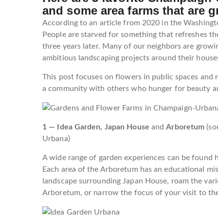
and some area farms that are g
According to an article from 2020 in the Washingto
People are starved for something that refreshes th
three years later. Many of our neighbors are growi
ambitious landscaping projects around their house
This post focuses on flowers in public spaces and 
a community with others who hunger for beauty a
1 — Idea Garden, Japan House
and
Arboretum
(so
Urbana)
A wide range of garden experiences can be found her
Each area of the Arboretum has an educational missio
landscape surrounding Japan House, roam the vari
Arboretum, or narrow the focus of your visit to th