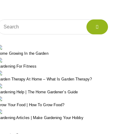
ome Growing In the Garden
ardening For Fitness
arden Therapy At Home – What Is Garden Therapy?
ardening Help | The Home Gardener’s Guide
row Your Food | How To Grow Food?
ardening Articles | Make Gardening Your Hobby