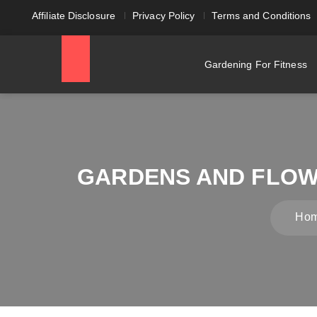
Affiliate Disclosure
Privacy Policy
Terms and Conditions
Gardening For Fitness
GARDENS AND FLOW
Ho