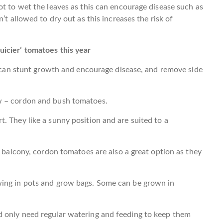
ot to wet the leaves as this can encourage disease such as
’t allowed to dry out as this increases the risk of
icier’ tomatoes this year
ls can stunt growth and encourage disease, and remove side
w – cordon and bush tomatoes.
. They like a sunny position and are suited to a
a balcony, cordon tomatoes are also a great option as they
wing in pots and grow bags. Some can be grown in
d only need regular watering and feeding to keep them