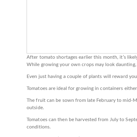
After tomato shortages earlier this month, it’s lik
While growing your own crops may look daunting, g
Even just having a couple of plants will reward you
Tomatoes are ideal for growing in containers either
The fruit can be sown from late February to mid-Ma
outside.
Tomatoes can then be harvested from July to Sep
conditions.