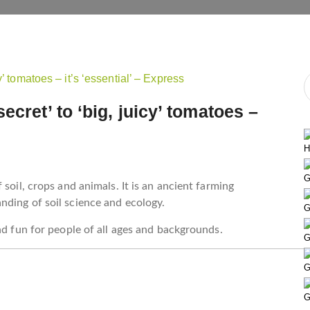
ecret’ to ‘big, juicy’ tomatoes –
H
G
soil, crops and animals. It is an ancient farming
nding of soil science and ecology.
G
nd fun for people of all ages and backgrounds.
G
G
G