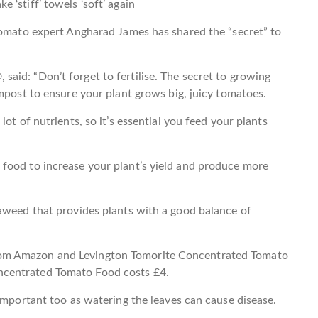
e ‘stiff’ towels ‘soft’ again
tomato expert Angharad James has shared the “secret” to
id: “Don’t forget to fertilise. The secret to growing
ompost to ensure your plant grows big, juicy tomatoes.
ot of nutrients, so it’s essential you feed your plants
food to increase your plant’s yield and produce more
eaweed that provides plants with a good balance of
om Amazon and Levington Tomorite Concentrated Tomato
centrated Tomato Food costs £4.
 important too as watering the leaves can cause disease.