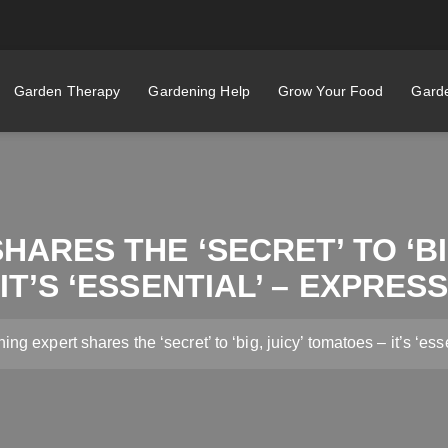
Garden Therapy
Gardening Help
Grow Your Food
Garde
ARES THE ‘SECRET’ TO ‘BI
IT’S ‘ESSENTIAL’ – EXPRES
ng expert shares the ‘secret’ to ‘big, juicy’ tomatoes – it’s ‘ess