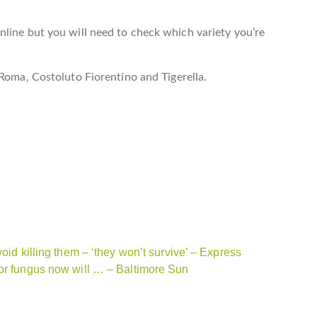
line but you will need to check which variety you’re
 Roma, Costoluto Fiorentino and Tigerella.
oid killing them – ‘they won’t survive’ – Express
for fungus now will … – Baltimore Sun