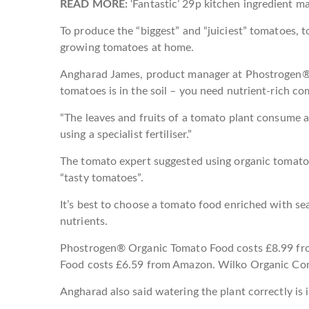
READ MORE:
‘Fantastic’ 29p kitchen ingredient mak
To produce the “biggest” and “juiciest” tomatoes, 
growing tomatoes at home.
Angharad James, product manager at Phostrogen®, sa
tomatoes is in the soil – you need nutrient-rich c
“The leaves and fruits of a tomato plant consume a l
using a specialist fertiliser.”
The tomato expert suggested using organic tomato 
“tasty tomatoes”.
It’s best to choose a tomato food enriched with s
nutrients.
Phostrogen® Organic Tomato Food costs £8.99 fr
Food costs £6.59 from Amazon. Wilko Organic Con
Angharad also said watering the plant correctly is