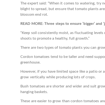
The expert said: “When it comes to watering, try n
blight to spread, but ensure that tomato plants aren
blossom end rot.
READ MORE: Three steps to ensure ‘bigger’ and ‘ju
“Keep soil consistently moist, as fluctuating leve
shoots to promote a healthy, full growth.”
There are two types of tomato plants you can gro
Cordon tomatoes tend to be taller and need support
greenhouse.
However, if you have limited space like a patio or 
grow vertically while producing lots of crops.
Bush tomatoes are shorter and wider and suit gro
hanging baskets.
These are easier to grow than cordon tomatoes an