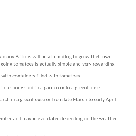
ely many Britons will be attempting to grow their own.
oing tomatoes is actually simple and very rewarding.
 with containers filled with tomatoes.
 in a sunny spot in a garden or in a greenhouse.
rch in a greenhouse or from late March to early April
tember and maybe even later depending on the weather