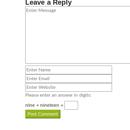
Leave a Reply
Please enter an answer in digits:
nine + nineteen =