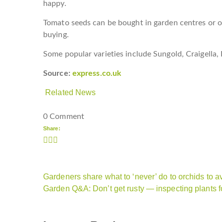
happy.
Tomato seeds can be bought in garden centres or on
buying.
Some popular varieties include Sungold, Craigella,
Source:
express.co.uk
Related News
0 Comment
Share:
Gardeners share what to ‘never’ do to orchids to av
Garden Q&A: Don’t get rusty — inspecting plants 