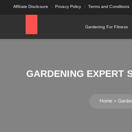
Affiliate Disclosure
Privacy Policy
Terms and Conditions
Gardening For Fitness
GARDENING EXPERT SH
Home
Gardeni