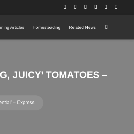
ning Articles
Homesteading
Related News
G, JUICY’ TOMATOES –
S
ential’ – Express