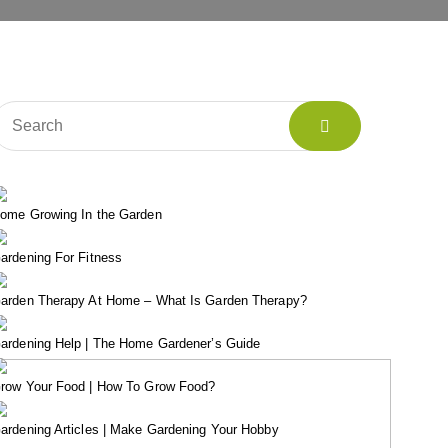
ome Growing In the Garden
ardening For Fitness
arden Therapy At Home – What Is Garden Therapy?
ardening Help | The Home Gardener’s Guide
row Your Food | How To Grow Food?
ardening Articles | Make Gardening Your Hobby