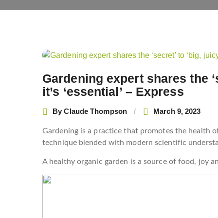
Post
navigation
Gardening expert shares the ‘s
it’s ‘essential’ – Express
By
Claude Thompson
March 9, 2023
Gardening is a practice that promotes the health of 
technique blended with modern scientific understa
A healthy organic garden is a source of food, joy a