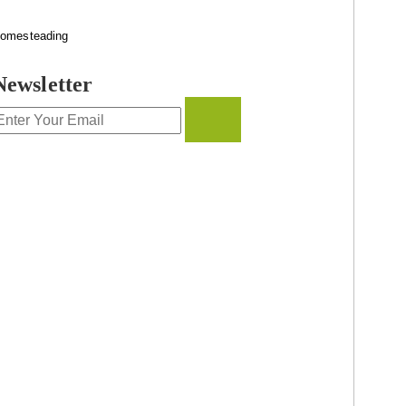
omesteading
Newsletter