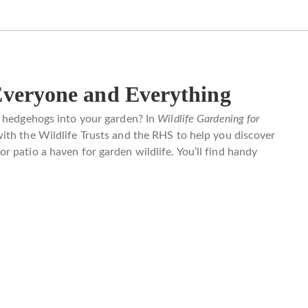
Everyone and Everything
d hedgehogs into your garden? In
Wildlife Gardening for
th the Wildlife Trusts and the RHS to help you discover
 patio a haven for garden wildlife. You’ll find handy