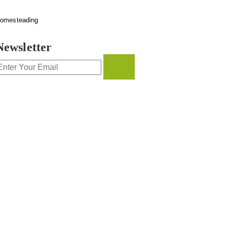
omesteading
Newsletter