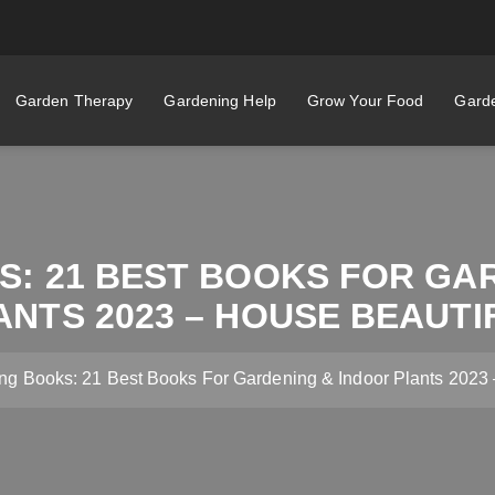
Garden Therapy
Gardening Help
Grow Your Food
Garde
: 21 BEST BOOKS FOR GA
ANTS 2023 – HOUSE BEAUTI
ng Books: 21 Best Books For Gardening & Indoor Plants 2023 