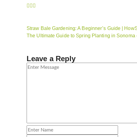
Straw Bale Gardening: A Beginner’s Guide | How
The Ultimate Guide to Spring Planting in Sonom
Leave a Reply