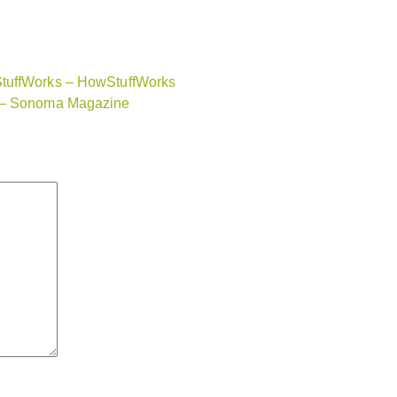
StuffWorks – HowStuffWorks
a – Sonoma Magazine