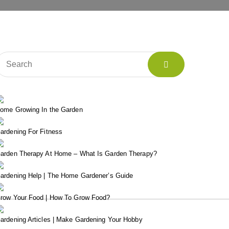
ome Growing In the Garden
ardening For Fitness
arden Therapy At Home – What Is Garden Therapy?
ardening Help | The Home Gardener’s Guide
row Your Food | How To Grow Food?
ardening Articles | Make Gardening Your Hobby