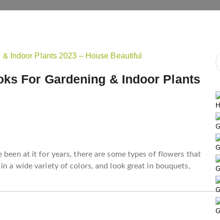
ks For Gardening & Indoor Plants
H
G
G
 been at it for years, there are some types of flowers that
in a wide variety of colors, and look great in bouquets,
G
G
G