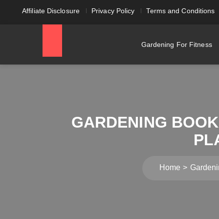
Affiliate Disclosure
Privacy Policy
Terms and Conditions
Gardening For Fitness
GARDENING BOOKS
PL
Home
Gardeni