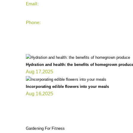
Email:
support`{`a`}`fitnessgardening.com
Phone:
+1-202-555-0185
LATEST UPDATE
Hydration and health: the benefits of homegrown produc
Aug 17,2025
Incorporating edible flowers into your meals
Aug 16,2025
FIT GARDENER
Gardening For Fitness