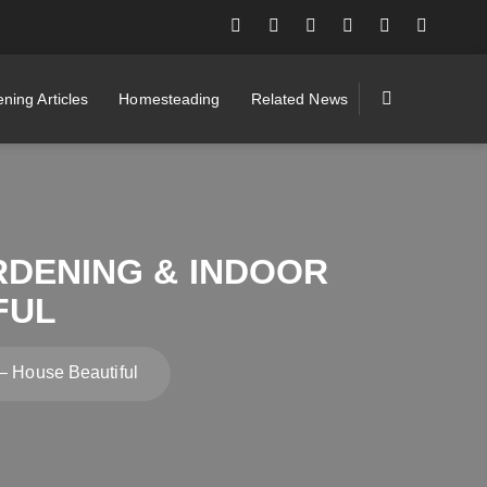
ning Articles
Homesteading
Related News
RDENING & INDOOR
FUL
– House Beautiful