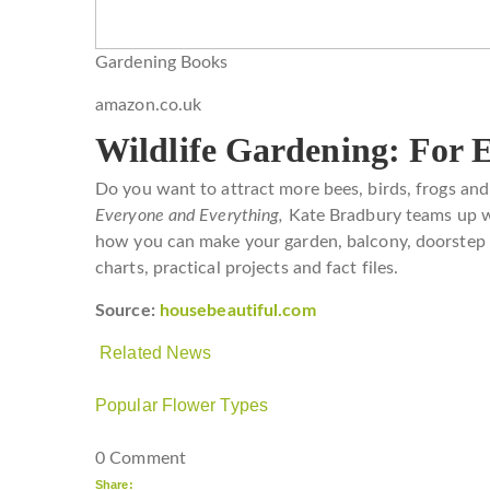
Gardening Books
amazon.co.uk
Wildlife Gardening: For 
Do you want to attract more bees, birds, frogs an
Everyone and Everything,
Kate Bradbury teams up wi
how you can make your garden, balcony, doorstep or
charts, practical projects and fact files.
Source:
housebeautiful.com
Related News
Popular Flower Types
0 Comment
Share: