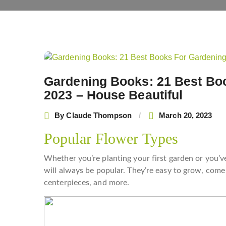
Post
navigation
Gardening Books: 21 Best Boo
2023 – House Beautiful
By
Claude Thompson
March 20, 2023
Popular Flower Types
Whether you’re planting your first garden or you’ve
will always be popular. They’re easy to grow, come 
centerpieces, and more.