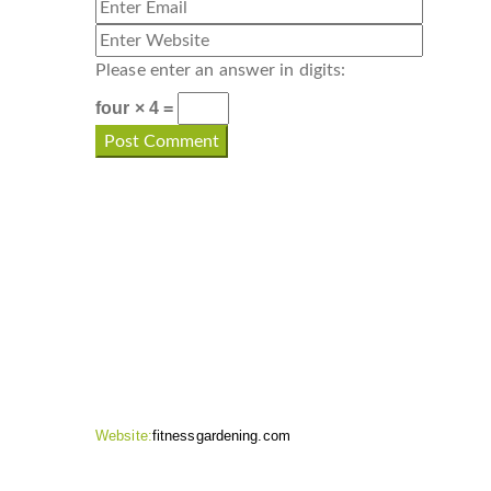
Please enter an answer in digits:
four × 4 =
CONTACT INFO
Website:
fitnessgardening.com