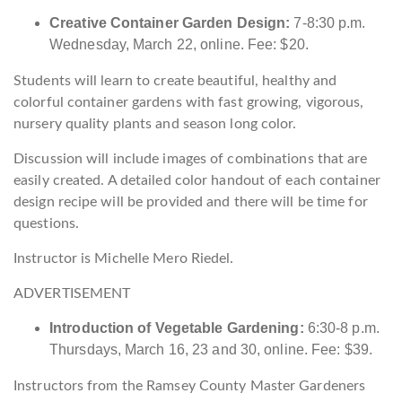
Creative Container Garden Design:
7-8:30 p.m.
Wednesday, March 22, online. Fee: $20.
Students will learn to create beautiful, healthy and
colorful container gardens with fast growing, vigorous,
nursery quality plants and season long color.
Discussion will include images of combinations that are
easily created. A detailed color handout of each container
design recipe will be provided and there will be time for
questions.
Instructor is Michelle Mero Riedel.
ADVERTISEMENT
Introduction of Vegetable Gardening:
6:30-8 p.m.
Thursdays, March 16, 23 and 30, online. Fee: $39.
Instructors from the Ramsey County Master Gardeners