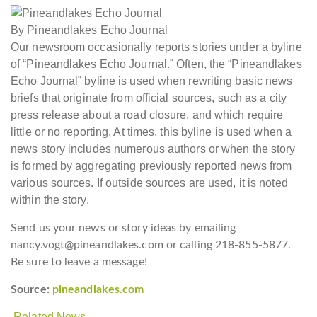
By Pineandlakes Echo Journal
Our newsroom occasionally reports stories under a byline
of “Pineandlakes Echo Journal.” Often, the “Pineandlakes
Echo Journal” byline is used when rewriting basic news
briefs that originate from official sources, such as a city
press release about a road closure, and which require
little or no reporting. At times, this byline is used when a
news story includes numerous authors or when the story
is formed by aggregating previously reported news from
various sources. If outside sources are used, it is noted
within the story.
Send us your news or story ideas by emailing
nancy.vogt@pineandlakes.com or calling 218-855-5877.
Be sure to leave a message!
Source:
pineandlakes.com
Related News