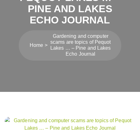
PINE AND LAKES
ECHO JOURNAL
Gardening and computer
scams are topics of Pequot
Home
Lakes … – Pine and Lakes
Echo Journal
Post
navigation