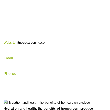
CONTACT INFO
Website:
fitnessgardening.com
Email:
support`{`a`}`fitnessgardening.com
Phone:
+1-202-555-0185
LATEST UPDATE
Hydration and health: the benefits of homegrown produce