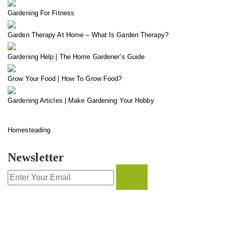
Gardening For Fitness
Garden Therapy At Home – What Is Garden Therapy?
Gardening Help | The Home Gardener’s Guide
Grow Your Food | How To Grow Food?
Gardening Articles | Make Gardening Your Hobby
Homesteading
Newsletter