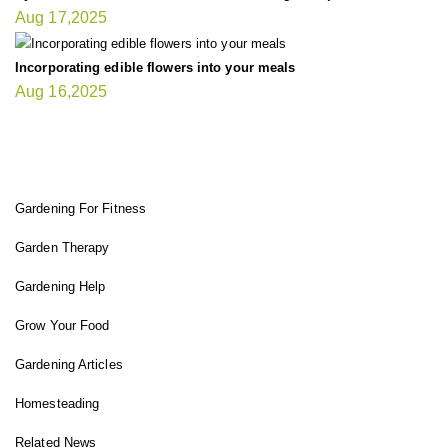
Aug 17,2025
Incorporating edible flowers into your meals
Aug 16,2025
FIT GARDENER
Gardening For Fitness
Garden Therapy
Gardening Help
Grow Your Food
Gardening Articles
Homesteading
Related News