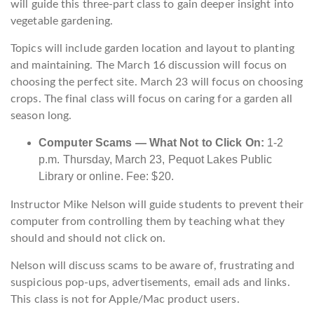
will guide this three-part class to gain deeper insight into
vegetable gardening.
Topics will include garden location and layout to planting
and maintaining. The March 16 discussion will focus on
choosing the perfect site. March 23 will focus on choosing
crops. The final class will focus on caring for a garden all
season long.
Computer Scams — What Not to Click On:
1-2
p.m. Thursday, March 23, Pequot Lakes Public
Library or online. Fee: $20.
Instructor Mike Nelson will guide students to prevent their
computer from controlling them by teaching what they
should and should not click on.
Nelson will discuss scams to be aware of, frustrating and
suspicious pop-ups, advertisements, email ads and links.
This class is not for Apple/Mac product users.