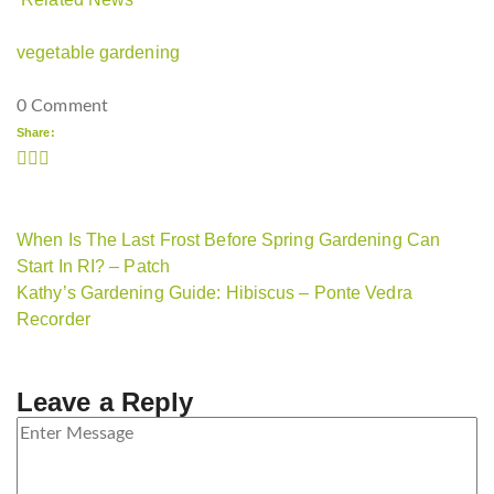
vegetable gardening
0 Comment
Share:
When Is The Last Frost Before Spring Gardening Can
Start In RI? – Patch
Kathy’s Gardening Guide: Hibiscus – Ponte Vedra
Recorder
Leave a Reply