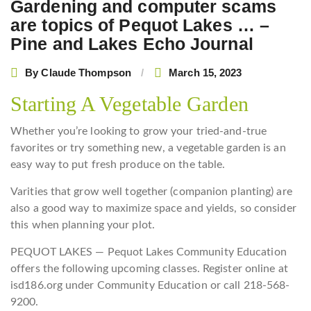
Gardening and computer scams
are topics of Pequot Lakes … –
Pine and Lakes Echo Journal
By
Claude Thompson
March 15, 2023
Starting A Vegetable Garden
Whether you’re looking to grow your tried-and-true
favorites or try something new, a vegetable garden is an
easy way to put fresh produce on the table.
Varities that grow well together (companion planting) are
also a good way to maximize space and yields, so consider
this when planning your plot.
PEQUOT LAKES — Pequot Lakes Community Education
offers the following upcoming classes. Register online at
isd186.org under Community Education or call 218-568-
9200.