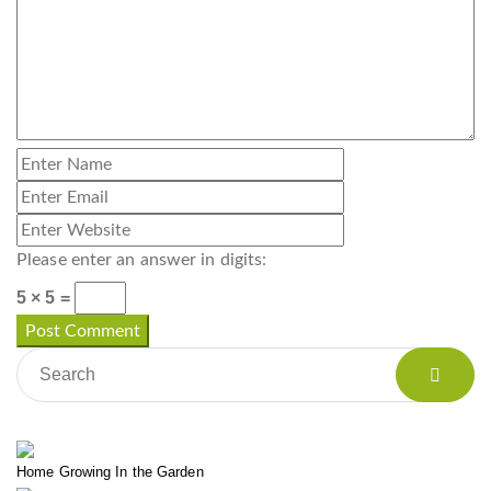
Please enter an answer in digits:
5 × 5 =
Home Growing In the Garden