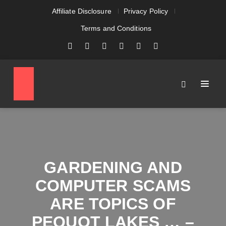
Affiliate Disclosure
Privacy Policy
Terms and Conditions
GARDENING AND
COMPUTER SCAMS
ARE TOPICS OF
PEQUOT LAKES … –