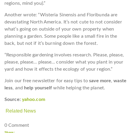
regions, mind you).”
Another wrote: “Wisteria Sinensis and Floribunda are
devastating North America. It’s not cute to not consider
what’s going on outside of your own property when
planning a garden. Some people like a small fire in the
back, but not if it’s burning down the forest.
“Responsible gardening involves research. Please, please,
please, please… please… consider what you plant in your
yard and how it effects the ecology of your region.”
Join our free newsletter for easy tips to
save more
,
waste
less
, and
help yourself
while helping the planet.
Source:
yahoo.com
Related News
0 Comment
Share: