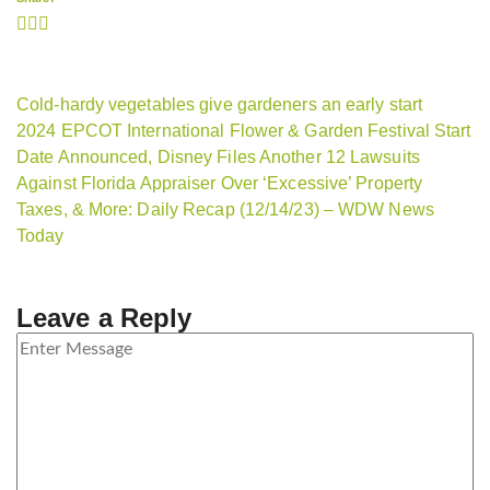
Cold-hardy vegetables give gardeners an early start
2024 EPCOT International Flower & Garden Festival Start
Date Announced, Disney Files Another 12 Lawsuits
Against Florida Appraiser Over ‘Excessive’ Property
Taxes, & More: Daily Recap (12/14/23) – WDW News
Today
Leave a Reply