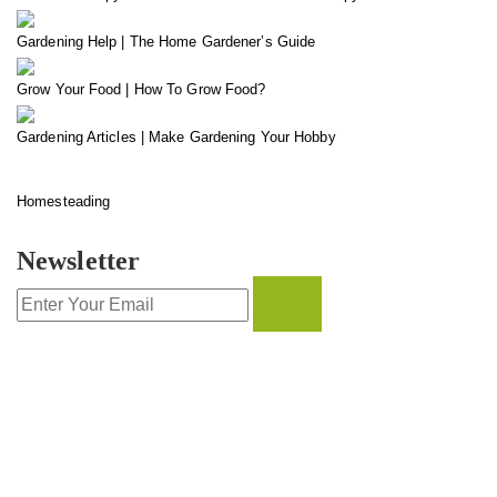
Gardening Help | The Home Gardener’s Guide
Grow Your Food | How To Grow Food?
Gardening Articles | Make Gardening Your Hobby
Homesteading
Newsletter