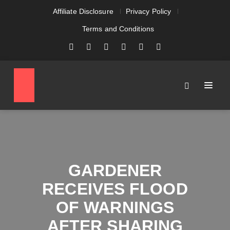
Affiliate Disclosure
Privacy Policy
Terms and Conditions
GARDENER
RECEIVES FLOOD
OF WARNINGS
AFTER SHARING