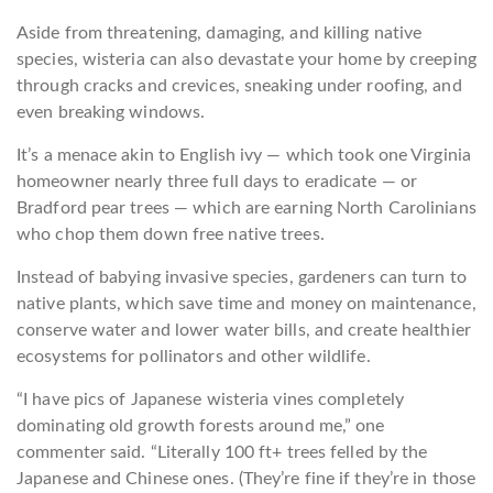
Aside from threatening, damaging, and killing native
species, wisteria can also devastate your home by creeping
through cracks and crevices, sneaking under roofing, and
even breaking windows.
It’s a menace akin to English ivy — which took one Virginia
homeowner nearly three full days to eradicate — or
Bradford pear trees — which are earning North Carolinians
who chop them down free native trees.
Instead of babying invasive species, gardeners can turn to
native plants, which save time and money on maintenance,
conserve water and lower water bills, and create healthier
ecosystems for pollinators and other wildlife.
“I have pics of Japanese wisteria vines completely
dominating old growth forests around me,” one
commenter said. “Literally 100 ft+ trees felled by the
Japanese and Chinese ones. (They’re fine if they’re in those