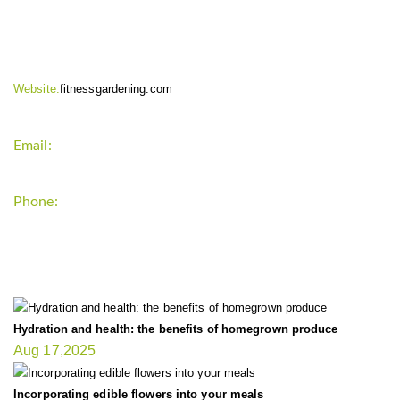
CONTACT INFO
Website:
fitnessgardening.com
Email:
support`{`a`}`fitnessgardening.com
Phone:
+1-202-555-0185
LATEST UPDATE
Hydration and health: the benefits of homegrown produce
Aug 17,2025
Incorporating edible flowers into your meals