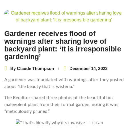
Post
navigation
Gardener receives flood of
warnings after sharing love of
backyard plant: ‘It is irresponsible
gardening’
By
Claude Thompson
December 14, 2023
A gardener was inundated with warnings after they posted
about “the beauty that is wisteria.”
The Redditor shared three photos of the beautiful but
malevolent plant from their formal garden, noting it was
“meticulously pruned.”