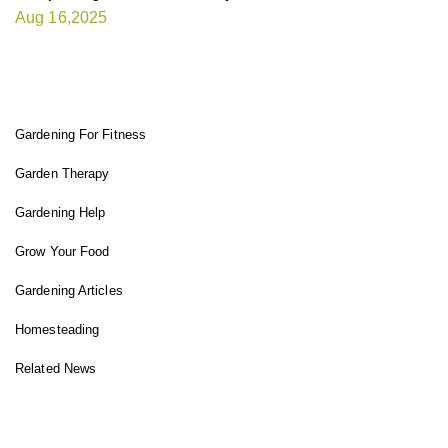
Aug 16,2025
FIT GARDENER
Gardening For Fitness
Garden Therapy
Gardening Help
Grow Your Food
Gardening Articles
Homesteading
Related News
INSTAGRAM FEED