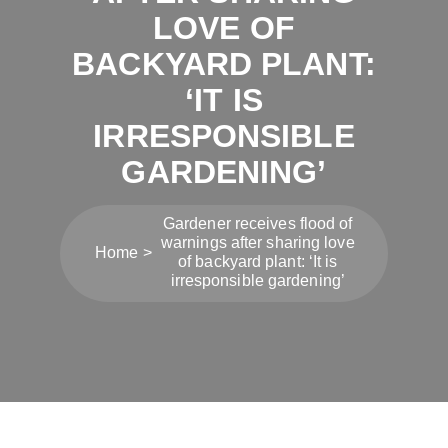
LOVE OF
BACKYARD PLANT:
‘IT IS
IRRESPONSIBLE
GARDENING’
Gardener receives flood of
warnings after sharing love
Home
of backyard plant: ‘It is
irresponsible gardening’