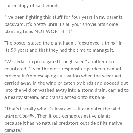
the ecology of said woods.
“I’ve been fighting this stuff for four years in my parents
backyard. It’s pretty until it’s all your shovel hits come
planting time. NOT WORTH IT!”
The poster stated the plant hadn’t “destroyed a thing” in
its 59 years and that they had the time to manage it.
“Wisteria can propagate through seed,” another user
countered. “Even the most responsible gardener cannot
prevent it from escaping cultivation when the seeds get
carried away in the wind or eaten by birds and pooped out
into the wild or washed away into a storm drain, carried to
a nearby stream, and transplanted onto its bank.
“That’s literally why it’s invasive — it can enter the wild
unintentionally
. Then it out-competes native plants
because it has no natural predators outside of its native
climate.”