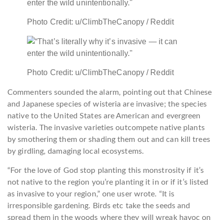
Photo Credit: u/ClimbTheCanopy / Reddit
Photo Credit: u/ClimbTheCanopy / Reddit
Commenters sounded the alarm, pointing out that Chinese
and Japanese species of wisteria are invasive; the species
native to the United States are American and evergreen
wisteria. The invasive varieties outcompete native plants
by smothering them or shading them out and can kill trees
by girdling, damaging local ecosystems.
“For the love of God stop planting this monstrosity if it’s
not native to the region you’re planting it in or if it’s listed
as invasive to your region,” one user wrote. “It is
irresponsible gardening. Birds etc take the seeds and
spread them in the woods where they will wreak havoc on