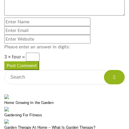
Please enter an answer in digits:
3 × four =
Home Growing In the Garden
Gardening For Fitness
Garden Therapy At Home – What Is Garden Therapy?